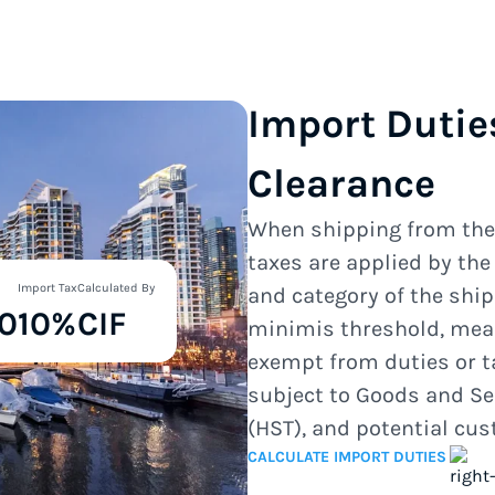
Import Dutie
Clearance
When shipping from th
taxes are applied by th
Import Tax
Calculated By
and category of the shi
0
10%
CIF
minimis threshold, mea
exempt from duties or t
subject to Goods and Se
(HST), and potential cu
CALCULATE IMPORT DUTIES