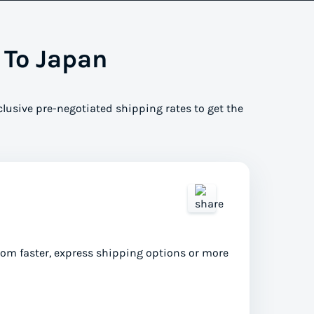
 To Japan
clusive pre-negotiated shipping rates to get the
from faster, express shipping options or more