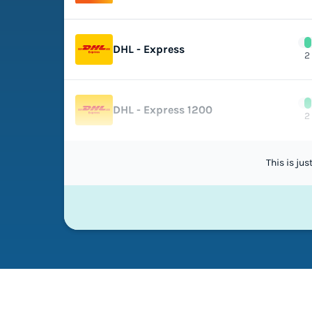
DHL - Express
2
DHL - Express 1200
2
This is ju