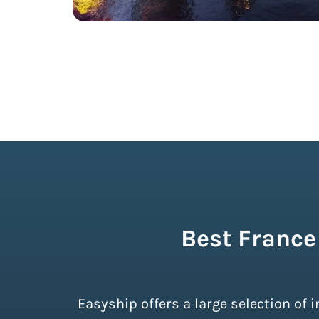
Best France
Easyship offers a large selection of