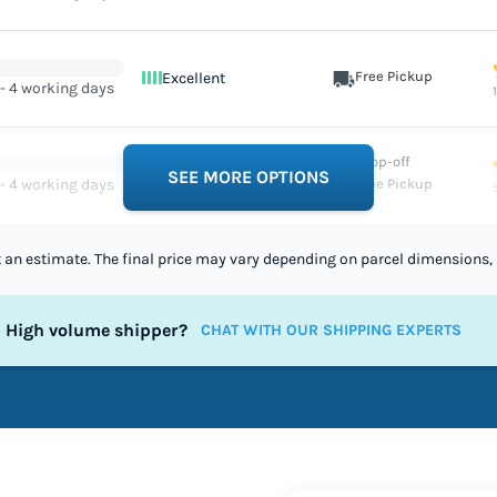
Free Pickup
Excellent
 - 4 working days
Drop-off
Excellent
SEE MORE OPTIONS
 - 4 working days
Free Pickup
st an estimate. The final price may vary depending on parcel dimensions, 
High volume shipper?
CHAT WITH OUR SHIPPING EXPERTS