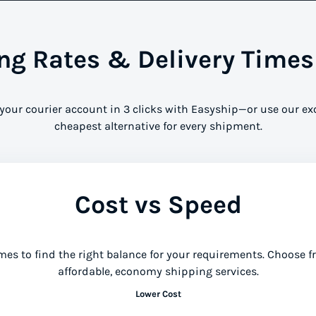
g Rates & Delivery Times
 your courier account in 3 clicks with Easyship—or use our ex
cheapest alternative for every shipment.
Cost vs Speed
mes to find the right balance for your requirements. Choose 
affordable, economy shipping services.
Lower Cost