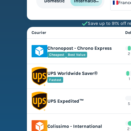
International
Domestic
Franc
Save up to 91% off re
Courier
De
Chronopost - Chrono Express
2
Cheapest
Best Value
UPS Worldwide Saver®
1
Fastest
UPS Expedited™
5
Colissimo - International
2 