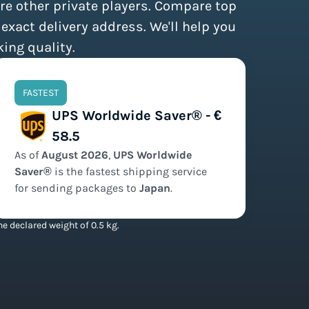
re other private players. Compare top
 exact delivery address. We'll help you
king quality.
FASTEST
UPS Worldwide Saver® - €
58.5
As of
August
2026
,
UPS Worldwide
Saver®
is the
fastest
shipping service
for sending packages to
Japan
.
e declared weight of 0.5 kg.