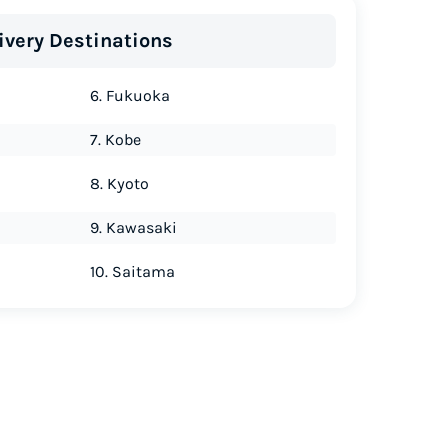
ivery Destinations
6. Fukuoka
7. Kobe
8. Kyoto
9. Kawasaki
10. Saitama