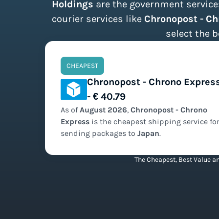
Holdings
are the government services
courier services like
Chronopost - C
select the b
CHEAPEST
Chronopost - Chrono Expres
- € 40.79
As of
August
2026
,
Chronopost - Chrono
Express
is the
cheapest
shipping service fo
sending packages to
Japan
.
The Cheapest, Best Value an