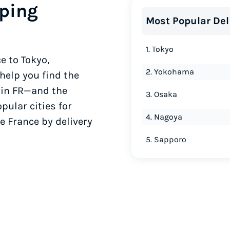
ping
Most Popular Del
1. Tokyo
e to Tokyo,
2. Yokohama
elp you find the
 in FR—and the
3. Osaka
pular cities for
4. Nagoya
e France by delivery
5. Sapporo