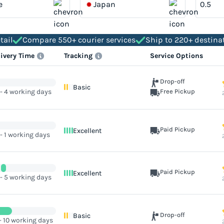
e
Japan
tail
Compare 550+ courier services
Ship to 220+ destina
livery Time
Tracking
Service Options
Drop-off
Basic
 - 4 working days
Free Pickup
Paid Pickup
Excellent
 - 1 working days
Paid Pickup
Excellent
 - 5 working days
Drop-off
Basic
- 10 working days