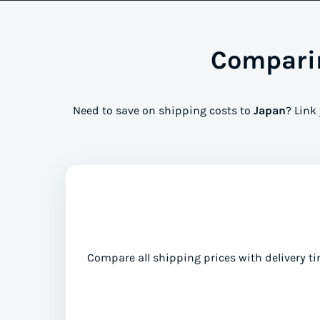
Comparin
Need to save on shipping costs to
Japan
? Link
Compare all shipping prices with delivery ti