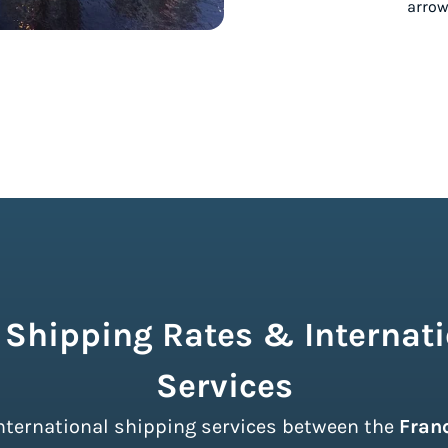
 Shipping Rates & Internati
Services
 international shipping services between the
Fran