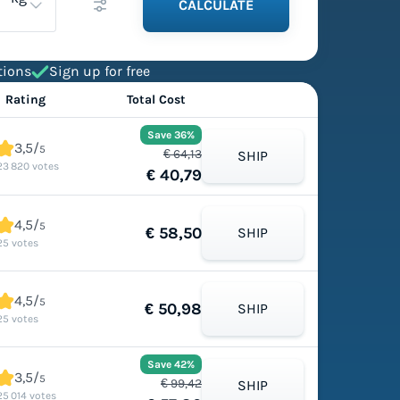
CALCULATE
tions
Sign up for free
Rating
Total Cost
Save 36%
3,5/
5
€ 64,13
SHIP
23 820 votes
€ 40,79
4,5/
5
€ 58,50
SHIP
25 votes
4,5/
5
€ 50,98
SHIP
25 votes
Save 42%
3,5/
5
€ 99,42
SHIP
25 014 votes