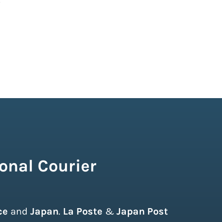
onal Courier
ce
and
Japan
.
La Poste
&
Japan Post