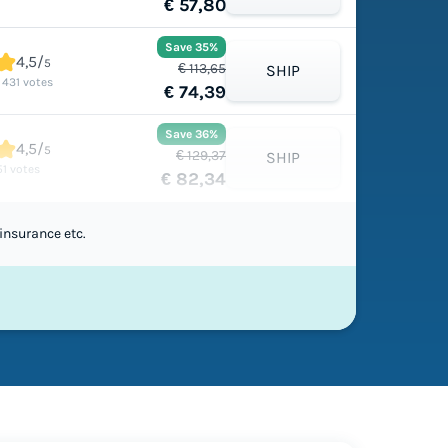
€ 57,80
Save 35%
4,5/
5
€ 113,65
SHIP
1 431 votes
€ 74,39
Save 36%
4,5/
5
€ 129,37
SHIP
51 votes
€ 82,34
insurance etc.