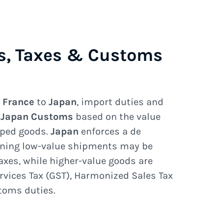
s, Taxes & Customs
e
France
to
Japan
, import duties and
e
Japan Customs
based on the value
pped goods.
Japan
enforces a de
ning low-value shipments may be
axes, while higher-value goods are
rvices Tax (GST), Harmonized Sales Tax
stoms duties.