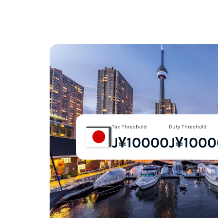
Tax Threshold
Duty Threshold
J¥10000
J¥1000