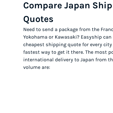
Compare Japan Ship
Quotes
Need to send a package from the Franc
Yokohama or Kawasaki? Easyship can h
cheapest shipping quote for every city
fastest way to get it there. The most po
international delivery to Japan from th
volume are: