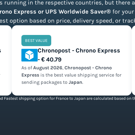
 running in the respective countries, but there a
hrono Express or UPS Worldwide Saver®
for your
est option based on price, delivery speed, or trac
BEST VALUE
s
Chronopost - Chrono Express
- € 40.79
As of
August
2026
,
Chronopost - Chrono
r
Express
is the
best value
shipping service for
sending packages to
Japan
.
d Fastest shipping option for France to Japan are calculated based on th