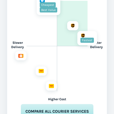
Cheapest
Best Value
Fastest
Slower
Faster
Delivery
Delivery
Higher Cost
COMPARE ALL COURIER SERVICES