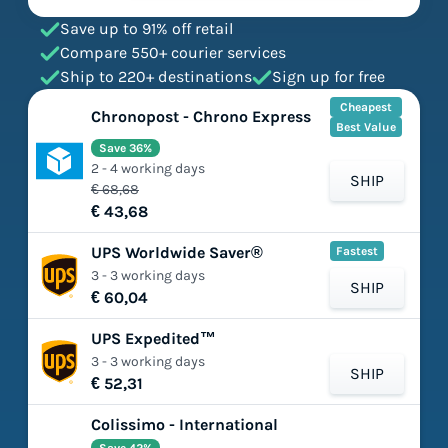
Save up to 91% off retail
Compare 550+ courier services
Ship to 220+ destinations
Sign up for free
Cheapest
Chronopost - Chrono Express
Best Value
Save 36%
2 - 4 working days
SHIP
€ 68,68
€ 43,68
UPS Worldwide Saver®
Fastest
3 - 3 working days
SHIP
€ 60,04
UPS Expedited™
3 - 3 working days
SHIP
€ 52,31
Colissimo - International