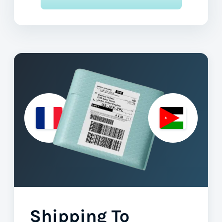
Shipping To