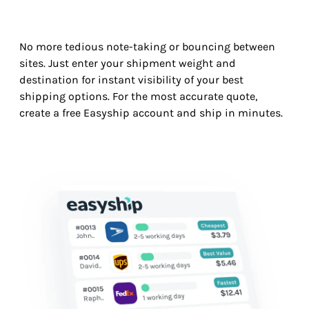
No more tedious note-taking or bouncing between
sites. Just enter your shipment weight and
destination for instant visibility of your best
shipping options. For the most accurate quote,
create a free Easyship account and ship in minutes.