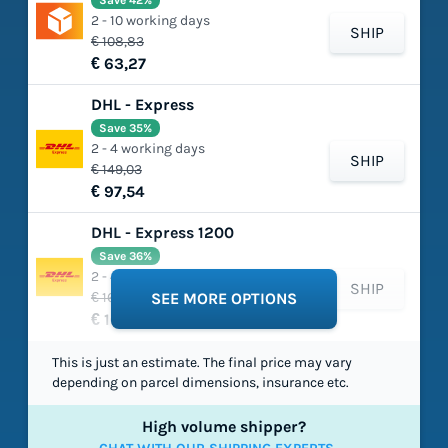
Save 42%
2 - 10 working days
SHIP
€ 108,83
€ 63,27
DHL - Express
Save 35%
2 - 4 working days
SHIP
€ 149,03
€ 97,54
DHL - Express 1200
Save 36%
2 - 4 working days
SHIP
€ 165,75
SEE MORE OPTIONS
€ 105,49
This is just an estimate. The final price may vary
depending on parcel dimensions, insurance etc.
High volume shipper?