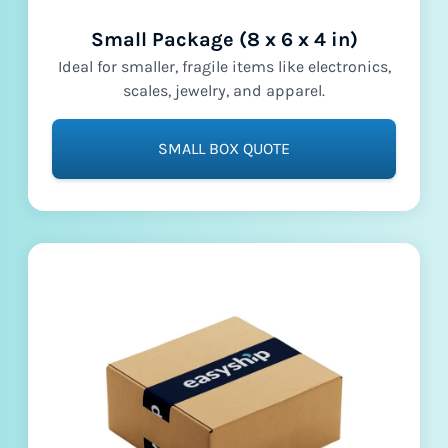
Small Package (8 x 6 x 4 in)
Ideal for smaller, fragile items like electronics,
scales, jewelry, and apparel.
SMALL BOX QUOTE