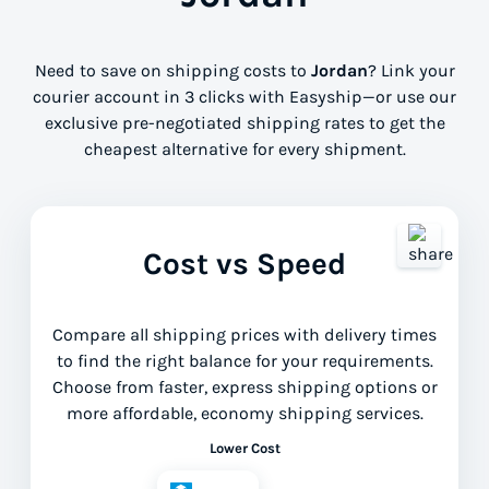
Need to save on shipping costs to
Jordan
? Link your
courier account in 3 clicks with Easyship—or use our
exclusive pre-negotiated shipping rates to get the
cheapest alternative for every shipment.
Cost vs Speed
Compare all shipping prices with delivery times
to find the right balance for your requirements.
Choose from faster, express shipping options or
more affordable, economy shipping services.
Lower Cost