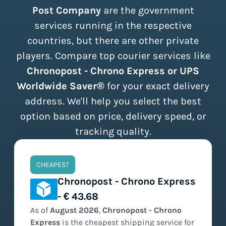
Post Company
are the government
services running in the respective
countries, but there are other private
players. Compare top courier services like
Chronopost - Chrono Express or UPS
Worldwide Saver®
for your exact delivery
address. We'll help you select the best
option based on price, delivery speed, or
tracking quality.
CHEAPEST
Chronopost - Chrono Express
- € 43.68
As of
August
2026
,
Chronopost - Chrono
Express
is the
cheapest
shipping service for