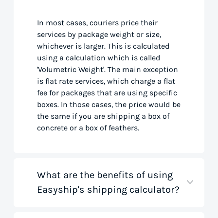
In most cases, couriers price their
services by package weight or size,
whichever is larger. This is calculated
using a calculation which is called
'Volumetric Weight'. The main exception
is flat rate services, which charge a flat
fee for packages that are using specific
boxes. In those cases, the price would be
the same if you are shipping a box of
concrete or a box of feathers.
What are the benefits of using
Easyship's shipping calculator?