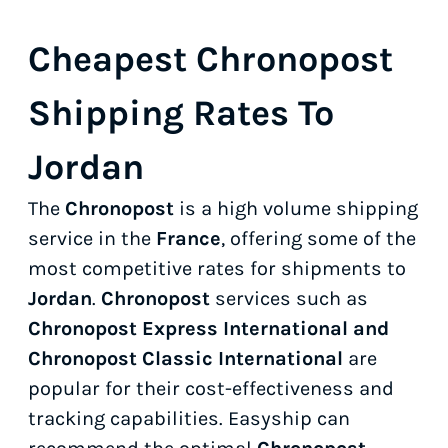
Cheapest Chronopost
Shipping Rates To
Jordan
The
Chronopost
is a high volume shipping
service in the
France
, offering some of the
most competitive rates for shipments to
Jordan
.
Chronopost
services such as
Chronopost Express International and
Chronopost Classic International
are
popular for their cost-effectiveness and
tracking capabilities. Easyship can