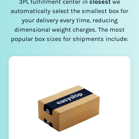
3PL fulfillment center in
closest
we
automatically select the smallest box for
your delivery every time, reducing
dimensional weight charges. The most
popular box sizes for shipments include: