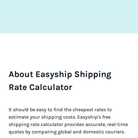
About Easyship Shipping
Rate Calculator
It should be easy to find the cheapest rates to
estimate your shipping costs. Easyship's free
shipping rate calculator provides accurate, real-time
quotes by comparing global and domestic couriers.