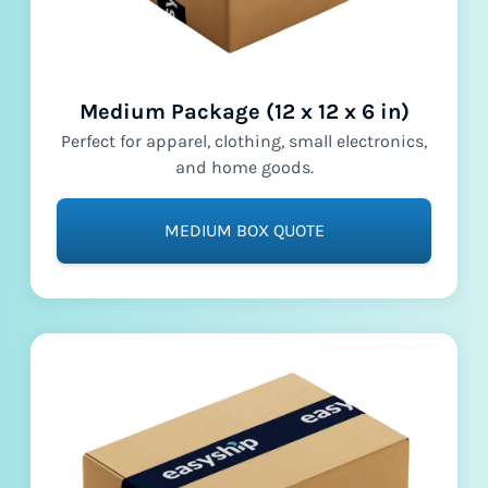
Medium Package (12 x 12 x 6 in)
Perfect for apparel, clothing, small electronics,
and home goods.
MEDIUM BOX QUOTE