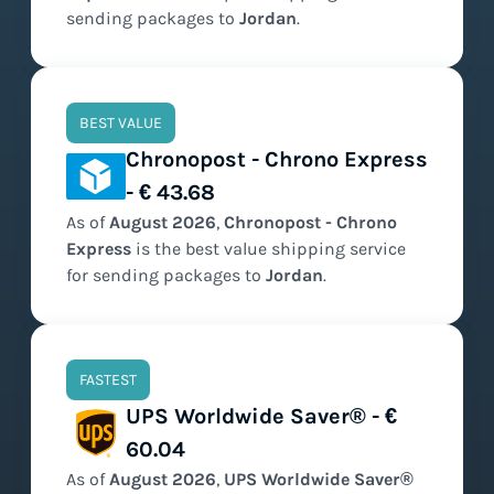
sending packages to
Jordan
.
BEST VALUE
Chronopost - Chrono Express
- € 43.68
As of
August
2026
,
Chronopost - Chrono
Express
is the
best value
shipping service
for sending packages to
Jordan
.
FASTEST
UPS Worldwide Saver® - €
60.04
As of
August
2026
,
UPS Worldwide Saver®