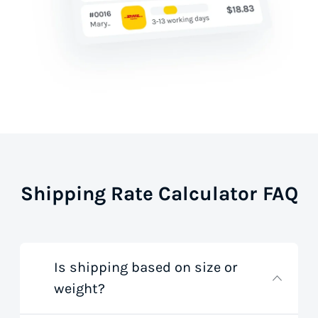
Shipping Rate Calculator FAQ
Is shipping based on size or
weight?