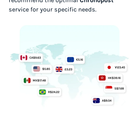
recommend the optimal
Chronopost
service for your specific needs.