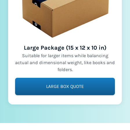
Large Package (15 x 12 x 10 in)
Suitable for larger items while balancing
actual and dimensional weight, like books and
folders.
LARGE BOX QUOTE