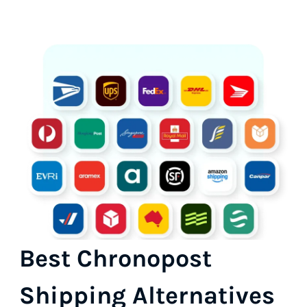
Best Chronopost
Shipping Alternatives