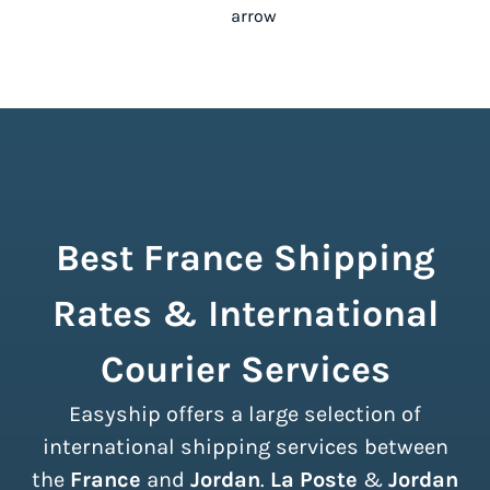
Best France Shipping
Rates & International
Courier Services
Easyship offers a large selection of
international shipping services between
the
France
and
Jordan
.
La Poste
&
Jordan