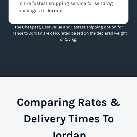
is the
fastest
shipping service for sending
packages to
Jordan
.
The Cheapest, Best Value and Fastest shipping option for
France to Jordan are calculated based on the declared weight
of 0.5 kg.
Comparing Rates &
Delivery Times To
Jordan