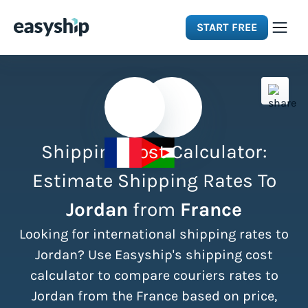
START FREE
Solutions
Features
Shipping Cost Calculator:
Integrations
Estimate Shipping Rates To
Jordan
from
France
Resources
Looking for international shipping rates to
Pricing
Jordan? Use Easyship's shipping cost
calculator to compare couriers rates to
Jordan from the France based on price,