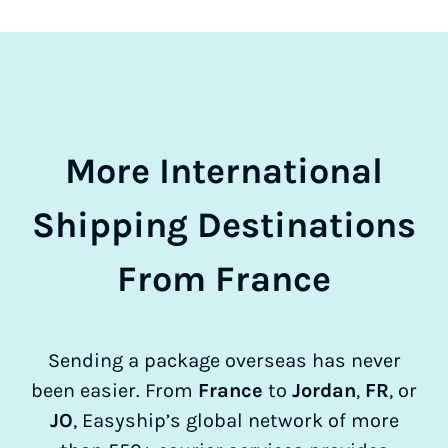
More International
Shipping Destinations
From France
Sending a package overseas has never
been easier. From
France
to
Jordan
,
FR
, or
JO
, Easyship’s global network of more