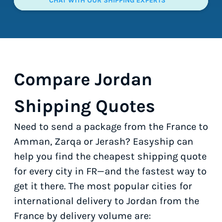
CHAT WITH OUR SHIPPING EXPERTS
Compare Jordan
Shipping Quotes
Need to send a package from the France to
Amman, Zarqa or Jerash? Easyship can
help you find the cheapest shipping quote
for every city in FR—and the fastest way to
get it there. The most popular cities for
international delivery to Jordan from the
France by delivery volume are: