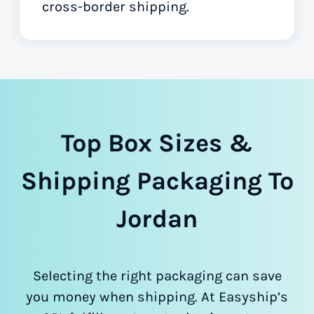
cross-border shipping.
Top Box Sizes &
Shipping Packaging To
Jordan
Selecting the right packaging can save
you money when shipping. At Easyship’s