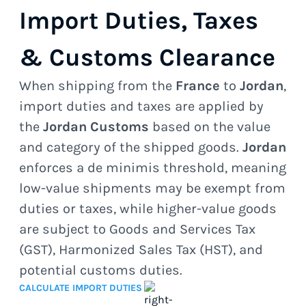
Import Duties, Taxes
& Customs Clearance
When shipping from the
France
to
Jordan
,
import duties and taxes are applied by
the
Jordan Customs
based on the value
and category of the shipped goods.
Jordan
enforces a de minimis threshold, meaning
low-value shipments may be exempt from
duties or taxes, while higher-value goods
are subject to Goods and Services Tax
(GST), Harmonized Sales Tax (HST), and
potential customs duties.
CALCULATE IMPORT DUTIES