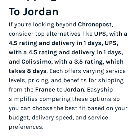
To Jordan
If you’re looking beyond
Chronopost
,
consider top alternatives like
UPS, with a
4.5 rating and delivery in 1 days, UPS,
with a 4.5 rating and delivery in 1 days,
and Colissimo, with a 3.5 rating, which
takes 8 days
. Each offers varying service
levels, pricing, and benefits for shipping
from the
France
to
Jordan
. Easyship
simplifies comparing these options so
you can choose the best fit based on your
budget, delivery speed, and service
preferences.