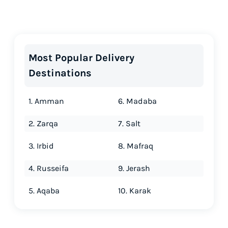
Most Popular Delivery
Destinations
1. Amman
6. Madaba
2. Zarqa
7. Salt
3. Irbid
8. Mafraq
4. Russeifa
9. Jerash
5. Aqaba
10. Karak