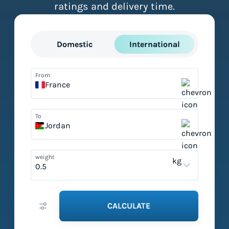
ratings and delivery time.
Domestic
International
From
France
To
Jordan
weight
kg
CALCULATE