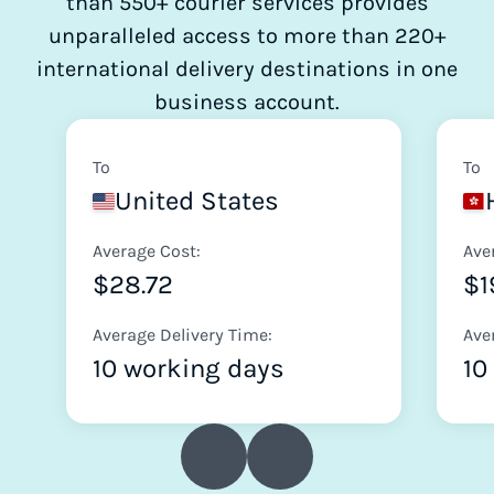
than 550+ courier services provides
unparalleled access to more than 220+
international delivery destinations in one
business account.
To
To
United States
Average Cost:
Ave
$28.72
$1
Average Delivery Time:
Ave
10 working days
10