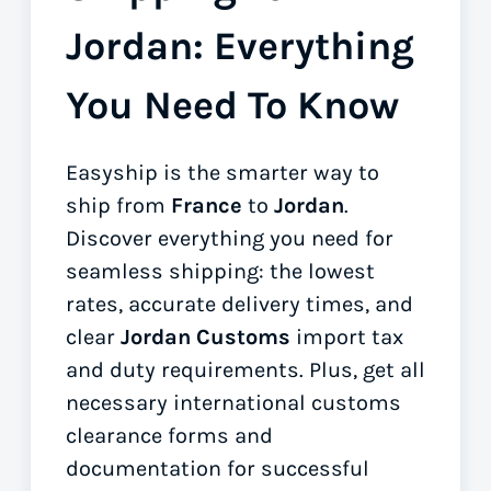
Jordan: Everything
You Need To Know
Easyship is the smarter way to
ship from
France
to
Jordan
.
Discover everything you need for
seamless shipping: the lowest
rates, accurate delivery times, and
clear
Jordan Customs
import tax
and duty requirements. Plus, get all
necessary international customs
clearance forms
and
documentation for successful