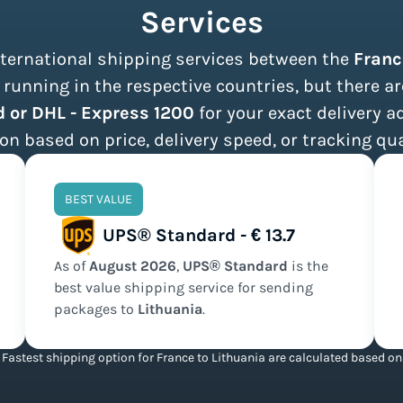
Services
international shipping services between the
Franc
running in the respective countries, but there ar
 or DHL - Express 1200
for your exact delivery a
on based on price, delivery speed, or tracking qua
BEST VALUE
UPS® Standard - € 13.7
As of
August
2026
,
UPS® Standard
is the
best value
shipping service for sending
packages to
Lithuania
.
Fastest shipping option for France to Lithuania are calculated based on 