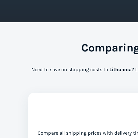
Comparing 
Need to save on shipping costs to
Lithuania
? 
Compare all shipping prices with delivery ti