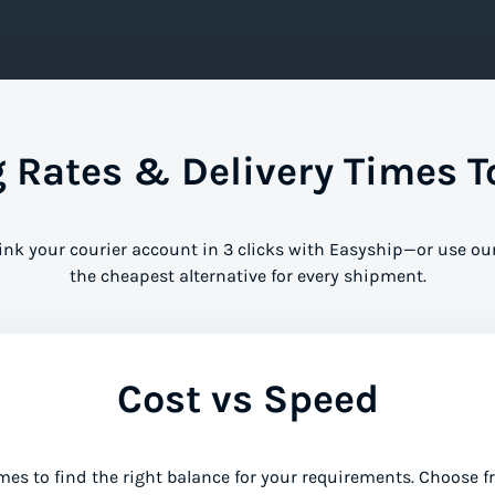
Rates & Delivery Times T
Link your courier account in 3 clicks with Easyship—or use ou
the cheapest alternative for every shipment.
Cost vs Speed
mes to find the right balance for your requirements. Choose 