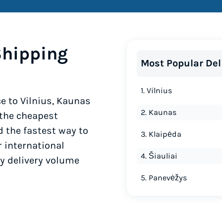
Shipping
Most Popular Del
1. Vilnius
e to Vilnius, Kaunas
2. Kaunas
 the cheapest
d the fastest way to
3. Klaipėda
r international
4. Šiauliai
by delivery volume
5. Panevėžys