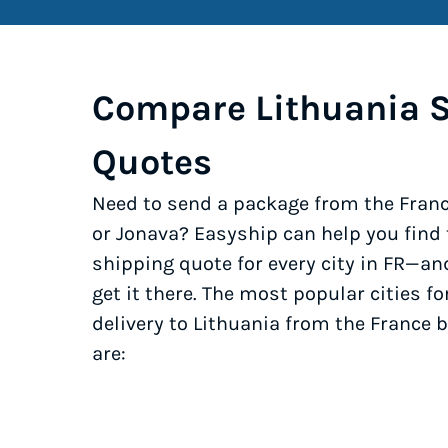
Compare Lithuania 
Quotes
Need to send a package from the Franc
or Jonava? Easyship can help you find
shipping quote for every city in FR—an
get it there. The most popular cities fo
delivery to Lithuania from the France 
are: