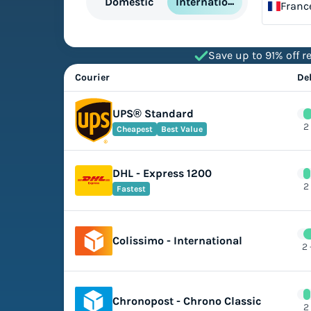
International
Domestic
Franc
Save up to 91% off re
Courier
De
UPS® Standard
2
Cheapest
Best Value
DHL - Express 1200
2
Fastest
Colissimo - International
2 
Chronopost - Chrono Classic
2