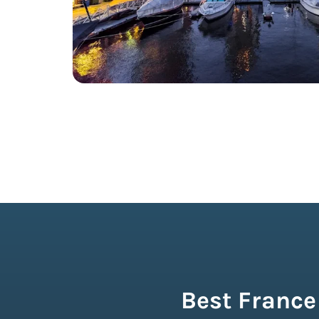
Best France