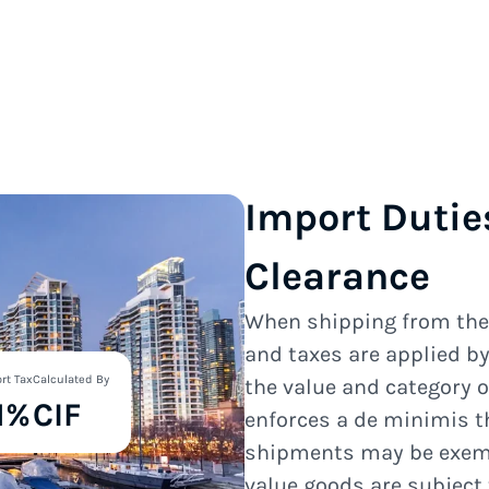
Import Dutie
Clearance
When shipping from th
and taxes are applied b
rt Tax
Calculated By
the value and category 
1%
CIF
enforces a de minimis t
shipments may be exempt
value goods are subject 