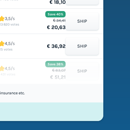
€ 18,10
Save 40%
3,5/
5
€ 34,41
SHIP
23 820 votes
€ 20,63
4,5/
5
€ 36,92
SHIP
25 votes
Save 38%
4,5/
5
€ 83,07
SHIP
1 431 votes
€ 51,21
insurance etc.