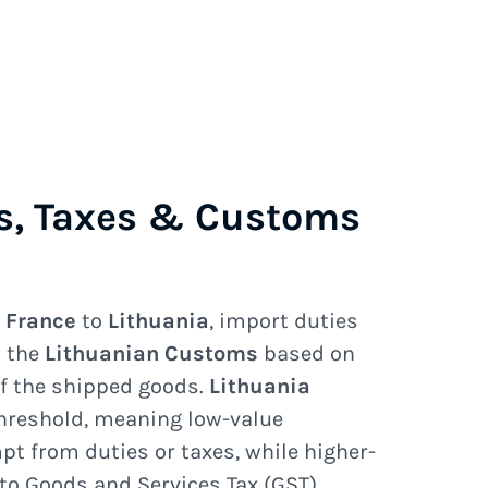
s, Taxes & Customs
e
France
to
Lithuania
, import duties
y the
Lithuanian Customs
based on
of the shipped goods.
Lithuania
hreshold, meaning low-value
 from duties or taxes, while higher-
to Goods and Services Tax (GST),