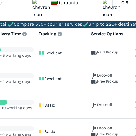
e
Lithuania
tail
Compare 550+ courier services
Ship to 220+ destina
livery Time
Tracking
Service Options
Paid Pickup
Excellent
 - 5 working days
Drop-off
Excellent
 - 4 working days
Free Pickup
Drop-off
Basic
- 10 working days
Drop-off
Basic
 - 4 working days
Free Pickup