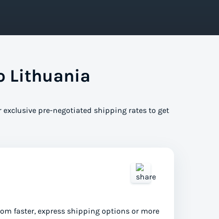
o Lithuania
r exclusive pre-negotiated shipping rates to get
from faster, express shipping options or more