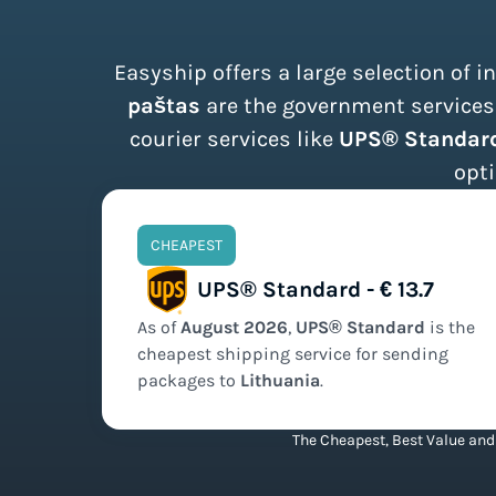
Easyship offers a large selection of 
paštas
are the government services 
courier services like
UPS® Standard
opti
CHEAPEST
UPS® Standard - € 13.7
As of
August
2026
,
UPS® Standard
is the
cheapest
shipping service for sending
packages to
Lithuania
.
The Cheapest, Best Value and 