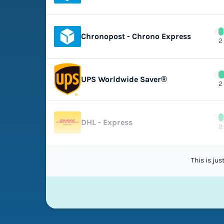
Chronopost - Chrono Express
2
UPS Worldwide Saver®
2
DHL - Express
2
This is ju