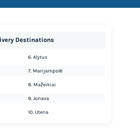
ivery Destinations
6. Alytus
7. Marijampolė
8. Mažeikiai
9. Jonava
10. Utena