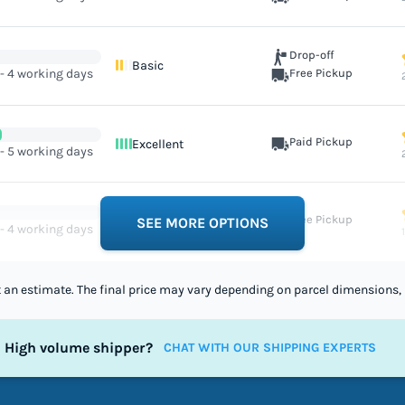
Drop-off
Basic
 - 4 working days
Free Pickup
Paid Pickup
Excellent
 - 5 working days
Free Pickup
Excellent
SEE MORE OPTIONS
 - 4 working days
st an estimate. The final price may vary depending on parcel dimensions, 
High volume shipper?
CHAT WITH OUR SHIPPING EXPERTS