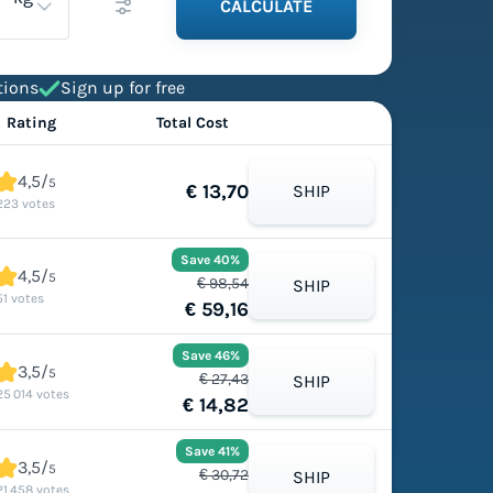
CALCULATE
tions
Sign up for free
Rating
Total Cost
4,5/
5
€ 13,70
SHIP
223 votes
Save 40%
4,5/
5
€ 98,54
SHIP
51 votes
€ 59,16
Save 46%
3,5/
5
€ 27,43
SHIP
25 014 votes
€ 14,82
Save 41%
3,5/
5
€ 30,72
SHIP
21 458 votes