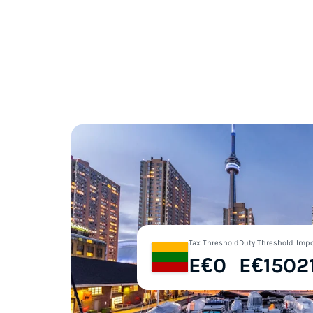
Tax Threshold
Duty Threshold
Impo
E€0
E€150
2