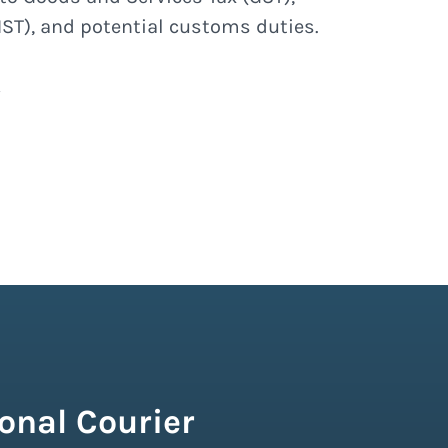
ST), and potential customs duties.
onal Courier