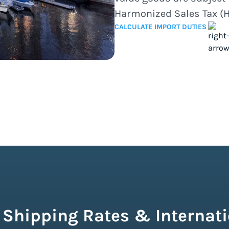
Harmonized Sales Tax (H
CALCULATE IMPORT DUTIES
 Shipping Rates & Internati