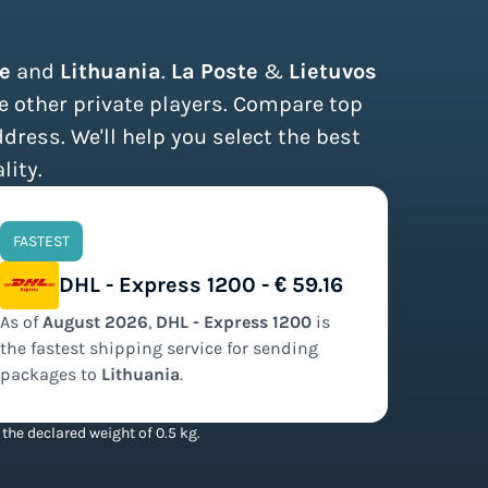
e
and
Lithuania
.
La Poste
&
Lietuvos
e other private players. Compare top
ddress. We'll help you select the best
lity.
FASTEST
DHL - Express 1200 - € 59.16
As of
August
2026
,
DHL - Express 1200
is
the
fastest
shipping service for sending
packages to
Lithuania
.
the declared weight of 0.5 kg.