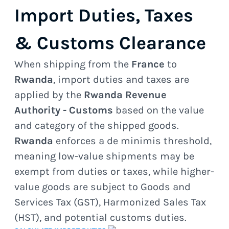
Import Duties, Taxes
& Customs Clearance
When shipping from the
France
to
Rwanda
, import duties and taxes are
applied by the
Rwanda Revenue
Authority - Customs
based on the value
and category of the shipped goods.
Rwanda
enforces a de minimis threshold,
meaning low-value shipments may be
exempt from duties or taxes, while higher-
value goods are subject to Goods and
Services Tax (GST), Harmonized Sales Tax
(HST), and potential customs duties.