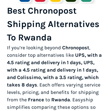
Best Chronopost
Shipping Alternatives
To Rwanda
If you’re looking beyond
Chronopost
,
consider top alternatives like
UPS, with a
4.5 rating and delivery in 1 days, UPS,
with a 4.5 rating and delivery in 1 days,
and Colissimo, with a 3.5 rating, which
takes 8 days
. Each offers varying service
levels, pricing, and benefits for shipping
from the
France
to
Rwanda
. Easyship
simplifies comparing these options so