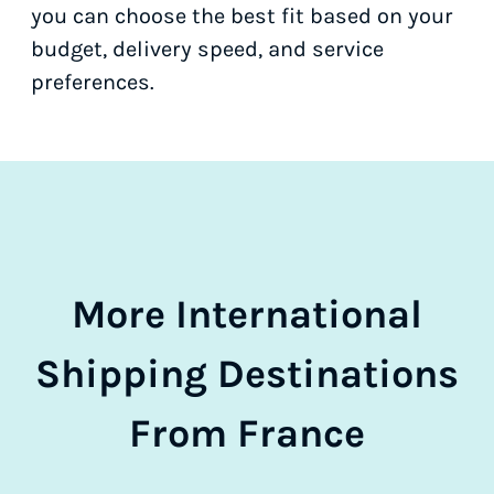
you can choose the best fit based on your
budget, delivery speed, and service
preferences.
More International
Shipping Destinations
From France