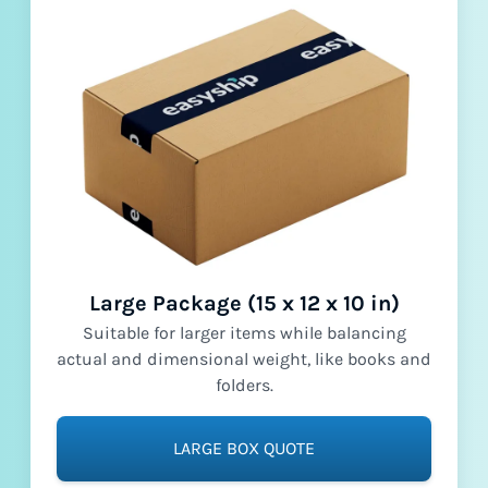
Large Package (15 x 12 x 10 in)
Suitable for larger items while balancing
actual and dimensional weight, like books and
folders.
LARGE BOX QUOTE