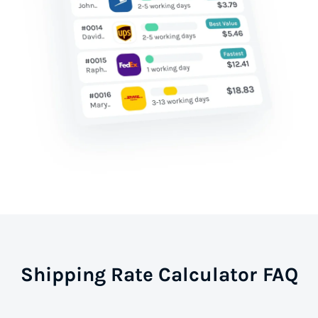
Shipping Rate Calculator FAQ