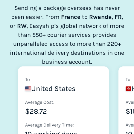
Sending a package overseas has never
been easier. From
France
to
Rwanda
,
FR
,
or
RW
, Easyship’s global network of more
than 550+ courier services provides
unparalleled access to more than 220+
international delivery destinations in one
business account.
To
To
United States
Average Cost:
Ave
$28.72
$1
Average Delivery Time:
Ave