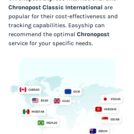
Chronopost Classic International
are
popular for their cost-effectiveness and
tracking capabilities. Easyship can
recommend the optimal
Chronopost
service for your specific needs.