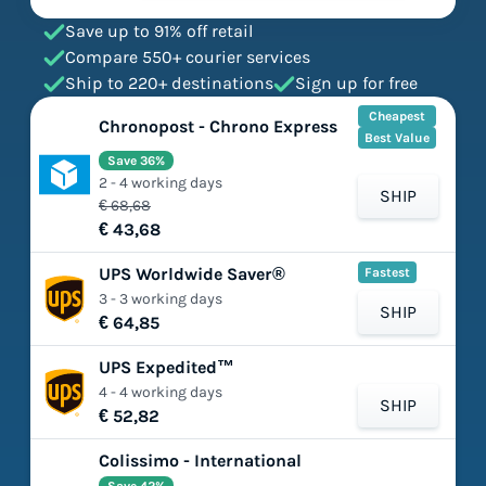
Save up to 91% off retail
Compare 550+ courier services
Ship to 220+ destinations
Sign up for free
Cheapest
Chronopost - Chrono Express
Best Value
Save 36%
2 - 4 working days
SHIP
€ 68,68
€ 43,68
UPS Worldwide Saver®
Fastest
3 - 3 working days
SHIP
€ 64,85
UPS Expedited™
4 - 4 working days
SHIP
€ 52,82
Colissimo - International