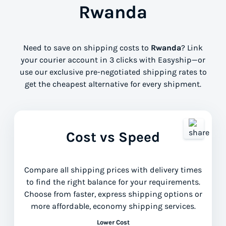
Rwanda
Need to save on shipping costs to
Rwanda
? Link
your courier account in 3 clicks with Easyship—or
use our exclusive pre-negotiated shipping rates to
get the cheapest alternative for every shipment.
Cost vs Speed
Compare all shipping prices with delivery times
to find the right balance for your requirements.
Choose from faster, express shipping options or
more affordable, economy shipping services.
Lower Cost