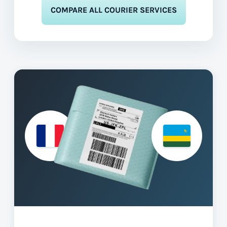
COMPARE ALL COURIER SERVICES