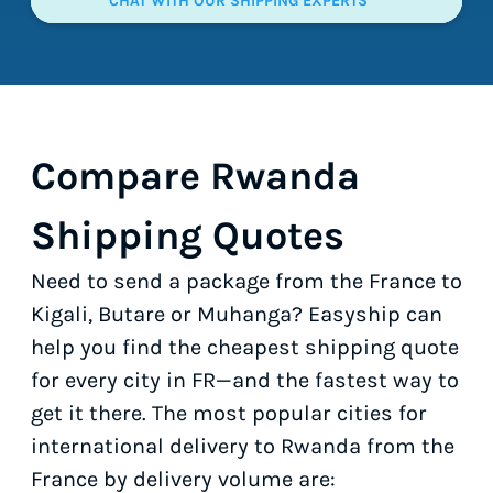
CHAT WITH OUR SHIPPING EXPERTS
Compare Rwanda
Shipping Quotes
Need to send a package from the France to
Kigali, Butare or Muhanga? Easyship can
help you find the cheapest shipping quote
for every city in FR—and the fastest way to
get it there. The most popular cities for
international delivery to Rwanda from the
France by delivery volume are: