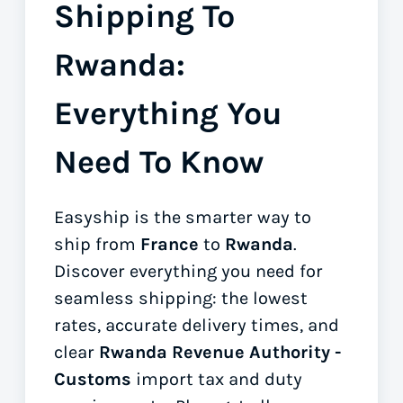
Shipping To
Rwanda:
Everything You
Need To Know
Easyship is the smarter way to
ship from
France
to
Rwanda
.
Discover everything you need for
seamless shipping: the lowest
rates, accurate delivery times, and
clear
Rwanda Revenue Authority -
Customs
import tax and duty