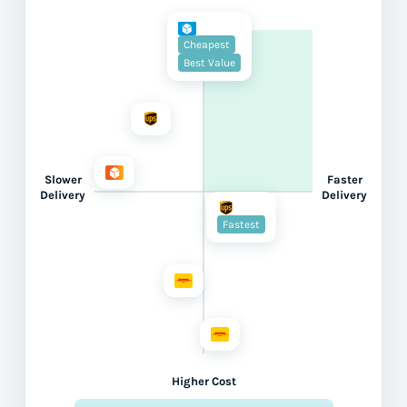
Cheapest
Best Value
Slower
Faster
Delivery
Delivery
Fastest
Higher Cost