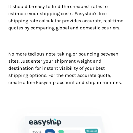
It should be easy to find the cheapest rates to
estimate your shipping costs. Easyship's free
shipping rate calculator provides accurate, real-time
quotes by comparing global and domestic couriers.
No more tedious note-taking or bouncing between
sites. Just enter your shipment weight and
destination for instant visibility of your best
shipping options. For the most accurate quote,
create a free Easyship account and ship in minutes.