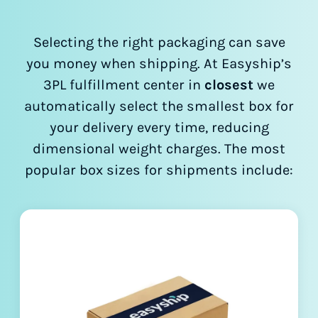
Selecting the right packaging can save
you money when shipping. At Easyship’s
3PL fulfillment center in
closest
we
automatically select the smallest box for
your delivery every time, reducing
dimensional weight charges. The most
popular box sizes for shipments include: