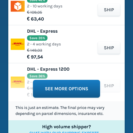
Save 42%
2 - 10 working days
SHIP
€ 109,05
€ 63,40
DHL - Express
Save 35%
2 - 4 working days
SHIP
€ 149,03
€ 97,54
DHL - Express 1200
Save 36%
2 - 4 working days
SHIP
€ 165,75
SEE MORE OPTIONS
€ 105,49
This is just an estimate. The final price may vary
depending on parcel dimensions, insurance etc.
High volume shipper?