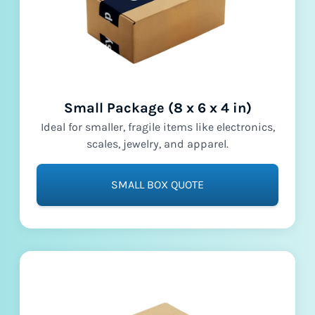
Small Package (8 x 6 x 4 in)
Ideal for smaller, fragile items like electronics,
scales, jewelry, and apparel.
SMALL BOX QUOTE