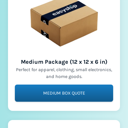
Medium Package (12 x 12 x 6 in)
Perfect for apparel, clothing, small electronics,
and home goods.
MEDIUM BOX QUOTE