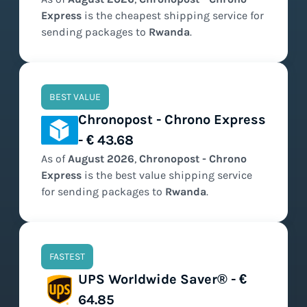
Express
is the
cheapest
shipping service for
sending packages to
Rwanda
.
BEST VALUE
Chronopost - Chrono Express
- € 43.68
As of
August
2026
,
Chronopost - Chrono
Express
is the
best value
shipping service
for sending packages to
Rwanda
.
FASTEST
UPS Worldwide Saver® - €
64.85