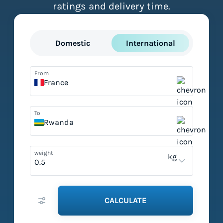
ratings and delivery time.
Domestic
International
From
France
To
Rwanda
weight
kg
CALCULATE