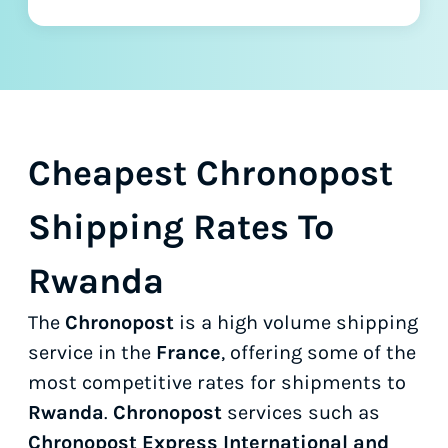
Cheapest Chronopost
Shipping Rates To
Rwanda
The
Chronopost
is a high volume shipping
service in the
France
, offering some of the
most competitive rates for shipments to
Rwanda
.
Chronopost
services such as
Chronopost Express International and