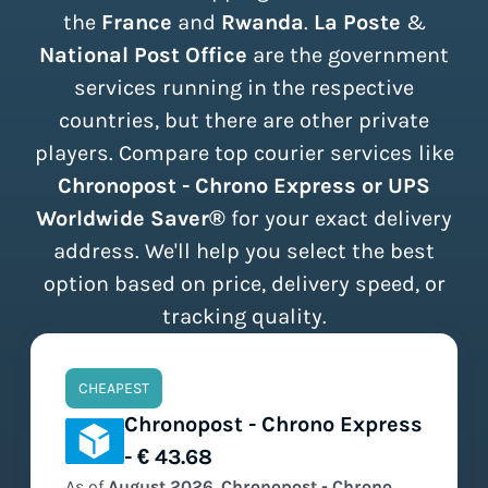
the
France
and
Rwanda
.
La Poste
&
National Post Office
are the government
services running in the respective
countries, but there are other private
players. Compare top courier services like
Chronopost - Chrono Express or UPS
Worldwide Saver®
for your exact delivery
address. We'll help you select the best
option based on price, delivery speed, or
tracking quality.
CHEAPEST
Chronopost - Chrono Express
- € 43.68
As of
August
2026
,
Chronopost - Chrono