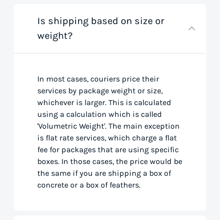
Is shipping based on size or
weight?
In most cases, couriers price their
services by package weight or size,
whichever is larger. This is calculated
using a calculation which is called
'Volumetric Weight'. The main exception
is flat rate services, which charge a flat
fee for packages that are using specific
boxes. In those cases, the price would be
the same if you are shipping a box of
concrete or a box of feathers.