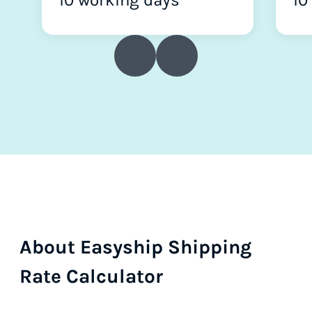
10 working days
10
About Easyship Shipping
Rate Calculator