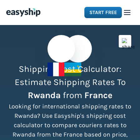
START FREE
Solutions
Features
Shipping Cost Calculator:
Integrations
Estimate Shipping Rates To
Rwanda
from
France
Resources
Looking for international shipping rates to
Pricing
Rwanda? Use Easyship's shipping cost
calculator to compare couriers rates to
Rwanda from the France based on price,