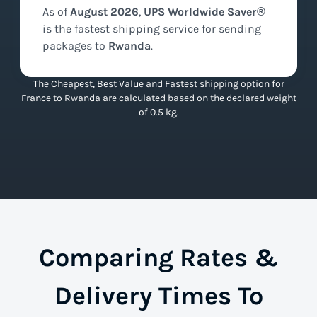
As of
August
2026
,
UPS Worldwide Saver®
is the
fastest
shipping service for sending
packages to
Rwanda
.
The Cheapest, Best Value and Fastest shipping option for
France to Rwanda are calculated based on the declared weight
of 0.5 kg.
Comparing Rates &
Delivery Times To