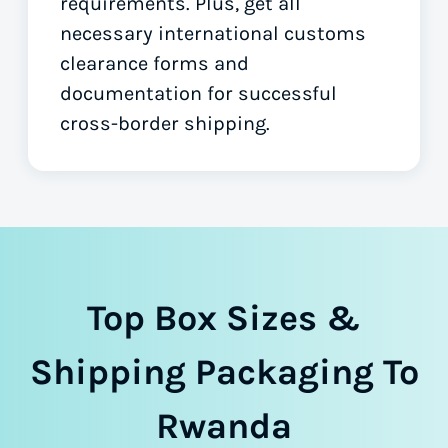
requirements. Plus, get all
necessary international customs
clearance forms
and
documentation for successful
cross-border shipping.
Top Box Sizes &
Shipping Packaging To
Rwanda