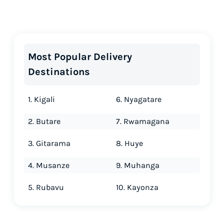
Most Popular Delivery
Destinations
1. Kigali
6. Nyagatare
2. Butare
7. Rwamagana
3. Gitarama
8. Huye
4. Musanze
9. Muhanga
5. Rubavu
10. Kayonza