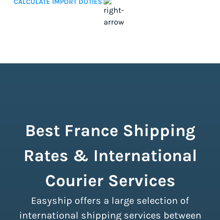
CALCULATE IMPORT DUTIES
Best France Shipping
Rates & International
Courier Services
Easyship offers a large selection of
international shipping services between