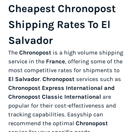
Cheapest Chronopost
Shipping Rates To El
Salvador
The
Chronopost
is a high volume shipping
service in the
France
, offering some of the
most competitive rates for shipments to
El Salvador
.
Chronopost
services such as
Chronopost Express International and
Chronopost Classic International
are
popular for their cost-effectiveness and
tracking capabilities. Easyship can
recommend the optimal
Chronopost