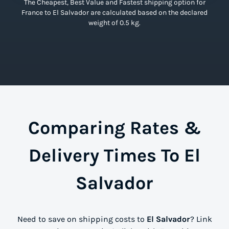
The Cheapest, Best Value and Fastest shipping option for
France to El Salvador are calculated based on the declared
weight of 0.5 kg.
Comparing Rates &
Delivery Times To El
Salvador
Need to save on shipping costs to
El Salvador
? Link