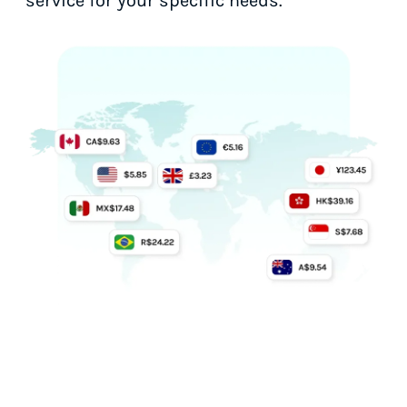
service for your specific needs.