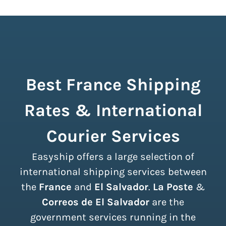
Best France Shipping
Rates & International
Courier Services
Easyship offers a large selection of
international shipping services between
the
France
and
El Salvador
.
La Poste
&
Correos de El Salvador
are the
government services running in the