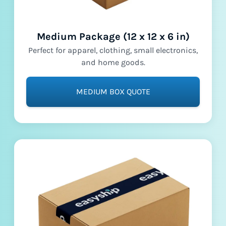
Medium Package (12 x 12 x 6 in)
Perfect for apparel, clothing, small electronics,
and home goods.
MEDIUM BOX QUOTE