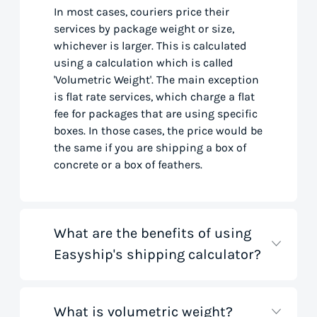
In most cases, couriers price their
services by package weight or size,
whichever is larger. This is calculated
using a calculation which is called
'Volumetric Weight'. The main exception
is flat rate services, which charge a flat
fee for packages that are using specific
boxes. In those cases, the price would be
the same if you are shipping a box of
concrete or a box of feathers.
What are the benefits of using
Easyship's shipping calculator?
What is volumetric weight?
Our shipping rate calculator saves you