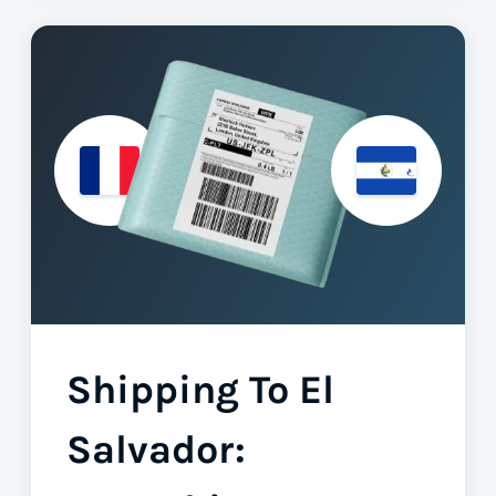
Shipping To El
Salvador: