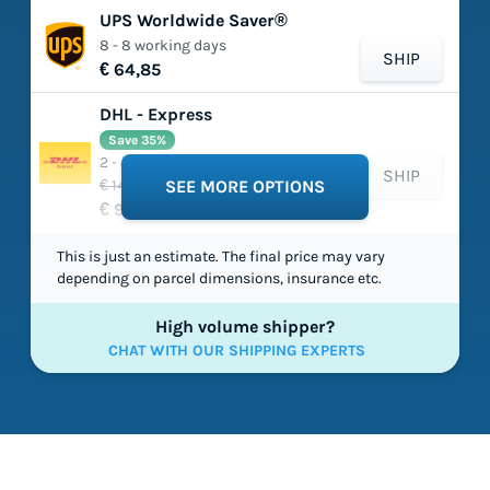
UPS Worldwide Saver®
8 - 8 working days
SHIP
€ 64,85
DHL - Express
Save 35%
2 - 4 working days
SHIP
€ 149,03
SEE MORE OPTIONS
€ 97,54
This is just an estimate. The final price may vary
depending on parcel dimensions, insurance etc.
High volume shipper?
CHAT WITH OUR SHIPPING EXPERTS