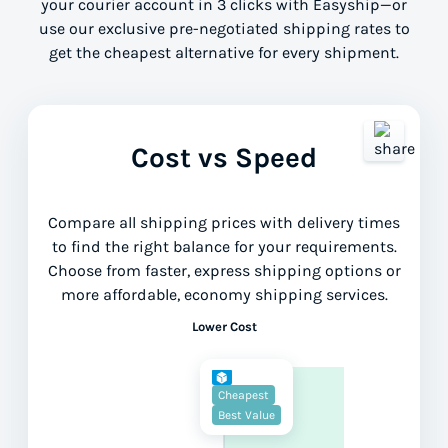
your courier account in 3 clicks with Easyship—or
use our exclusive pre-negotiated shipping rates to
get the cheapest alternative for every shipment.
Cost vs Speed
Compare all shipping prices with delivery times
to find the right balance for your requirements.
Choose from faster, express shipping options or
more affordable, economy shipping services.
Lower Cost
Cheapest
Best Value