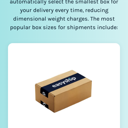
automatically select the smallest box for
your delivery every time, reducing
dimensional weight charges. The most
popular box sizes for shipments include: