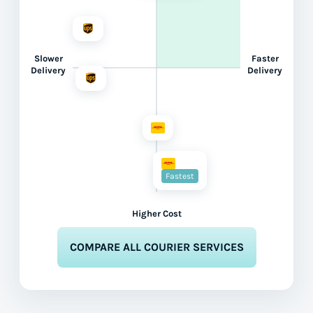
Slower
Faster
Delivery
Delivery
Fastest
Higher Cost
COMPARE ALL COURIER SERVICES