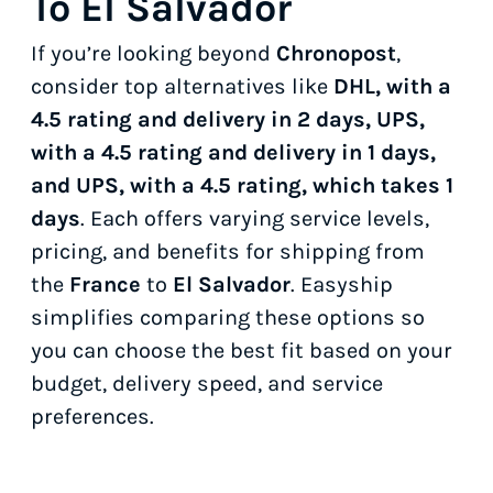
To El Salvador
If you’re looking beyond
Chronopost
,
consider top alternatives like
DHL, with a
4.5 rating and delivery in 2 days, UPS,
with a 4.5 rating and delivery in 1 days,
and UPS, with a 4.5 rating, which takes 1
days
. Each offers varying service levels,
pricing, and benefits for shipping from
the
France
to
El Salvador
. Easyship
simplifies comparing these options so
you can choose the best fit based on your
budget, delivery speed, and service
preferences.