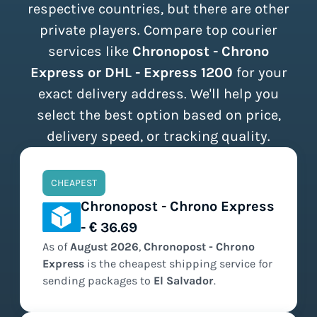
respective countries, but there are other
private players. Compare top courier
services like
Chronopost - Chrono
Express or DHL - Express 1200
for your
exact delivery address. We'll help you
select the best option based on price,
delivery speed, or tracking quality.
CHEAPEST
Chronopost - Chrono Express
- € 36.69
As of
August
2026
,
Chronopost - Chrono
Express
is the
cheapest
shipping service for
sending packages to
El Salvador
.