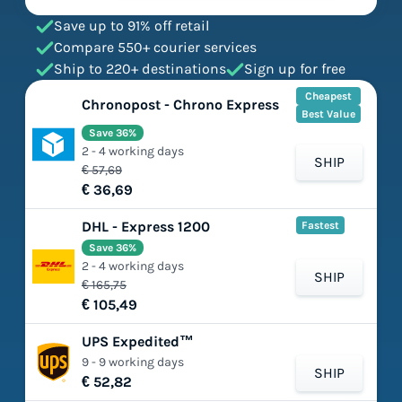
Save up to 91% off retail
Compare 550+ courier services
Ship to 220+ destinations
Sign up for free
Cheapest
Chronopost - Chrono Express
Best Value
Save 36%
2 - 4 working days
SHIP
€ 57,69
€ 36,69
DHL - Express 1200
Fastest
Save 36%
2 - 4 working days
SHIP
€ 165,75
€ 105,49
UPS Expedited™
9 - 9 working days
SHIP
€ 52,82