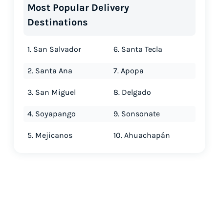
Most Popular Delivery
Destinations
1. San Salvador
6. Santa Tecla
2. Santa Ana
7. Apopa
3. San Miguel
8. Delgado
4. Soyapango
9. Sonsonate
5. Mejicanos
10. Ahuachapán