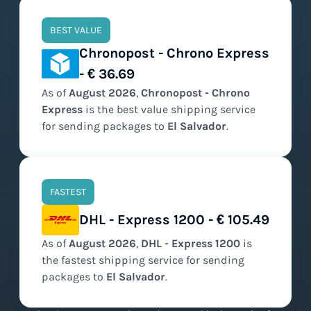
BEST VALUE
Chronopost - Chrono Express
- € 36.69
As of
August
2026
,
Chronopost - Chrono
Express
is the
best value
shipping service
for sending packages to
El Salvador
.
FASTEST
DHL - Express 1200 - € 105.49
As of
August
2026
,
DHL - Express 1200
is
the
fastest
shipping service for sending
packages to
El Salvador
.