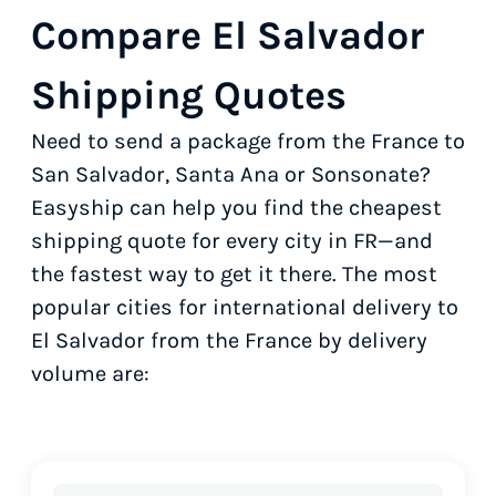
Compare El Salvador
Shipping Quotes
Need to send a package from the France to
San Salvador, Santa Ana or Sonsonate?
Easyship can help you find the cheapest
shipping quote for every city in FR—and
the fastest way to get it there. The most
popular cities for international delivery to
El Salvador from the France by delivery
volume are: