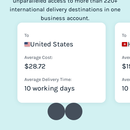
unparalleled access to more than 220+
international delivery destinations in one
business account.
To
To
United States
Average Cost:
Ave
$28.72
$1
Average Delivery Time:
Ave
10 working days
10