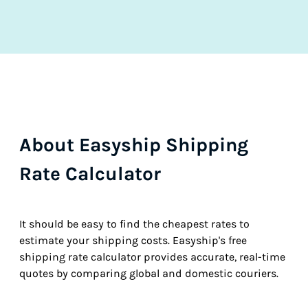
About Easyship Shipping
Rate Calculator
It should be easy to find the cheapest rates to
estimate your shipping costs. Easyship's free
shipping rate calculator provides accurate, real-time
quotes by comparing global and domestic couriers.