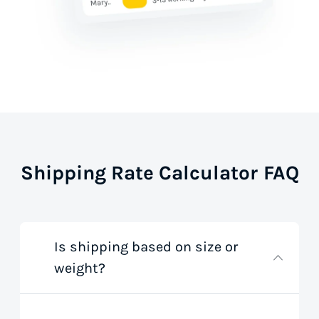
Shipping Rate Calculator FAQ
Is shipping based on size or
weight?