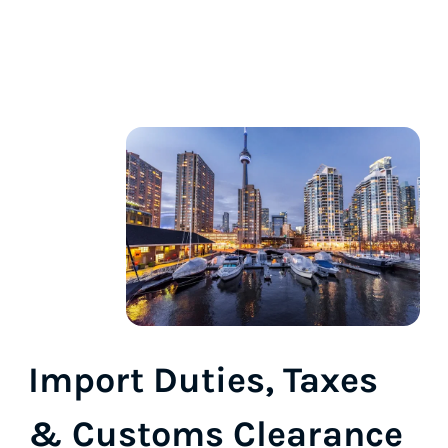
Import Duties, Taxes
& Customs Clearance