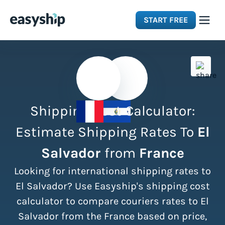
START FREE
Solutions
Features
Shipping Cost Calculator:
Integrations
Estimate Shipping Rates To
El
Salvador
from
France
Resources
Looking for international shipping rates to
Pricing
El Salvador? Use Easyship's shipping cost
calculator to compare couriers rates to El
Salvador from the France based on price,