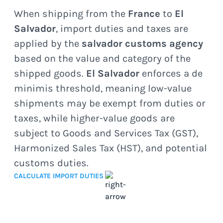
When shipping from the
France
to
El
Salvador
, import duties and taxes are
applied by the
salvador customs agency
based on the value and category of the
shipped goods.
El Salvador
enforces a de
minimis threshold, meaning low-value
shipments may be exempt from duties or
taxes, while higher-value goods are
subject to Goods and Services Tax (GST),
Harmonized Sales Tax (HST), and potential
customs duties.
CALCULATE IMPORT DUTIES