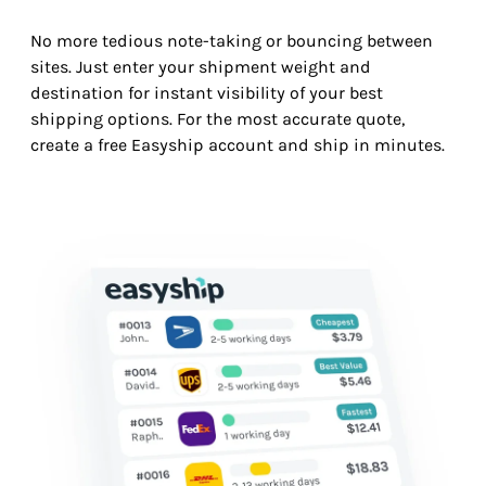
No more tedious note-taking or bouncing between
sites. Just enter your shipment weight and
destination for instant visibility of your best
shipping options. For the most accurate quote,
create a free Easyship account and ship in minutes.