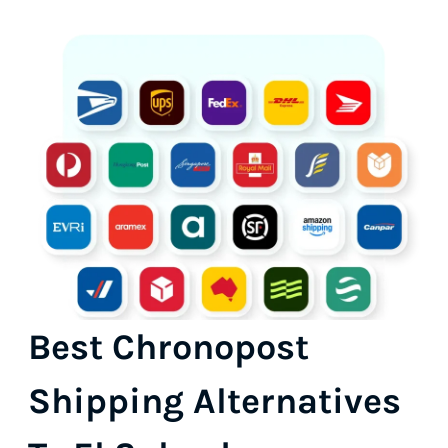
Best Chronopost
Shipping Alternatives