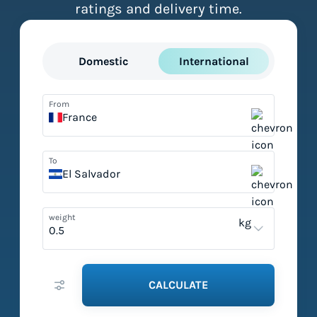
ratings and delivery time.
Domestic
International
From
France
To
El Salvador
weight
kg
CALCULATE