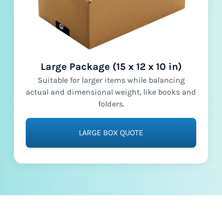
Large Package (15 x 12 x 10 in)
Suitable for larger items while balancing
actual and dimensional weight, like books and
folders.
LARGE BOX QUOTE