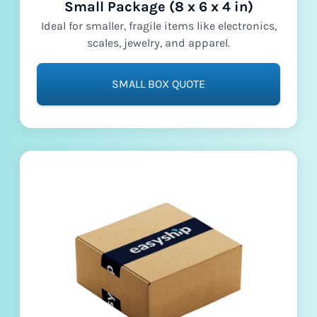
Small Package (8 x 6 x 4 in)
Ideal for smaller, fragile items like electronics,
scales, jewelry, and apparel.
SMALL BOX QUOTE