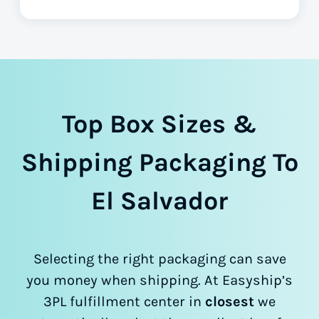
Top Box Sizes &
Shipping Packaging To
El Salvador
Selecting the right packaging can save
you money when shipping. At Easyship’s
3PL fulfillment center in
closest
we