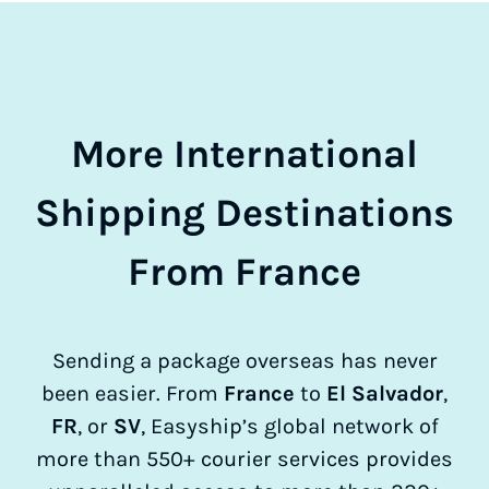
More International
Shipping Destinations
From France
Sending a package overseas has never
been easier. From
France
to
El Salvador
,
FR
, or
SV
, Easyship’s global network of
more than 550+ courier services provides