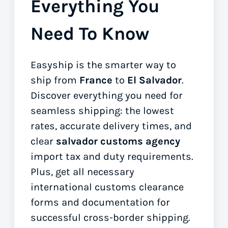
Everything You
Need To Know
Easyship is the smarter way to
ship from
France
to
El Salvador
.
Discover everything you need for
seamless shipping: the lowest
rates, accurate delivery times, and
clear
salvador customs agency
import tax and duty requirements.
Plus, get all necessary
international customs clearance
forms
and documentation for
successful cross-border shipping.