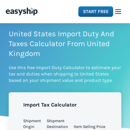
START FREE
Solutions
United States Import Duty And
Taxes Calculator From United
Features
Kingdom
Use this free Import Duty Calculator to estimate your
Integrations
tax and duties when shipping to United States
based on your shipment value and product type.
Resources
Import Tax Calculator
Pricing
Shipment
Shipment
Origin
Destination
Item Selling Price