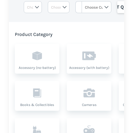
GET QUOT
Product Category
Accessory (no-battery)
Accessory (with battery)
A
Books & Collectibles
Cameras
Compu