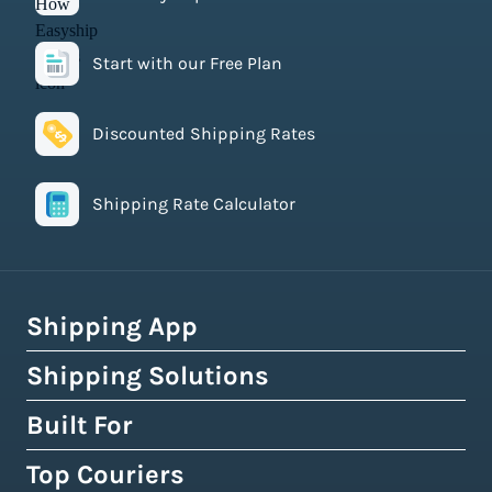
Start with our Free Plan
Discounted Shipping Rates
Shipping Rate Calculator
Shipping App
Shipping Solutions
How Easyship Works
Multi-Carrier Shipping Software
Built For
Global Fulfillment Network
Smart Shipping Dashboard
Pick & Pack Fulfillment
Top Couriers
eCommerce Shipping