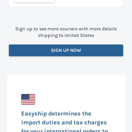
Sign up to see more couriers with more details
shipping to United States
SIGN UP NOW
Easyship determines the
import duties and tax charges
for your international orders to