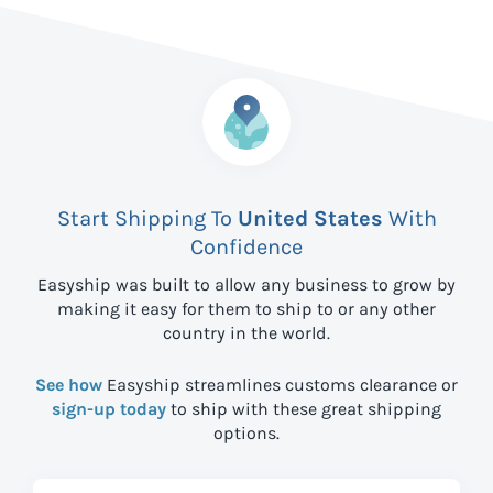
Start Shipping To
United States
With
Confidence
Easyship was built to allow any business to grow by
making it easy for them to ship to
or any other
country in the world.
See how
Easyship streamlines customs clearance or
sign-up today
to ship with these great shipping
options.