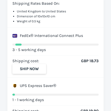
Shipping Rates Based On:
United Kingdom to United States
Dimension of 10x10x10 cm
Weight of 0.5 kg
FedEx® International Connect Plus
3 - 5 working days
Shipping cost:
GBP 18.73
SHIP NOW
UPS Express Saver®
1 - 1 working days
Shipping cost:
GBP 19.90