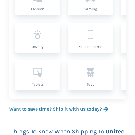
Fashion
Gaming
Hea
Jewelry
Mobile Phones
P
Tablets
Toys
Want to save time? Ship it with us today?
Things To Know When Shipping To
United