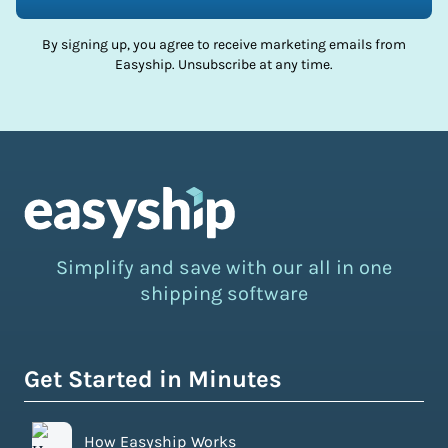
By signing up, you agree to receive marketing emails from
Easyship. Unsubscribe at any time.
Simplify and save with our all in one
shipping software
Get Started in Minutes
How Easyship Works