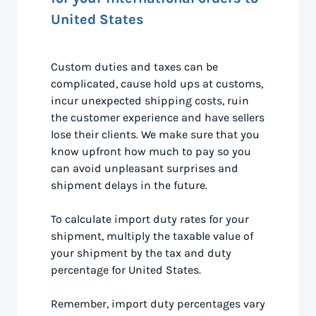
United States
Custom duties and taxes can be
complicated, cause hold ups at customs,
incur unexpected shipping costs, ruin
the customer experience and have sellers
lose their clients. We make sure that you
know upfront how much to pay so you
can avoid unpleasant surprises and
shipment delays in the future.
To calculate import duty rates for your
shipment, multiply the taxable value of
your shipment by the tax and duty
percentage for United States.
Remember, import duty percentages vary