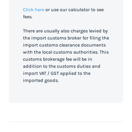
Click here
or use our calculator to see
fees.
There are usually also charges levied by
the import customs broker for filing the
import customs clearance documents
with the local customs authorities. This
customs brokerage fee will be in
addition to the customs duties and
import VAT / GST applied to the
imported goods.