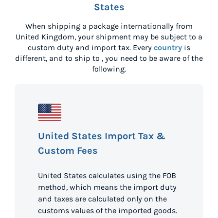
States
When shipping a package internationally from
United Kingdom
, your shipment may be subject to a
custom duty and import tax. Every
country
is
different, and to ship to
, you need to be aware of the
following.
United States Import Tax &
Custom Fees
United States calculates using the FOB
method, which means the import duty
and taxes are calculated only on the
customs values of the imported goods.