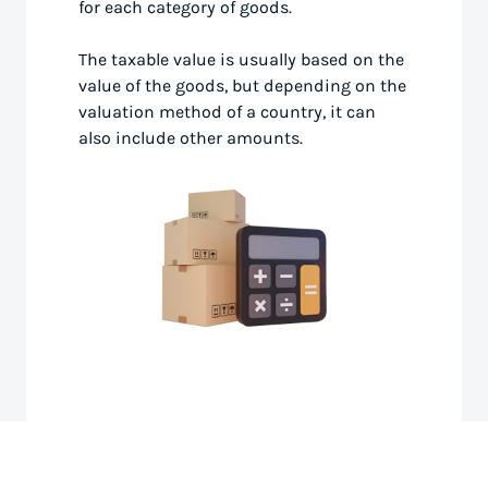
for each category of goods.
The taxable value is usually based on the
value of the goods, but depending on the
valuation method of a country, it can
also include other amounts.