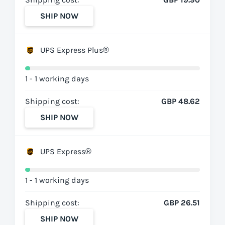
SHIP NOW
UPS Express Plus®
1 - 1 working days
Shipping cost:
GBP 48.62
SHIP NOW
UPS Express®
1 - 1 working days
Shipping cost:
GBP 26.51
SHIP NOW