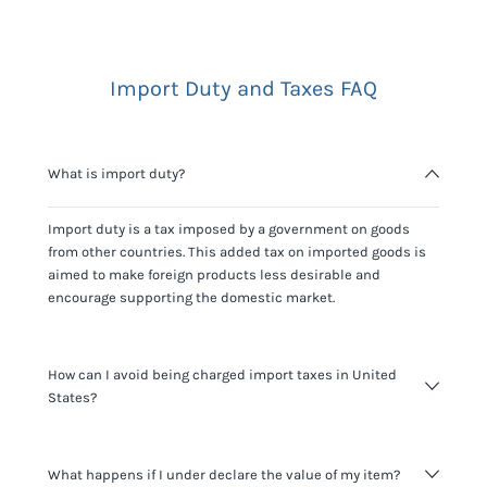
Import Duty and Taxes FAQ
What is import duty?
Import duty is a tax imposed by a government on goods
from other countries. This added tax on imported goods is
aimed to make foreign products less desirable and
encourage supporting the domestic market.
How can I avoid being charged import taxes in United
States?
Not paying taxes is tax evasion, which we don't encourage.
What happens if I under declare the value of my item?
It's not worth risking your business getting fined. It's best to