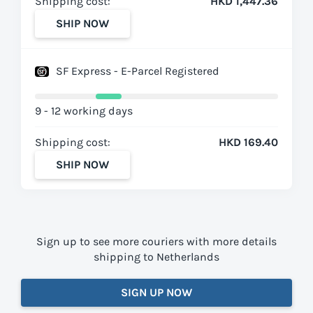
Shipping cost:
HKD 1,447.36
SHIP NOW
SF Express - E-Parcel Registered
9 - 12 working days
Shipping cost:
HKD 169.40
SHIP NOW
Sign up to see more couriers with more details
shipping to Netherlands
SIGN UP NOW