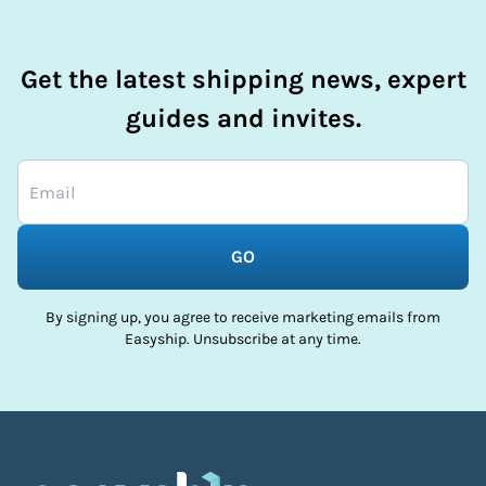
Get the latest shipping news, expert
guides and invites.
GO
By signing up, you agree to receive marketing emails from
Easyship. Unsubscribe at any time.