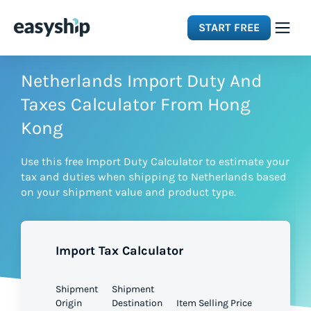
START FREE
Solutions
Netherlands Import Duty And
Taxes Calculator From Hong
Features
Kong
Use this free Import Duty Calculator to estimate your
Integrations
tax and duties when shipping to Netherlands based
on your shipment value and product type.
Resources
Import Tax Calculator
Pricing
Shipment
Shipment
Origin
Destination
Item Selling Price