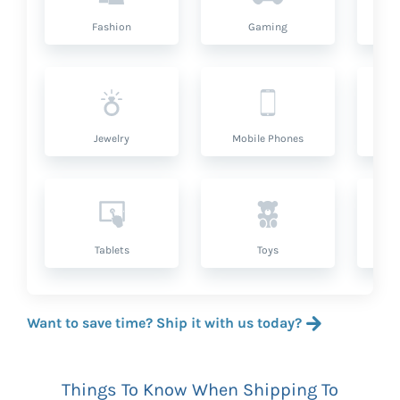
Fashion
Gaming
Hea
Jewelry
Mobile Phones
P
Tablets
Toys
Want to save time? Ship it with us today?
Things To Know When Shipping To