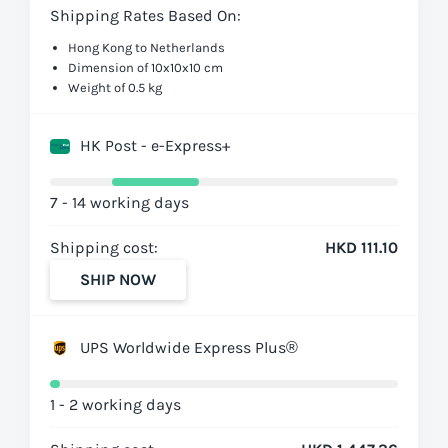
Shipping Rates Based On:
Hong Kong to Netherlands
Dimension of 10x10x10 cm
Weight of 0.5 kg
HK Post - e-Express+
7 - 14 working days
Shipping cost:
HKD 111.10
SHIP NOW
UPS Worldwide Express Plus®
1 - 2 working days