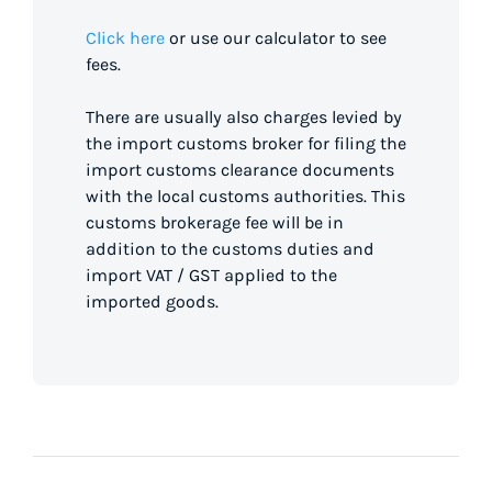
Click here
or use our calculator to see
fees.
There are usually also charges levied by
the import customs broker for filing the
import customs clearance documents
with the local customs authorities. This
customs brokerage fee will be in
addition to the customs duties and
import VAT / GST applied to the
imported goods.