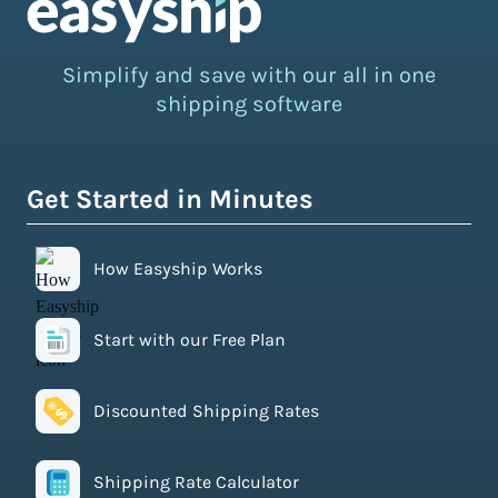
Simplify and save with our all in one
shipping software
Get Started in Minutes
How Easyship Works
Start with our Free Plan
Discounted Shipping Rates
Shipping Rate Calculator