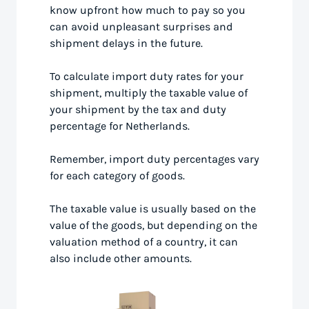
know upfront how much to pay so you
can avoid unpleasant surprises and
shipment delays in the future.
To calculate import duty rates for your
shipment, multiply the taxable value of
your shipment by the tax and duty
percentage for Netherlands.
Remember, import duty percentages vary
for each category of goods.
The taxable value is usually based on the
value of the goods, but depending on the
valuation method of a country, it can
also include other amounts.