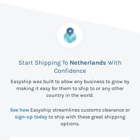
Start Shipping To
Netherlands
With
Confidence
Easyship was built to allow any business to grow by
making it easy for them to ship to
or any other
country in the world.
See how
Easyship streamlines customs clearance or
sign-up today
to ship with these great shipping
options.