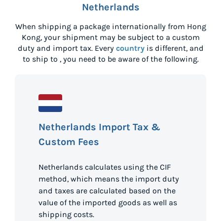
Netherlands
When shipping a package internationally from
Hong
Kong
, your shipment may be subject to a custom
duty and import tax. Every
country
is different, and
to ship to
, you need to be aware of the following.
Netherlands Import Tax &
Custom Fees
Netherlands calculates using the CIF
method, which means the import duty
and taxes are calculated based on the
value of the imported goods as well as
shipping costs.