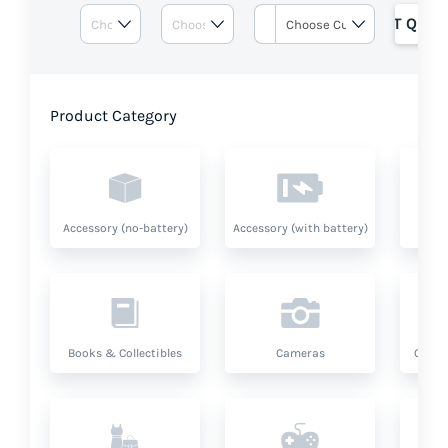
GET QUOT
Product Category
Accessory (no-battery)
Accessory (with battery)
A
Books & Collectibles
Cameras
Compu