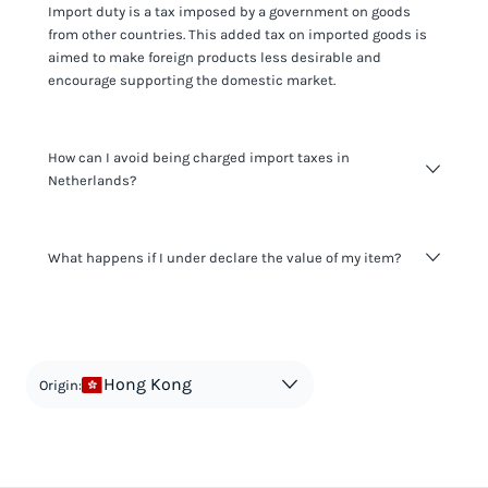
Import duty is a tax imposed by a government on goods
from other countries. This added tax on imported goods is
aimed to make foreign products less desirable and
encourage supporting the domestic market.
How can I avoid being charged import taxes in
Netherlands?
Not paying taxes is tax evasion, which we don't encourage.
What happens if I under declare the value of my item?
It's not worth risking your business getting fined. It's best to
know any customs duty rate amount that is applicable to
your shipment, and be upfront with customers on pricing.
The customs authority can easily check your business
Use the import taxes calculator for an estimate or visit our
website and other sources to verify if the value listed
countries information for an individual breakdown.
matches the actual value of the item. Listing a lower value
in order to avoid taxes is tax evasion and against the law.
Hong Kong
Origin: