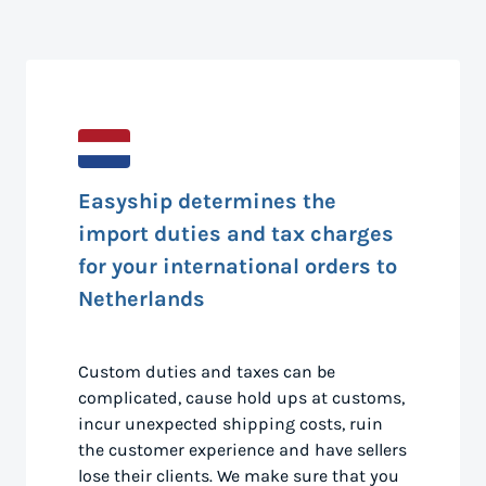
Easyship determines the
import duties and tax charges
for your international orders to
Netherlands
Custom duties and taxes can be
complicated, cause hold ups at customs,
incur unexpected shipping costs, ruin
the customer experience and have sellers
lose their clients. We make sure that you