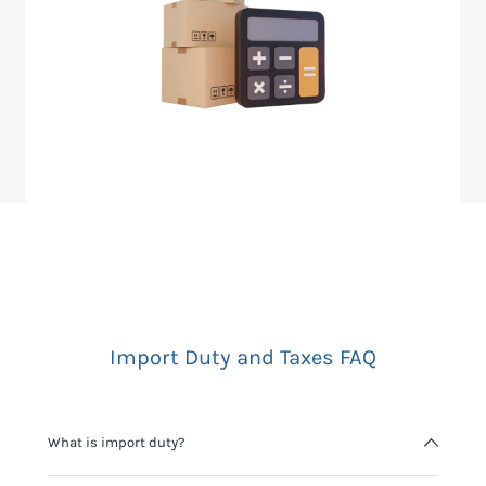
Import Duty and Taxes FAQ
What is import duty?