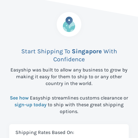
Start Shipping To
Singapore
With
Confidence
Easyship was built to allow any business to grow by
making it easy for them to ship to
or any other
country in the world.
See how
Easyship streamlines customs clearance or
sign-up today
to ship with these great shipping
options.
Shipping Rates Based On: