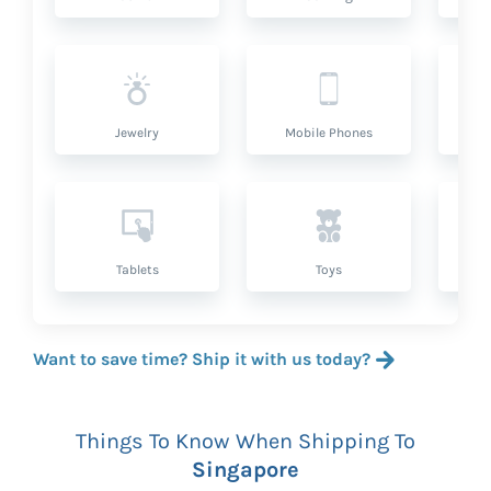
Jewelry
Mobile Phones
P
Tablets
Toys
Want to save time? Ship it with us today?
Things To Know When Shipping To
Singapore