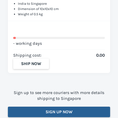
India to Singapore
Dimension of 10x10x10 cm
Weight of 0.5 kg
- working days
Shipping cost:
0.00
SHIP NOW
Sign up to see more couriers with more details
shipping to Singapore
SIGN UP NOW