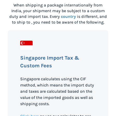
When shipping a package internationally from
India
, your shipment may be subject to a custom
duty and import tax. Every
country
is different, and
to ship to
, you need to be aware of the following.
Singapore Import Tax &
Custom Fees
Singapore calculates using the CIF
method, which means the import duty
and taxes are calculated based on the
value of the imported goods as well as
shipping costs.