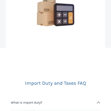
Import Duty and Taxes FAQ
What is import duty?