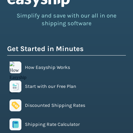
Simplify and save with our all in one
shipping software
Get Started in Minutes
How Easyship Works
Start with our Free Plan
Discounted Shipping Rates
Shipping Rate Calculator