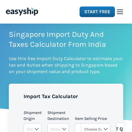
START FREE
Solutions
Singapore Import Duty And
Taxes Calculator From India
Features
Use this free Import Duty Calculator to estimate your
tax and duties when shipping to Singapore based
Integrations
on your shipment value and product type.
Resources
Import Tax Calculator
Pricing
Shipment
Shipment
Origin
Destination
Item Selling Price
GET QUOT