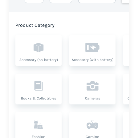
Product Category
Accessory (no-battery)
Accessory (with battery)
A
Books & Collectibles
Cameras
Compu
Fashion
Gaming
Hea