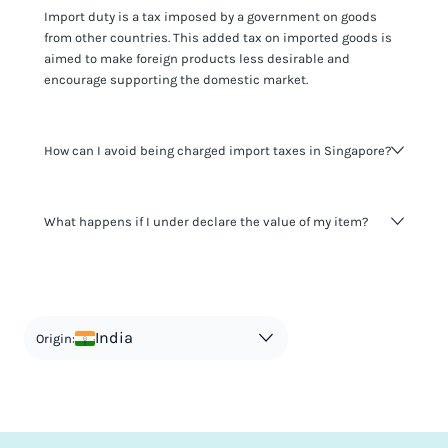
Import duty is a tax imposed by a government on goods
from other countries. This added tax on imported goods is
aimed to make foreign products less desirable and
encourage supporting the domestic market.
How can I avoid being charged import taxes in Singapore?
Not paying taxes is tax evasion, which we don't encourage.
What happens if I under declare the value of my item?
It's not worth risking your business getting fined. It's best to
know any customs duty rate amount that is applicable to
your shipment, and be upfront with customers on pricing.
The customs authority can easily check your business
Use the import taxes calculator for an estimate or visit our
website and other sources to verify if the value listed
countries information for an individual breakdown.
matches the actual value of the item. Listing a lower value
in order to avoid taxes is tax evasion and against the law.
India
Origin: