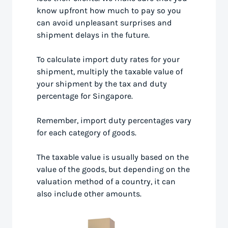
know upfront how much to pay so you
can avoid unpleasant surprises and
shipment delays in the future.
To calculate import duty rates for your
shipment, multiply the taxable value of
your shipment by the tax and duty
percentage for Singapore.
Remember, import duty percentages vary
for each category of goods.
The taxable value is usually based on the
value of the goods, but depending on the
valuation method of a country, it can
also include other amounts.