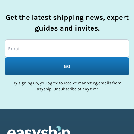
Get the latest shipping news, expert
guides and invites.
GO
By signing up, you agree to receive marketing emails from
Easyship. Unsubscribe at any time.