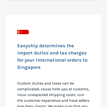
Easyship determines the
import duties and tax charges
for your international orders to
Singapore
Custom duties and taxes can be
complicated, cause hold ups at customs,
incur unexpected shipping costs, ruin
the customer experience and have sellers
lose their clients. We make sure that you