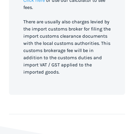
Click here
or use our calculator to see
fees.
There are usually also charges levied by
the import customs broker for filing the
import customs clearance documents
with the local customs authorities. This
customs brokerage fee will be in
addition to the customs duties and
import VAT / GST applied to the
imported goods.