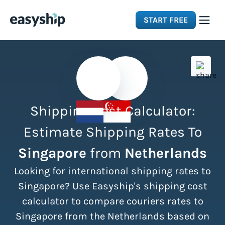
START FREE
Solutions
Features
Shipping Cost Calculator:
Integrations
Estimate Shipping Rates To
Singapore
from
Netherlands
Resources
Looking for international shipping rates to
Pricing
Singapore? Use Easyship's shipping cost
calculator to compare couriers rates to
Singapore from the Netherlands based on