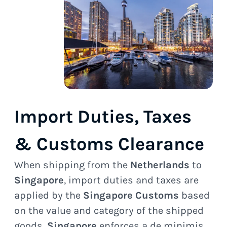
Import Duties, Taxes
& Customs Clearance
When shipping from the
Netherlands
to
Singapore
, import duties and taxes are
applied by the
Singapore Customs
based
on the value and category of the shipped
goods.
Singapore
enforces a de minimis