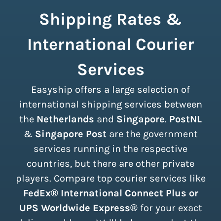
Shipping Rates &
International Courier
Services
Easyship offers a large selection of
international shipping services between
the
Netherlands
and
Singapore
.
PostNL
&
Singapore Post
are the government
services running in the respective
countries, but there are other private
players. Compare top courier services like
FedEx® International Connect Plus or
UPS Worldwide Express®
for your exact