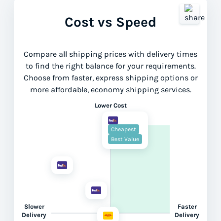
Cost vs Speed
Compare all shipping prices with delivery times
to find the right balance for your requirements.
Choose from faster, express shipping options or
more affordable, economy shipping services.
Lower Cost
Cheapest
Best Value
Slower
Faster
Delivery
Delivery