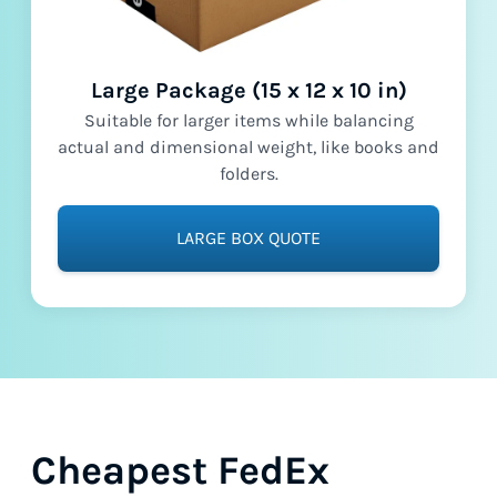
Large Package (15 x 12 x 10 in)
Suitable for larger items while balancing
actual and dimensional weight, like books and
folders.
LARGE BOX QUOTE
Cheapest FedEx