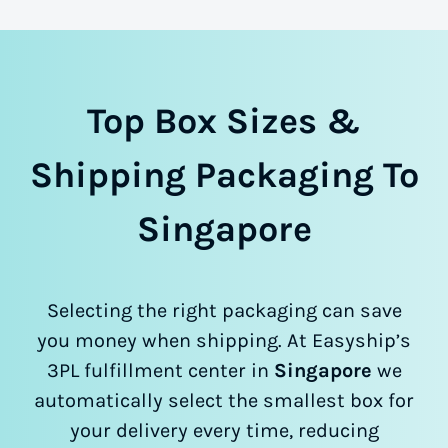
Top Box Sizes &
Shipping Packaging To
Singapore
Selecting the right packaging can save
you money when shipping. At Easyship’s
3PL fulfillment center in
Singapore
we
automatically select the smallest box for
your delivery every time, reducing