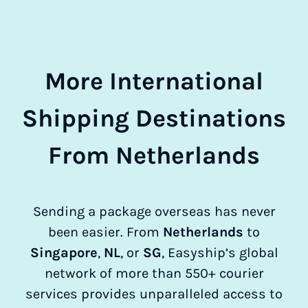
More International
Shipping Destinations
From Netherlands
Sending a package overseas has never
been easier. From
Netherlands
to
Singapore
,
NL
, or
SG
, Easyship’s global
network of more than 550+ courier
services provides unparalleled access to