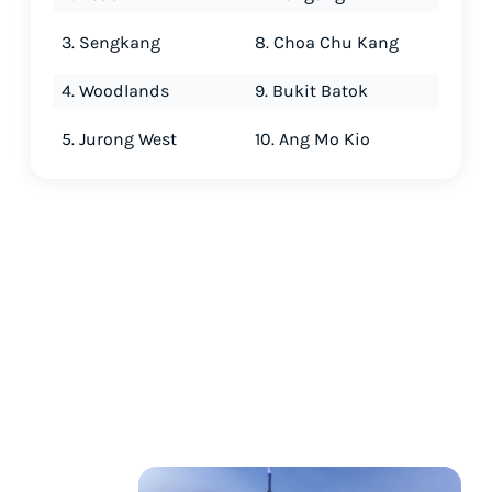
3. Sengkang
8. Choa Chu Kang
4. Woodlands
9. Bukit Batok
5. Jurong West
10. Ang Mo Kio