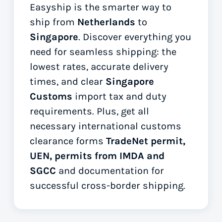
Easyship is the smarter way to
ship from
Netherlands
to
Singapore
. Discover everything you
need for seamless shipping: the
lowest rates, accurate delivery
times, and clear
Singapore
Customs
import tax and duty
requirements. Plus, get all
necessary international customs
clearance forms
TradeNet permit,
UEN, permits from IMDA and
SGCC
and documentation for
successful cross-border shipping.