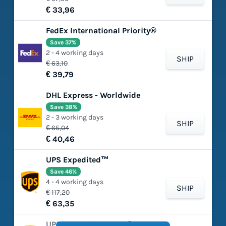
€ 33,96
FedEx International Priority®
Save 37%
2 - 4 working days
SHIP
€ 63,10
€ 39,79
DHL Express - Worldwide
Save 38%
2 - 3 working days
SHIP
€ 65,04
€ 40,46
UPS Expedited™
Save 46%
4 - 4 working days
SHIP
€ 117,20
€ 63,35
UPS Worldwide Saver®