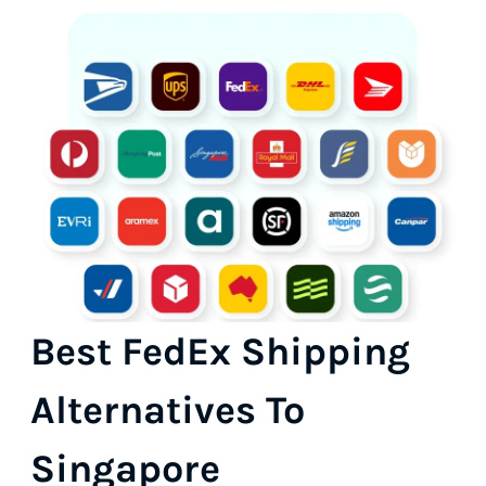
Best FedEx Shipping
Alternatives To
Singapore