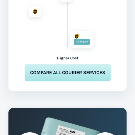
Fastest
Higher Cost
COMPARE ALL COURIER SERVICES