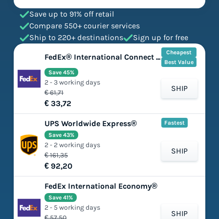
Save up to 91% off retail
Compare 550+ courier services
Ship to 220+ destinations
Sign up for free
Cheapest
FedEx® International Connect Plus
Best Value
Save 45%
2 - 3 working days
SHIP
€ 61,71
€ 33,72
UPS Worldwide Express®
Fastest
Save 43%
2 - 2 working days
SHIP
€ 161,35
€ 92,20
FedEx International Economy®
Save 41%
2 - 5 working days
SHIP
€ 57,50