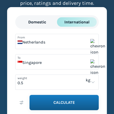
price, ratings and delivery time.
Domestic
International
From
Netherlands
To
Singapore
weight
kg
CALCULATE