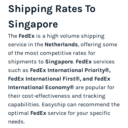
Shipping Rates To
Singapore
The
FedEx
is a high volume shipping
service in the
Netherlands
, offering some
of the most competitive rates for
shipments to
Singapore
.
FedEx
services
such as
FedEx International Priority®,
FedEx International First®, and FedEx
International Economy®
are popular for
their cost-effectiveness and tracking
capabilities. Easyship can recommend the
optimal
FedEx
service for your specific
needs.