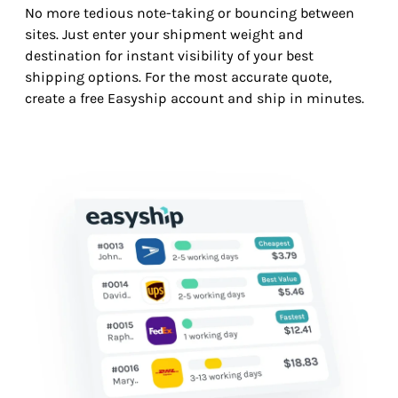
No more tedious note-taking or bouncing between
sites. Just enter your shipment weight and
destination for instant visibility of your best
shipping options. For the most accurate quote,
create a free Easyship account and ship in minutes.