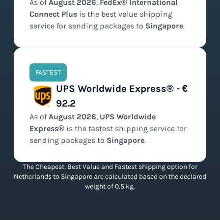
As of
August
2026
,
FedEx® International
Connect Plus
is the
best value
shipping
service for sending packages to
Singapore
.
FASTEST
UPS Worldwide Express® - €
92.2
As of
August
2026
,
UPS Worldwide
Express®
is the
fastest
shipping service for
sending packages to
Singapore
.
The Cheapest, Best Value and Fastest shipping option for
Netherlands to Singapore are calculated based on the declared
weight of 0.5 kg.