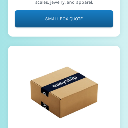
scales, jewelry, and apparel.
SMALL BOX QUOTE