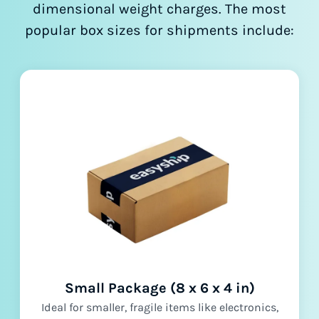
dimensional weight charges. The most
popular box sizes for shipments include:
Small Package (8 x 6 x 4 in)
Ideal for smaller, fragile items like electronics,