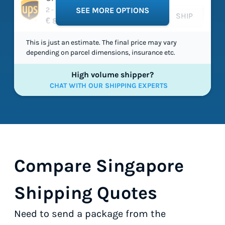
2 - 2 working days
SEE MORE OPTIONS
SHIP
€ 86,95
This is just an estimate. The final price may vary
depending on parcel dimensions, insurance etc.
High volume shipper?
CHAT WITH OUR SHIPPING EXPERTS
Compare Singapore
Shipping Quotes
Need to send a package from the