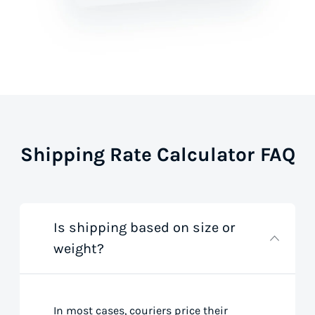
Shipping Rate Calculator FAQ
Is shipping based on size or
weight?
In most cases, couriers price their