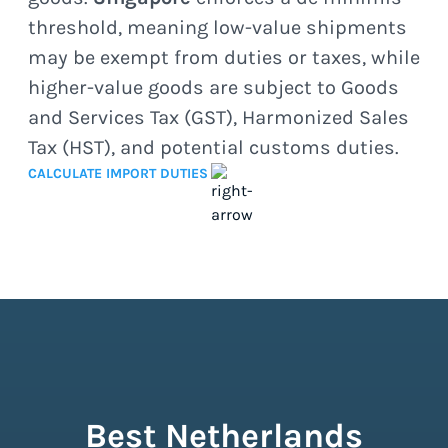
threshold, meaning low-value shipments
may be exempt from duties or taxes, while
higher-value goods are subject to Goods
and Services Tax (GST), Harmonized Sales
Tax (HST), and potential customs duties.
CALCULATE IMPORT DUTIES
Best Netherlands