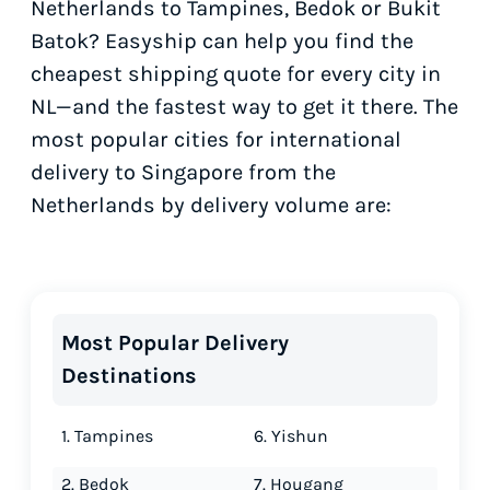
Netherlands to Tampines, Bedok or Bukit
Batok? Easyship can help you find the
cheapest shipping quote for every city in
NL—and the fastest way to get it there. The
most popular cities for international
delivery to Singapore from the
Netherlands by delivery volume are:
Most Popular Delivery
Destinations
1. Tampines
6. Yishun
2. Bedok
7. Hougang