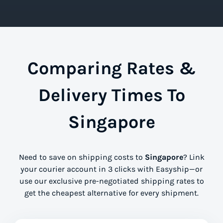
Comparing Rates &
Delivery Times To
Singapore
Need to save on shipping costs to
Singapore
? Link
your courier account in 3 clicks with Easyship—or
use our exclusive pre-negotiated shipping rates to
get the cheapest alternative for every shipment.