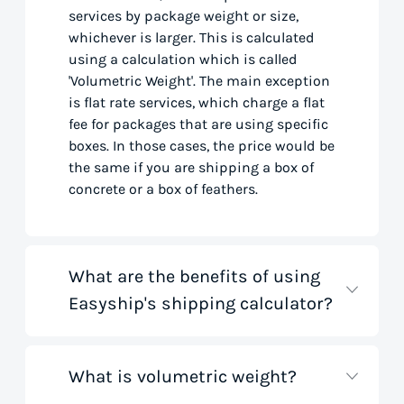
services by package weight or size,
whichever is larger. This is calculated
using a calculation which is called
'Volumetric Weight'. The main exception
is flat rate services, which charge a flat
fee for packages that are using specific
boxes. In those cases, the price would be
the same if you are shipping a box of
concrete or a box of feathers.
What are the benefits of using
Easyship's shipping calculator?
What is volumetric weight?
Our shipping rate calculator saves you