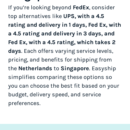
If you’re looking beyond
FedEx
, consider
top alternatives like
UPS, with a 4.5
rating and delivery in 1 days, Fed Ex, with
a 4.5 rating and delivery in 3 days, and
Fed Ex, with a 4.5 rating, which takes 2
days
. Each offers varying service levels,
pricing, and benefits for shipping from
the
Netherlands
to
Singapore
. Easyship
simplifies comparing these options so
you can choose the best fit based on your
budget, delivery speed, and service
preferences.