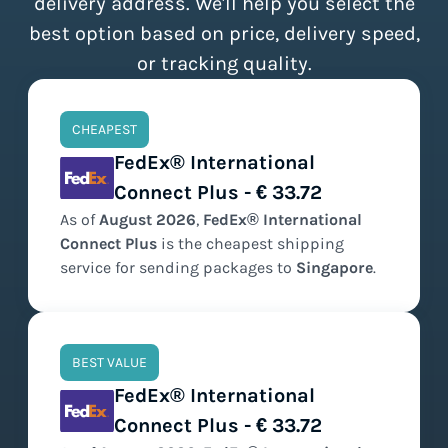
delivery address. We'll help you select the
best option based on price, delivery speed,
or tracking quality.
CHEAPEST
FedEx® International
Connect Plus - € 33.72
As of
August
2026
,
FedEx® International
Connect Plus
is the
cheapest
shipping
service for sending packages to
Singapore
.
BEST VALUE
FedEx® International
Connect Plus - € 33.72