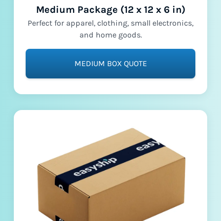
Medium Package (12 x 12 x 6 in)
Perfect for apparel, clothing, small electronics,
and home goods.
MEDIUM BOX QUOTE