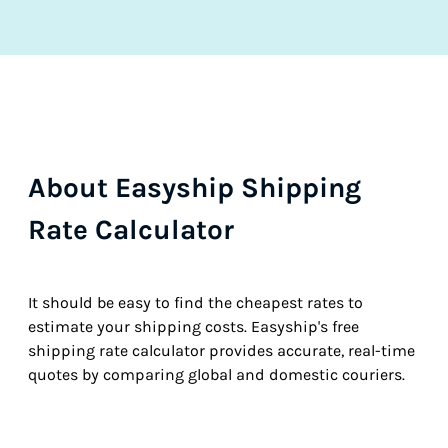
About Easyship Shipping
Rate Calculator
It should be easy to find the cheapest rates to
estimate your shipping costs. Easyship's free
shipping rate calculator provides accurate, real-time
quotes by comparing global and domestic couriers.