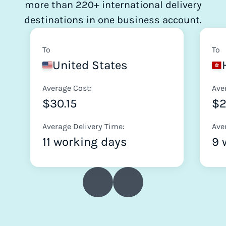
more than 220+ international delivery
destinations in one business account.
To
To
United States
Average Cost:
Ave
$30.15
$2
Average Delivery Time:
Ave
11 working days
9 