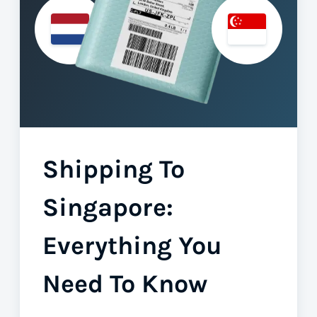
Shipping To
Singapore:
Everything You
Need To Know