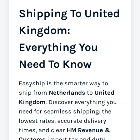
Shipping To United
Kingdom:
Everything You
Need To Know
Easyship is the smarter way to
ship from
Netherlands
to
United
Kingdom
. Discover everything you
need for seamless shipping: the
lowest rates, accurate delivery
times, and clear
HM Revenue &
Customs
import tax and duty