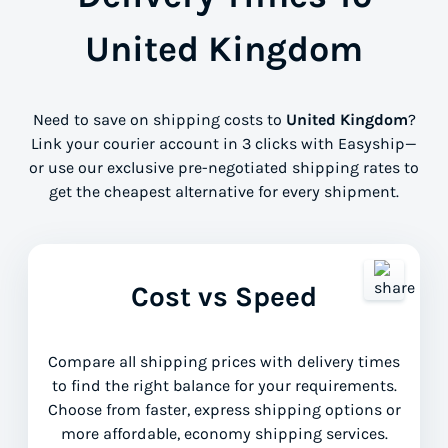
United Kingdom
Need to save on shipping costs to
United Kingdom
?
Link your courier account in 3 clicks with Easyship—
or use our exclusive pre-negotiated shipping rates to
get the cheapest alternative for every shipment.
Cost vs Speed
Compare all shipping prices with delivery times
to find the right balance for your requirements.
Choose from faster, express shipping options or
more affordable, economy shipping services.