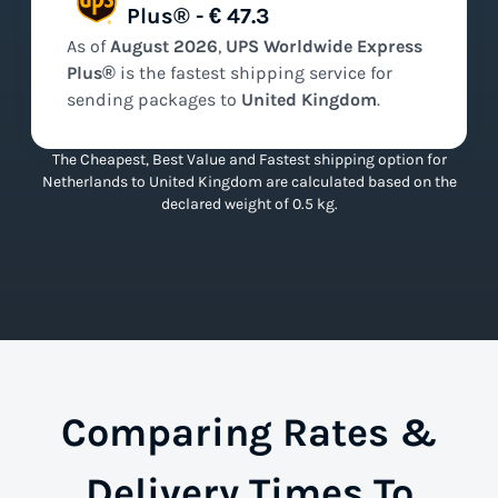
Plus® - € 47.3
As of
August
2026
,
UPS Worldwide Express
Plus®
is the
fastest
shipping service for
sending packages to
United Kingdom
.
The Cheapest, Best Value and Fastest shipping option for
Netherlands to United Kingdom are calculated based on the
declared weight of 0.5 kg.
Comparing Rates &
Delivery Times To