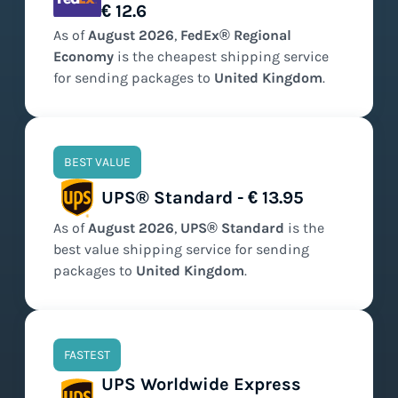
€ 12.6
As of
August
2026
,
FedEx® Regional
Economy
is the
cheapest
shipping service
for sending packages to
United Kingdom
.
BEST VALUE
UPS® Standard - € 13.95
As of
August
2026
,
UPS® Standard
is the
best value
shipping service for sending
packages to
United Kingdom
.
FASTEST
UPS Worldwide Express