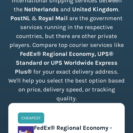
international shipping services between
the
Netherlands
and
United Kingdom
.
PostNL
&
Royal Mail
are the government
services running in the respective
countries, but there are other private
players. Compare top courier services like
FedEx® Regional Economy, UPS®
Standard or UPS Worldwide Express
Plus®
for your exact delivery address.
We'll help you select the best option based
on price, delivery speed, or tracking
quality.
CHEAPEST
FedEx® Regional Economy -