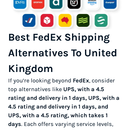
Best FedEx Shipping
Alternatives To United
Kingdom
If you’re looking beyond
FedEx
, consider
top alternatives like
UPS, with a 4.5
rating and delivery in 1 days, UPS, with a
4.5 rating and delivery in 1 days, and
UPS, with a 4.5 rating, which takes 1
days
. Each offers varying service levels,