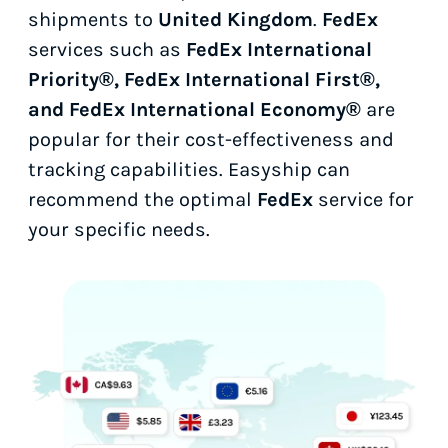
shipments to
United Kingdom
.
FedEx
services such as
FedEx International
Priority®, FedEx International First®,
and FedEx International Economy®
are
popular for their cost-effectiveness and
tracking capabilities. Easyship can
recommend the optimal
FedEx
service for
your specific needs.