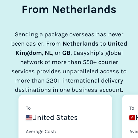
From Netherlands
Sending a package overseas has never
been easier. From
Netherlands
to
United
Kingdom
,
NL
, or
GB
, Easyship’s global
network of more than 550+ courier
services provides unparalleled access to
more than 220+ international delivery
destinations in one business account.
To
To
United States
Average Cost:
Ave