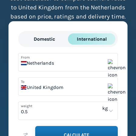
to United Kingdom from the Netherlands
based on price, ratings and delivery time.
Domestic
International
From
Netherlands
To
United Kingdom
weight
kg
CALCULATE