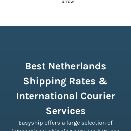
Best Netherlands
Shipping Rates &
International Courier
Services
Easyship offers a large selection of