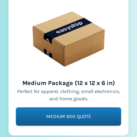
Medium Package (12 x 12 x 6 in)
Perfect for apparel, clothing, small electronics,
and home goods.
MEDIUM BOX QUOTE