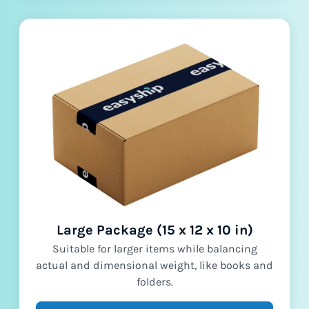
Large Package (15 x 12 x 10 in)
Suitable for larger items while balancing
actual and dimensional weight, like books and
folders.