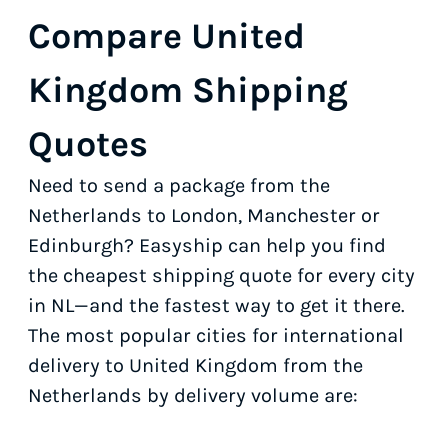
Compare United
Kingdom Shipping
Quotes
Need to send a package from the
Netherlands to London, Manchester or
Edinburgh? Easyship can help you find
the cheapest shipping quote for every city
in NL—and the fastest way to get it there.
The most popular cities for international
delivery to United Kingdom from the
Netherlands by delivery volume are: