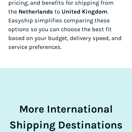
pricing, and benefits for shipping from
the
Netherlands
to
United Kingdom
.
Easyship simplifies comparing these
options so you can choose the best fit
based on your budget, delivery speed, and
service preferences.
More International
Shipping Destinations