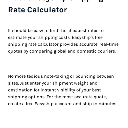
Rate Calculator
It should be easy to find the cheapest rates to
estimate your shipping costs. Easyship's free
shipping rate calculator provides accurate, real-time
quotes by comparing global and domestic couriers.
No more tedious note-taking or bouncing between
sites. Just enter your shipment weight and
destination for instant visibility of your best
shipping options. For the most accurate quote,
create a free Easyship account and ship in minutes.