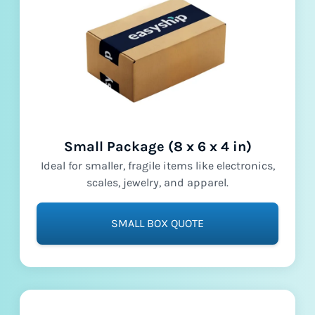
Small Package (8 x 6 x 4 in)
Ideal for smaller, fragile items like electronics,
scales, jewelry, and apparel.
SMALL BOX QUOTE