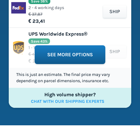
Save 38%
2 - 4 working days
SHIP
€ 37,87
€ 23,41
UPS Worldwide Express®
Save 43%
1 - 1 working days
SHIP
€ 45,85
SEE MORE OPTIONS
€ 26,20
This is just an estimate. The final price may vary
depending on parcel dimensions, insurance etc.
High volume shipper?
CHAT WITH OUR SHIPPING EXPERTS