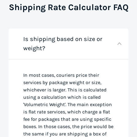
Shipping Rate Calculator FAQ
Is shipping based on size or
weight?
In most cases, couriers price their
services by package weight or size,
whichever is larger. This is calculated
using a calculation which is called
'Volumetric Weight'. The main exception
is flat rate services, which charge a flat
fee for packages that are using specific
boxes. In those cases, the price would be
the same if you are shipping a box of