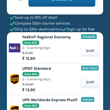
Save up to 91% off retail
Compare 550+ courier services
Ship to 220+ destinations
Sign up for free
FedEx® Regional Economy
Cheapest
Save 43%
2 - 5 working days
SHIP
€ 21,95
€ 12,60
UPS® Standard
Best Value
Save 44%
2 - 2 working days
SHIP
€ 24,97
€ 13,95
UPS Worldwide Express Plus®
Fastest
Save 46%