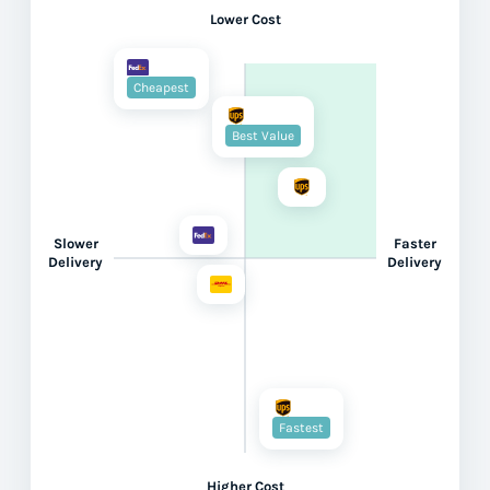
Lower Cost
Cheapest
Best Value
Slower
Faster
Delivery
Delivery
Fastest
Higher Cost