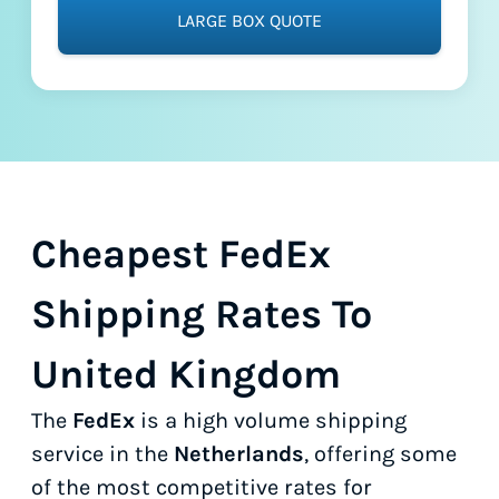
LARGE BOX QUOTE
Cheapest FedEx
Shipping Rates To
United Kingdom
The
FedEx
is a high volume shipping
service in the
Netherlands
, offering some
of the most competitive rates for