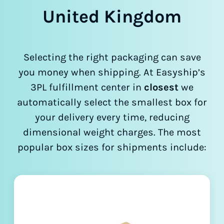
United Kingdom
Selecting the right packaging can save
you money when shipping. At Easyship’s
3PL fulfillment center in
closest
we
automatically select the smallest box for
your delivery every time, reducing
dimensional weight charges. The most
popular box sizes for shipments include: