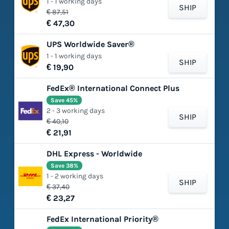
1 - 1 working days
SHIP
€ 87,51
€ 47,30
UPS Worldwide Saver®
1 - 1 working days
SHIP
€ 19,90
FedEx® International Connect Plus
Save 45%
2 - 3 working days
SHIP
€ 40,10
€ 21,91
DHL Express - Worldwide
Save 38%
1 - 2 working days
SHIP
€ 37,40
€ 23,27
FedEx International Priority®