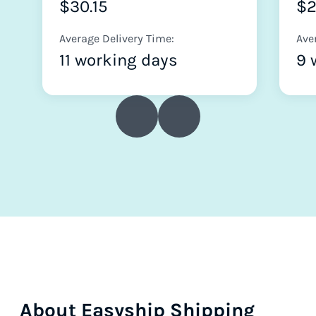
$30.15
$2
Average Delivery Time:
Ave
11 working days
9 
About Easyship Shipping