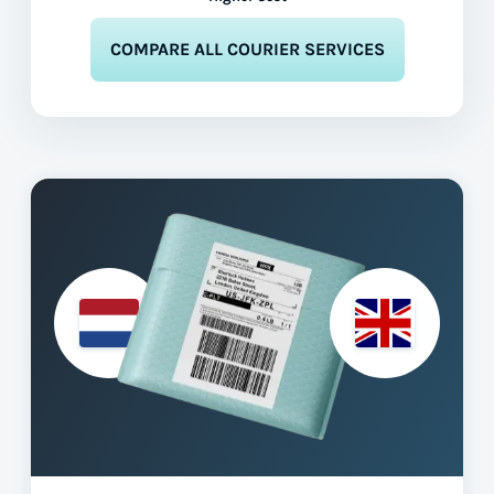
COMPARE ALL COURIER SERVICES