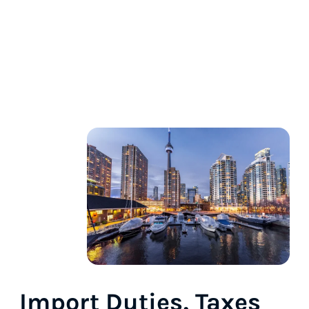
Import Duties, Taxes