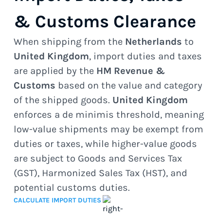
& Customs Clearance
When shipping from the
Netherlands
to
United Kingdom
, import duties and taxes
are applied by the
HM Revenue &
Customs
based on the value and category
of the shipped goods.
United Kingdom
enforces a de minimis threshold, meaning
low-value shipments may be exempt from
duties or taxes, while higher-value goods
are subject to Goods and Services Tax
(GST), Harmonized Sales Tax (HST), and
potential customs duties.
CALCULATE IMPORT DUTIES