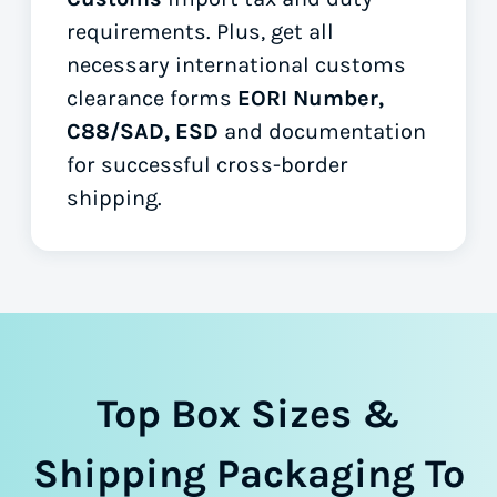
requirements. Plus, get all
necessary international customs
clearance forms
EORI Number,
C88/SAD, ESD
and documentation
for successful cross-border
shipping.
Top Box Sizes &
Shipping Packaging To