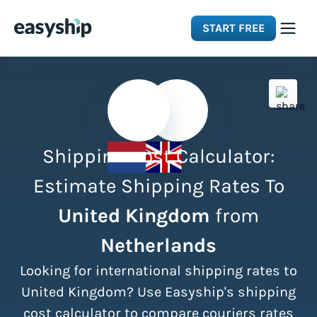
START FREE
Solutions
Features
Shipping Cost Calculator:
Integrations
Estimate Shipping Rates To
United Kingdom
from
Resources
Netherlands
Pricing
Looking for international shipping rates to
United Kingdom? Use Easyship's shipping
cost calculator to compare couriers rates