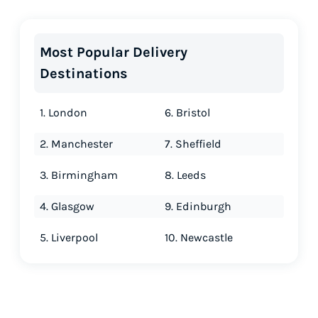
Most Popular Delivery
Destinations
1. London
6. Bristol
2. Manchester
7. Sheffield
3. Birmingham
8. Leeds
4. Glasgow
9. Edinburgh
5. Liverpool
10. Newcastle