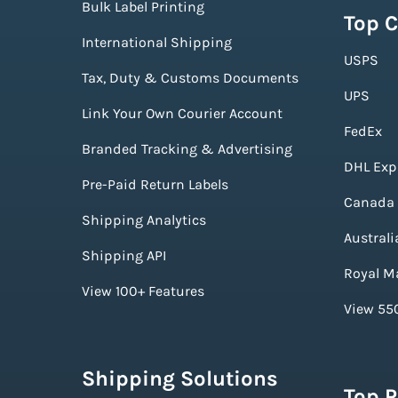
Bulk Label Printing
Top C
International Shipping
USPS
Tax, Duty & Customs Documents
UPS
Link Your Own Courier Account
FedEx
Branded Tracking & Advertising
DHL Exp
Pre-Paid Return Labels
Canada 
Shipping Analytics
Australi
Shipping API
Royal Ma
View 100+ Features
View 550
Shipping Solutions
Top 