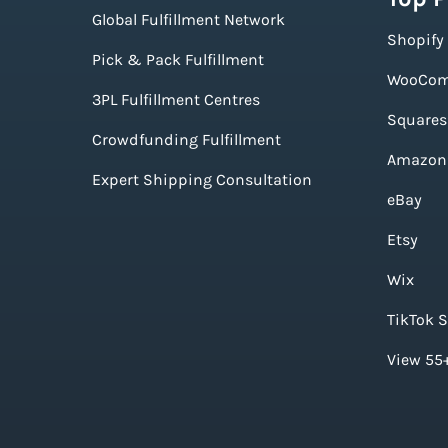
Global Fulfillment Network
Shopify
Pick & Pack Fulfillment
WooCom
3PL Fulfillment Centres
Squares
Crowdfunding Fulfillment
Amazon
Expert Shipping Consultation
eBay
Etsy
Wix
TikTok 
View 55+