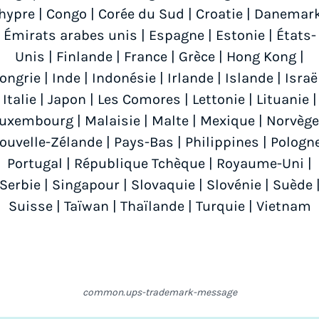
hypre
|
Congo
|
Corée du Sud
|
Croatie
|
Danemar
Émirats arabes unis
|
Espagne
|
Estonie
|
États-
Unis
|
Finlande
|
France
|
Grèce
|
Hong Kong
|
ongrie
|
Inde
|
Indonésie
|
Irlande
|
Islande
|
Israë
Italie
|
Japon
|
Les Comores
|
Lettonie
|
Lituanie
|
Luxembourg
|
Malaisie
|
Malte
|
Mexique
|
Norvège
ouvelle-Zélande
|
Pays-Bas
|
Philippines
|
Pologn
Portugal
|
République Tchèque
|
Royaume-Uni
|
Serbie
|
Singapour
|
Slovaquie
|
Slovénie
|
Suède
Suisse
|
Taïwan
|
Thaïlande
|
Turquie
|
Vietnam
common.ups-trademark-message