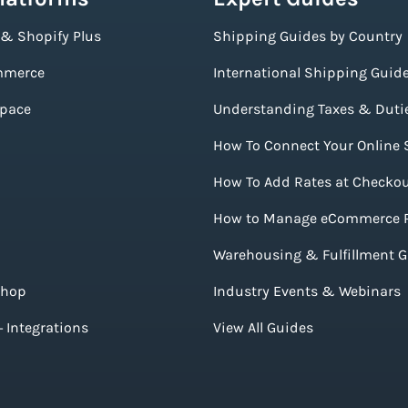
 & Shopify Plus
Shipping Guides by Country
merce
International Shipping Guid
pace
Understanding Taxes & Duti
How To Connect Your Online 
How To Add Rates at Checko
How to Manage eCommerce 
Warehousing & Fulfillment 
Shop
Industry Events & Webinars
 Integrations
View All Guides