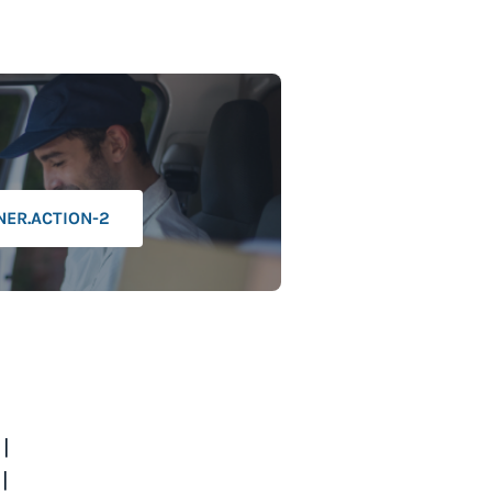
NER.ACTION-2
|
|