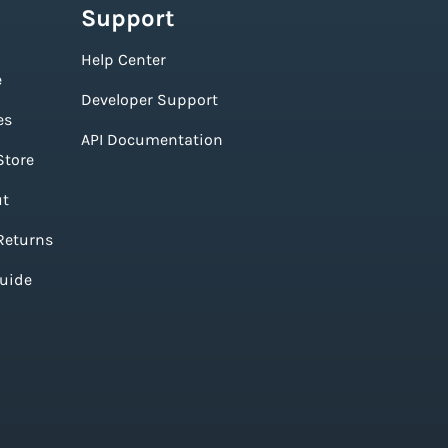
Support
Help Center
e
Developer Support
es
API Documentation
Store
ut
Returns
Guide