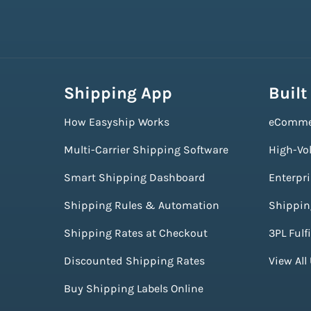
Shipping App
Built
How Easyship Works
eComme
Multi-Carrier Shipping Software
High-Vo
Smart Shipping Dashboard
Enterpr
Shipping Rules & Automation
Shippin
Shipping Rates at Checkout
3PL Fulf
Discounted Shipping Rates
View All
Buy Shipping Labels Online