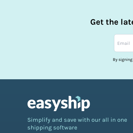
Get the la
By signing
Simplify and save with our all in one
shipping software