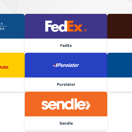
FedEx
Purolator
Sendle