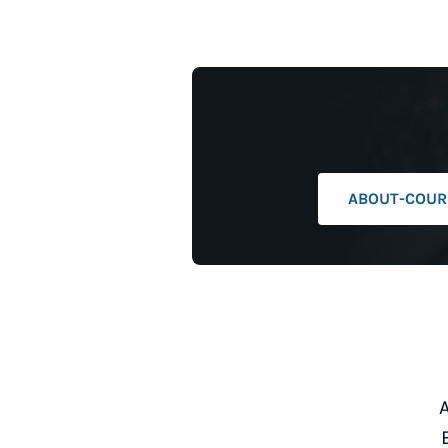
ABOUT-COURI