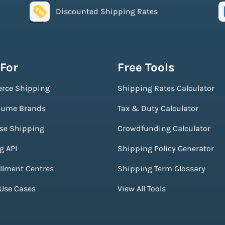
Discounted Shipping Rates
 For
Free Tools
rce Shipping
Shipping Rates Calculator
lume Brands
Tax & Duty Calculator
ise Shipping
Crowdfunding Calculator
g API
Shipping Policy Generator
illment Centres
Shipping Term Glossary
 Use Cases
View All Tools