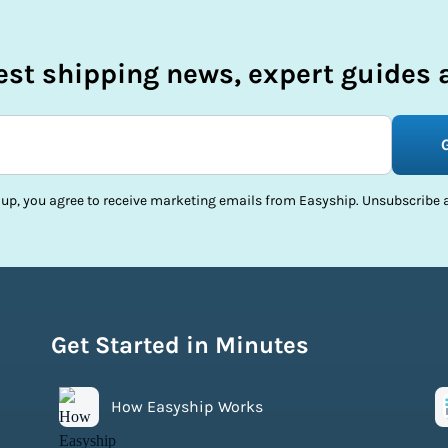
test shipping news, expert guides a
 up, you agree to receive marketing emails from Easyship. Unsubscribe a
Get Started in Minutes
How Easyship Works