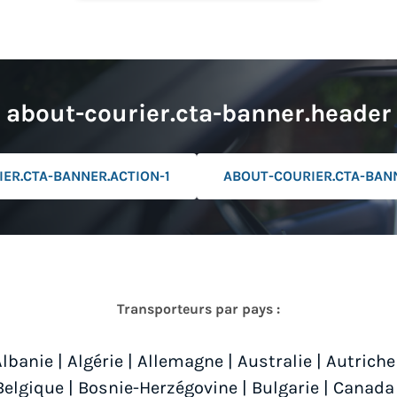
about-courier.cta-banner.header
ER.CTA-BANNER.ACTION-1
ABOUT-COURIER.CTA-BAN
Transporteurs par pays :
Albanie
|
Algérie
|
Allemagne
|
Australie
|
Autriche
Belgique
|
Bosnie-Herzégovine
|
Bulgarie
|
Canada