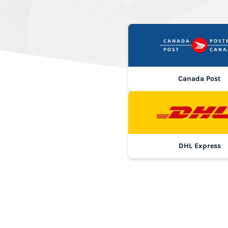
Canada Post
DHL Express