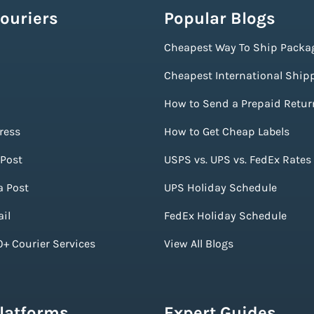
ouriers
Popular Blogs
Cheapest Way To Ship Packa
Cheapest International Ship
How to Send a Prepaid Retur
ress
How to Get Cheap Labels
Post
USPS vs. UPS vs. FedEx Rates
a Post
UPS Holiday Schedule
il
FedEx Holiday Schedule
+ Courier Services
View All Blogs
Platforms
Expert Guides