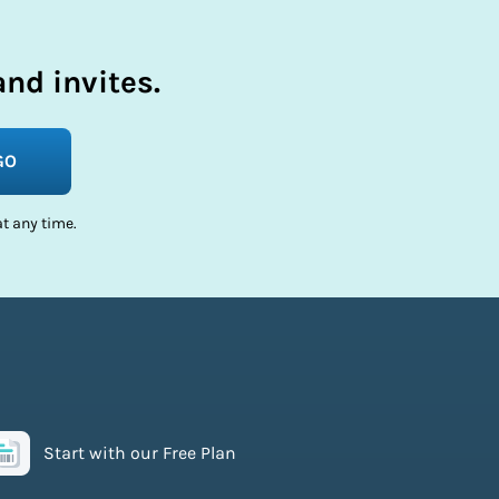
nd invites.
GO
t any time.
Start with our Free Plan