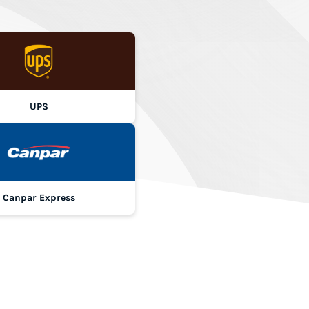
UPS
Canpar Express