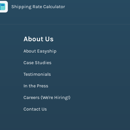
Shipping Rate Calculator
About Us
About Easyship
Case Studies
Testimonials
In the Press
Careers (We're Hiring!)
Contact Us