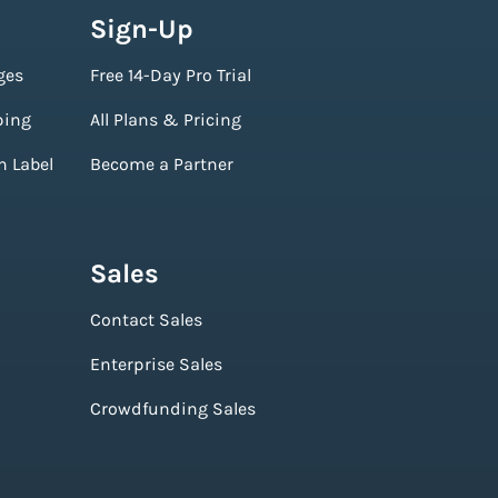
Sign-Up
ges
Free 14-Day Pro Trial
ping
All Plans & Pricing
n Label
Become a Partner
Sales
Contact Sales
Enterprise Sales
Crowdfunding Sales