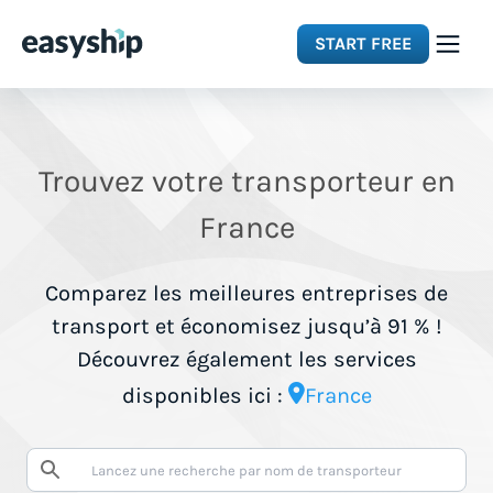
START FREE
Solutions
Trouvez votre transporteur en
Features
France
Integrations
Comparez les meilleures entreprises de
transport et économisez jusqu’à 91 % !
Resources
Découvrez également les services
disponibles ici :
France
Pricing