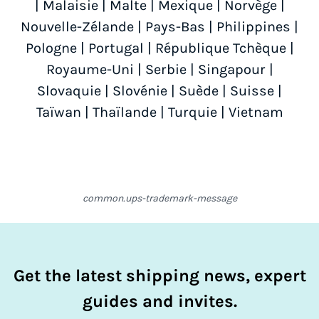
|
Malaisie
|
Malte
|
Mexique
|
Norvège
|
Nouvelle-Zélande
|
Pays-Bas
|
Philippines
|
Pologne
|
Portugal
|
République Tchèque
|
Royaume-Uni
|
Serbie
|
Singapour
|
Slovaquie
|
Slovénie
|
Suède
|
Suisse
|
Taïwan
|
Thaïlande
|
Turquie
|
Vietnam
common.ups-trademark-message
Get the latest shipping news, expert
guides and invites.