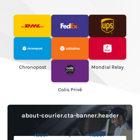
DHL Express
FedEx
UPS
Chronopost
Colissimo
Mondial Relay
Colis Privé
about-courier.cta-banner.header
ABOUT-
ABOUT-