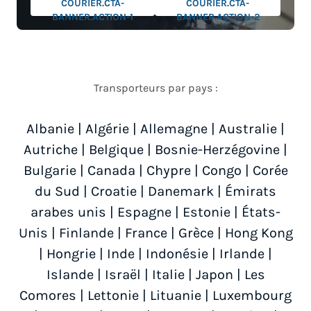
COURIER.CTA-
COURIER.CTA-
BANNER.ACTION-1
BANNER.ACTION-2
Transporteurs par pays :
Albanie
|
Algérie
|
Allemagne
|
Australie
|
Autriche
|
Belgique
|
Bosnie-Herzégovine
|
Bulgarie
|
Canada
|
Chypre
|
Congo
|
Corée
du Sud
|
Croatie
|
Danemark
|
Émirats
arabes unis
|
Espagne
|
Estonie
|
États-
Unis
|
Finlande
|
France
|
Grèce
|
Hong Kong
|
Hongrie
|
Inde
|
Indonésie
|
Irlande
|
Islande
|
Israël
|
Italie
|
Japon
|
Les
Comores
|
Lettonie
|
Lituanie
|
Luxembourg