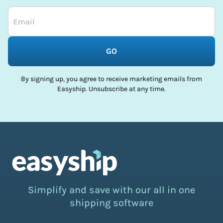
GO
By signing up, you agree to receive marketing emails from
Easyship. Unsubscribe at any time.
Simplify and save with our all in one
shipping software