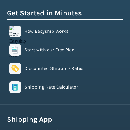
Get Started in Minutes
How Easyship Works
Start with our Free Plan
Discounted Shipping Rates
Shipping Rate Calculator
Shipping App