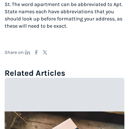
St. The word apartment can be abbreviated to Apt.
State names each have abbreviations that you
should look up before formatting your address, as
these will need to be exact.
Share on:
Related Articles