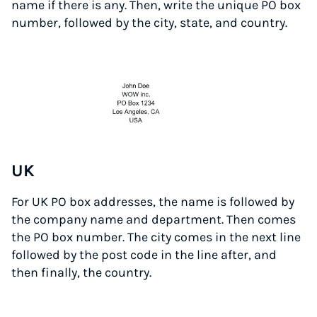
name if there is any. Then, write the unique PO box
number, followed by the city, state, and country.
UK
For UK PO box addresses, the name is followed by
the company name and department. Then comes
the PO box number. The city comes in the next line
followed by the post code in the line after, and
then finally, the country.