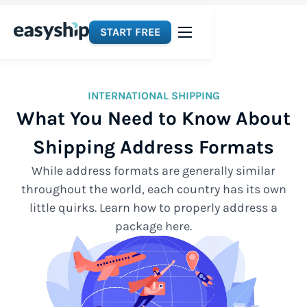
START FREE
INTERNATIONAL SHIPPING
What You Need to Know About
Shipping Address Formats
While address formats are generally similar
throughout the world, each country has its own
little quirks. Learn how to properly address a
package here.