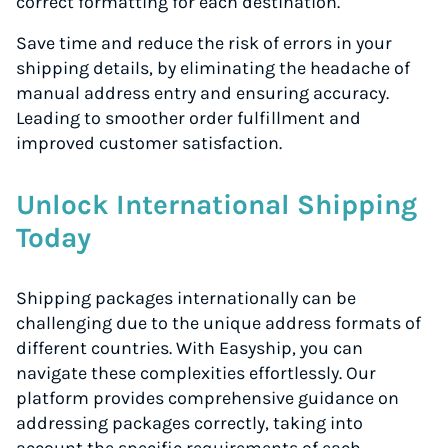
correct formatting for each destination.
Save time and reduce the risk of errors in your
shipping details, by eliminating the headache of
manual address entry and ensuring accuracy.
Leading to smoother order fulfillment and
improved customer satisfaction.
Unlock International Shipping
Today
Shipping packages internationally can be
challenging due to the unique address formats of
different countries. With Easyship, you can
navigate these complexities effortlessly. Our
platform provides comprehensive guidance on
addressing packages correctly, taking into