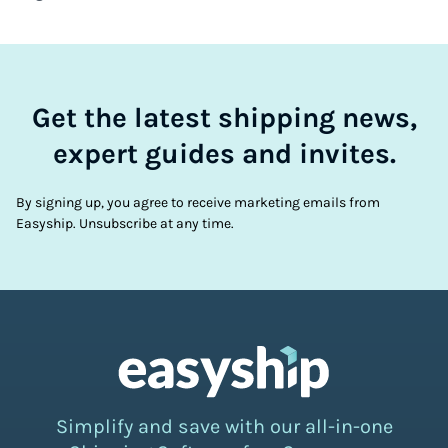
Get the latest shipping news,
expert guides and invites.
By signing up, you agree to receive marketing emails from
Easyship. Unsubscribe at any time.
Simplify and save with our all-in-one