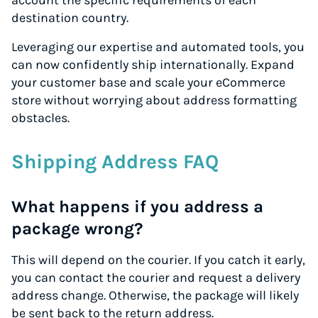
account the specific requirements of each
destination country.
Leveraging our expertise and automated tools, you
can now confidently ship internationally. Expand
your customer base and scale your eCommerce
store without worrying about address formatting
obstacles.
Shipping Address FAQ
What happens if you address a
package wrong?
This will depend on the courier. If you catch it early,
you can contact the courier and request a delivery
address change. Otherwise, the package will likely
be sent back to the return address.