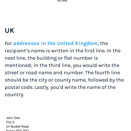
UK
For
addresses in the United Kingdom
, the
recipient’s name is written in the first line. In the
next line, the building or flat number is
mentioned; in the third line, you would write the
street or road name and number. The fourth line
should be the city or county name, followed by the
postal code. Lastly, you’d write the name of the
country.