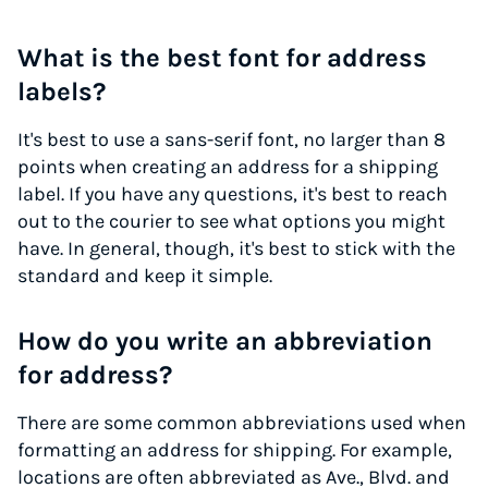
What is the best font for address
labels?
It's best to use a sans-serif font, no larger than 8
points when creating an address for a shipping
label. If you have any questions, it's best to reach
out to the courier to see what options you might
have. In general, though, it's best to stick with the
standard and keep it simple.
How do you write an abbreviation
for address?
There are some common abbreviations used when
formatting an address for shipping. For example,
locations are often abbreviated as Ave., Blvd. and