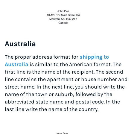
Australia
The proper address format for
shipping to
Australia
is similar to the American format. The
first line is the name of the recipient. The second
line contains the apartment or house number and
street name. In the next line, you should write the
name of the town or suburb, followed by the
abbreviated state name and postal code. In the
last line write the name of the country.