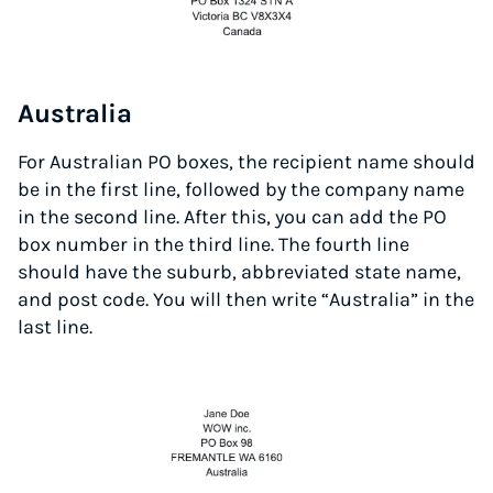
Australia
For Australian PO boxes, the recipient name should
be in the first line, followed by the company name
in the second line. After this, you can add the PO
box number in the third line. The fourth line
should have the suburb, abbreviated state name,
and post code. You will then write “Australia” in the
last line.