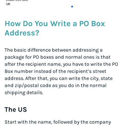
How Do You Write a PO Box
Address?
The basic difference between addressing a
package for PO boxes and normal ones is that
after the recipient name, you have to write the PO
Box number instead of the recipient’s street
address. After that, you can write the city, state
and zip/postal code as you do in the normal
shipping details.
The US
Start with the name, followed by the company