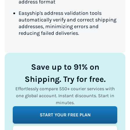
address format
Easyship's address validation tools
automatically verify and correct shipping
addresses, minimizing errors and
reducing failed deliveries.
Save up to 91% on
Shipping. Try for free.
Effortlessly compare 550+ courier services with
one global account. Instant discounts. Start in
minutes.
START YOUR FREE PLAN