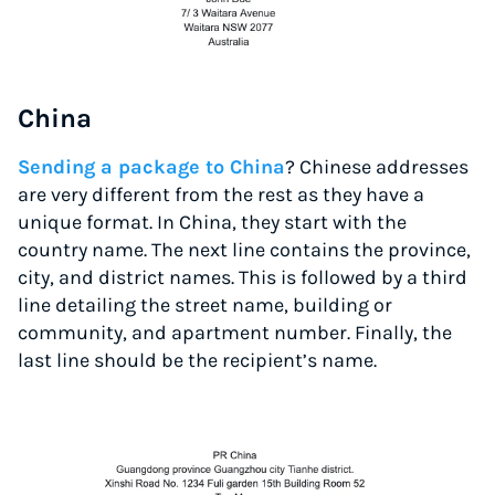
China
Sending a package to China
? Chinese addresses
are very different from the rest as they have a
unique format. In China, they start with the
country name. The next line contains the province,
city, and district names. This is followed by a third
line detailing the street name, building or
community, and apartment number. Finally, the
last line should be the recipient’s name.