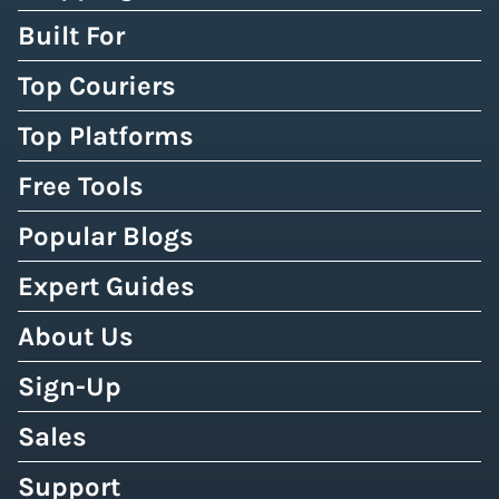
Built For
Top Couriers
Top Platforms
Free Tools
Popular Blogs
Expert Guides
About Us
Sign-Up
Sales
Support