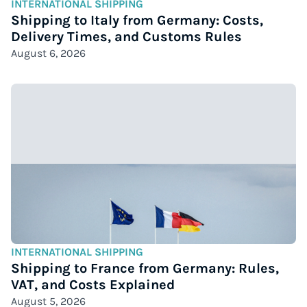
INTERNATIONAL SHIPPING
Shipping to Italy from Germany: Costs,
Delivery Times, and Customs Rules
August 6, 2026
INTERNATIONAL SHIPPING
Shipping to France from Germany: Rules,
VAT, and Costs Explained
August 5, 2026