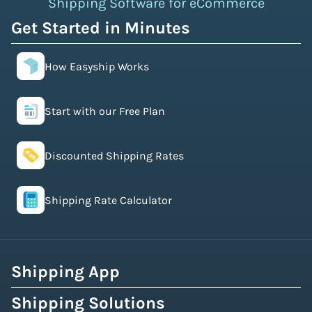
Shipping Software for eCommerce
Get Started in Minutes
How Easyship Works
Start with our Free Plan
Discounted Shipping Rates
Shipping Rate Calculator
Shipping App
Shipping Solutions