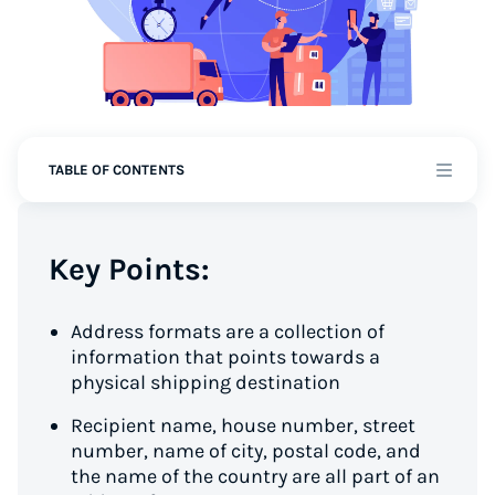
TABLE OF CONTENTS
Key Points:
Address formats are a collection of
information that points towards a
physical shipping destination
Recipient name, house number, street
number, name of city, postal code, and
the name of the country are all part of an