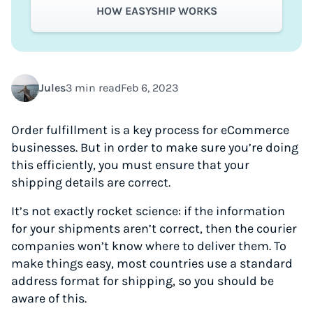
HOW EASYSHIP WORKS
Jules
3 min read
Feb 6, 2023
Order fulfillment is a key process for eCommerce
businesses. But in order to make sure you’re doing
this efficiently, you must ensure that your
shipping details are correct.
It’s not exactly rocket science: if the information
for your shipments aren’t correct, then the courier
companies won’t know where to deliver them. To
make things easy, most countries use a standard
address format for shipping, so you should be
aware of this.