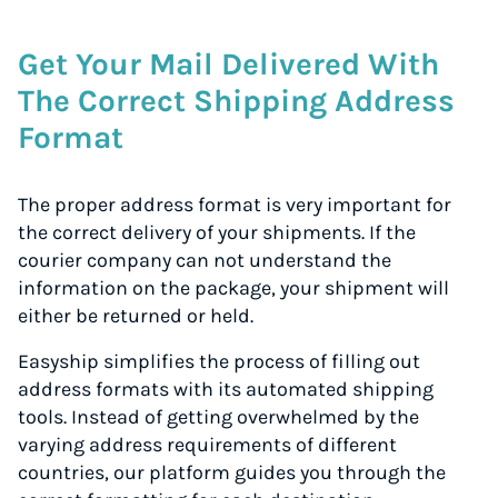
Get Your Mail Delivered With
The Correct Shipping Address
Format
The proper address format is very important for
the correct delivery of your shipments. If the
courier company can not understand the
information on the package, your shipment will
either be returned or held.
Easyship simplifies the process of filling out
address formats with its automated shipping
tools. Instead of getting overwhelmed by the
varying address requirements of different
countries, our platform guides you through the