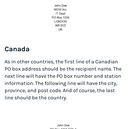
Canada
As in other countries, the first line of a Canadian
PO box address should be the recipient name. The
next line will have the PO box number and station
information. The following line will have the city,
province, and post code. And of course, the last
line should be the country.