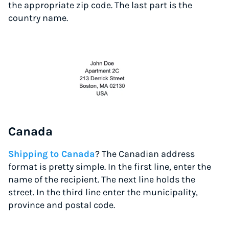
the appropriate zip code. The last part is the
country name.
Canada
Shipping to Canada
? The Canadian address
format is pretty simple. In the first line, enter the
name of the recipient. The next line holds the
street. In the third line enter the municipality,
province and postal code.