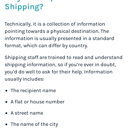
Shipping?
Technically, it is a collection of information
pointing towards a physical destination. The
information is usually presented in a standard
format, which can differ by country.
Shipping staff are trained to read and understand
shipping information, so if you’re ever in doubt,
you’d do well to ask for their help. Information
usually includes:
The recipient name
A flat or house number
A street name
The name of the city