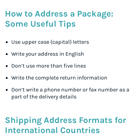
How to Address a Package:
Some Useful Tips
Use upper case (capital) letters
Write your address in English
Don’t use more than five lines
Write the complete return information
Don’t write a phone number or fax number as a
part of the delivery details
Shipping Address Formats for
International Countries