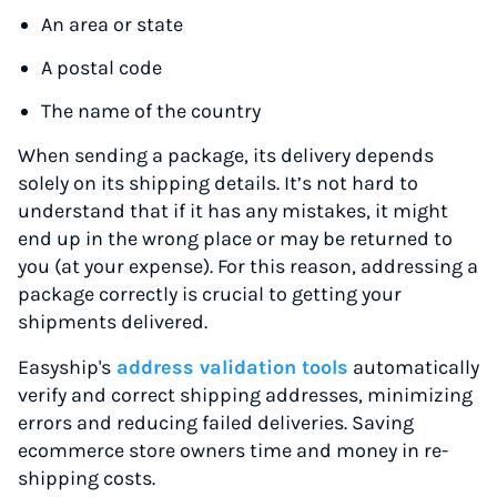
An area or state
A postal code
The name of the country
When sending a package, its delivery depends
solely on its shipping details. It’s not hard to
understand that if it has any mistakes, it might
end up in the wrong place or may be returned to
you (at your expense). For this reason, addressing a
package correctly is crucial to getting your
shipments delivered.
Easyship's
address validation tools
automatically
verify and correct shipping addresses, minimizing
errors and reducing failed deliveries. Saving
ecommerce store owners time and money in re-
shipping costs.