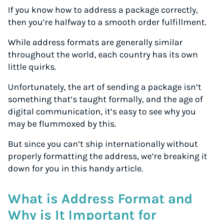
If you know how to address a package correctly,
then you’re halfway to a smooth order fulfillment.
While address formats are generally similar
throughout the world, each country has its own
little quirks.
Unfortunately, the art of sending a package isn’t
something that’s taught formally, and the age of
digital communication, it’s easy to see why you
may be flummoxed by this.
But since you can’t ship internationally without
properly formatting the address, we’re breaking it
down for you in this handy article.
What is Address Format and
Why is It Important for