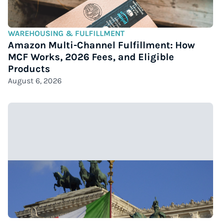
WAREHOUSING & FULFILLMENT
Amazon Multi-Channel Fulfillment: How
MCF Works, 2026 Fees, and Eligible
Products
August 6, 2026