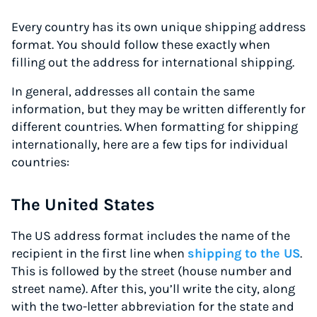
Every country has its own unique shipping address
format. You should follow these exactly when
filling out the address for international shipping.
In general, addresses all contain the same
information, but they may be written differently for
different countries. When formatting for shipping
internationally, here are a few tips for individual
countries:
The United States
The US address format includes the name of the
recipient in the first line when
shipping to the US
.
This is followed by the street (house number and
street name). After this, you’ll write the city, along
with the two-letter abbreviation for the state and