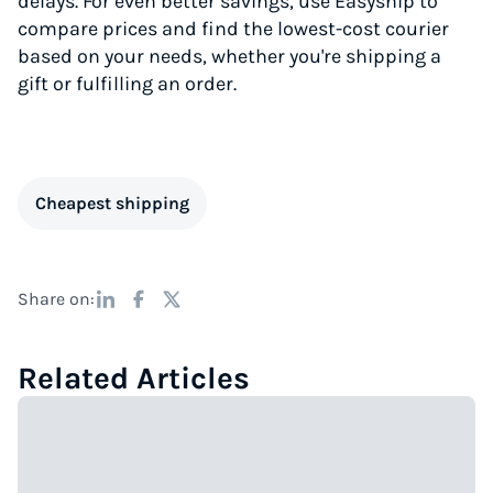
delays. For even better savings, use Easyship to
compare prices and find the lowest-cost courier
based on your needs, whether you're shipping a
gift or fulfilling an order.
Cheapest shipping
Share on:
Related Articles