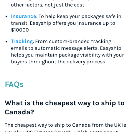
other factors, not just the cost
Insurance
: To help keep your packages safe in
transit, Easyship offers you insurance up to
$10000
Tracking
: From custom-branded tracking
emails to automatic message alerts, Easyship
helps you maintain package visibility with your
buyers throughout the delivery process
FAQs
What is the cheapest way to ship to
Canada?
The cheapest way to ship to Canada from the UK is