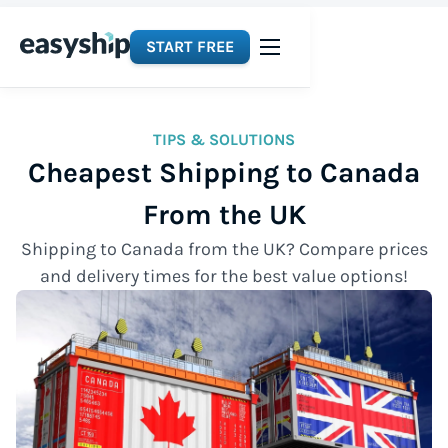
START FREE
TIPS & SOLUTIONS
Cheapest Shipping to Canada
From the UK
Shipping to Canada from the UK? Compare prices
and delivery times for the best value options!