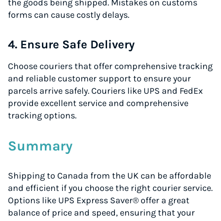
the goods being shipped. Mistakes on customs
forms can cause costly delays.
4. Ensure Safe Delivery
Choose couriers that offer comprehensive tracking
and reliable customer support to ensure your
parcels arrive safely. Couriers like UPS and FedEx
provide excellent service and comprehensive
tracking options.
Summary
Shipping to Canada from the UK can be affordable
and efficient if you choose the right courier service.
Options like UPS Express Saver® offer a great
balance of price and speed, ensuring that your