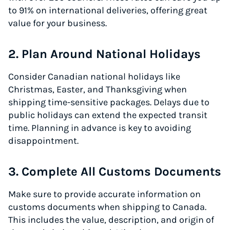
to 91% on international deliveries, offering great
value for your business.
2. Plan Around National Holidays
Consider Canadian national holidays like
Christmas, Easter, and Thanksgiving when
shipping time-sensitive packages. Delays due to
public holidays can extend the expected transit
time. Planning in advance is key to avoiding
disappointment.
3. Complete All Customs Documents
Make sure to provide accurate information on
customs documents when shipping to Canada.
This includes the value, description, and origin of