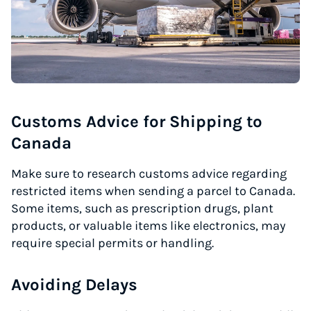
Customs Advice for Shipping to
Canada
Make sure to research customs advice regarding
restricted items when sending a parcel to Canada.
Some items, such as prescription drugs, plant
products, or valuable items like electronics, may
require special permits or handling.
Avoiding Delays