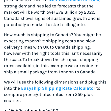
strong demand has led to forecasts that the
market will be worth over £78 Billion by 2029.
Canada shows signs of sustained growth and is
potentially a market to start selling into.
How much is shipping to Canada? You might be
expecting expensive shipping costs and slow
delivery times with UK to Canada shipping,
however with the right tools this isn't necessarily
the case. To break down the cheapest shipping
rates available, in this example we are going to
ship a small package from London to Canada.
We will use the following dimensions and plug this
into the
Easyship Shipping Rate Calculator
to
compare prenegotiated rates from 250 plus
couriers:
Weight of package:
1KG