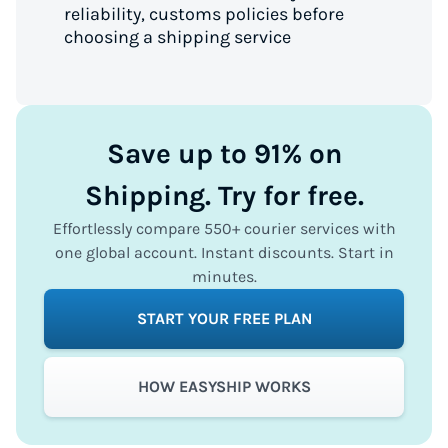
reliability, customs policies before
choosing a shipping service
Save up to 91% on
Shipping. Try for free.
Effortlessly compare 550+ courier services with
one global account. Instant discounts. Start in
minutes.
START YOUR FREE PLAN
HOW EASYSHIP WORKS