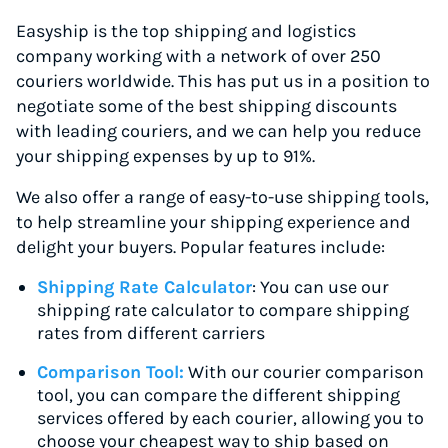
Easyship is the top shipping and logistics
company working with a network of over 250
couriers worldwide. This has put us in a position to
negotiate some of the best shipping discounts
with leading couriers, and we can help you reduce
your shipping expenses by up to 91%.
We also offer a range of easy-to-use shipping tools,
to help streamline your shipping experience and
delight your buyers. Popular features include:
Shipping Rate Calculator
: You can use our
shipping rate calculator to compare shipping
rates from different carriers
Comparison Tool:
With our courier comparison
tool, you can compare the different shipping
services offered by each courier, allowing you to
choose your cheapest way to ship based on