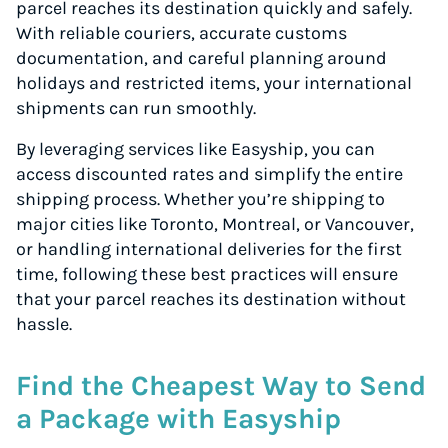
parcel reaches its destination quickly and safely.
With reliable couriers, accurate customs
documentation, and careful planning around
holidays and restricted items, your international
shipments can run smoothly.
By leveraging services like Easyship, you can
access discounted rates and simplify the entire
shipping process. Whether you’re shipping to
major cities like Toronto, Montreal, or Vancouver,
or handling international deliveries for the first
time, following these best practices will ensure
that your parcel reaches its destination without
hassle.
Find the Cheapest Way to Send
a Package with Easyship