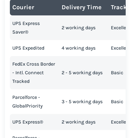
Courier
Delivery Time
Tracking
UPS Express
2 working days
Excellent
Saver®
UPS Expedited
4 working days
Excellent
FedEx Cross Border
- Intl. Connect
2 - 5 working days
Basic
Tracked
Parcelforce -
3 - 5 working days
Basic
GlobalPriority
UPS Express®
2 working days
Excellent
Parcelforce -