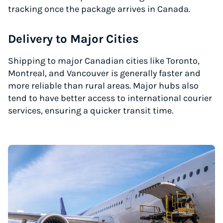
tracking once the package arrives in Canada.
Delivery to Major Cities
Shipping to major Canadian cities like Toronto,
Montreal, and Vancouver is generally faster and
more reliable than rural areas. Major hubs also
tend to have better access to international courier
services, ensuring a quicker transit time.