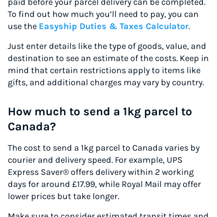
paid before your parcel delivery can be completed.
To find out how much you’ll need to pay, you can
use the
Easyship Duties & Taxes Calculator
.
Just enter details like the type of goods, value, and
destination to see an estimate of the costs. Keep in
mind that certain restrictions apply to items like
gifts, and additional charges may vary by country.
How much to send a 1kg parcel to
Canada?
The cost to send a 1kg parcel to Canada varies by
courier and delivery speed. For example, UPS
Express Saver® offers delivery within 2 working
days for around £17.99, while Royal Mail may offer
lower prices but take longer.
Make sure to consider estimated transit times and