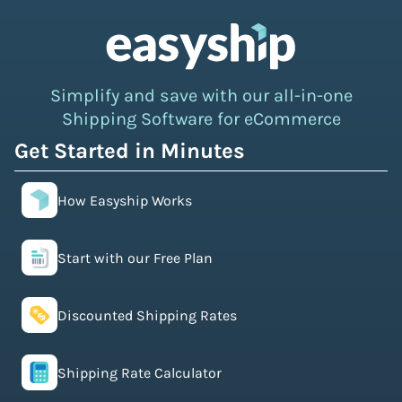
Simplify and save with our all-in-one
Shipping Software for eCommerce
Get Started in Minutes
How Easyship Works
Start with our Free Plan
Discounted Shipping Rates
Shipping Rate Calculator