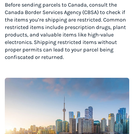
Before sending parcels to Canada, consult the
Canada Border Services Agency (CBSA) to check if
the items you’re shipping are restricted. Common
restricted items include prescription drugs, plant
products, and valuable items like high-value
electronics. Shipping restricted items without
proper permits can lead to your parcel being
confiscated or returned.