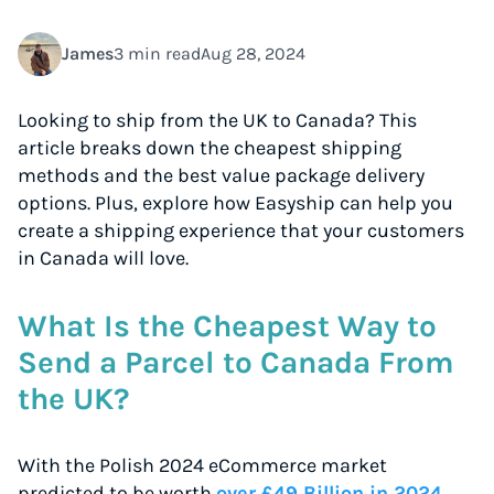
James
3 min read
Aug 28, 2024
Looking to ship from the UK to Canada? This
article breaks down the cheapest shipping
methods and the best value package delivery
options. Plus, explore how Easyship can help you
create a shipping experience that your customers
in Canada will love.
What Is the Cheapest Way to
Send a Parcel to Canada From
the UK?
With the Polish 2024 eCommerce market
predicted to be worth
over £49 Billion in 2024
,