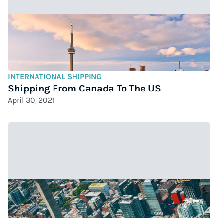
INTERNATIONAL SHIPPING
Shipping From Canada To The US
April 30, 2021