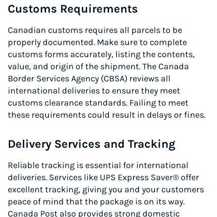
Customs Requirements
Canadian customs requires all parcels to be
properly documented. Make sure to complete
customs forms accurately, listing the contents,
value, and origin of the shipment. The Canada
Border Services Agency (CBSA) reviews all
international deliveries to ensure they meet
customs clearance standards. Failing to meet
these requirements could result in delays or fines.
Delivery Services and Tracking
Reliable tracking is essential for international
deliveries. Services like UPS Express Saver® offer
excellent tracking, giving you and your customers
peace of mind that the package is on its way.
Canada Post also provides strong domestic