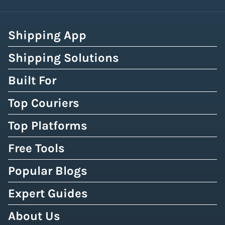
Shipping App
Shipping Solutions
Built For
Top Couriers
Top Platforms
Free Tools
Popular Blogs
Expert Guides
About Us