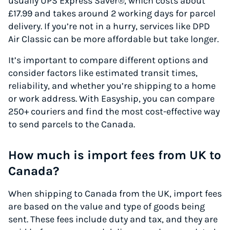
usually UPS Express Saver®, which costs about
£17.99 and takes around 2 working days for parcel
delivery. If you’re not in a hurry, services like DPD
Air Classic can be more affordable but take longer.
It’s important to compare different options and
consider factors like estimated transit times,
reliability, and whether you’re shipping to a home
or work address. With Easyship, you can compare
250+ couriers and find the most cost-effective way
to send parcels to the Canada.
How much is import fees from UK to
Canada?
When shipping to Canada from the UK, import fees
are based on the value and type of goods being
sent. These fees include duty and tax, and they are