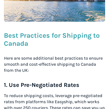
Best Practices for Shipping to
Canada
Here are some additional best practices to ensure
smooth and cost-effective shipping to Canada
from the UK:
1. Use Pre-Negotiated Rates
To reduce shipping costs, leverage pre-negotiated
rates from platforms like Easyship, which works
with over 250 couriers. These rates can save you up