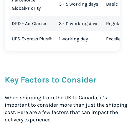
3 - 5 working days
Basic
GlobalPriority
DPD - Air Classic
3 - 11 working days
Regular
UPS Express Plus®
1 working day
Excellent
Key Factors to Consider
When shipping from the UK to Canada, it’s
important to consider more than just the shipping
cost. Here are a few factors that can impact the
delivery experience: