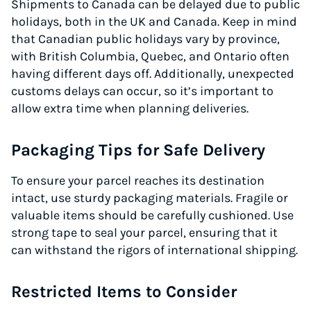
Shipments to Canada can be delayed due to public
holidays, both in the UK and Canada. Keep in mind
that Canadian public holidays vary by province,
with British Columbia, Quebec, and Ontario often
having different days off. Additionally, unexpected
customs delays can occur, so it’s important to
allow extra time when planning deliveries.
Packaging Tips for Safe Delivery
To ensure your parcel reaches its destination
intact, use sturdy packaging materials. Fragile or
valuable items should be carefully cushioned. Use
strong tape to seal your parcel, ensuring that it
can withstand the rigors of international shipping.
Restricted Items to Consider