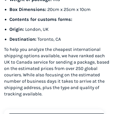
Box Dimensions:
20cm x 25cm x 10cm
Contents for customs forms:
Origin:
London, UK
Destination:
Toronto, CA
To help you analyze the cheapest international
shipping options available, we have ranked each
UK to Canada service for sending a package, based
on the estimated prices from over 250 global
couriers. While also focusing on the estimated
number of business days it takes to arrive at the
shipping address, plus the type and quality of
tracking available.