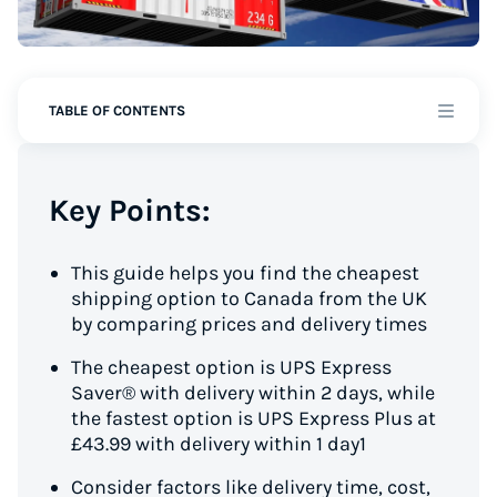
TABLE OF CONTENTS
Key Points:
This guide helps you find the cheapest
shipping option to Canada from the UK
by comparing prices and delivery times
The cheapest option is UPS Express
Saver® with delivery within 2 days, while
the fastest option is UPS Express Plus at
£43.99 with delivery within 1 day1
Consider factors like delivery time, cost,