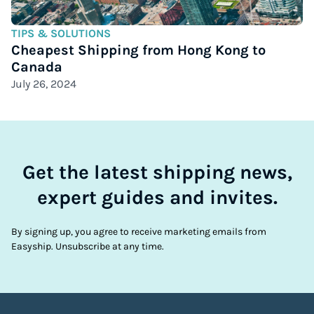
TIPS & SOLUTIONS
Cheapest Shipping from Hong Kong to
Canada
July 26, 2024
Get the latest shipping news,
expert guides and invites.
By signing up, you agree to receive marketing emails from
Easyship. Unsubscribe at any time.