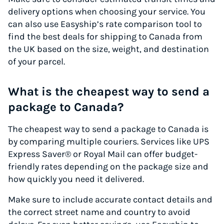
delivery options when choosing your service. You
can also use Easyship’s rate comparison tool to
find the best deals for shipping to Canada from
the UK based on the size, weight, and destination
of your parcel.
What is the cheapest way to send a
package to Canada?
The cheapest way to send a package to Canada is
by comparing multiple couriers. Services like UPS
Express Saver® or Royal Mail can offer budget-
friendly rates depending on the package size and
how quickly you need it delivered.
Make sure to include accurate contact details and
the correct street name and country to avoid