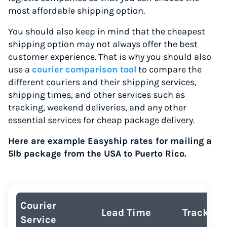
most affordable shipping option.
You should also keep in mind that the cheapest
shipping option may not always offer the best
customer experience. That is why you should also
use a
courier comparison tool
to compare the
different couriers and their shipping services,
shipping times, and other services such as
tracking, weekend deliveries, and any other
essential services for cheap package delivery.
Here are example Easyship rates for mailing a
5lb package from the USA to Puerto Rico.
Courier
Lead Time
Tracking
Service