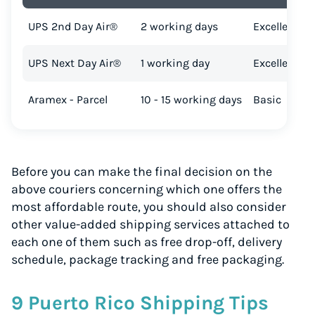
UPS 2nd Day Air®
2 working days
Excellent
UPS Next Day Air®
1 working day
Excellent
Aramex - Parcel
10 - 15 working days
Basic
Before you can make the final decision on the
above couriers concerning which one offers the
most affordable route, you should also consider
other value-added shipping services attached to
each one of them such as free drop-off, delivery
schedule, package tracking and free packaging.
9 Puerto Rico Shipping Tips