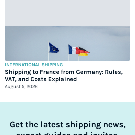
INTERNATIONAL SHIPPING
Shipping to France from Germany: Rules,
VAT, and Costs Explained
August 5, 2026
Get the latest shipping news,