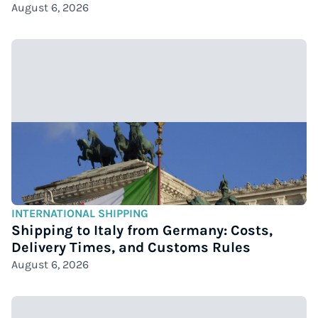
August 6, 2026
INTERNATIONAL SHIPPING
Shipping to Italy from Germany: Costs,
Delivery Times, and Customs Rules
August 6, 2026