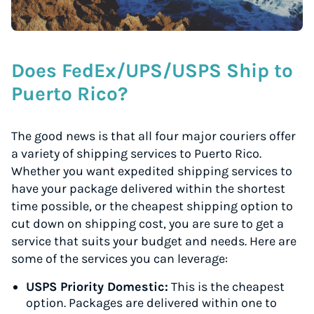
Does FedEx/UPS/USPS Ship to
Puerto Rico?
The good news is that all four major couriers offer
a variety of shipping services to Puerto Rico.
Whether you want expedited shipping services to
have your package delivered within the shortest
time possible, or the cheapest shipping option to
cut down on shipping cost, you are sure to get a
service that suits your budget and needs. Here are
some of the services you can leverage:
USPS Priority Domestic:
This is the cheapest
option. Packages are delivered within one to