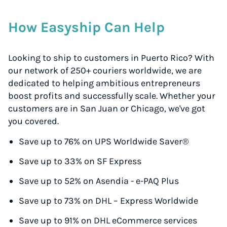
How Easyship Can Help
Looking to ship to customers in Puerto Rico? With
our network of 250+ couriers worldwide, we are
dedicated to helping ambitious entrepreneurs
boost profits and successfully scale. Whether your
customers are in San Juan or Chicago, we've got
you covered.
Save up to 76% on UPS Worldwide Saver®
Save up to 33% on SF Express
Save up to 52% on Asendia - e-PAQ Plus
Save up to 73% on DHL – Express Worldwide
Save up to 91% on DHL eCommerce services