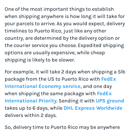
One of the most important things to establish
when shipping anywhere is how long it will take for
your parcels to arrive. As you would expect, delivery
timelines to Puerto Rico, just like any other
country, are determined by the delivery option or
the courier service you choose. Expedited shipping
options are usually expensive, while cheap
shipping is likely to be slower.
For example, it will take 2 days when shipping a 5lb
package from the US to Puerto Rico with
FedEx
International Economy service
, and one day
when shipping the same package with
FedEx
International Priority
. Sending it with
UPS ground
takes up to 6 days, while
DHL Express Worldwide
delivers within 2 days.
So, delivery time to Puerto Rico may be anywhere