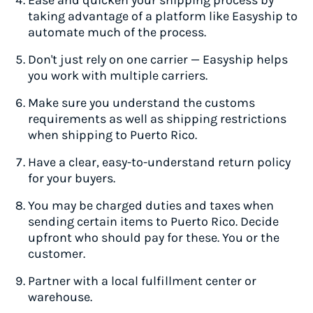
Ease and quicken your shipping process by
taking advantage of a platform like Easyship to
automate much of the process.
Don't just rely on one carrier — Easyship helps
you work with multiple carriers.
Make sure you understand the customs
requirements as well as shipping restrictions
when shipping to Puerto Rico.
Have a clear, easy-to-understand return policy
for your buyers.
You may be charged duties and taxes when
sending certain items to Puerto Rico. Decide
upfront who should pay for these. You or the
customer.
Partner with a local fulfillment center or
warehouse.