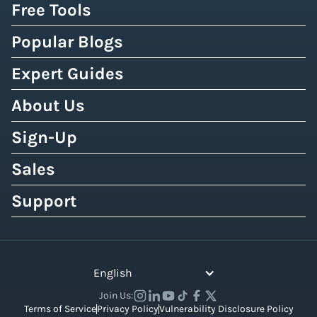
Free Tools
Popular Blogs
Expert Guides
About Us
Sign-Up
Sales
Support
English
Join Us:
Terms of Service
Privacy Policy
Vulnerability Disclosure Policy