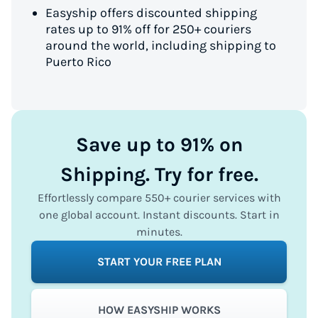
Easyship offers discounted shipping
rates up to 91% off for 250+ couriers
around the world, including shipping to
Puerto Rico
Save up to 91% on
Shipping. Try for free.
Effortlessly compare 550+ courier services with
one global account. Instant discounts. Start in
minutes.
START YOUR FREE PLAN
HOW EASYSHIP WORKS