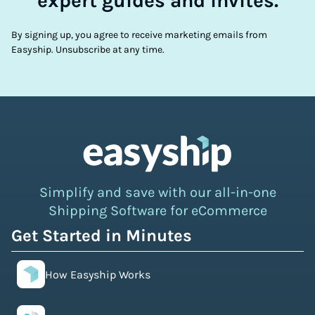
expert guides and invites.
By signing up, you agree to receive marketing emails from
Easyship. Unsubscribe at any time.
Simplify and save with our all-in-one
Shipping Software for eCommerce
Get Started in Minutes
How Easyship Works