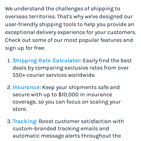
We understand the challenges of shipping to
overseas territories. That's why we've designed our
user-friendly shipping tools to help you provide an
exceptional delivery experience for your customers.
Check out some of our most popular features and
sign up for free:
Shipping Rate Calculator
: Easily find the best
deals by comparing exclusive rates from over
550+ courier services worldwide.
Insurance
: Keep your shipments safe and
secure with up to $10,000 in insurance
coverage, so you can focus on scaling your
store.
Tracking:
Boost customer satisfaction with
custom-branded tracking emails and
automatic message alerts throughout the