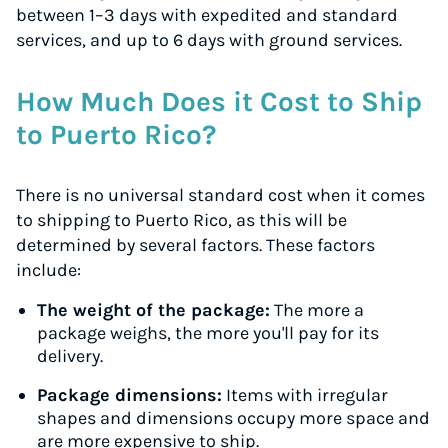
between 1–3 days with expedited and standard
services, and up to 6 days with ground services.
How Much Does it Cost to Ship
to Puerto Rico?
There is no universal standard cost when it comes
to shipping to Puerto Rico, as this will be
determined by several factors. These factors
include:
The weight of the package:
The more a
package weighs, the more you'll pay for its
delivery.
Package dimensions:
Items with irregular
shapes and dimensions occupy more space and
are more expensive to ship.