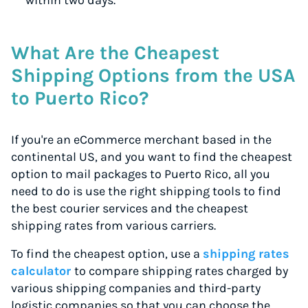
within two days.
What Are the Cheapest
Shipping Options from the USA
to Puerto Rico?
If you're an eCommerce merchant based in the
continental US, and you want to find the cheapest
option to mail packages to Puerto Rico, all you
need to do is use the right shipping tools to find
the best courier services and the cheapest
shipping rates from various carriers.
To find the cheapest option, use a
shipping rates
calculator
to compare shipping rates charged by
various shipping companies and third-party
logistic companies so that you can choose the