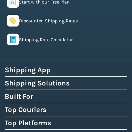
Start with our Free Plan
Discounted Shipping Rates
Shipping Rate Calculator
Shipping App
Shipping Solutions
Built For
Top Couriers
Top Platforms