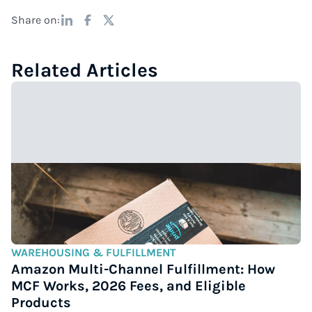
Share on:
Related Articles
WAREHOUSING & FULFILLMENT
Amazon Multi-Channel Fulfillment: How
MCF Works, 2026 Fees, and Eligible
Products