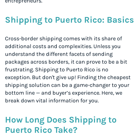
entrepreneurs.
Shipping to Puerto Rico: Basics
Cross-border shipping comes with its share of
additional costs and complexities. Unless you
understand the different facets of sending
packages across borders, it can prove to be a bit
frustrating. Shipping to Puerto Rico is no
exception. But don't give up! Finding the cheapest
shipping solution can be a game-changer to your
bottom line — and buyer’s experience. Here, we
break down vital information for you.
How Long Does Shipping to
Puerto Rico Take?