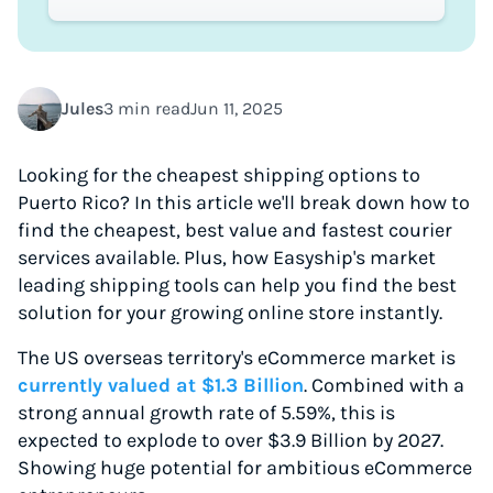
Jules
3 min read
Jun 11, 2025
Looking for the cheapest shipping options to
Puerto Rico? In this article we'll break down how to
find the cheapest, best value and fastest courier
services available. Plus, how Easyship's market
leading shipping tools can help you find the best
solution for your growing online store instantly.
The US overseas territory's eCommerce market is
currently valued at $1.3 Billion
. Combined with a
strong annual growth rate of 5.59%, this is
expected to explode to over $3.9 Billion by 2027.
Showing huge potential for ambitious eCommerce