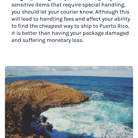
sensitive items that require special handling,
you should let your courier know. Although this
will lead to handling fees and affect your ability
to find the cheapest way to ship to Puerto Rico,
it is better than having your package damaged
and suffering monetary loss.