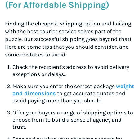
(For Affordable Shipping)
Finding the cheapest shipping option and liaising
with the best courier service solves part of the
puzzle. But successful shipping goes beyond that!
Here are some tips that you should consider, and
some mistakes to avoid.
Check the recipient's address to avoid delivery
exceptions or delays..
Make sure you enter the correct package
weight
and dimensions
to get accurate quotes and
avoid paying more than you should.
Offer your buyers a range of shipping options to
choose from to build a sense of agency and
trust.