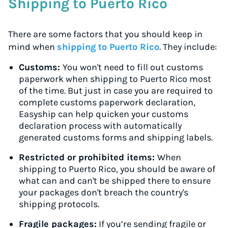
Shipping to Puerto Rico
There are some factors that you should keep in
mind when
shipping to Puerto Rico
. They include:
Customs:
You won't need to fill out customs
paperwork when shipping to Puerto Rico most
of the time. But just in case you are required to
complete customs paperwork declaration,
Easyship can help quicken your customs
declaration process with automatically
generated customs forms and shipping labels.
Restricted or prohibited items:
When
shipping to Puerto Rico, you should be aware of
what can and can't be shipped there to ensure
your packages don't breach the country's
shipping protocols.
Fragile packages:
If you’re sending fragile or