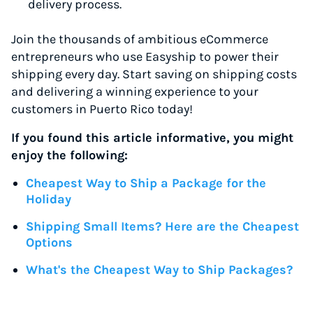
delivery process.
Join the thousands of ambitious eCommerce
entrepreneurs who use Easyship to power their
shipping every day. Start saving on shipping costs
and delivering a winning experience to your
customers in Puerto Rico today!
If you found this article informative, you might
enjoy the following:
Cheapest Way to Ship a Package for the
Holiday
Shipping Small Items? Here are the Cheapest
Options
What's the Cheapest Way to Ship Packages?