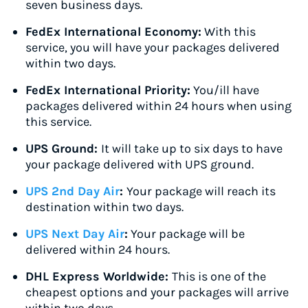
seven business days.
FedEx International Economy:
With this
service, you will have your packages delivered
within two days.
FedEx International Priority:
You/ill have
packages delivered within 24 hours when using
this service.
UPS Ground:
It will take up to six days to have
your package delivered with UPS ground.
UPS 2nd Day Air
:
Your package will reach its
destination within two days.
UPS Next Day Air
:
Your package will be
delivered within 24 hours.
DHL Express Worldwide:
This is one of the
cheapest options and your packages will arrive