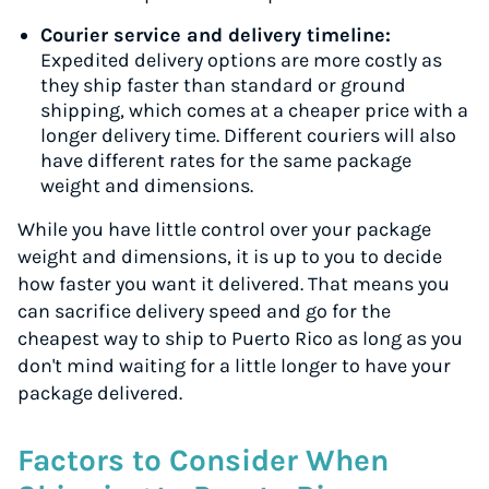
Courier service and delivery timeline:
Expedited delivery options are more costly as
they ship faster than standard or ground
shipping, which comes at a cheaper price with a
longer delivery time. Different couriers will also
have different rates for the same package
weight and dimensions.
While you have little control over your package
weight and dimensions, it is up to you to decide
how faster you want it delivered. That means you
can sacrifice delivery speed and go for the
cheapest way to ship to Puerto Rico as long as you
don't mind waiting for a little longer to have your
package delivered.
Factors to Consider When