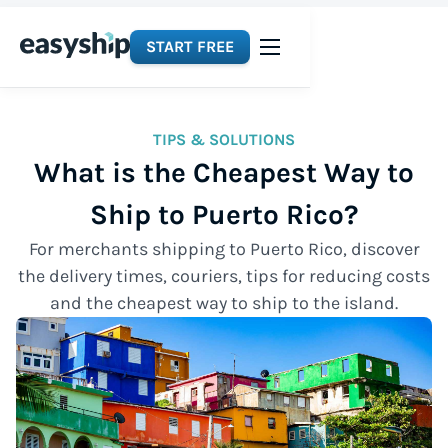
START FREE
TIPS & SOLUTIONS
What is the Cheapest Way to
Ship to Puerto Rico?
For merchants shipping to Puerto Rico, discover
the delivery times, couriers, tips for reducing costs
and the cheapest way to ship to the island.