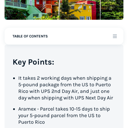
TABLE OF CONTENTS
Key Points:
It takes 2 working days when shipping a
5-pound package from the US to Puerto
Rico with UPS 2nd Day Air, and just one
day when shipping with UPS Next Day Air
Aramex - Parcel takes 10-15 days to ship
your 5-pound parcel from the US to
Puerto Rico