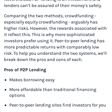
lenders can’t be assured of their money’s safety.
Comparing the two methods, crowdfunding -
especially equity crowdfunding - arguably has
higher risks. However, the rewards associated with
it reflect this. This is why more sophisticated
investors prefer using it. Peer-to-peer lending has
more predictable returns with comparably low
risk. To help you understand the two systems, we’ll
break down the pros and cons of each.
Pros of P2P Lending
Makes borrowing easy
More affordable than traditional financing
options
Peer-to-peer lending sites find investors for you