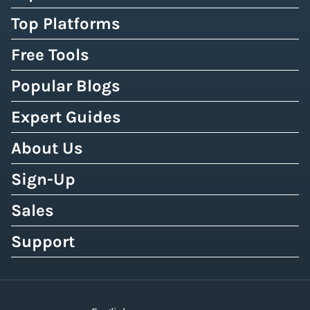
Top Platforms
Free Tools
Popular Blogs
Expert Guides
About Us
Sign-Up
Sales
Support