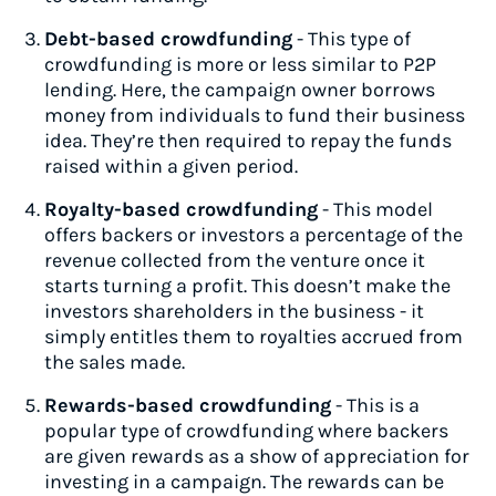
Debt-based crowdfunding
- This type of
crowdfunding is more or less similar to P2P
lending. Here, the campaign owner borrows
money from individuals to fund their business
idea. They’re then required to repay the funds
raised within a given period.
Royalty-based crowdfunding
- This model
offers backers or investors a percentage of the
revenue collected from the venture once it
starts turning a profit. This doesn’t make the
investors shareholders in the business - it
simply entitles them to royalties accrued from
the sales made.
Rewards-based crowdfunding
- This is a
popular type of crowdfunding where backers
are given rewards as a show of appreciation for
investing in a campaign. The rewards can be