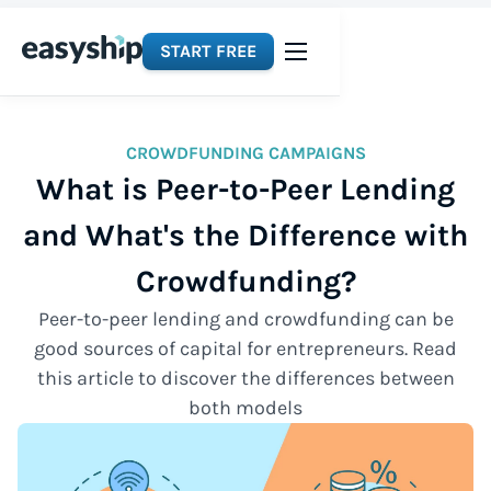
START FREE
CROWDFUNDING CAMPAIGNS
What is Peer-to-Peer Lending
and What's the Difference with
Crowdfunding?
Peer-to-peer lending and crowdfunding can be
good sources of capital for entrepreneurs. Read
this article to discover the differences between
both models