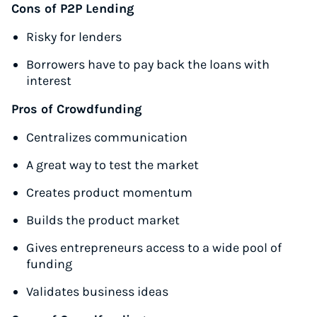
Cons of P2P Lending
Risky for lenders
Borrowers have to pay back the loans with
interest
Pros of Crowdfunding
Centralizes communication
A great way to test the market
Creates product momentum
Builds the product market
Gives entrepreneurs access to a wide pool of
funding
Validates business ideas