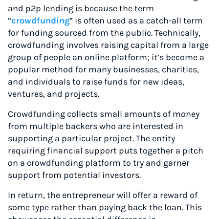
and p2p lending is because the term
“
crowdfunding
” is often used as a catch-all term
for funding sourced from the public. Technically,
crowdfunding involves raising capital from a large
group of people an online platform; it’s become a
popular method for many businesses, charities,
and individuals to raise funds for new ideas,
ventures, and projects.
Crowdfunding collects small amounts of money
from multiple backers who are interested in
supporting a particular project. The entity
requiring financial support puts together a pitch
on a crowdfunding platform to try and garner
support from potential investors.
In return, the entrepreneur will offer a reward of
some type rather than paying back the loan. This