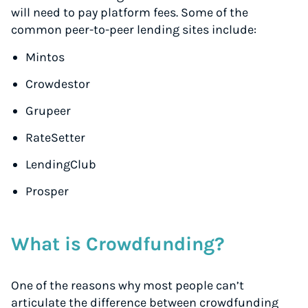
will need to pay platform fees. Some of the
common peer-to-peer lending sites include:
Mintos
Crowdestor
Grupeer
RateSetter
LendingClub
Prosper
What is Crowdfunding?
One of the reasons why most people can’t
articulate the difference between crowdfunding