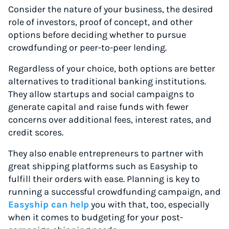
Consider the nature of your business, the desired
role of investors, proof of concept, and other
options before deciding whether to pursue
crowdfunding or peer-to-peer lending.
Regardless of your choice, both options are better
alternatives to traditional banking institutions.
They allow startups and social campaigns to
generate capital and raise funds with fewer
concerns over additional fees, interest rates, and
credit scores.
They also enable entrepreneurs to partner with
great shipping platforms such as Easyship to
fulfill their orders with ease. Planning is key to
running a successful crowdfunding campaign, and
Easyship can help
you with that, too, especially
when it comes to budgeting for your post-