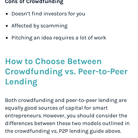
Cons of Crowdfunding
Doesn’t find investors for you
Affected by scamming
Pitching an idea requires a lot of work
How to Choose Between
Crowdfunding vs. Peer-to-Peer
Lending
Both crowdfunding and peer-to-peer lending are
equally good sources of capital for smart
entrepreneurs. However, you should consider the
differences between these two models outlined in
the crowdfunding vs. P2P lending guide above.