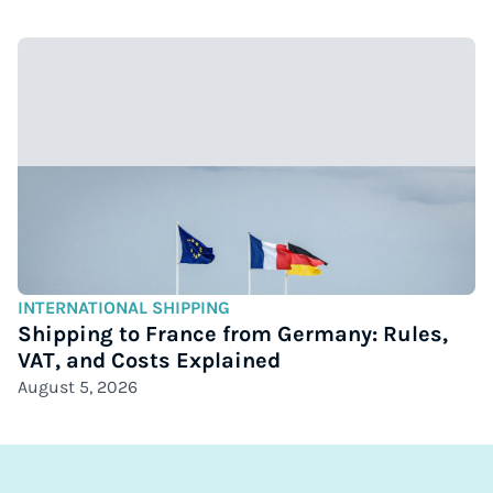
INTERNATIONAL SHIPPING
Shipping to France from Germany: Rules,
VAT, and Costs Explained
August 5, 2026