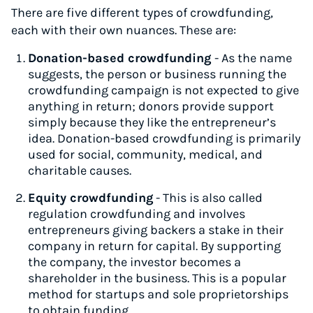
There are five different types of crowdfunding,
each with their own nuances. These are:
Donation-based crowdfunding
- As the name
suggests, the person or business running the
crowdfunding campaign is not expected to give
anything in return; donors provide support
simply because they like the entrepreneur’s
idea. Donation-based crowdfunding is primarily
used for social, community, medical, and
charitable causes.
Equity crowdfunding
- This is also called
regulation crowdfunding and involves
entrepreneurs giving backers a stake in their
company in return for capital. By supporting
the company, the investor becomes a
shareholder in the business. This is a popular
method for startups and sole proprietorships
to obtain funding.