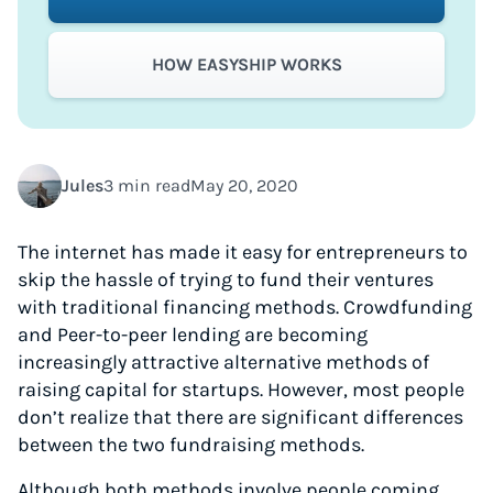
HOW EASYSHIP WORKS
Jules
3 min read
May 20, 2020
The internet has made it easy for entrepreneurs to
skip the hassle of trying to fund their ventures
with traditional financing methods. Crowdfunding
and Peer-to-peer lending are becoming
increasingly attractive alternative methods of
raising capital for startups. However, most people
don’t realize that there are significant differences
between the two fundraising methods.
Although both methods involve people coming