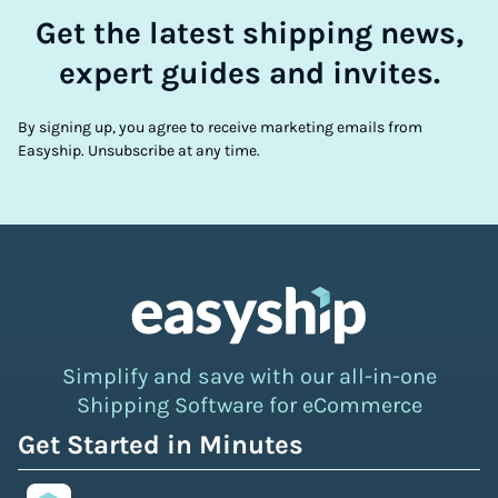
Get the latest shipping news,
expert guides and invites.
By signing up, you agree to receive marketing emails from
Easyship. Unsubscribe at any time.
Simplify and save with our all-in-one
Shipping Software for eCommerce
Get Started in Minutes