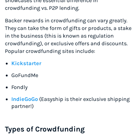
showcases the essential difference in
crowdfunding vs. P2P lending.
Backer rewards in crowdfunding can vary greatly.
They can take the form of gifts or products, a stake
in the business (this is known as regulation
crowdfunding), or exclusive offers and discounts.
Popular crowdfunding sites include:
Kickstarter
GoFundMe
Fondly
IndieGoGo
(Easyship is their exclusive shipping
partner!)
Types of Crowdfunding