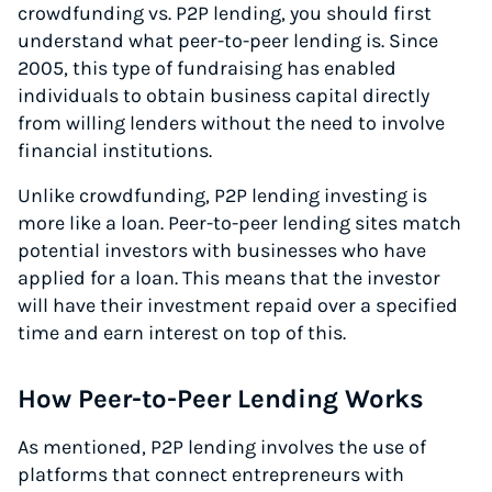
crowdfunding vs. P2P lending, you should first
understand what peer-to-peer lending is. Since
2005, this type of fundraising has enabled
individuals to obtain business capital directly
from willing lenders without the need to involve
financial institutions.
Unlike crowdfunding, P2P lending investing is
more like a loan. Peer-to-peer lending sites match
potential investors with businesses who have
applied for a loan. This means that the investor
will have their investment repaid over a specified
time and earn interest on top of this.
How Peer-to-Peer Lending Works
As mentioned, P2P lending involves the use of
platforms that connect entrepreneurs with