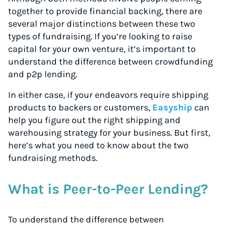
together to provide financial backing, there are
several major distinctions between these two
types of fundraising. If you’re looking to raise
capital for your own venture, it’s important to
understand the difference between crowdfunding
and p2p lending.
In either case, if your endeavors require shipping
products to backers or customers,
Easyship
can
help you figure out the right shipping and
warehousing strategy for your business. But first,
here’s what you need to know about the two
fundraising methods.
What is Peer-to-Peer Lending?
To understand the difference between