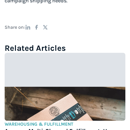
campaign shipping needs.
Share on:
Related Articles
WAREHOUSING & FULFILLMENT