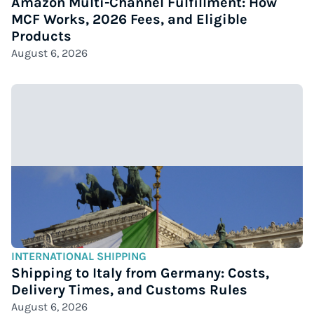
Amazon Multi-Channel Fulfillment: How
MCF Works, 2026 Fees, and Eligible
Products
August 6, 2026
INTERNATIONAL SHIPPING
Shipping to Italy from Germany: Costs,
Delivery Times, and Customs Rules
August 6, 2026