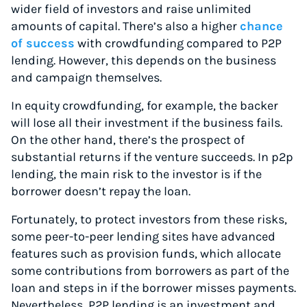
wider field of investors and raise unlimited
amounts of capital. There’s also a higher
chance
of success
with crowdfunding compared to P2P
lending. However, this depends on the business
and campaign themselves.
In equity crowdfunding, for example, the backer
will lose all their investment if the business fails.
On the other hand, there’s the prospect of
substantial returns if the venture succeeds. In p2p
lending, the main risk to the investor is if the
borrower doesn’t repay the loan.
Fortunately, to protect investors from these risks,
some peer-to-peer lending sites have advanced
features such as provision funds, which allocate
some contributions from borrowers as part of the
loan and steps in if the borrower misses payments.
Nevertheless, P2P lending is an investment and