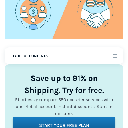
TABLE OF CONTENTS
Save up to 91% on
Shipping. Try for free.
Effortlessly compare 550+ courier services with
one global account. Instant discounts. Start in
minutes.
START YOUR FREE PLAN