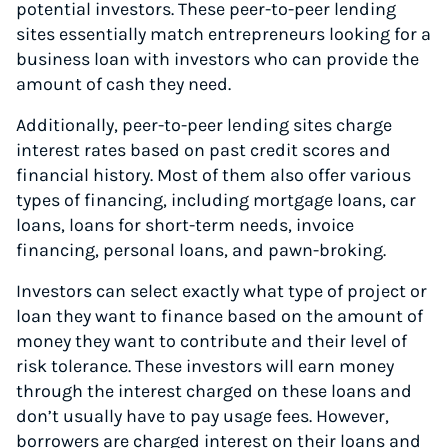
potential investors. These peer-to-peer lending
sites essentially match entrepreneurs looking for a
business loan with investors who can provide the
amount of cash they need.
Additionally, peer-to-peer lending sites charge
interest rates based on past credit scores and
financial history. Most of them also offer various
types of financing, including mortgage loans, car
loans, loans for short-term needs, invoice
financing, personal loans, and pawn-broking.
Investors can select exactly what type of project or
loan they want to finance based on the amount of
money they want to contribute and their level of
risk tolerance. These investors will earn money
through the interest charged on these loans and
don’t usually have to pay usage fees. However,
borrowers are charged interest on their loans and