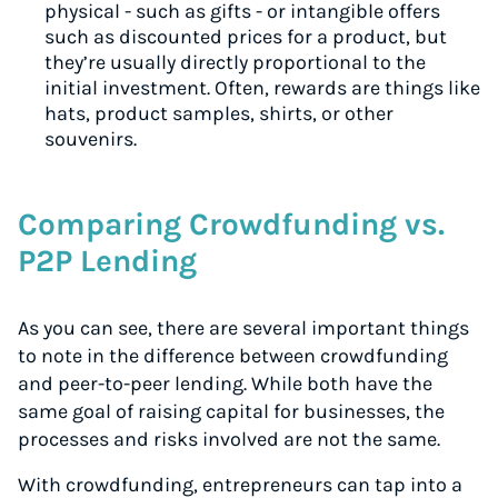
physical - such as gifts - or intangible offers
such as discounted prices for a product, but
they’re usually directly proportional to the
initial investment. Often, rewards are things like
hats, product samples, shirts, or other
souvenirs.
Comparing Crowdfunding vs.
P2P Lending
As you can see, there are several important things
to note in the difference between crowdfunding
and peer-to-peer lending. While both have the
same goal of raising capital for businesses, the
processes and risks involved are not the same.
With crowdfunding, entrepreneurs can tap into a