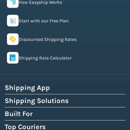
How Easyship Works
Start with our Free Plan
Discounted Shipping Rates
Shipping Rate Calculator
Shipping App
Shipping Solutions
Built For
Top Couriers