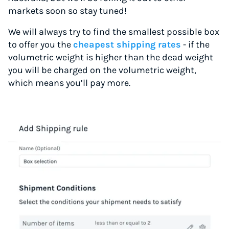
markets soon so stay tuned!
We will always try to find the smallest possible box
to offer you the
cheapest shipping rates
- if the
volumetric weight is higher than the dead weight
you will be charged on the volumetric weight,
which means you’ll pay more.