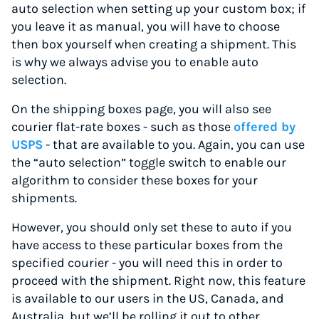
auto selection when setting up your custom box; if
you leave it as manual, you will have to choose
then box yourself when creating a shipment. This
is why we always advise you to enable auto
selection.
On the shipping boxes page, you will also see
courier flat-rate boxes - such as those
offered by
USPS
- that are available to you. Again, you can use
the “auto selection” toggle switch to enable our
algorithm to consider these boxes for your
shipments.
However, you should only set these to auto if you
have access to these particular boxes from the
specified courier - you will need this in order to
proceed with the shipment. Right now, this feature
is available to our users in the US, Canada, and
Australia, but we’ll be rolling it out to other