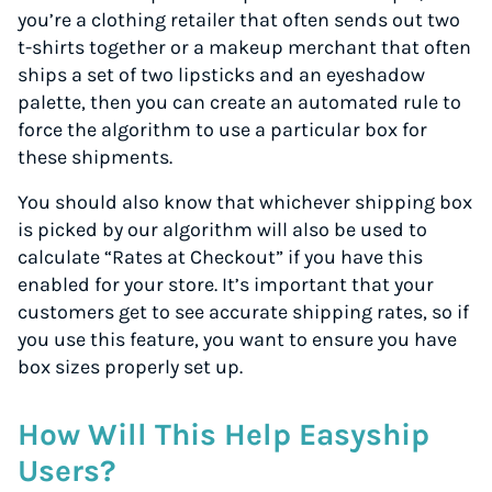
you’re a clothing retailer that often sends out two
t-shirts together or a makeup merchant that often
ships a set of two lipsticks and an eyeshadow
palette, then you can create an automated rule to
force the algorithm to use a particular box for
these shipments.
You should also know that whichever shipping box
is picked by our algorithm will also be used to
calculate “Rates at Checkout” if you have this
enabled for your store. It’s important that your
customers get to see accurate shipping rates, so if
you use this feature, you want to ensure you have
box sizes properly set up.
How Will This Help Easyship
Users?