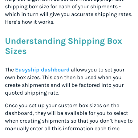
shipping box size for each of your shipments -
which in turn will give you accurate shipping rates.
Here’s how it works.
Understanding Shipping Box
Sizes
The
Easyship dashboard
allows you to set your
own box sizes. This can then be used when you
create shipments and will be factored into your
quoted shipping rate.
Once you set up your custom box sizes on the
dashboard, they will be available for you to select
when creating shipments so that you don’t have to
manually enter all this information each time.