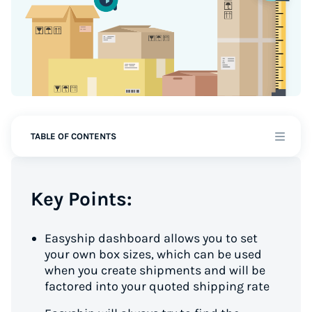
TABLE OF CONTENTS
Key Points:
Easyship dashboard allows you to set
your own box sizes, which can be used
when you create shipments and will be
factored into your quoted shipping rate