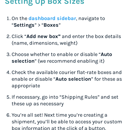
Setting Up Box Sizes
On the
dashboard sidebar
, navigate to
“
Settings
” > “
Boxes
”
Click “
Add new box”
and enter the box details
(name, dimensions, weight)
Choose whether to enable or disable “
Auto
selection
” (we recommend enabling it)
Check the available courier flat-rate boxes and
enable or disable “
Auto selection
” for these as
appropriate
If necessary, go into “Shipping Rules” and set
these up as necessary
You’re all set! Next time you’re creating a
shipment, you’ll be able to access your custom
box information at the click of a button.