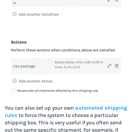
You can also set up your own
automated shipping
rules
to force the system to choose a particular
shipping box. This is very useful if you often send
out the same specific shipment. For example, if