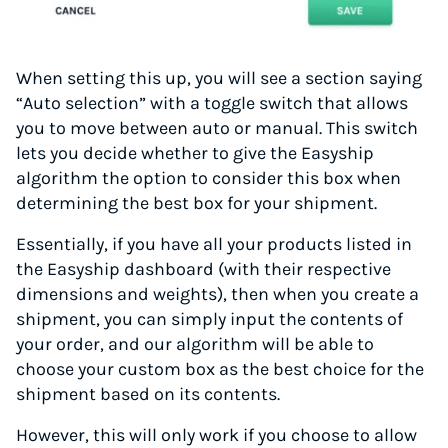
When setting this up, you will see a section saying
“Auto selection” with a toggle switch that allows
you to move between auto or manual. This switch
lets you decide whether to give the Easyship
algorithm the option to consider this box when
determining the best box for your shipment.
Essentially, if you have all your products listed in
the Easyship dashboard (with their respective
dimensions and weights), then when you create a
shipment, you can simply input the contents of
your order, and our algorithm will be able to
choose your custom box as the best choice for the
shipment based on its contents.
However, this will only work if you choose to allow