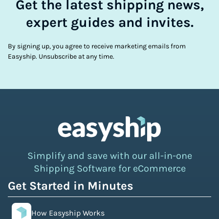
Get the latest shipping news,
expert guides and invites.
By signing up, you agree to receive marketing emails from
Easyship. Unsubscribe at any time.
Simplify and save with our all-in-one
Shipping Software for eCommerce
Get Started in Minutes
How Easyship Works