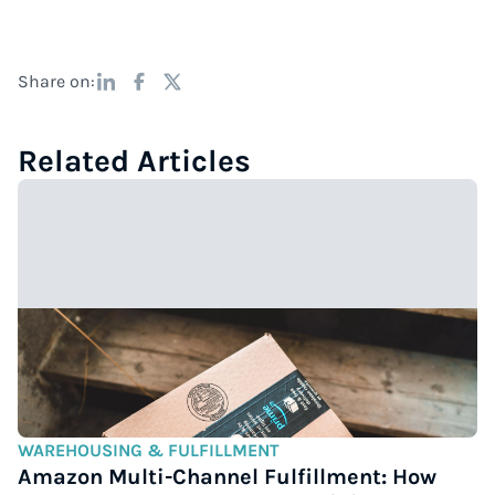
Share on:
Related Articles
WAREHOUSING & FULFILLMENT
Amazon Multi-Channel Fulfillment: How