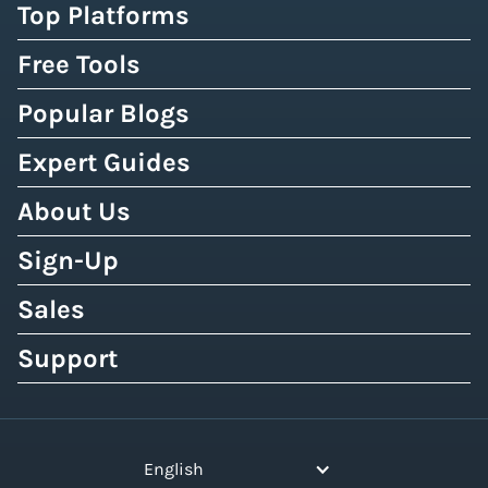
Top Platforms
Free Tools
Popular Blogs
Expert Guides
About Us
Sign-Up
Sales
Support
English