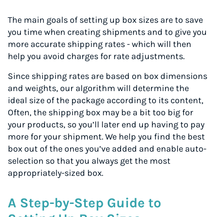
The main goals of setting up box sizes are to save
you time when creating shipments and to give you
more accurate shipping rates - which will then
help you avoid charges for rate adjustments.
Since shipping rates are based on box dimensions
and weights, our algorithm will determine the
ideal size of the package according to its content,
Often, the shipping box may be a bit too big for
your products, so you’ll later end up having to pay
more for your shipment. We help you find the best
box out of the ones you’ve added and enable auto-
selection so that you always get the most
appropriately-sized box.
A Step-by-Step Guide to