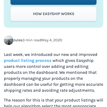
HOW EASYSHIP WORKS
Jules
3 min read
May 4, 2020
Last week, we introduced our new and improved
product listing process
which gives Easyship
users more control over adding and editing
products on the dashboard. We mentioned that
properly managing your products on the
dashboard can be useful for getting more accurate
shipping rates and avoiding rate adjustments.
The reason for this is that your product listings will
help our algorithm select the most appropriate