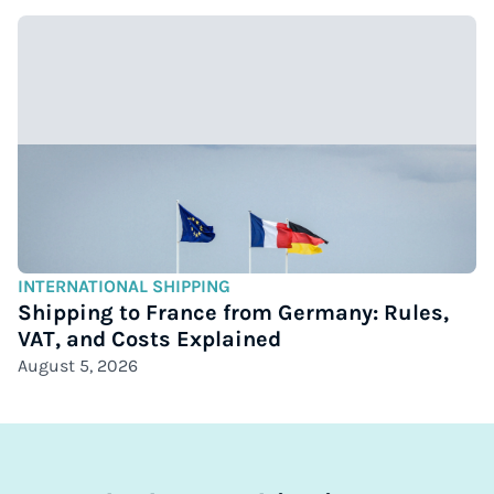
INTERNATIONAL SHIPPING
Shipping to France from Germany: Rules,
VAT, and Costs Explained
August 5, 2026