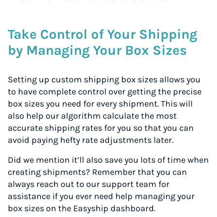
Take Control of Your Shipping
by Managing Your Box Sizes
Setting up custom shipping box sizes allows you
to have complete control over getting the precise
box sizes you need for every shipment. This will
also help our algorithm calculate the most
accurate shipping rates for you so that you can
avoid paying hefty rate adjustments later.
Did we mention it’ll also save you lots of time when
creating shipments? Remember that you can
always reach out to our support team for
assistance if you ever need help managing your
box sizes on the Easyship dashboard.