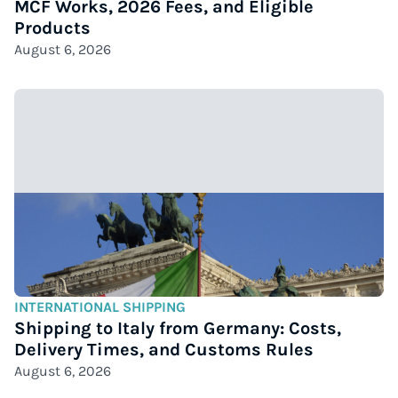
MCF Works, 2026 Fees, and Eligible
Products
August 6, 2026
INTERNATIONAL SHIPPING
Shipping to Italy from Germany: Costs,
Delivery Times, and Customs Rules
August 6, 2026