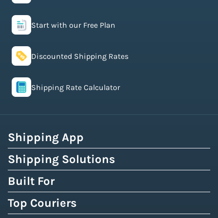
Start with our Free Plan
Discounted Shipping Rates
Shipping Rate Calculator
Shipping App
Shipping Solutions
Built For
Top Couriers