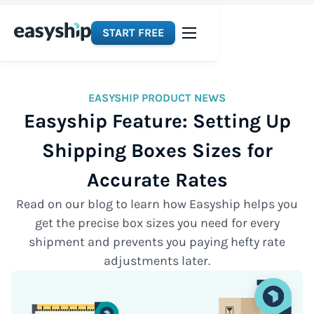
START FREE
EASYSHIP PRODUCT NEWS
Easyship Feature: Setting Up
Shipping Boxes Sizes for
Accurate Rates
Read on our blog to learn how Easyship helps you
get the precise box sizes you need for every
shipment and prevents you paying hefty rate
adjustments later.