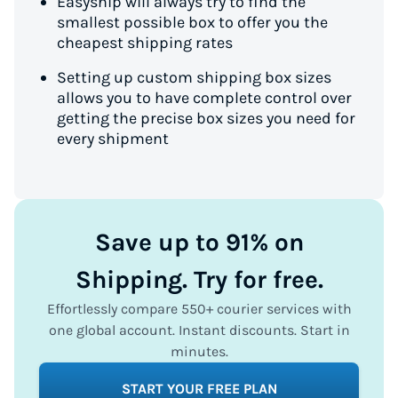
Easyship will always try to find the
smallest possible box to offer you the
cheapest shipping rates
Setting up custom shipping box sizes
allows you to have complete control over
getting the precise box sizes you need for
every shipment
Save up to 91% on
Shipping. Try for free.
Effortlessly compare 550+ courier services with
one global account. Instant discounts. Start in
minutes.
START YOUR FREE PLAN