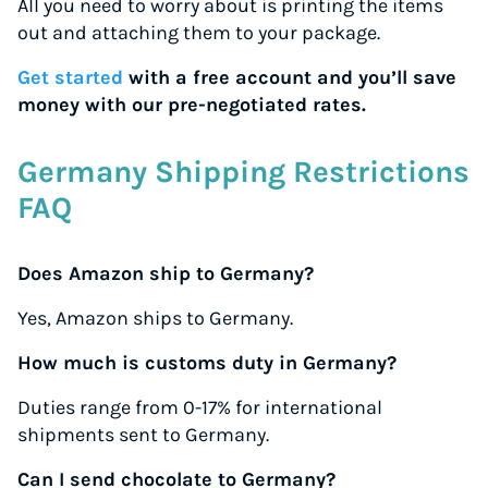
All you need to worry about is printing the items
out and attaching them to your package.
Get started
with a free account and you’ll save
money with our pre-negotiated rates.
Germany Shipping Restrictions
FAQ
Does Amazon ship to Germany?
Yes, Amazon ships to Germany.
How much is customs duty in Germany?
Duties range from 0-17% for international
shipments sent to Germany.
Can I send chocolate to Germany?