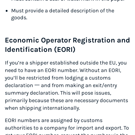
Must provide a detailed description of the
goods.
Economic Operator Registration and
Identification (EORI)
If you’re a shipper established outside the EU, you
need to have an EORI number. Without an EORI,
you’ll be restricted from lodging a customs
declaration 一 and from making an exit/entry
summary declaration. This will pose issues,
primarily because these are necessary documents
when shipping internationally.
EORI numbers are assigned by customs
authorities to a company for import and export. To