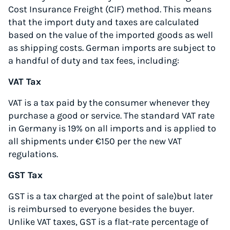
Cost Insurance Freight (CIF) method. This means
that the import duty and taxes are calculated
based on the value of the imported goods as well
as shipping costs. German imports are subject to
a handful of duty and tax fees, including:
VAT Tax
VAT is a tax paid by the consumer whenever they
purchase a good or service. The standard VAT rate
in Germany is 19% on all imports and is applied to
all shipments under €150 per the new VAT
regulations.
GST Tax
GST is a tax charged at the point of sale)but later
is reimbursed to everyone besides the buyer.
Unlike VAT taxes, GST is a flat-rate percentage of