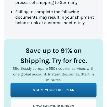
process of shipping to Germany
Failing to complete the following
documents may result in your shipment
being stuck at customs indefinitely
Save up to 91% on
Shipping. Try for free.
Effortlessly compare 550+ courier services with
one global account. Instant discounts. Start in
minutes.
START YOUR FREE PLAN
HOW EASYSHIP WORKS