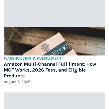
WAREHOUSING & FULFILLMENT
Amazon Multi-Channel Fulfillment: How
MCF Works, 2026 Fees, and Eligible
Products
August 6, 2026