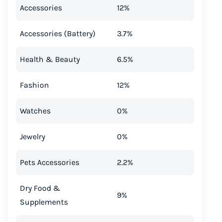
Accessories
12%
Accessories (Battery)
3.7%
Health & Beauty
6.5%
Fashion
12%
Watches
0%
Jewelry
0%
Pets Accessories
2.2%
Dry Food &
9%
Supplements