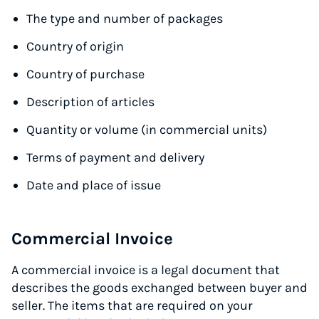
The type and number of packages
Country of origin
Country of purchase
Description of articles
Quantity or volume (in commercial units)
Terms of payment and delivery
Date and place of issue
Commercial Invoice
A commercial invoice is a legal document that
describes the goods exchanged between buyer and
seller. The items that are required on your