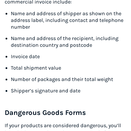
commercial invoice include:
Name and address of shipper as shown on the
address label, including contact and telephone
number
Name and address of the recipient, including
destination country and postcode
Invoice date
Total shipment value
Number of packages and their total weight
Shipper’s signature and date
Dangerous Goods Forms
If your products are considered dangerous, you’ll