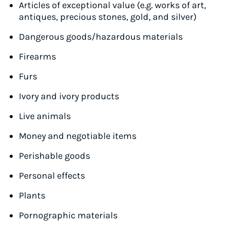
Articles of exceptional value (e.g. works of art,
antiques, precious stones, gold, and silver)
Dangerous goods/hazardous materials
Firearms
Furs
Ivory and ivory products
Live animals
Money and negotiable items
Perishable goods
Personal effects
Plants
Pornographic materials