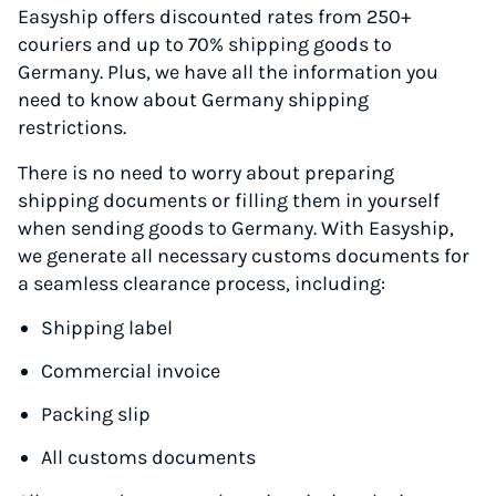
Easyship offers discounted rates from 250+
couriers and up to 70% shipping goods to
Germany. Plus, we have all the information you
need to know about Germany shipping
restrictions.
There is no need to worry about preparing
shipping documents or filling them in yourself
when sending goods to Germany. With Easyship,
we generate all necessary customs documents for
a seamless clearance process, including:
Shipping label
Commercial invoice
Packing slip
All customs documents