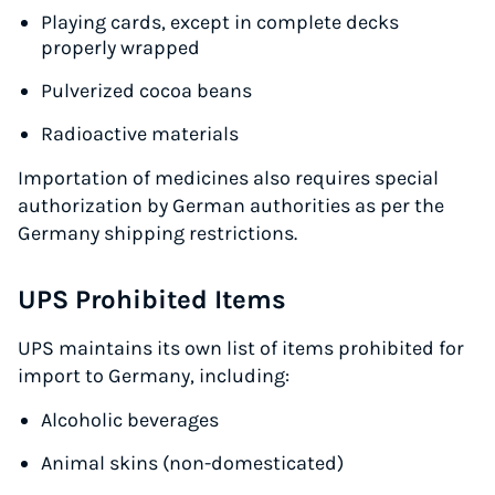
Playing cards, except in complete decks
Start for free, ship in minutes
properly wrapped
TRY FOR FREE
Pulverized cocoa beans
Radioactive materials
Importation of medicines also requires special
authorization by German authorities as per the
Germany shipping restrictions.
UPS Prohibited Items
UPS maintains its own list of items prohibited for
import to Germany, including:
Alcoholic beverages
Animal skins (non-domesticated)