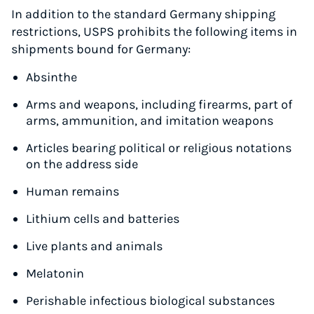
In addition to the standard Germany shipping
restrictions, USPS prohibits the following items in
shipments bound for Germany:
Absinthe
Arms and weapons, including firearms, part of
arms, ammunition, and imitation weapons
Articles bearing political or religious notations
on the address side
Human remains
Lithium cells and batteries
Live plants and animals
Instantly Save On Shipping
Melatonin
Up to 91% off shipping rates
Compare 550+ courier services
Perishable infectious biological substances
Volume discounts for everyone