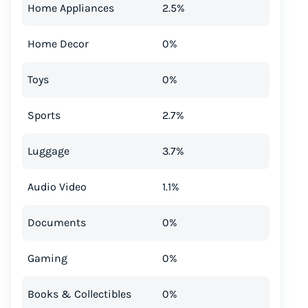
Home Appliances
2.5%
Home Decor
0%
Toys
0%
Sports
2.7%
Luggage
3.7%
Audio Video
1.1%
Documents
0%
Gaming
0%
Books & Collectibles
0%