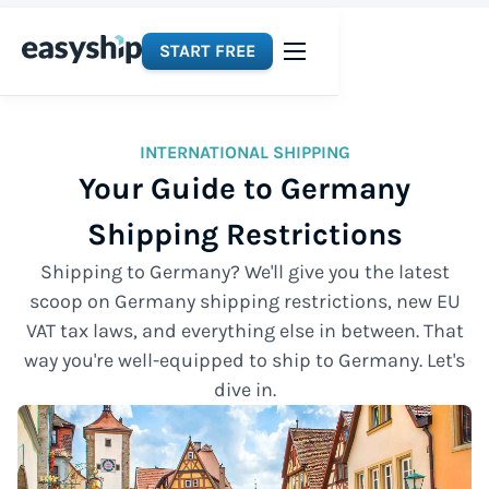
START FREE
INTERNATIONAL SHIPPING
Your Guide to Germany
Shipping Restrictions
Shipping to Germany? We'll give you the latest
scoop on Germany shipping restrictions, new EU
VAT tax laws, and everything else in between. That
way you're well-equipped to ship to Germany. Let's
dive in.