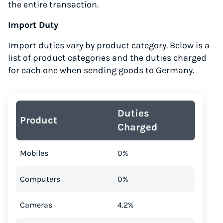
the entire transaction.
Import Duty
Import duties vary by product category. Below is a
list of product categories and the duties charged
for each one when sending goods to Germany.
Duties
Product
Charged
Mobiles
0%
Computers
0%
Cameras
4.2%