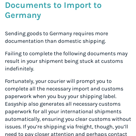
Documents to Import to
Germany
Sending goods to Germany requires more
documentation than domestic shipping.
Failing to complete the following documents may
result in your shipment being stuck at customs
indefinitely.
Fortunately, your courier will prompt you to
complete all the necessary import and customs
paperwork when you buy your shipping label.
Easyship also generates all necessary customs
paperwork for all your international shipments
automatically, ensuring you clear customs without
issues. If you’re shipping via freight, though, you’ll
need to pay closer attention and perhaps contact