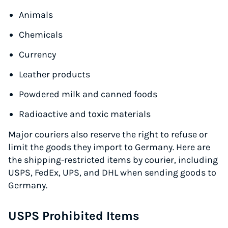
Animals
Chemicals
Currency
Leather products
Powdered milk and canned foods
Radioactive and toxic materials
Major couriers also reserve the right to refuse or
limit the goods they import to Germany. Here are
the shipping-restricted items by courier, including
USPS, FedEx, UPS, and DHL when sending goods to
Germany.
USPS Prohibited Items