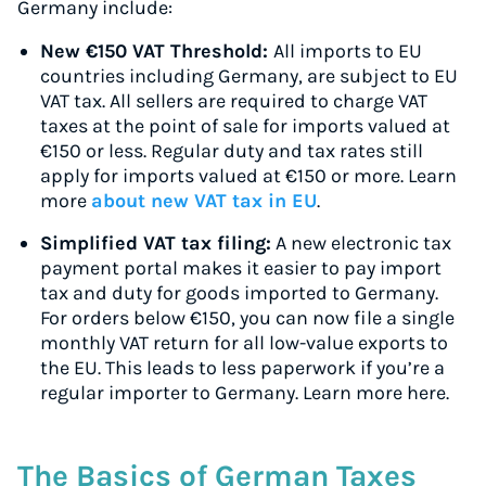
Germany include:
New €150 VAT Threshold:
All imports to EU
countries including Germany, are subject to EU
VAT tax. All sellers are required to charge VAT
taxes at the point of sale for imports valued at
€150 or less. Regular duty and tax rates still
apply for imports valued at €150 or more. Learn
more
about new VAT tax in EU
.
Simplified VAT tax filing:
A new electronic tax
payment portal makes it easier to pay import
tax and duty for goods imported to Germany.
For orders below €150, you can now file a single
monthly VAT return for all low-value exports to
the EU. This leads to less paperwork if you’re a
regular importer to Germany. Learn more here.
The Basics of German Taxes