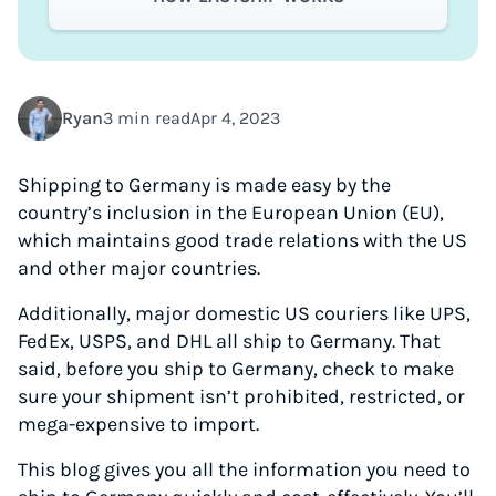
Ryan
3 min read
Apr 4, 2023
Shipping to Germany is made easy by the
country’s inclusion in the European Union (EU),
which maintains good trade relations with the US
and other major countries.
Additionally, major domestic US couriers like UPS,
FedEx, USPS, and DHL all ship to Germany. That
said, before you ship to Germany, check to make
sure your shipment isn’t prohibited, restricted, or
mega-expensive to import.
This blog gives you all the information you need to