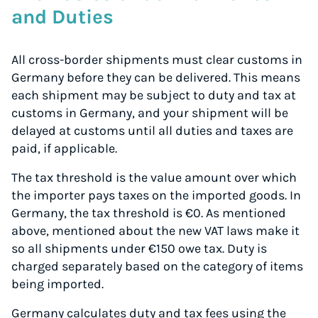
and Duties
All cross-border shipments must clear customs in
Germany before they can be delivered. This means
each shipment may be subject to duty and tax at
customs in Germany, and your shipment will be
delayed at customs until all duties and taxes are
paid, if applicable.
The tax threshold is the value amount over which
the importer pays taxes on the imported goods. In
Germany, the tax threshold is €0. As mentioned
above, mentioned about the new VAT laws make it
so all shipments under €150 owe tax. Duty is
charged separately based on the category of items
being imported.
Germany calculates duty and tax fees using the