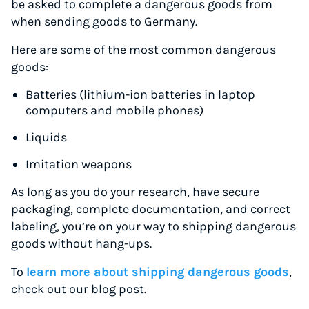
be asked to complete a dangerous goods from
when sending goods to Germany.
Here are some of the most common dangerous
goods:
Batteries (lithium-ion batteries in laptop
computers and mobile phones)
Liquids
Imitation weapons
As long as you do your research, have secure
packaging, complete documentation, and correct
labeling, you’re on your way to shipping dangerous
goods without hang-ups.
To
learn more about shipping dangerous goods
,
check out our blog post.