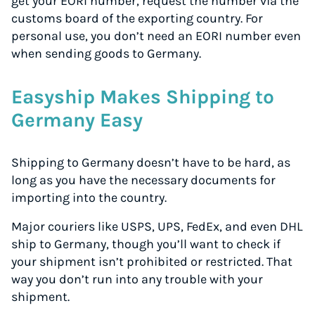
get your EORI number, request the number via the
customs board of the exporting country. For
personal use, you don’t need an EORI number even
when sending goods to Germany.
Easyship Makes Shipping to
Germany Easy
Shipping to Germany doesn’t have to be hard, as
long as you have the necessary documents for
importing into the country.
Major couriers like USPS, UPS, FedEx, and even DHL
ship to Germany, though you’ll want to check if
your shipment isn’t prohibited or restricted. That
way you don’t run into any trouble with your
shipment.