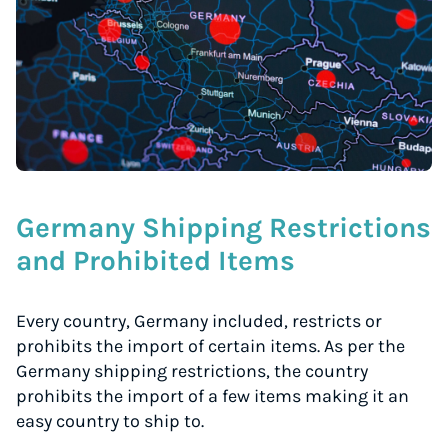
Germany Shipping Restrictions
and Prohibited Items
Every country, Germany included, restricts or
prohibits the import of certain items. As per the
Germany shipping restrictions, the country
prohibits the import of a few items making it an
easy country to ship to.