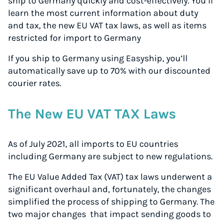
ship to Germany quickly and cost-effectively. You’ll
learn the most current information about duty
and tax, the new EU VAT tax laws, as well as items
restricted for import to Germany
If you ship to Germany using Easyship, you’ll
automatically save up to 70% with our discounted
courier rates.
The New EU VAT TAX Laws
As of July 2021, all imports to EU countries
including Germany are subject to new regulations.
The EU Value Added Tax (VAT) tax laws underwent a
significant overhaul and, fortunately, the changes
simplified the process of shipping to Germany. The
two major changes that impact sending goods to