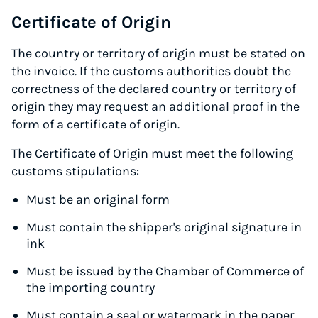
Certificate of Origin
The country or territory of origin must be stated on
the invoice. If the customs authorities doubt the
correctness of the declared country or territory of
origin they may request an additional proof in the
form of a certificate of origin.
The Certificate of Origin must meet the following
customs stipulations:
Must be an original form
Must contain the shipper's original signature in
ink
Must be issued by the Chamber of Commerce of
the importing country
Must contain a seal or watermark in the paper