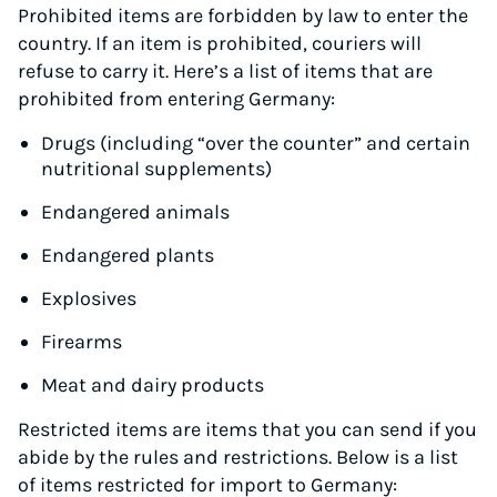
Prohibited items are forbidden by law to enter the
country. If an item is prohibited, couriers will
refuse to carry it. Here’s a list of items that are
prohibited from entering Germany:
Drugs (including “over the counter” and certain
nutritional supplements)
Endangered animals
Endangered plants
Explosives
Firearms
Meat and dairy products
Restricted items are items that you can send if you
abide by the rules and restrictions. Below is a list
of items restricted for import to Germany: