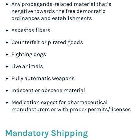
Any propaganda-related material that’s
negative towards the free democratic
ordinances and establishments
Asbestos fibers
Counterfeit or pirated goods
Fighting dogs
Live animals
Fully automatic weapons
Indecent or obscene material
Medication expect for pharmaceutical
manufacturers or with proper permits/licenses
Mandatory Shipping