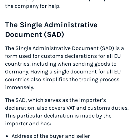
the company for help.
The Single Administrative
Document (SAD)
The Single Administrative Document (SAD) is a
form used for customs declarations for all EU
countries, including when sending goods to
Germany. Having a single document for all EU
countries also simplifies the trading process
immensely.
The SAD, which serves as the importer’s
declaration, also covers VAT and customs duties.
This particular declaration is made by the
importer and has:
Address of the buyer and seller