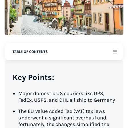
TABLE OF CONTENTS
Key Points:
Major domestic US couriers like UPS,
FedEx, USPS, and DHL all ship to Germany
The EU Value Added Tax (VAT) tax laws
underwent a significant overhaul and,
fortunately, the changes simplified the