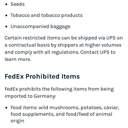
Seeds
Tobacco and tobacco products
Unaccompanied baggage
Certain restricted items can be shipped via UPS on
a contractual basis by shippers at higher volumes
and comply with all regulations. Contact UPS to
learn more.
FedEx Prohibited Items
FedEx prohibits the following items from being
imported to Germany:
Food items: wild mushrooms, potatoes, caviar,
food supplements, and food/feed of animal
origin