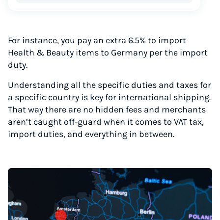
For instance, you pay an extra 6.5% to import
Health & Beauty items to Germany per the import
duty.
Understanding all the specific duties and taxes for
a specific country is key for international shipping.
That way there are no hidden fees and merchants
aren’t caught off-guard when it comes to VAT tax,
import duties, and everything in between.