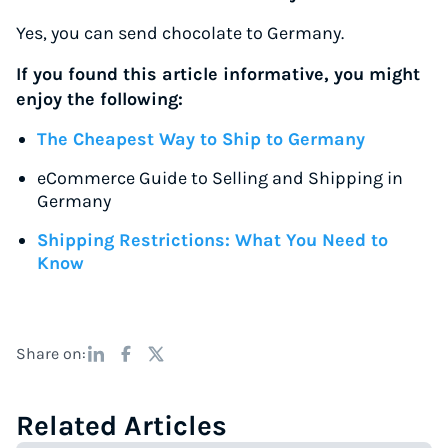
Yes, you can send chocolate to Germany.
If you found this article informative, you might
enjoy the following:
The Cheapest Way to Ship to Germany
eCommerce Guide to Selling and Shipping in
Germany
Shipping Restrictions: What You Need to
Know
Share on:
Related Articles