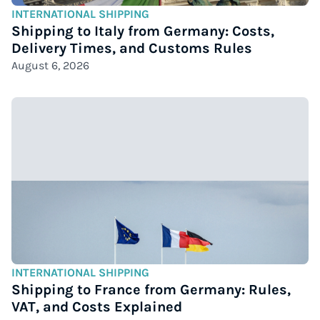
INTERNATIONAL SHIPPING
Shipping to Italy from Germany: Costs,
Delivery Times, and Customs Rules
August 6, 2026
INTERNATIONAL SHIPPING
Shipping to France from Germany: Rules,
VAT, and Costs Explained