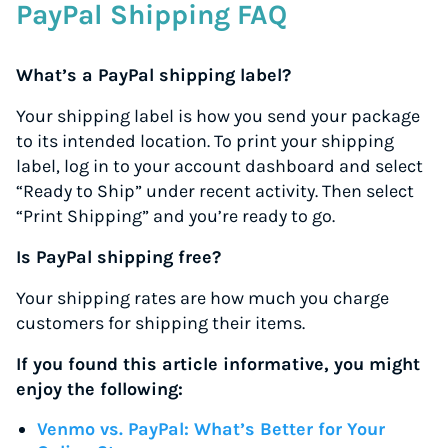
PayPal Shipping FAQ
What’s a PayPal shipping label?
Your shipping label is how you send your package
to its intended location. To print your shipping
label, log in to your account dashboard and select
“Ready to Ship” under recent activity. Then select
“Print Shipping” and you’re ready to go.
Is PayPal shipping free?
Your shipping rates are how much you charge
customers for shipping their items.
If you found this article informative, you might
enjoy the following:
Venmo vs. PayPal: What’s Better for Your