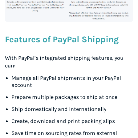
Features of PayPal Shipping
With PayPal’s integrated shipping features, you
can:
Manage all PayPal shipments in your PayPal
account
Prepare multiple packages to ship at once
Ship domestically and internationally
Create, download and print packing slips
Save time on sourcing rates from external