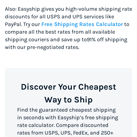
Also: Easyship gives you high-volume shipping rate
discounts for all USPS and UPS services like
PayPal. Try our
Free Shipping Rates Calculator
to
compare all the best rates from all available
shipping couriers and save up to91% off shipping
with our pre-negotiated rates.
Discover Your Cheapest
Way to Ship
Find the guaranteed cheapest shipping
in seconds with Easyship’s free shipping
rate calculator. Compare discounted
rates from USPS, UPS, FedEx, and 250+