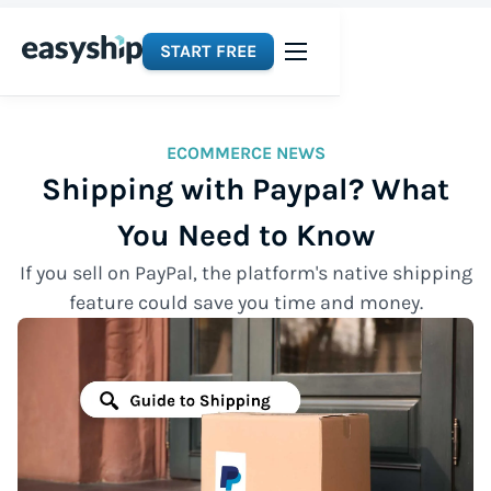
START FREE
ECOMMERCE NEWS
Shipping with Paypal? What
You Need to Know
If you sell on PayPal, the platform's native shipping
feature could save you time and money.