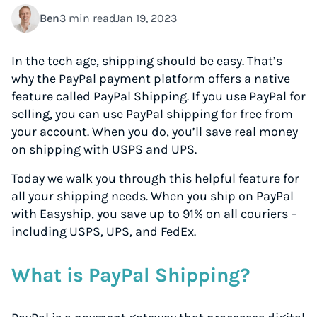
Ben
3 min read
Jan 19, 2023
In the tech age, shipping should be easy. That’s
why the PayPal payment platform offers a native
feature called PayPal Shipping. If you use PayPal for
selling, you can use PayPal shipping for free from
your account. When you do, you’ll save real money
on shipping with USPS and UPS.
Today we walk you through this helpful feature for
all your shipping needs. When you ship on PayPal
with Easyship, you save up to 91% on all couriers –
including USPS, UPS, and FedEx.
What is PayPal Shipping?