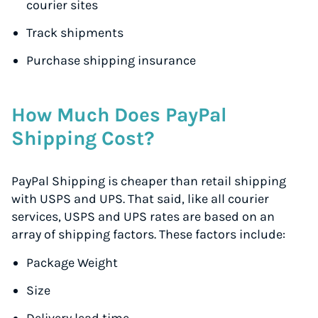
courier sites
Track shipments
Purchase shipping insurance
How Much Does PayPal
Shipping Cost?
PayPal Shipping is cheaper than retail shipping
with USPS and UPS. That said, like all courier
services, USPS and UPS rates are based on an
array of shipping factors. These factors include:
Package Weight
Size