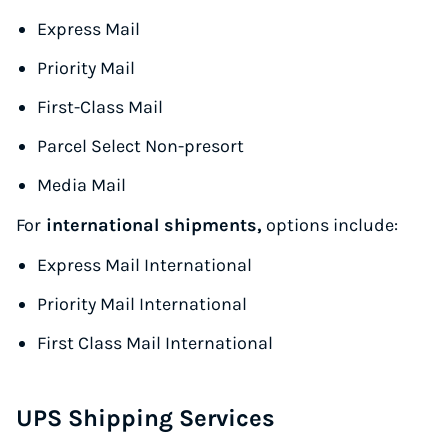
Express Mail
Priority Mail
First-Class Mail
Parcel Select Non-presort
Media Mail
For
international shipments,
options include:
Express Mail International
Priority Mail International
First Class Mail International
UPS Shipping Services