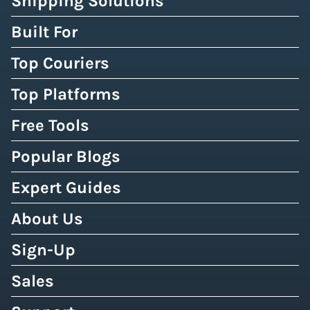
Shipping Solutions
Built For
Top Couriers
Top Platforms
Free Tools
Popular Blogs
Expert Guides
About Us
Sign-Up
Sales