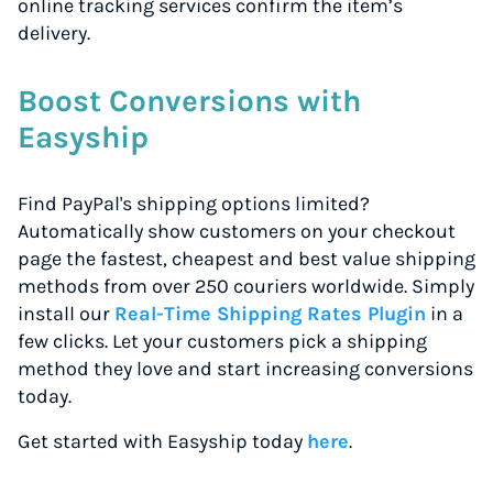
online tracking services confirm the item’s
delivery.
Boost Conversions with
Easyship
Find PayPal's shipping options limited?
Automatically show customers on your checkout
page the fastest, cheapest and best value shipping
methods from over 250 couriers worldwide. Simply
install our
Real-Time Shipping Rates Plugin
in a
few clicks. Let your customers pick a shipping
method they love and start increasing conversions
today.
Get started with Easyship today
here
.