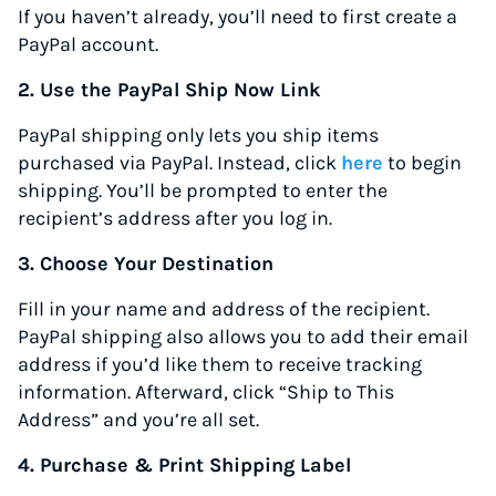
If you haven’t already, you’ll need to first create a
PayPal account.
2. Use the PayPal Ship Now Link
PayPal shipping only lets you ship items
purchased via PayPal. Instead, click
here
to begin
shipping. You’ll be prompted to enter the
recipient’s address after you log in.
3. Choose Your Destination
Fill in your name and address of the recipient.
PayPal shipping also allows you to add their email
address if you’d like them to receive tracking
information. Afterward, click “Ship to This
Address” and you’re all set.
4. Purchase & Print Shipping Label