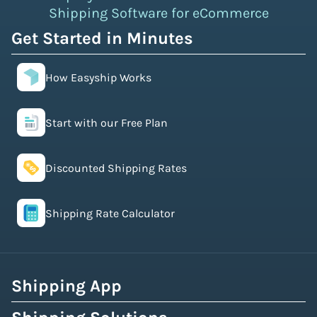
Shipping Software for eCommerce
Get Started in Minutes
How Easyship Works
Start with our Free Plan
Discounted Shipping Rates
Shipping Rate Calculator
Shipping App