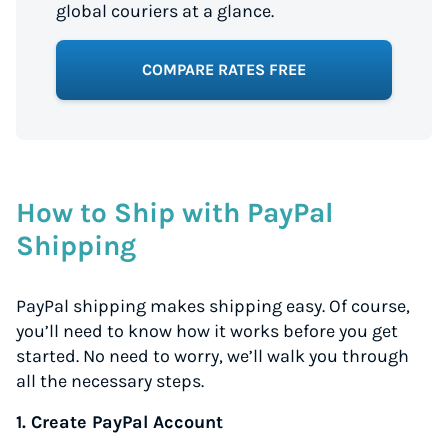
global couriers at a glance.
COMPARE RATES FREE
How to Ship with PayPal
Shipping
PayPal shipping makes shipping easy. Of course,
you’ll need to know how it works before you get
started. No need to worry, we’ll walk you through
all the necessary steps.
1. Create PayPal Account