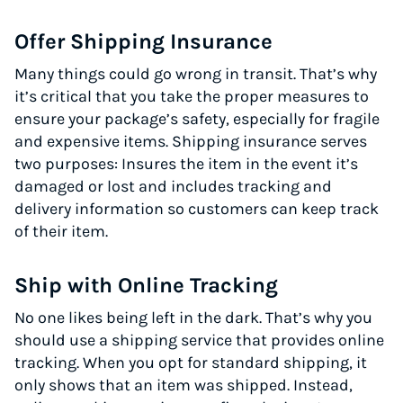
Offer Shipping Insurance
Many things could go wrong in transit. That’s why
it’s critical that you take the proper measures to
ensure your package’s safety, especially for fragile
and expensive items. Shipping insurance serves
two purposes: Insures the item in the event it’s
damaged or lost and includes tracking and
delivery information so customers can keep track
of their item.
Ship with Online Tracking
No one likes being left in the dark. That’s why you
should use a shipping service that provides online
tracking. When you opt for standard shipping, it
only shows that an item was shipped. Instead,