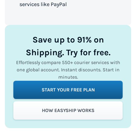
services like PayPal
Save up to 91% on
Shipping. Try for free.
Effortlessly compare 550+ courier services with
one global account. Instant discounts. Start in
minutes.
START YOUR FREE PLAN
HOW EASYSHIP WORKS