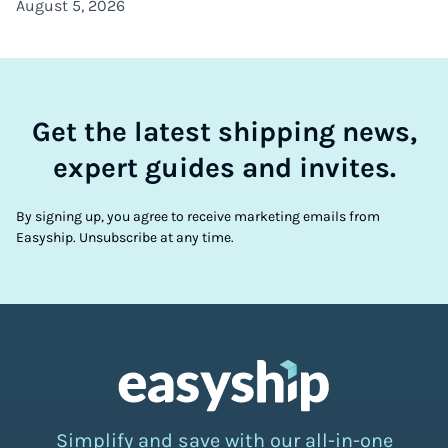
August 5, 2026
Get the latest shipping news,
expert guides and invites.
By signing up, you agree to receive marketing emails from
Easyship. Unsubscribe at any time.
Simplify and save with our all-in-one