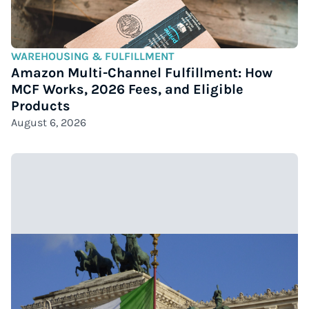
WAREHOUSING & FULFILLMENT
Amazon Multi-Channel Fulfillment: How
MCF Works, 2026 Fees, and Eligible
Products
August 6, 2026