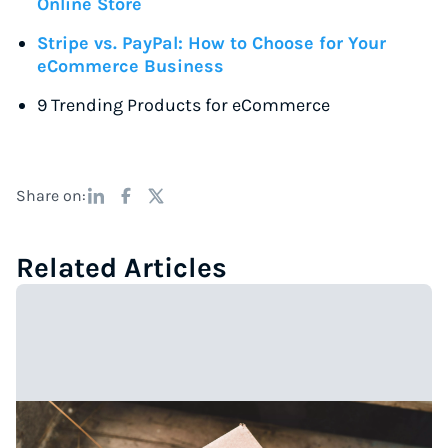
Online Store
Stripe vs. PayPal: How to Choose for Your
eCommerce Business
9 Trending Products for eCommerce
Share on:
Related Articles