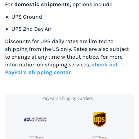
For
domestic shipments,
options include:
UPS Ground
UPS 2nd Day Air
Discounts for UPS daily rates are limited to
shipping from the US only. Rates are also subject
to change at any time without notice. For more
information on shipping services,
check out
PayPal’s shipping center
.