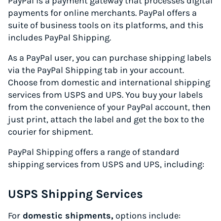
PayPal is a payment gateway that processes digital
payments for online merchants. PayPal offers a
suite of business tools on its platforms, and this
includes PayPal Shipping.
As a PayPal user, you can purchase shipping labels
via the PayPal Shipping tab in your account.
Choose from domestic and international shipping
services from USPS and UPS. You buy your labels
from the convenience of your PayPal account, then
just print, attach the label and get the box to the
courier for shipment.
PayPal Shipping offers a range of standard
shipping services from USPS and UPS, including:
USPS Shipping Services
For
domestic shipments,
options include: