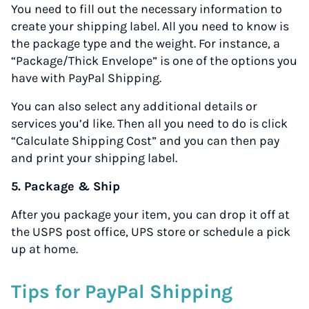
You need to fill out the necessary information to
create your shipping label. All you need to know is
the package type and the weight. For instance, a
“Package/Thick Envelope” is one of the options you
have with PayPal Shipping.
You can also select any additional details or
services you’d like. Then all you need to do is click
“Calculate Shipping Cost” and you can then pay
and print your shipping label.
5. Package & Ship
After you package your item, you can drop it off at
the USPS post office, UPS store or schedule a pick
up at home.
Tips for PayPal Shipping