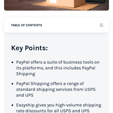
TABLE OF CONTENTS
Key Points:
PayPal offers a suite of business tools on
its platforms, and this includes PayPal
Shipping
PayPal Shipping offers a range of
standard shipping services from USPS
and UPS
Easyship gives you high-volume shipping
rate discounts for all USPS and UPS