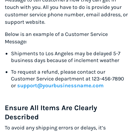
touch with you. All you have to do is provide your
customer service phone number, email address, or
support website.
Below is an example of a Customer Service
Message:
Shipments to Los Angeles may be delayed 5-7
business days because of inclement weather
To request a refund, please contact our
Customer Service department at 123-456-7890
or
support@yourbusinessname.com
Ensure All Items Are Clearly
Described
To avoid any shipping errors or delays, it’s