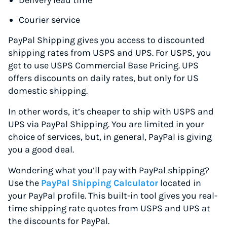
Delivery lead time
Courier service
PayPal Shipping gives you access to discounted
shipping rates from USPS and UPS. For USPS, you
get to use USPS Commercial Base Pricing. UPS
offers discounts on daily rates, but only for US
domestic shipping.
In other words, it’s cheaper to ship with USPS and
UPS via PayPal Shipping. You are limited in your
choice of services, but, in general, PayPal is giving
you a good deal.
Wondering what you’ll pay with PayPal shipping?
Use the
PayPal Shipping Calculator
located in
your PayPal profile. This built-in tool gives you real-
time shipping rate quotes from USPS and UPS at
the discounts for PayPal.