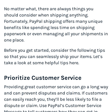
No matter what, there are always things you
should consider when shipping anything.
Fortunately, PayPal shipping offers many unique
benefits like spending less time on shipping
paperwork or even managing all your shipments in
one place.
Before you get started, consider the following tips
so that you can seamlessly ship your items. Let’s
take a look at some helpful tips here.
Prioritize Customer Service
Providing great customer service can go a long way
and can prevent disputes and claims. If customers
can easily reach you, they’ll be less likely to file a
dispute or claim. Use PayPal’s Customer Service
Message to tell customers how they can get in