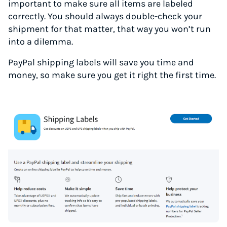
important to make sure all items are labeled
correctly. You should always double-check your
shipment for that matter, that way you won’t run
into a dilemma.
PayPal shipping labels will save you time and
money, so make sure you get it right the first time.