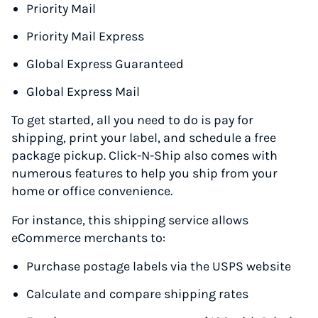
Priority Mail
Priority Mail Express
Global Express Guaranteed
Global Express Mail
To get started, all you need to do is pay for
shipping, print your label, and schedule a free
package pickup. Click-N-Ship also comes with
numerous features to help you ship from your
home or office convenience.
For instance, this shipping service allows
eCommerce merchants to:
Purchase postage labels via the USPS website
Calculate and compare shipping rates