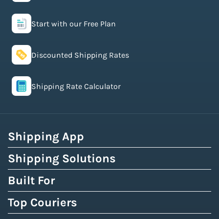
Start with our Free Plan
Discounted Shipping Rates
Shipping Rate Calculator
Shipping App
Shipping Solutions
Built For
Top Couriers