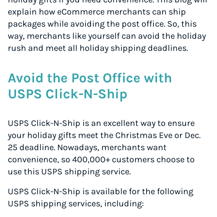
explain how eCommerce merchants can ship
packages while avoiding the post office. So, this
way, merchants like yourself can avoid the holiday
rush and meet all holiday shipping deadlines.
Avoid the Post Office with
USPS Click-N-Ship
USPS Click-N-Ship is an excellent way to ensure
your holiday gifts meet the Christmas Eve or Dec.
25 deadline. Nowadays, merchants want
convenience, so 400,000+ customers choose to
use this USPS shipping service.
USPS Click-N-Ship is available for the following
USPS shipping services, including: