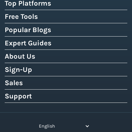
Top Platforms
Free Tools
Popular Blogs
Expert Guides
About Us
Sign-Up
Sales
Support
English