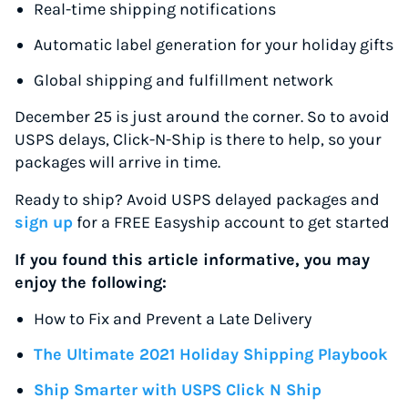
Real-time shipping notifications
Automatic label generation for your holiday gifts
Global shipping and fulfillment network
December 25 is just around the corner. So to avoid
USPS delays, Click-N-Ship is there to help, so your
packages will arrive in time.
Ready to ship? Avoid USPS delayed packages and
sign up
for a FREE Easyship account to get started
If you found this article informative, you may
enjoy the following:
How to Fix and Prevent a Late Delivery
The Ultimate 2021 Holiday Shipping Playbook
Ship Smarter with USPS Click N Ship