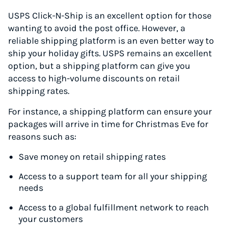
USPS Click-N-Ship is an excellent option for those
wanting to avoid the post office. However, a
reliable shipping platform is an even better way to
ship your holiday gifts. USPS remains an excellent
option, but a shipping platform can give you
access to high-volume discounts on retail
shipping rates.
For instance, a shipping platform can ensure your
packages will arrive in time for Christmas Eve for
reasons such as:
Save money on retail shipping rates
Access to a support team for all your shipping
needs
Access to a global fulfillment network to reach
your customers