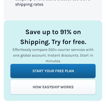
shipping rates
Save up to 91% on
Shipping. Try for free.
Effortlessly compare 550+ courier services with
one global account. Instant discounts. Start in
minutes.
START YOUR FREE PLAN
HOW EASYSHIP WORKS