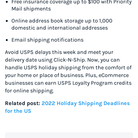
Free insurance coverage up to $100 with Priority
Mail shipments
Online address book storage up to 1,000
domestic and international addresses
Email shipping notifications
Avoid USPS delays this week and meet your
delivery date using Click-N-Ship. Now, you can
handle USPS holiday shipping from the comfort of
your home or place of business. Plus, eCommerce
businesses can earn USPS Loyalty Program credits
for online shipping.
Related post:
2022 Holiday Shipping Deadlines
for the US