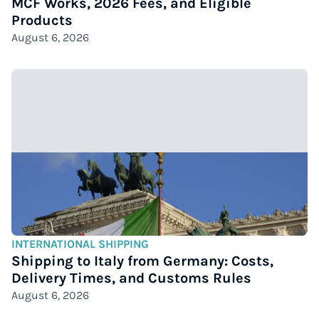
MCF Works, 2026 Fees, and Eligible
Products
August 6, 2026
INTERNATIONAL SHIPPING
Shipping to Italy from Germany: Costs,
Delivery Times, and Customs Rules
August 6, 2026