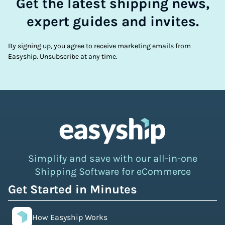
Get the latest shipping news,
expert guides and invites.
By signing up, you agree to receive marketing emails from
Easyship. Unsubscribe at any time.
Simplify and save with our all-in-one
Shipping Software for eCommerce
Get Started in Minutes
How Easyship Works