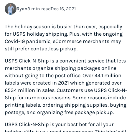
Ryan
3 min read
Dec 16, 2021
The holiday season is busier than ever, especially
for USPS holiday shipping. Plus, with the ongoing
Covid-19 pandemic, eCommerce merchants may
still prefer contactless pickup.
USPS Click-N-Ship is a convenient service that lets
merchants organize shipping packages online
without going to the post office. Over 44.1 million
labels were created in 2021 which generated over
£534 million in sales. Customers use USPS Click-N-
Ship for numerous reasons. Some reasons include
printing labels, ordering shipping supplies, buying
postage, and organizing free package pickup.
USPS Click-N-Ship is your best bet for all your
holiday gifts if you need convenience. This blog will