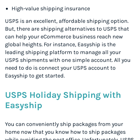
High-value shipping insurance
USPS is an excellent, affordable shipping option.
But, there are shipping alternatives to USPS that
can help your eCommerce business reach new
global heights. For instance, Easyship is the
leading shipping platform to manage all your
USPS shipments with one simple account. All you
need to do is connect your USPS account to
Easyship to get started.
USPS Holiday Shipping with
Easyship
You can conveniently ship packages from your
home now that you know how to ship packages
while avoiding the post office. Unfortunately, USPS