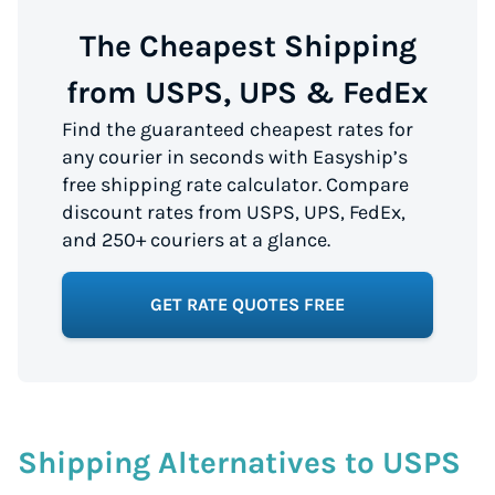
The Cheapest Shipping
from USPS, UPS & FedEx
Find the guaranteed cheapest rates for
any courier in seconds with Easyship’s
free shipping rate calculator. Compare
discount rates from USPS, UPS, FedEx,
and 250+ couriers at a glance.
GET RATE QUOTES FREE
Shipping Alternatives to USPS