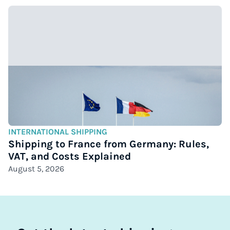
INTERNATIONAL SHIPPING
Shipping to France from Germany: Rules,
VAT, and Costs Explained
August 5, 2026