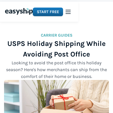
START FREE
CARRIER GUIDES
USPS Holiday Shipping While
Avoiding Post Office
Looking to avoid the post office this holiday
season? Here's how merchants can ship from the
comfort of their home or business.