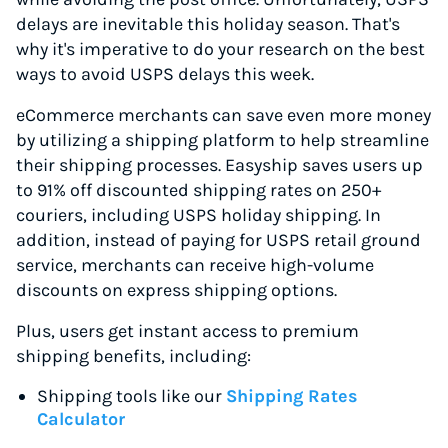
delays are inevitable this holiday season. That's
why it's imperative to do your research on the best
ways to avoid USPS delays this week.
eCommerce merchants can save even more money
by utilizing a shipping platform to help streamline
their shipping processes. Easyship saves users up
to 91% off discounted shipping rates on 250+
couriers, including USPS holiday shipping. In
addition, instead of paying for USPS retail ground
service, merchants can receive high-volume
discounts on express shipping options.
Plus, users get instant access to premium
shipping benefits, including:
Shipping tools like our
Shipping Rates
Calculator