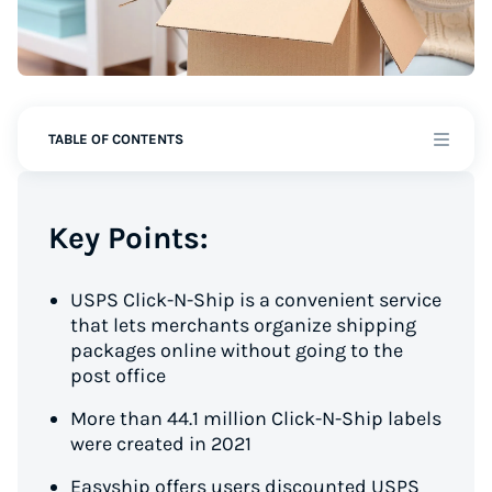
TABLE OF CONTENTS
Key Points:
USPS Click-N-Ship is a convenient service
that lets merchants organize shipping
packages online without going to the
post office
More than 44.1 million Click-N-Ship labels
were created in 2021
Easyship offers users discounted USPS