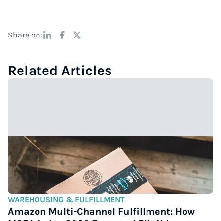
Share on:
Related Articles
WAREHOUSING & FULFILLMENT
Amazon Multi-Channel Fulfillment: How