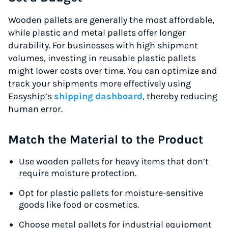
Up to 91% off shipping rates
Wooden pallets are generally the most affordable,
Compare 550+ courier services
while plastic and metal pallets offer longer
Volume discounts for everyone
durability. For businesses with high shipment
Start for free, ship in minutes
volumes, investing in reusable plastic pallets
might lower costs over time. You can optimize and
TRY FOR FREE
track your shipments more effectively using
Easyship’s
shipping dashboard
, thereby reducing
human error.
Match the Material to the Product
Use wooden pallets for heavy items that don’t
require moisture protection.
Opt for plastic pallets for moisture-sensitive
goods like food or cosmetics.
Choose metal pallets for industrial equipment