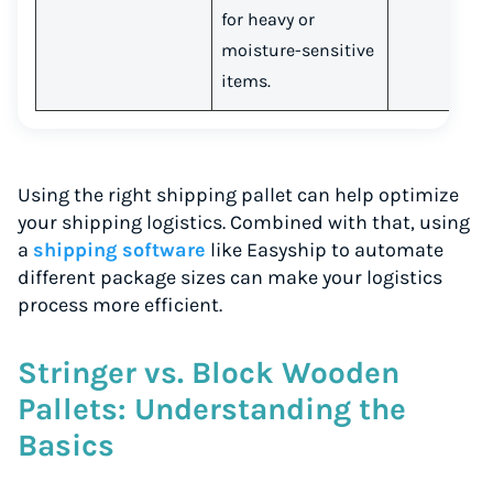
for heavy or
moisture-sensitive
items.
Using the right shipping pallet can help optimize
your shipping logistics. Combined with that, using
a
shipping software
like Easyship to automate
different package sizes can make your logistics
process more efficient.
Stringer vs. Block Wooden
Pallets: Understanding the
Basics