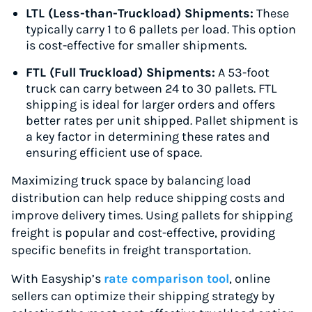
LTL (Less-than-Truckload) Shipments:
These
typically carry 1 to 6 pallets per load. This option
is cost-effective for smaller shipments.
FTL (Full Truckload) Shipments:
A 53-foot
truck can carry between 24 to 30 pallets. FTL
shipping is ideal for larger orders and offers
better rates per unit shipped. Pallet shipment is
a key factor in determining these rates and
ensuring efficient use of space.
Maximizing truck space by balancing load
distribution can help reduce shipping costs and
improve delivery times. Using pallets for shipping
freight is popular and cost-effective, providing
specific benefits in freight transportation.
With Easyship’s
rate comparison tool
, online
sellers can optimize their shipping strategy by