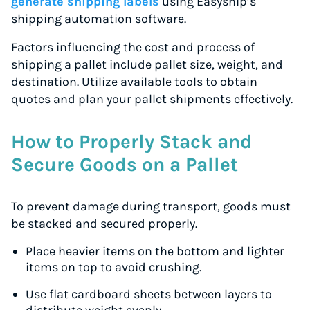
generate shipping labels
using Easyship’s
shipping automation software.
Factors influencing the cost and process of
shipping a pallet include pallet size, weight, and
destination. Utilize available tools to obtain
quotes and plan your pallet shipments effectively.
How to Properly Stack and
Secure Goods on a Pallet
To prevent damage during transport, goods must
be stacked and secured properly.
Place heavier items on the bottom and lighter
items on top to avoid crushing.
Use flat cardboard sheets between layers to