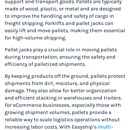
support and transport goods. Pallets are typically
made of wood, plastic, or metal and are designed
to improve the handling and safety of cargo in
freight shipping. Forklifts and pallet jacks can
easily lift and move pallets, making them essential
for high-volume shipping.
Pallet jacks play a crucial role in moving pallets
during transportation, ensuring the safety and
efficiency of palletized shipments.
By keeping products off the ground, pallets protect
shipments from dirt, moisture, and physical
damage. They also allow for better organization
and efficient stacking in warehouses and trailers.
For eCommerce businesses, especially those with
growing shipment volumes, pallets provide a
reliable way to scale logistics operations without
increasing labor costs. With Easyship’s
multi-