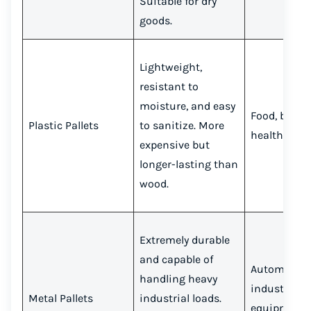
Suitable for dry
goods.
Lightweight,
resistant to
moisture, and easy
Food, bever
Plastic Pallets
to sanitize. More
healthcare
expensive but
longer-lasting than
wood.
Extremely durable
and capable of
Automotive
handling heavy
industrial
Metal Pallets
industrial loads.
equipment,