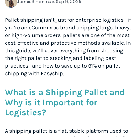
James
3 min read
Sep 9, 2025
Pallet shipping isn’t just for enterprise logistics—if
you’re an eCommerce brand shipping large, heavy,
or high-volume orders, pallets are one of the most
cost-effective and protective methods available. In
this guide, we’ll cover everything from choosing
the right pallet to stacking and labeling best
practices—and how to save up to 91% on pallet
shipping with Easyship.
What is a Shipping Pallet and
Why is it Important for
Logistics?
A shipping pallet is a flat, stable platform used to