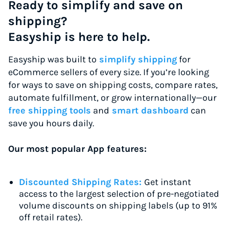
Ready to simplify and save on
shipping?
Easyship is here to help.
Easyship was built to
simplify shipping
for
eCommerce sellers of every size. If you’re looking
for ways to save on shipping costs, compare rates,
automate fulfillment, or grow internationally—our
free shipping tools
and
smart dashboard
can
save you hours daily.
Our most popular App features:
Discounted Shipping Rates:
Get instant
access to the largest selection of pre-negotiated
volume discounts on shipping labels (up to 91%
off retail rates).