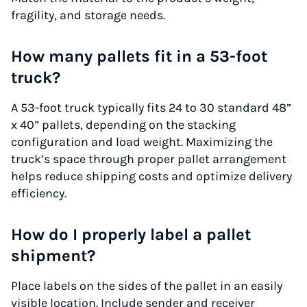
fragility, and storage needs.
How many pallets fit in a 53-foot
truck?
A 53-foot truck typically fits 24 to 30 standard 48”
x 40” pallets, depending on the stacking
configuration and load weight. Maximizing the
truck’s space through proper pallet arrangement
helps reduce shipping costs and optimize delivery
efficiency.
How do I properly label a pallet
shipment?
Place labels on the sides of the pallet in an easily
visible location. Include sender and receiver