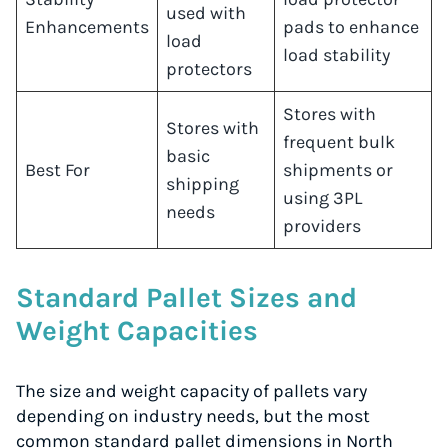
used with
Enhancements
pads to enhance
load
load stability
protectors
Stores with
Stores with
frequent bulk
basic
Best For
shipments or
shipping
using 3PL
needs
providers
Standard Pallet Sizes and
Weight Capacities
The size and weight capacity of pallets vary
depending on industry needs, but the most
common standard pallet dimensions in North