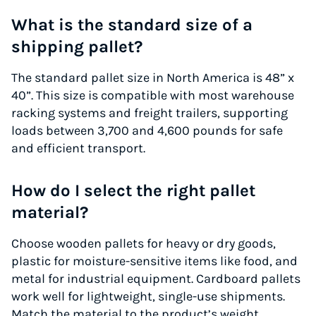
What is the standard size of a
shipping pallet?
The standard pallet size in North America is 48” x
40”. This size is compatible with most warehouse
racking systems and freight trailers, supporting
loads between 3,700 and 4,600 pounds for safe
and efficient transport.
How do I select the right pallet
material?
Choose wooden pallets for heavy or dry goods,
plastic for moisture-sensitive items like food, and
metal for industrial equipment. Cardboard pallets
work well for lightweight, single-use shipments.
Match the material to the product’s weight,