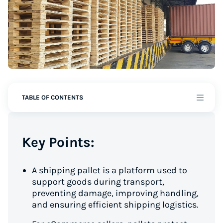
TABLE OF CONTENTS
Key Points:
A shipping pallet is a platform used to
support goods during transport,
preventing damage, improving handling,
and ensuring efficient shipping logistics.