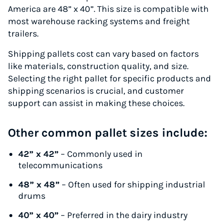
America are 48” x 40”. This size is compatible with
most warehouse racking systems and freight
trailers.
Shipping pallets cost can vary based on factors
like materials, construction quality, and size.
Selecting the right pallet for specific products and
shipping scenarios is crucial, and customer
support can assist in making these choices.
Other common pallet sizes include:
42” x 42”
– Commonly used in
telecommunications
48” x 48”
– Often used for shipping industrial
drums
40” x 40”
– Preferred in the dairy industry