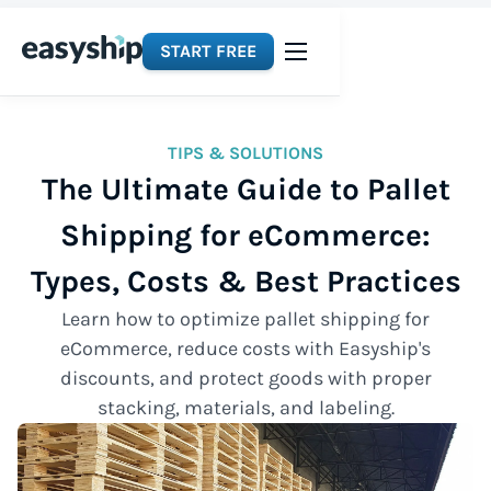
START FREE
TIPS & SOLUTIONS
The Ultimate Guide to Pallet
Shipping for eCommerce:
Types, Costs & Best Practices
Learn how to optimize pallet shipping for
eCommerce, reduce costs with Easyship's
discounts, and protect goods with proper
stacking, materials, and labeling.