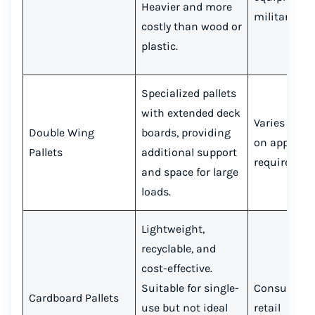
Heavier and more
military
costly than wood or
plastic.
Specialized pallets
with extended deck
Varies depe
Double Wing
boards, providing
on applicat
Pallets
additional support
requiremen
and space for large
loads.
Lightweight,
recyclable, and
cost-effective.
Suitable for single-
Consumer g
Cardboard Pallets
use but not ideal
retail