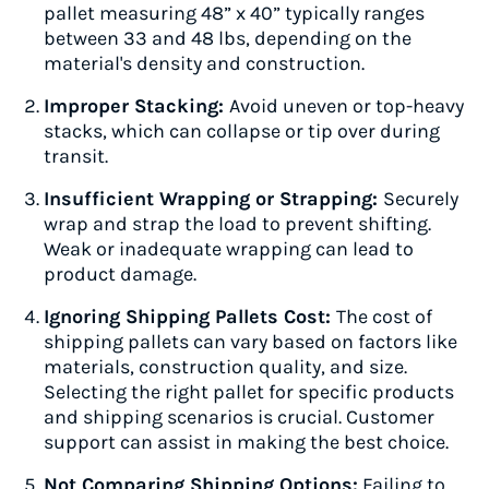
pallet measuring 48” x 40” typically ranges
between 33 and 48 lbs, depending on the
material's density and construction.
Improper Stacking:
Avoid uneven or top-heavy
stacks, which can collapse or tip over during
transit.
Insufficient Wrapping or Strapping:
Securely
wrap and strap the load to prevent shifting.
Weak or inadequate wrapping can lead to
product damage.
Ignoring Shipping Pallets Cost:
The cost of
shipping pallets can vary based on factors like
materials, construction quality, and size.
Selecting the right pallet for specific products
and shipping scenarios is crucial. Customer
support can assist in making the best choice.
Not Comparing Shipping Options:
Failing to