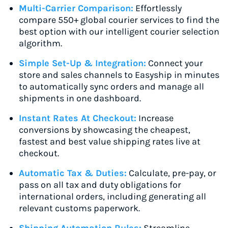
Multi-Carrier Comparison:
Effortlessly
compare 550+ global courier services to find the
best option with our intelligent courier selection
algorithm.
Simple Set-Up & Integration:
Connect your
store and sales channels to Easyship in minutes
to automatically sync orders and manage all
shipments in one dashboard.
Instant Rates At Checkout:
Increase
conversions by showcasing the cheapest,
fastest and best value shipping rates live at
checkout.
Automatic Tax & Duties:
Calculate, pre-pay, or
pass on all tax and duty obligations for
international orders, including generating all
relevant customs paperwork.