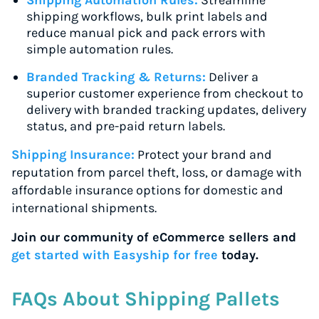
Shipping Automation Rules:
Streamline
shipping workflows, bulk print labels and
reduce manual pick and pack errors with
simple automation rules.
Branded Tracking & Returns:
Deliver a
superior customer experience from checkout to
delivery with branded tracking updates, delivery
status, and pre-paid return labels.
Shipping Insurance:
Protect your brand and
reputation from parcel theft, loss, or damage with
affordable insurance options for domestic and
international shipments.
Join our community of eCommerce sellers and
get started with Easyship for free
today.
FAQs About Shipping Pallets