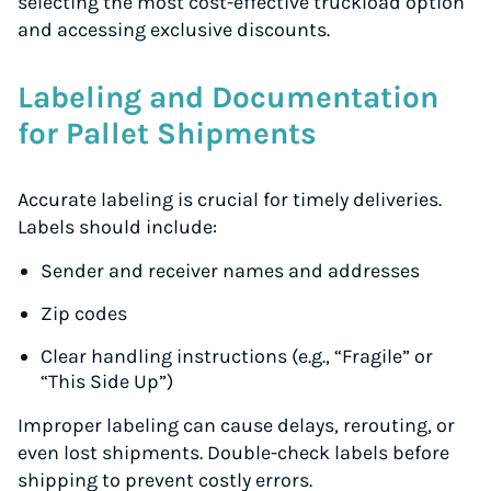
selecting the most cost-effective truckload option
and accessing exclusive discounts.
Labeling and Documentation
for Pallet Shipments
Accurate labeling is crucial for timely deliveries.
Labels should include:
Sender and receiver names and addresses
Zip codes
Clear handling instructions (e.g., “Fragile” or
“This Side Up”)
Improper labeling can cause delays, rerouting, or
even lost shipments. Double-check labels before
shipping to prevent costly errors.