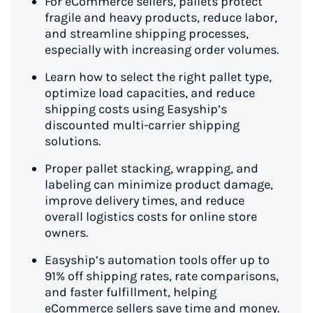
For eCommerce sellers, pallets protect
fragile and heavy products, reduce labor,
and streamline shipping processes,
especially with increasing order volumes.
Learn how to select the right pallet type,
optimize load capacities, and reduce
shipping costs using Easyship’s
discounted multi-carrier shipping
solutions.
Proper pallet stacking, wrapping, and
labeling can minimize product damage,
improve delivery times, and reduce
overall logistics costs for online store
owners.
Easyship’s automation tools offer up to
91% off shipping rates, rate comparisons,
and faster fulfillment, helping
eCommerce sellers save time and money.