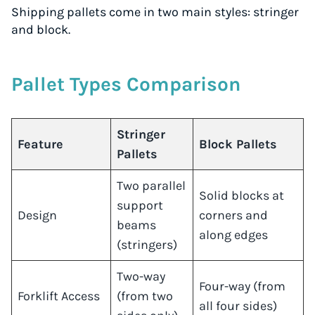
Shipping pallets come in two main styles: stringer
and block.
Pallet Types Comparison
Stringer
Feature
Block Pallets
Pallets
Two parallel
Solid blocks at
support
Design
corners and
beams
along edges
(stringers)
Two-way
Four-way (from
Forklift Access
(from two
all four sides)