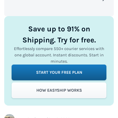
Save up to 91% on
Shipping. Try for free.
Effortlessly compare 550+ courier services with
one global account. Instant discounts. Start in
minutes.
START YOUR FREE PLAN
HOW EASYSHIP WORKS