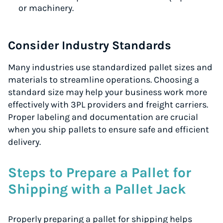
or machinery.
Consider Industry Standards
Many industries use standardized pallet sizes and
materials to streamline operations. Choosing a
standard size may help your business work more
effectively with 3PL providers and freight carriers.
Proper labeling and documentation are crucial
when you ship pallets to ensure safe and efficient
delivery.
Steps to Prepare a Pallet for
Shipping with a Pallet Jack
Properly preparing a pallet for shipping helps