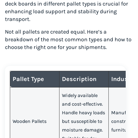
deck boards in different pallet types is crucial for
enhancing load support and stability during
transport.
Not all pallets are created equal. Here’s a
breakdown of the most common types and how to
choose the right one for your shipments.
Pallet Type
Description
Industri
Widely available
and cost-effective.
Handle heavy loads
Manufactur
Wooden Pallets
but susceptible to
constructio
moisture damage.
furniture