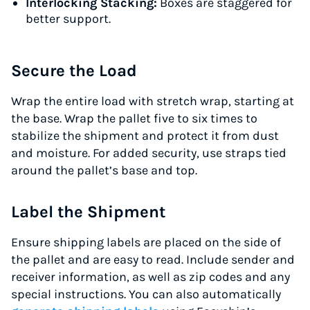
Interlocking Stacking:
Boxes are staggered for
better support.
Secure the Load
Wrap the entire load with stretch wrap, starting at
the base. Wrap the pallet five to six times to
stabilize the shipment and protect it from dust
and moisture. For added security, use straps tied
around the pallet’s base and top.
Label the Shipment
Ensure shipping labels are placed on the side of
the pallet and are easy to read. Include sender and
receiver information, as well as zip codes and any
special instructions. You can also automatically