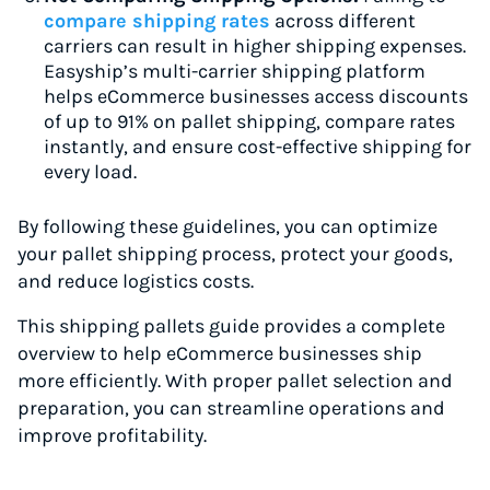
compare shipping rates
across different
carriers can result in higher shipping expenses.
Easyship’s multi-carrier shipping platform
helps eCommerce businesses access discounts
of up to 91% on pallet shipping, compare rates
instantly, and ensure cost-effective shipping for
every load.
By following these guidelines, you can optimize
your pallet shipping process, protect your goods,
and reduce logistics costs.
This shipping pallets guide provides a complete
overview to help eCommerce businesses ship
more efficiently. With proper pallet selection and
preparation, you can streamline operations and
improve profitability.