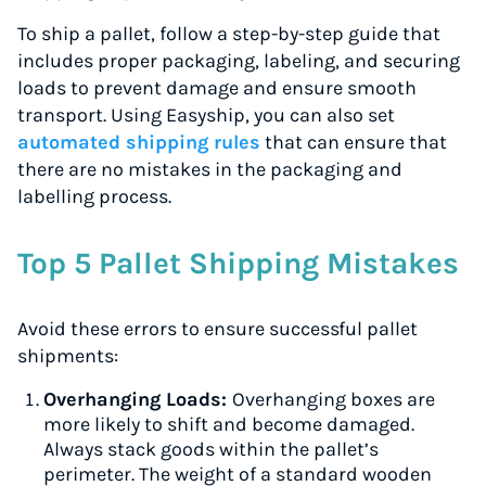
To ship a pallet, follow a step-by-step guide that
includes proper packaging, labeling, and securing
loads to prevent damage and ensure smooth
transport. Using Easyship, you can also set
automated shipping rules
that can ensure that
there are no mistakes in the packaging and
labelling process.
Top 5 Pallet Shipping Mistakes
Avoid these errors to ensure successful pallet
shipments:
Overhanging Loads:
Overhanging boxes are
more likely to shift and become damaged.
Always stack goods within the pallet’s
perimeter. The weight of a standard wooden