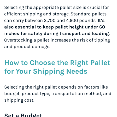
Selecting the appropriate pallet size is crucial for
efficient shipping and storage. Standard pallets
can carry between 3,700 and 4,600 pounds.
It’s
also essential to keep pallet height under 60
inches for safety during transport and loading.
Overstocking a pallet increases the risk of tipping
and product damage.
How to Choose the Right Pallet
for Your Shipping Needs
Selecting the right pallet depends on factors like
budget, product type, transportation method, and
shipping cost.
Instantly Save On Shipping
Set a Budget