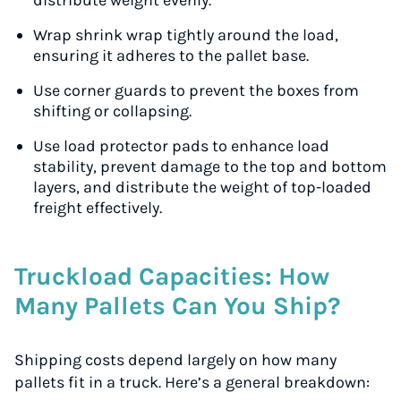
distribute weight evenly.
Wrap shrink wrap tightly around the load,
ensuring it adheres to the pallet base.
Use corner guards to prevent the boxes from
shifting or collapsing.
Use load protector pads to enhance load
stability, prevent damage to the top and bottom
layers, and distribute the weight of top-loaded
freight effectively.
Truckload Capacities: How
Many Pallets Can You Ship?
Shipping costs depend largely on how many
pallets fit in a truck. Here’s a general breakdown: