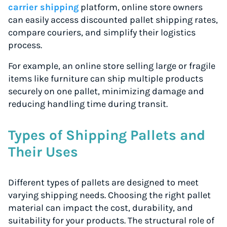
carrier shipping
platform, online store owners
can easily access discounted pallet shipping rates,
compare couriers, and simplify their logistics
process.
For example, an online store selling large or fragile
items like furniture can ship multiple products
securely on one pallet, minimizing damage and
reducing handling time during transit.
Types of Shipping Pallets and
Their Uses
Different types of pallets are designed to meet
varying shipping needs. Choosing the right pallet
material can impact the cost, durability, and
suitability for your products. The structural role of