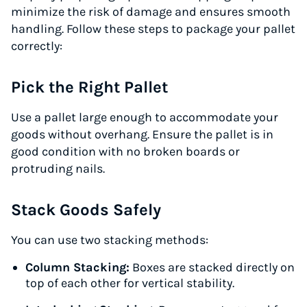
minimize the risk of damage and ensures smooth
handling. Follow these steps to package your pallet
correctly:
Pick the Right Pallet
Use a pallet large enough to accommodate your
goods without overhang. Ensure the pallet is in
good condition with no broken boards or
protruding nails.
Stack Goods Safely
You can use two stacking methods:
Column Stacking:
Boxes are stacked directly on
top of each other for vertical stability.