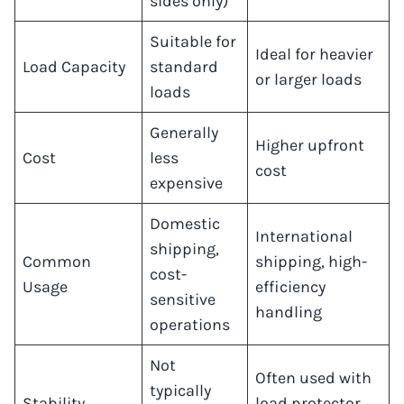
sides only)
Suitable for
Ideal for heavier
Load Capacity
standard
or larger loads
loads
Generally
Higher upfront
Cost
less
cost
expensive
Domestic
International
shipping,
Common
shipping, high-
cost-
Usage
efficiency
sensitive
handling
operations
Not
Often used with
typically
Stability
load protector