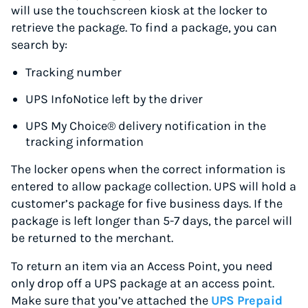
will use the touchscreen kiosk at the locker to
retrieve the package. To find a package, you can
search by:
Tracking number
UPS InfoNotice left by the driver
UPS My Choice® delivery notification in the
tracking information
The locker opens when the correct information is
entered to allow package collection. UPS will hold a
customer’s package for five business days. If the
package is left longer than 5-7 days, the parcel will
be returned to the merchant.
To return an item via an Access Point, you need
only drop off a UPS package at an access point.
Make sure that you’ve attached the
UPS Prepaid