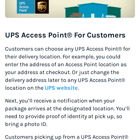
UPS Access Point® For Customers
Customers can choose any UPS Access Point® for
their delivery location. For example, you could
enter the address of an Access Point location as
your address at checkout. Or just change the
delivery address later to any UPS Access Point®
location on the
UPS website
.
Next, you’ll receive a notification when your
package arrives at the designated location. You’ll
need to provide proof of identity at pick up, so
bring a photo ID.
Customers picking up from a UPS Access Point®