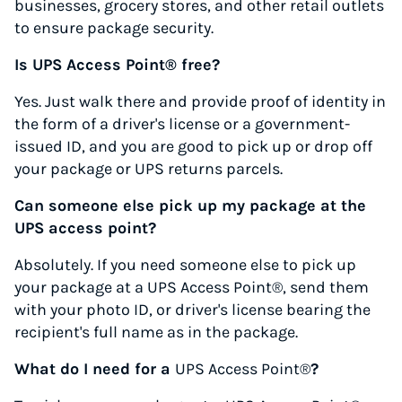
businesses, grocery stores, and other retail outlets
to ensure package security.
Is UPS Access Point® free?
Yes. Just walk there and provide proof of identity in
the form of a driver's license or a government-
issued ID, and you are good to pick up or drop off
your package or UPS returns parcels.
Can someone else pick up my package at the
UPS access point?
Absolutely. If you need someone else to pick up
your package at a UPS Access Point®, send them
with your photo ID, or driver's license bearing the
recipient's full name as in the package.
What do I need for a
UPS Access Point®
?