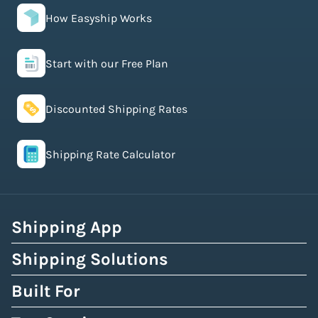
How Easyship Works
Start with our Free Plan
Discounted Shipping Rates
Shipping Rate Calculator
Shipping App
Shipping Solutions
Built For