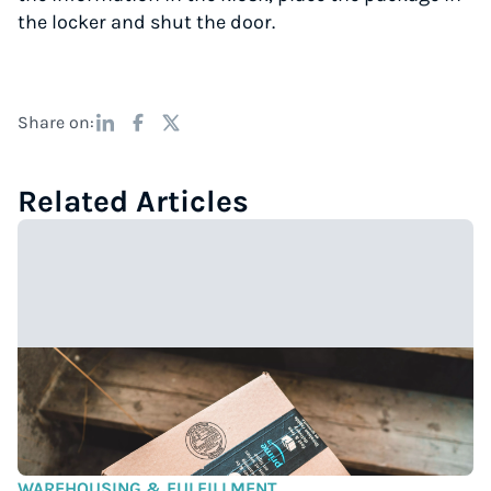
the locker and shut the door.
Share on:
Related Articles
WAREHOUSING & FULFILLMENT