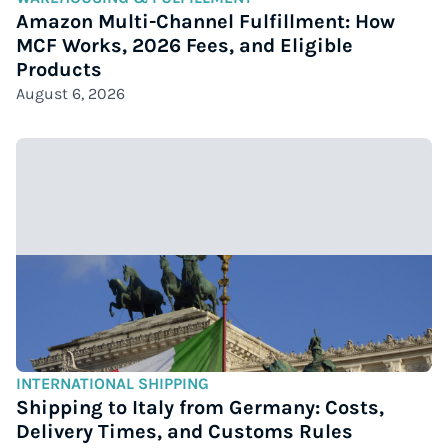
Amazon Multi-Channel Fulfillment: How
MCF Works, 2026 Fees, and Eligible
Products
August 6, 2026
INTERNATIONAL SHIPPING
Shipping to Italy from Germany: Costs,
Delivery Times, and Customs Rules