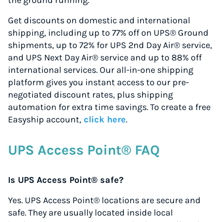
the ground running.
Get discounts on domestic and international
shipping, including up to 77% off on UPS® Ground
shipments, up to 72% for UPS 2nd Day Air® service,
and UPS Next Day Air® service and up to 88% off
international services. Our all-in-one shipping
platform gives you instant access to our pre-
negotiated discount rates, plus shipping
automation for extra time savings. To create a free
Easyship account,
click here
.
UPS Access Point® FAQ
Is UPS Access Point® safe?
Yes. UPS Access Point® locations are secure and
safe. They are usually located inside local