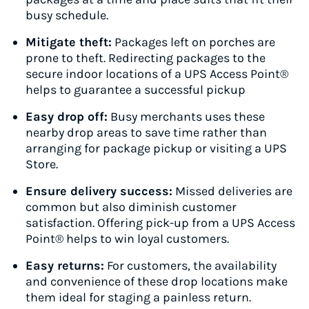
busy schedule.
Mitigate theft:
Packages left on porches are
prone to theft. Redirecting packages to the
secure indoor locations of a UPS Access Point®
helps to guarantee a successful pickup
Easy drop off:
Busy merchants uses these
nearby drop areas to save time rather than
arranging for package pickup or visiting a UPS
Store.
Ensure delivery success:
Missed deliveries are
common but also diminish customer
satisfaction. Offering pick-up from a UPS Access
Point® helps to win loyal customers.
Easy returns:
For customers, the availability
and convenience of these drop locations make
them ideal for staging a painless return.