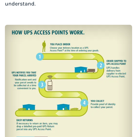
understand.