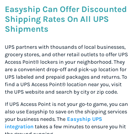
Easyship Can Offer Discounted
Shipping Rates On All UPS
Shipments
UPS partners with thousands of local businesses,
grocery stores, and other retail outlets to offer UPS
Access Point® lockers in your neighborhood. They
are a convenient drop-off and pick-up location for
UPS labeled and prepaid packages and returns. To
find a UPS Access Point® location near you, visit
the UPS website and search by city or zip code.
If UPS Access Point is not your go-to game, you can
also use Easyship to save on the shipping services
your business needs. The
Easyship UPS
integration
takes a few minutes to ensure you hit