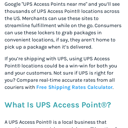
Google "UPS Access Points near me" and you’ll see
thousands of UPS Access Point® locations across
the US. Merchants can use these sites to
streamline fulfillment while on the go. Consumers
can use these lockers to grab packages in
convenient locations, if say, they aren’t home to
pick up a package when it’s delivered.
If you’re shipping with UPS, using UPS Access
Point® locations could be a win-win for both you
and your customers. Not sure if UPS is right for
you? Compare real-time accurate rates from all
couriers with
Free Shipping Rates Calculator
.
What Is UPS Access Point®?
A UPS Access Point® is a local business that