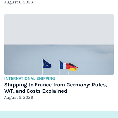
August 6, 2026
INTERNATIONAL SHIPPING
Shipping to France from Germany: Rules,
VAT, and Costs Explained
August 5, 2026