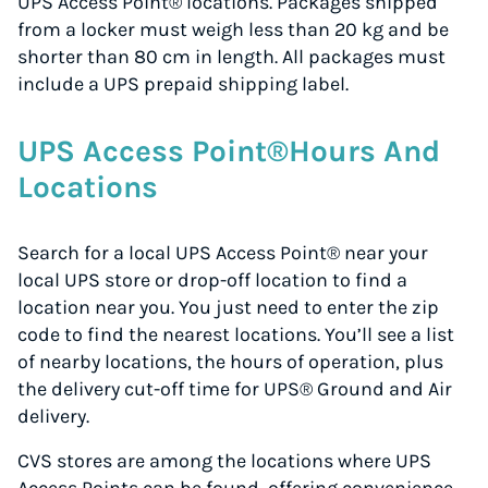
UPS Access Point® locations. Packages shipped
from a locker must weigh less than 20 kg and be
shorter than 80 cm in length. All packages must
include a UPS prepaid shipping label.
UPS Access Point®Hours And
Locations
Search for a local UPS Access Point® near your
local UPS store or drop-off location to find a
location near you. You just need to enter the zip
code to find the nearest locations. You’ll see a list
of nearby locations, the hours of operation, plus
the delivery cut-off time for UPS® Ground and Air
delivery.
CVS stores are among the locations where UPS