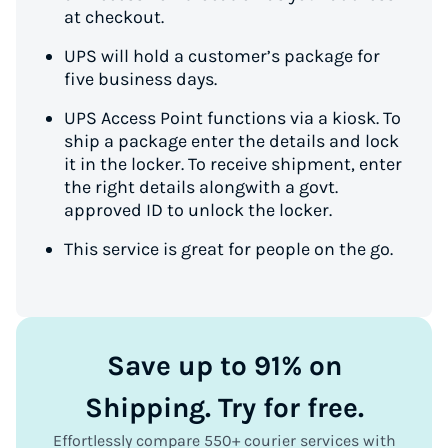
at checkout.
UPS will hold a customer’s package for
five business days.
UPS Access Point functions via a kiosk. To
ship a package enter the details and lock
it in the locker. To receive shipment, enter
the right details alongwith a govt.
approved ID to unlock the locker.
This service is great for people on the go.
Save up to 91% on
Shipping. Try for free.
Effortlessly compare 550+ courier services with