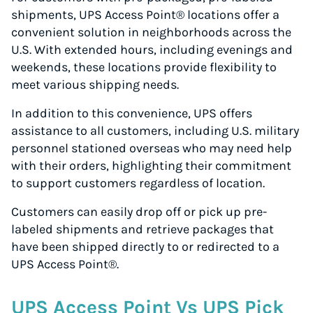
shipments, UPS Access Point® locations offer a
convenient solution in neighborhoods across the
U.S. With extended hours, including evenings and
weekends, these locations provide flexibility to
meet various shipping needs.
In addition to this convenience, UPS offers
assistance to all customers, including U.S. military
personnel stationed overseas who may need help
with their orders, highlighting their commitment
to support customers regardless of location.
Customers can easily drop off or pick up pre-
labeled shipments and retrieve packages that
have been shipped directly to or redirected to a
UPS Access Point®.
UPS Access Point Vs UPS Pick