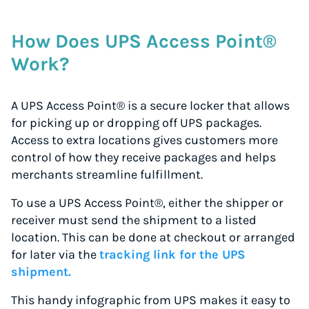
How Does UPS Access Point®
Work?
A UPS Access Point® is a secure locker that allows
for picking up or dropping off UPS packages.
Access to extra locations gives customers more
control of how they receive packages and helps
merchants streamline fulfillment.
To use a UPS Access Point®, either the shipper or
receiver must send the shipment to a listed
location. This can be done at checkout or arranged
for later via the
tracking link for the UPS
shipment.
This handy infographic from UPS makes it easy to