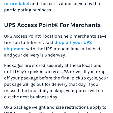
return label
and the rest is done for you by the
participating business.
UPS Access Point® For Merchants
UPS Access Point® locations help merchants save
time on fulfillment. Just
drop off your UPS
shipment
with the UPS prepaid label attached
and your delivery is underway.
Packages are stored securely at these locations
until they’re picked up by a UPS driver. If you drop
off your package before the final pickup cycle, your
package will go out for delivery that day. If you
missed the final daily pickup, your parcel will go
out the next business day.
UPS package weight and size restrictions apply to