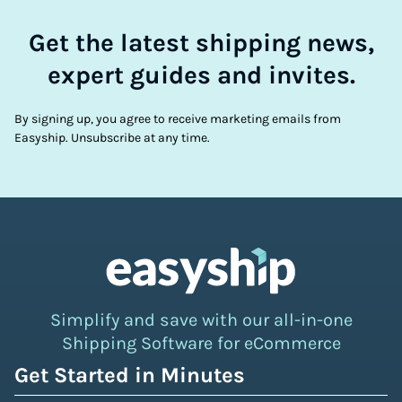
Get the latest shipping news,
expert guides and invites.
By signing up, you agree to receive marketing emails from
Easyship. Unsubscribe at any time.
Simplify and save with our all-in-one
Shipping Software for eCommerce
Get Started in Minutes