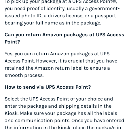
To pick up your package at a UPS Access Point®,
you need proof of identity, usually a government-
issued photo ID, a driver's license, or a passport
bearing your full name as in the package.
Can you return Amazon packages at UPS Access
Point?
Yes, you can return Amazon packages at UPS
Access Point. However, it is crucial that you have
retained the Amazon return label to ensure a
smooth process.
How to send via UPS Access Point?
Select the UPS Access Point of your choice and
enter the package and shipping details in the
Kiosk. Make sure your package has all the labels
and communication points. Once you have entered
the information in the kiosk, place the package in