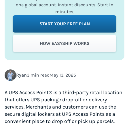
one global account. Instant discounts. Start in
minutes.
START YOUR FREE PLAN
HOW EASYSHIP WORKS
Ryan
3 min read
May 13, 2025
A UPS Access Point® is a third-party retail location
that offers UPS package drop-off or delivery
services. Merchants and customers can use the
secure digital lockers at UPS Access Points as a
convenient place to drop off or pick up parcels.