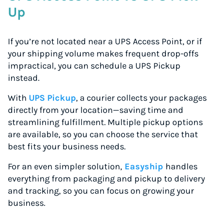
Up
If you’re not located near a UPS Access Point, or if
your shipping volume makes frequent drop-offs
impractical, you can schedule a UPS Pickup
instead.
With
UPS Pickup
, a courier collects your packages
directly from your location—saving time and
streamlining fulfillment. Multiple pickup options
are available, so you can choose the service that
best fits your business needs.
For an even simpler solution,
Easyship
handles
everything from packaging and pickup to delivery
and tracking, so you can focus on growing your
business.