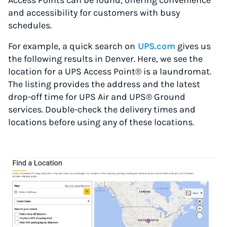
Access Points can be found, offering convenience
and accessibility for customers with busy
schedules.
For example, a quick search on
UPS.com
gives us
the following results in Denver. Here, we see the
location for a UPS Access Point® is a laundromat.
The listing provides the address and the latest
drop-off time for UPS Air and UPS® Ground
services. Double-check the delivery times and
locations before using any of these locations.
Instantly Save On Shipping