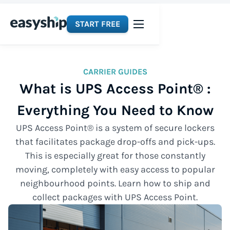
START FREE
CARRIER GUIDES
What is UPS Access Point® :
Everything You Need to Know
UPS Access Point® is a system of secure lockers
that facilitates package drop-offs and pick-ups.
This is especially great for those constantly
moving, completely with easy access to popular
neighbourhood points. Learn how to ship and
collect packages with UPS Access Point.