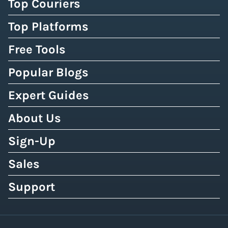
Top Couriers
Top Platforms
Free Tools
Popular Blogs
Expert Guides
About Us
Sign-Up
Sales
Support