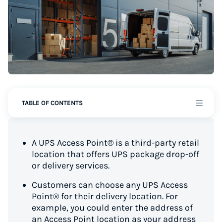
TABLE OF CONTENTS
A UPS Access Point® is a third-party retail
location that offers UPS package drop-off
or delivery services.
Customers can choose any UPS Access
Point® for their delivery location. For
example, you could enter the address of
an Access Point location as your address