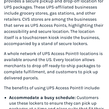
provides a secure pickup and drop-off location for
UPS packages. These UPS-affiliated businesses
include grocery stores, gas stations, and other
retailers. CVS stores are among the businesses
that serve as UPS Access Points, highlighting their
accessibility and secure location. The location
itself is a touchscreen kiosk inside the business,
accompanied by a stand of secure lockers.
A whole network of UPS Access Point® locations is
available around the US. Every location allows
merchants to drop off ready-to-ship packages to
complete fulfillment, and customers to pick up
delivered parcels.
The benefits of using UPS Access Point® include:
Accommodate a busy schedule:
Customers
use these lockers to ensure they can pick up
packages at a time and place suits that fit their