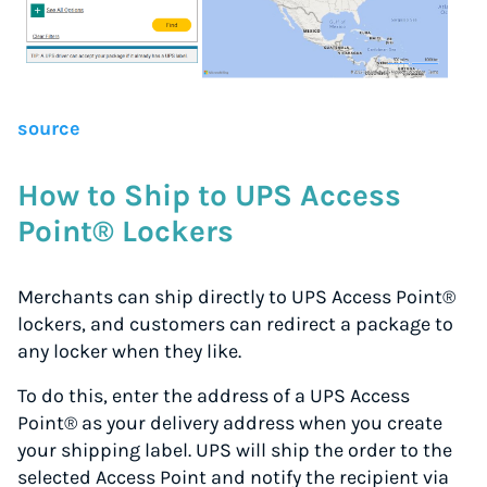
Up to 91% off shipping rates
Compare 550+ courier services
Volume discounts for everyone
Start for free, ship in minutes
source
TRY FOR FREE
How to Ship to UPS Access
Point® Lockers
Merchants can ship directly to UPS Access Point®
lockers, and customers can redirect a package to
any locker when they like.
To do this, enter the address of a UPS Access
Point® as your delivery address when you create
your shipping label. UPS will ship the order to the
selected Access Point and notify the recipient via