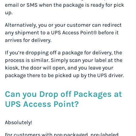
email or SMS when the package is ready for pick
up.
Alternatively, you or your customer can redirect
any shipment to a UPS Access Point® before it
arrives for delivery.
If you’re dropping off a package for delivery, the
process is similar. Simply scan your label at the
kiosk, the door will open, and you leave your
package there to be picked up by the UPS driver.
Can you Drop off Packages at
UPS Access Point?
Absolutely!
For customers with pre-packaged, pre-labeled