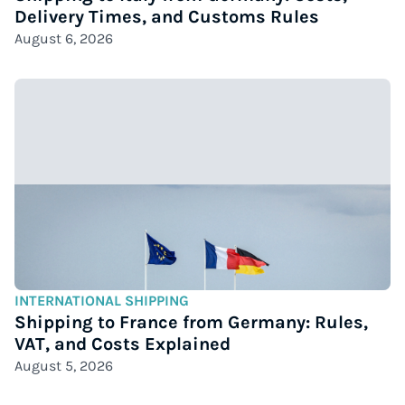
Delivery Times, and Customs Rules
August 6, 2026
INTERNATIONAL SHIPPING
Shipping to France from Germany: Rules,
VAT, and Costs Explained
August 5, 2026