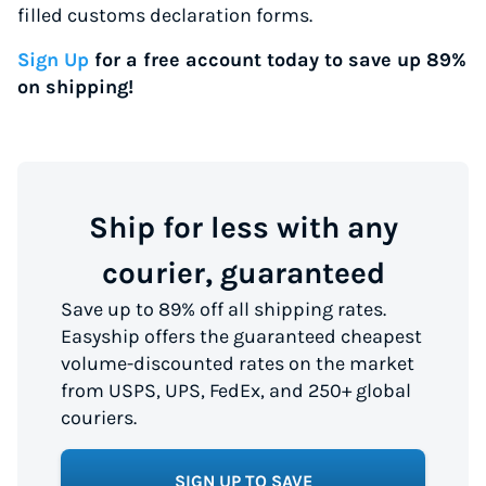
filled customs declaration forms.
Sign Up
for a free account today to save up 89%
on shipping!
Ship for less with any
courier, guaranteed
Save up to 89% off all shipping rates.
Easyship offers the guaranteed cheapest
volume-discounted rates on the market
from USPS, UPS, FedEx, and 250+ global
couriers.
SIGN UP TO SAVE