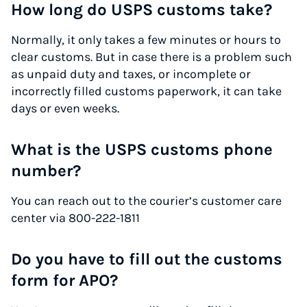
How long do USPS customs take?
Normally, it only takes a few minutes or hours to
clear customs. But in case there is a problem such
as unpaid duty and taxes, or incomplete or
incorrectly filled customs paperwork, it can take
days or even weeks.
What is the USPS customs phone
number?
You can reach out to the courier’s customer care
center via 800-222-1811
Do you have to fill out the customs
form for APO?