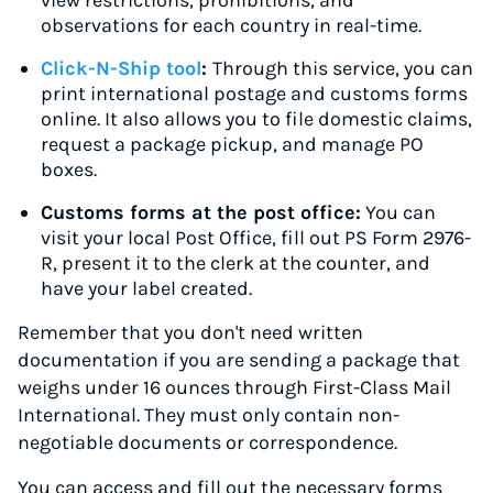
view restrictions, prohibitions, and
observations for each country in real-time.
Click-N-Ship tool
:
Through this service, you can
print international postage and customs forms
online. It also allows you to file domestic claims,
request a package pickup, and manage PO
boxes.
Customs forms at the post office:
You can
visit your local Post Office, fill out PS Form 2976-
R, present it to the clerk at the counter, and
have your label created.
Remember that you don't need written
documentation if you are sending a package that
weighs under 16 ounces through First-Class Mail
International. They must only contain non-
negotiable documents or correspondence.
You can access and fill out the necessary forms