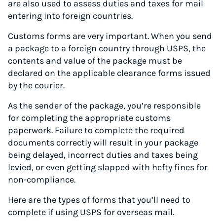
are also used to assess duties and taxes for mail
entering into foreign countries.
Customs forms are very important. When you send
a package to a foreign country through USPS, the
contents and value of the package must be
declared on the applicable clearance forms issued
by the courier.
As the sender of the package, you’re responsible
for completing the appropriate customs
paperwork. Failure to complete the required
documents correctly will result in your package
being delayed, incorrect duties and taxes being
levied, or even getting slapped with hefty fines for
non-compliance.
Here are the types of forms that you’ll need to
complete if using USPS for overseas mail.