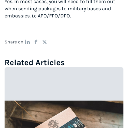
Yes. In most cases, you will need to fill them out
when sending packages to military bases and
embassies. i.e APO/FPO/DPO.
Share on:
Related Articles