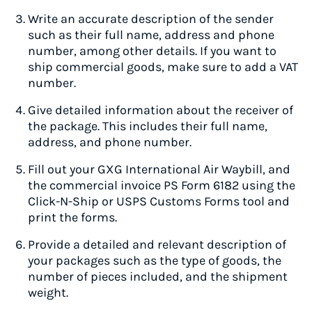
Write an accurate description of the sender
such as their full name, address and phone
number, among other details. If you want to
ship commercial goods, make sure to add a VAT
number.
Give detailed information about the receiver of
the package. This includes their full name,
address, and phone number.
Fill out your GXG International Air Waybill, and
the commercial invoice PS Form 6182 using the
Click-N-Ship or USPS Customs Forms tool and
print the forms.
Provide a detailed and relevant description of
your packages such as the type of goods, the
number of pieces included, and the shipment
weight.