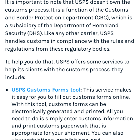
It is important to note that USPS doesn't own the
customs process. It is a function of the Customs
and Border Protection department (CBC), which is
a subsidiary of the Department of Homeland
Security (DHS). Like any other carrier, USPS
handles customs in compliance with the rules and
regulations from these regulatory bodies.
To help you do that, USPS offers some services to
help its clients with the customs process. they
include:
USPS Customs Forms tool
:
This service makes
it easy for you to fill out customs forms online.
With this tool, customs forms can be
electronically generated and printed. All you
need to do is simply enter customs information
and print customs paperwork that is
appropriate for your shipment. You can also