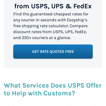
from USPS, UPS & FedEx
Find the guaranteed cheapest rates for
any courier in seconds with Easyship’s
free shipping rate calculator. Compare
discount rates from USPS, UPS, FedEx,
and 250+ couriers at a glance.
GET RATE QUOTES FREE
What Services Does USPS Offer
to Help with Customs?