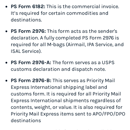
PS Form 6182:
This is the commercial invoice.
It’s required for certain commodities and
destinations.
PS Form 2976:
This form acts as the sender's
declaration. A fully completed PS Form 2976 is
required for all M-bags (Airmail, IPA Service, and
ISAL Service).
PS Form 2976-A:
The form serves as a USPS
customs declaration and dispatch note.
PS Form 2976-B:
This serves as Priority Mail
Express International shipping label and
customs form. It is required for all Priority Mail
Express International shipments regardless of
contents, weight, or value. It is also required for
Priority Mail Express items sent to APO/FPO/DPO
destinations