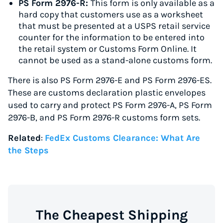
PS Form 2976-R:
This form is only available as a
hard copy that customers use as a worksheet
that must be presented at a USPS retail service
counter for the information to be entered into
the retail system or Customs Form Online. It
cannot be used as a stand-alone customs form.
There is also PS Form 2976-E and PS Form 2976-ES.
These are customs declaration plastic envelopes
used to carry and protect PS Form 2976-A, PS Form
2976-B, and PS Form 2976-R customs form sets.
Related
:
FedEx Customs Clearance: What Are
the Steps
The Cheapest Shipping