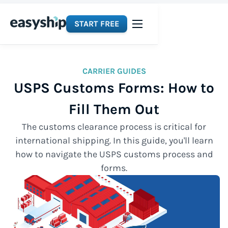
START FREE
CARRIER GUIDES
USPS Customs Forms: How to
Fill Them Out
The customs clearance process is critical for
international shipping. In this guide, you'll learn
how to navigate the USPS customs process and
forms.