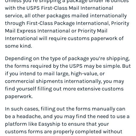
Unless you’re shipping a package under 16 ounces
with the USPS First-Class Mail International
service, all other packages mailed internationally
through First-Class Package International, Priority
Mail Express International or Priority Mail
International will require customs paperwork of
some kind.
Depending on the type of package you’re shipping,
the forms required by the USPS may be simple. But
if you intend to mail large, high-value, or
commercial shipments internationally, you may
find yourself filling out more extensive customs
paperwork.
In such cases, filling out the forms manually can
be a headache, and you may find the need to use a
platform like Easyship to ensure that your
customs forms are properly completed without