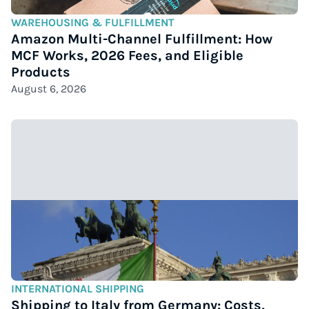
WAREHOUSING & FULFILLMENT
Amazon Multi-Channel Fulfillment: How
MCF Works, 2026 Fees, and Eligible
Products
August 6, 2026
INTERNATIONAL SHIPPING
Shipping to Italy from Germany: Costs,