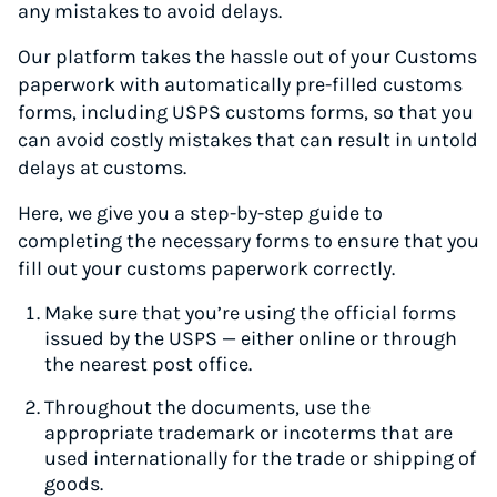
any mistakes to avoid delays.
Our platform takes the hassle out of your Customs
paperwork with automatically pre-filled customs
forms, including USPS customs forms, so that you
can avoid costly mistakes that can result in untold
delays at customs.
Here, we give you a step-by-step guide to
completing the necessary forms to ensure that you
fill out your customs paperwork correctly.
Make sure that you’re using the official forms
issued by the USPS — either online or through
the nearest post office.
Throughout the documents, use the
appropriate trademark or incoterms that are
used internationally for the trade or shipping of
goods.