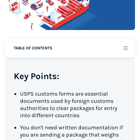
TABLE OF CONTENTS
Key Points:
USPS customs forms are essential
documents used by foreign customs
authorities to clear packages for entry
into different countries
You don't need written documentation if
you are sending a package that weighs