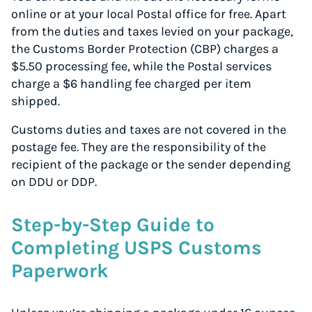
online or at your local Postal office for free. Apart
from the duties and taxes levied on your package,
the Customs Border Protection (CBP) charges a
$5.50 processing fee, while the Postal services
charge a $6 handling fee charged per item
shipped.
Customs duties and taxes are not covered in the
postage fee. They are the responsibility of the
recipient of the package or the sender depending
on DDU or DDP.
Step-by-Step Guide to
Completing USPS Customs
Paperwork