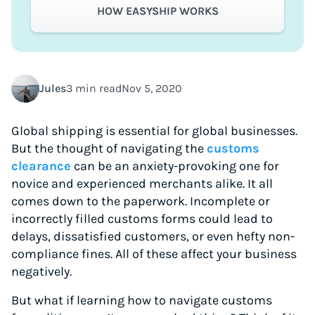
HOW EASYSHIP WORKS
Jules
3 min read
Nov 5, 2020
Global shipping is essential for global businesses.
But the thought of navigating the
customs
clearance
can be an anxiety-provoking one for
novice and experienced merchants alike. It all
comes down to the paperwork. Incomplete or
incorrectly filled customs forms could lead to
delays, dissatisfied customers, or even hefty non-
compliance fines. All of these affect your business
negatively.
But what if learning how to navigate customs