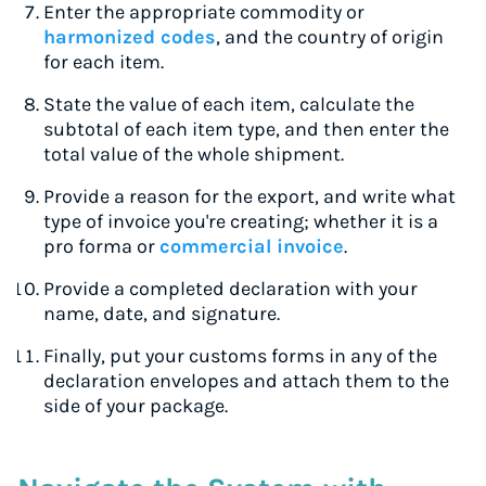
Enter the appropriate commodity or
harmonized codes
, and the country of origin
for each item.
State the value of each item, calculate the
subtotal of each item type, and then enter the
total value of the whole shipment.
Provide a reason for the export, and write what
type of invoice you're creating; whether it is a
pro forma or
commercial invoice
.
Provide a completed declaration with your
name, date, and signature.
Finally, put your customs forms in any of the
declaration envelopes and attach them to the
side of your package.