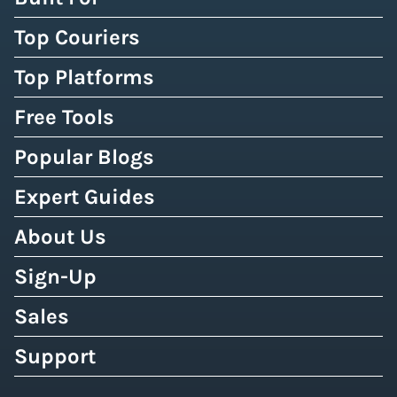
Top Couriers
Top Platforms
Free Tools
Popular Blogs
Expert Guides
About Us
Sign-Up
Sales
Support