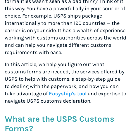
formalities wasn’t seen as a bad thing? Think of it
this way: You have a powerful ally in your courier of
choice. For example, USPS ships package
internationally to more than 190 countries — the
carrier is on your side. It has a wealth of experience
working with customs authorities across the world
and can help you navigate different customs
requirements with ease.
In this article, we help you figure out what
customs forms are needed, the services offered by
USPS to help with customs, a step-by-step guide
to dealing with the paperwork, and how you can
take advantage of
Easyship's tool
and expertise to
navigate USPS customs declaration.
What are the USPS Customs
Forms?