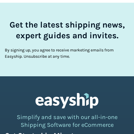
Get the latest shipping news,
expert guides and invites.
By signing up, you agree to receive marketing emails from
Easyship. Unsubscribe at any time.
Simplify and save with our all-in-one
Shipping Software for eCommerce