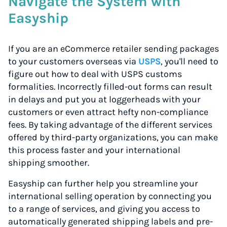
Navigate the System with
Easyship
If you are an eCommerce retailer sending packages
to your customers overseas via
USPS
, you'll need to
figure out how to deal with USPS customs
formalities. Incorrectly filled-out forms can result
in delays and put you at loggerheads with your
customers or even attract hefty non-compliance
fees. By taking advantage of the different services
offered by third-party organizations, you can make
this process faster and your international
shipping smoother.
Easyship can further help you streamline your
international selling operation by connecting you
to a range of services, and giving you access to
automatically generated shipping labels and pre-