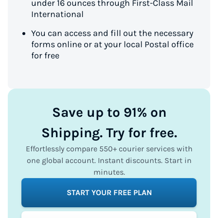
under 16 ounces through First-Class Mail
International
You can access and fill out the necessary
forms online or at your local Postal office
for free
Save up to 91% on
Shipping. Try for free.
Effortlessly compare 550+ courier services with
one global account. Instant discounts. Start in
minutes.
START YOUR FREE PLAN