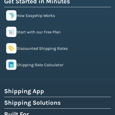
Get Started in Minutes
How Easyship Works
Start with our Free Plan
Discounted Shipping Rates
Shipping Rate Calculator
Shipping App
Shipping Solutions
Built For