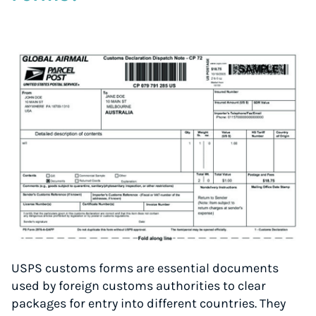
USPS customs forms are essential documents
used by foreign customs authorities to clear
packages for entry into different countries. They