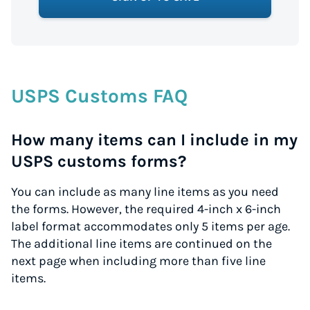
USPS Customs FAQ
How many items can I include in my
USPS customs forms?
You can include as many line items as you need
the forms. However, the required 4-inch x 6-inch
label format accommodates only 5 items per age.
The additional line items are continued on the
next page when including more than five line
items.