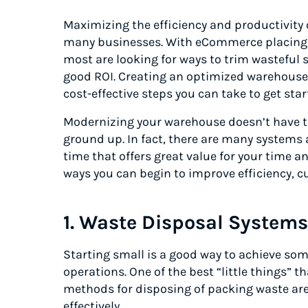
Maximizing the efficiency and productivity o
many businesses. With eCommerce placin
most are looking for ways to trim wastefu
good ROI. Creating an optimized warehouse 
cost-effective steps you can take to get sta
Modernizing your warehouse doesn’t have to
ground up. In fact, there are many system
time that offers great value for your time 
ways you can begin to improve efficiency, c
1. Waste Disposal Systems
Starting small is a good way to achieve s
operations. One of the best “little things” th
methods for disposing of packing waste are
effectively.