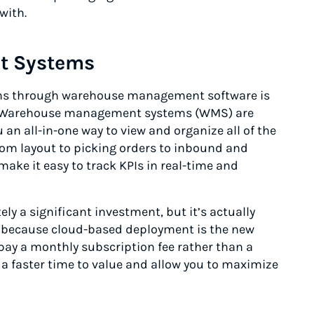
with.
t Systems
ons through warehouse management software is
e. Warehouse management systems (WMS) are
an all-in-one way to view and organize all of the
rom layout to picking orders to inbound and
ke it easy to track KPIs in real-time and
 a significant investment, but it’s actually
s because cloud-based deployment is the new
pay a monthly subscription fee rather than a
 a faster time to value and allow you to maximize