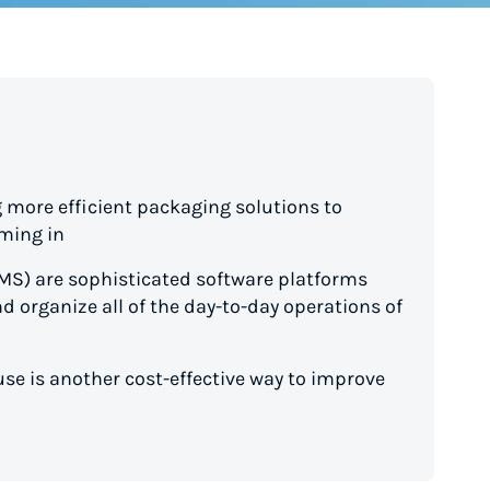
 more efficient packaging solutions to
ming in
) are sophisticated software platforms
nd organize all of the day-to-day operations of
se is another cost-effective way to improve