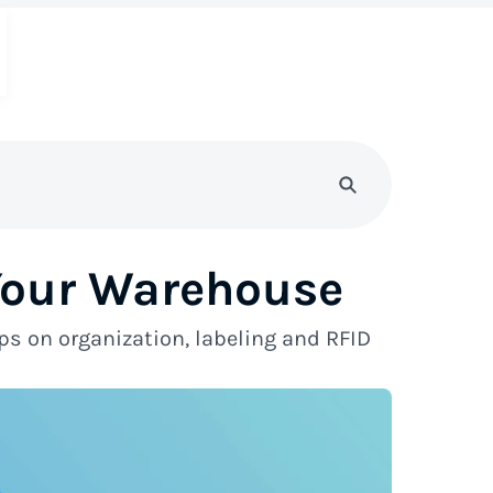
 Your Warehouse
ps on organization, labeling and RFID