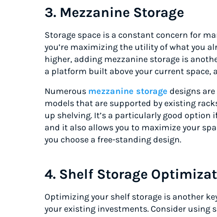
3. Mezzanine Storage
Storage space is a constant concern for ma
you’re maximizing the utility of what you al
higher, adding mezzanine storage is anothe
a platform built above your current space, 
Numerous
mezzanine storage
designs are 
models that are supported by existing racks
up shelving. It’s a particularly good option i
and it also allows you to maximize your spa
you choose a free-standing design.
4. Shelf Storage Optimiza
Optimizing your shelf storage is another k
your existing investments. Consider using 