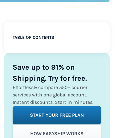
TABLE OF CONTENTS
Save up to 91% on
Shipping. Try for free.
Effortlessly compare 550+ courier
services with one global account.
Instant discounts. Start in minutes.
START YOUR FREE PLAN
HOW EASYSHIP WORKS