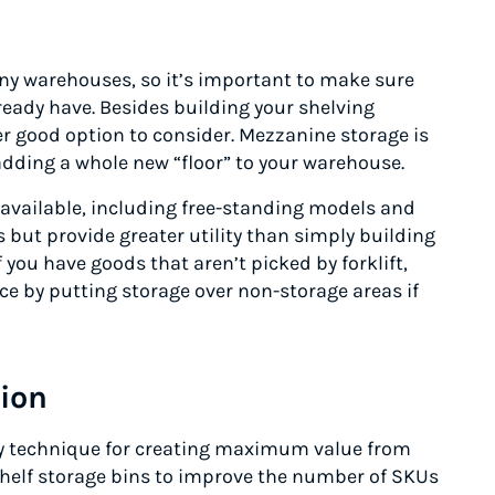
ny warehouses, so it’s important to make sure
ready have. Besides building your shelving
r good option to consider. Mezzanine storage is
adding a whole new “floor” to your warehouse.
available, including free-standing models and
 but provide greater utility than simply building
f you have goods that aren’t picked by forklift,
ce by putting storage over non-storage areas if
tion
ey technique for creating maximum value from
shelf storage bins to improve the number of SKUs