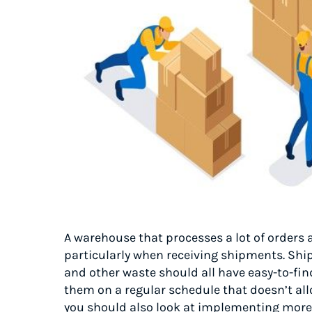
A warehouse that processes a lot of orders 
particularly when receiving shipments. Shi
and other waste should all have easy-to-fi
them on a regular schedule that doesn’t all
you should also look at implementing more 