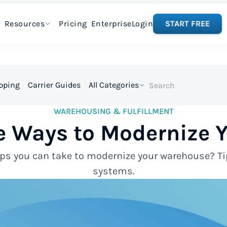
Resources
Pricing
Enterprise
Login
START FREE
ipping
Carrier Guides
All Categories
WAREHOUSING & FULFILLMENT
ve Ways to Modernize
ps you can take to modernize your warehouse? Ti
systems.