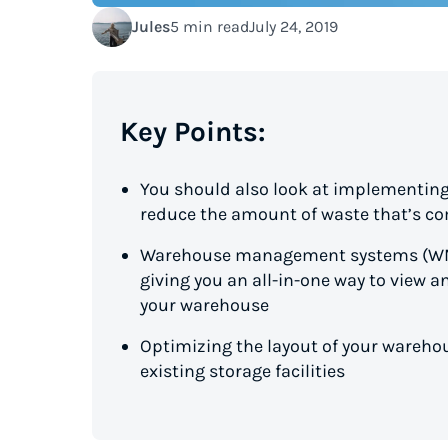
Jules
5 min read
July 24, 2019
Key Points:
You should also look at implementing
reduce the amount of waste that’s co
Warehouse management systems (WMS
giving you an all-in-one way to view a
your warehouse
Optimizing the layout of your warehou
existing storage facilities