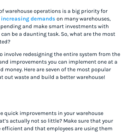
f warehouse operations is a big priority for
g
increasing demands
on many warehouses,
l spending and make smart investments with
can be a daunting task. So, what are the most
rted?
 involve redesigning the entire system from the
s and improvements you can implement one at a
and money. Here are seven of the most popular
ut out waste and build a better warehouse!
ome quick improvements in your warehouse
at’s actually not so little? Make sure that your
 efficient and that employees are using them