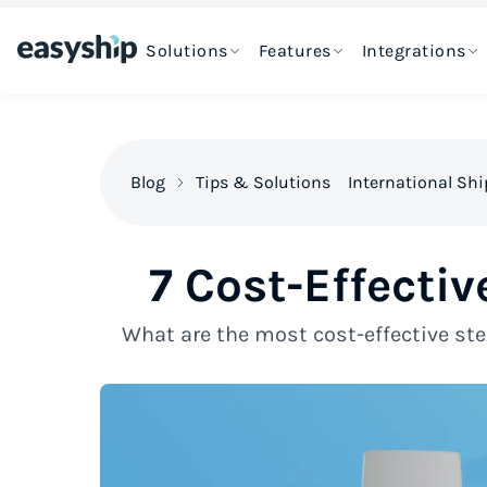
Solutions
Features
Integrations
Blog
Tips & Solutions
International Sh
7 Cost-Effecti
What are the most cost-effective ste