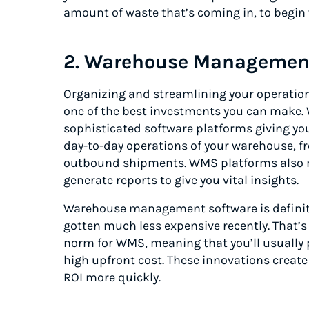
amount of waste that’s coming in, to begin 
2. Warehouse Managemen
Organizing and streamlining your operati
one of the best investments you can mak
sophisticated software platforms giving you 
day-to-day operations of your warehouse, f
outbound shipments. WMS platforms also ma
generate reports to give you vital insights.
Warehouse management software is definitely
gotten much less expensive recently. That’
norm for WMS, meaning that you’ll usually 
high upfront cost. These innovations create
ROI more quickly.