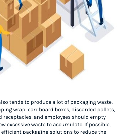
also tends to produce a lot of packaging waste,
pping wrap, cardboard boxes, discarded pallets,
nd receptacles, and employees should empty
ow excessive waste to accumulate. If possible,
efficient packaging solutions to reduce the