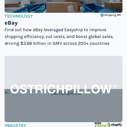
TECHNOLOGY
eBay
Find out how eBay leveraged Easyship to improve
shipping efficiency, cut costs, and boost global sales,
driving $3.68 billion in GMV across 200+ countries
INDUSTRY