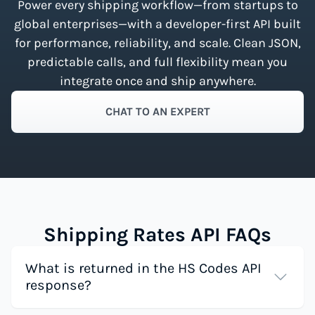
Power every shipping workflow—from startups to
global enterprises—with a developer-first API built
for performance, reliability, and scale. Clean JSON,
predictable calls, and full flexibility mean you
integrate once and ship anywhere.
CHAT TO AN EXPERT
Shipping Rates API FAQs
What is returned in the HS Codes API
response?