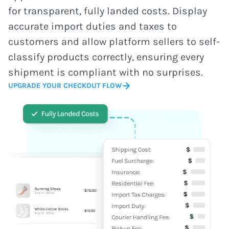
for transparent, fully landed costs. Display
accurate import duties and taxes to
customers and allow platform sellers to self-
classify products correctly, ensuring every
shipment is compliant with no surprises.
UPGRADE YOUR CHECKOUT FLOW