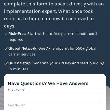
complete this form to speak directly with an
implementation expert. What once took
months to build can now be achieved in
days.
Risk-Free:
Start with our free plan—no credit card
required
Global Network:
One API endpoint for 550+ global
carrier services
Quick Setup:
Generate your API Key and start building
in minutes
Have Questions? We Have Answers
First Name
*
Last Name
*