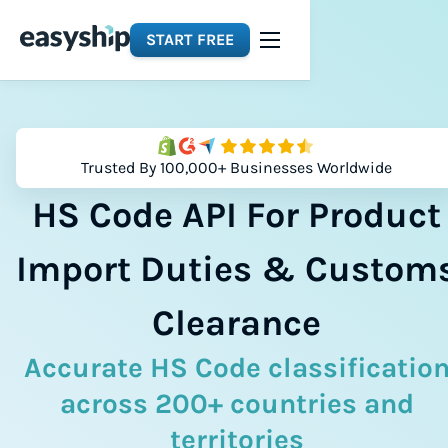
START FREE
Trusted By 100,000+ Businesses Worldwide
HS Code API For Product
Import Duties & Custom
Clearance
Accurate HS Code classificatio
across 200+ countries and
territories