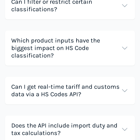
Can I filter or restrict certain
classifications?
Which product inputs have the
biggest impact on HS Code
classification?
Can I get real-time tariff and customs
data via a HS Codes API?
Does the API include import duty and
tax calculations?