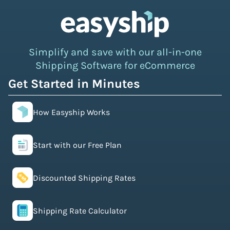
Simplify and save with our all-in-one
Shipping Software for eCommerce
Get Started in Minutes
How Easyship Works
Start with our Free Plan
Discounted Shipping Rates
Shipping Rate Calculator