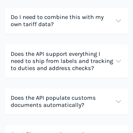
Do I need to combine this with my
own tariff data?
Does the API support everything I
need to ship from labels and tracking
to duties and address checks?
Does the API populate customs
documents automatically?