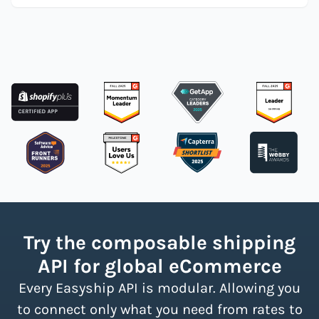
Try the composable shipping
API for global eCommerce
Every Easyship API is modular. Allowing you
to connect only what you need from rates to