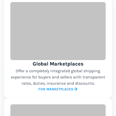
Global Marketplaces
Offer a completely integrated global shipping
experience for buyers and sellers with transparent
rates, duties, insurance and discounts.
FOR MARKETPLACES