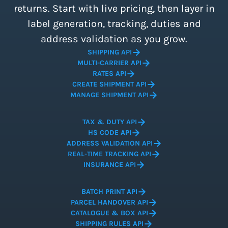
returns. Start with live pricing, then layer in
label generation, tracking, duties and
address validation as you grow.
SHIPPING API
MULTI-CARRIER API
RATES API
CREATE SHIPMENT API
MANAGE SHIPMENT API
TAX & DUTY API
HS CODE API
ADDRESS VALIDATION API
REAL-TIME TRACKING API
INSURANCE API
BATCH PRINT API
PARCEL HANDOVER API
CATALOGUE & BOX API
SHIPPING RULES API