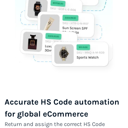
Accurate HS Code automation
for global eCommerce
Return and assign the correct HS Code