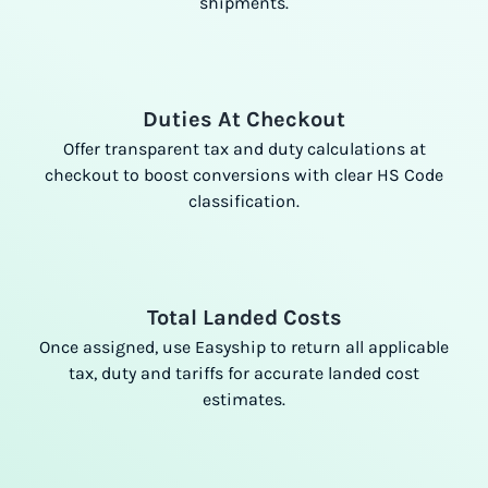
shipments.
Duties At Checkout
Offer transparent tax and duty calculations at
checkout to boost conversions with clear HS Code
classification.
Total Landed Costs
Once assigned, use Easyship to return all applicable
tax, duty and tariffs for accurate landed cost
estimates.