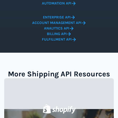
AUTOMATION API
ENTERPRISE API
ACCOUNT MANAGEMENT API
ANALYTICS API
BILLING API
FULFILLMENT API
More Shipping API Resources