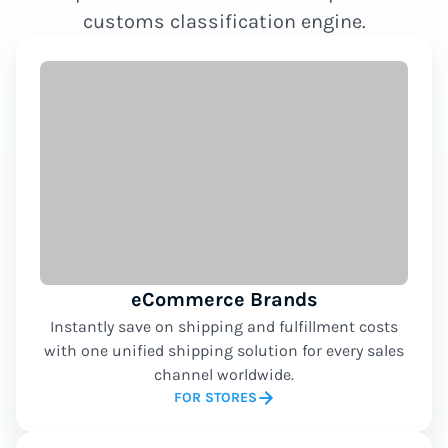
customs classification engine.
eCommerce Brands
Instantly save on shipping and fulfillment costs
with one unified shipping solution for every sales
channel worldwide.
FOR STORES