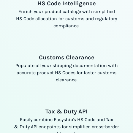
HS Code Intelligence
Enrich your product cataloge with simplified
HS Code allocation for customs and regulatory
compliance.
Customs Clearance
Populate all your shipping documentation with
accurate product HS Codes for faster customs
clearance.
Tax & Duty API
Easily combine Easyship's HS Code and Tax
& Duty API endpoints for simplified cross-border