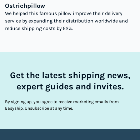
Ostrichpillow
We helped this famous pillow improve their delivery
service by expanding their distribution worldwide and
reduce shipping costs by 62%.
Get the latest shipping news,
expert guides and invites.
By signing up, you agree to receive marketing emails from
Easyship. Unsubscribe at any time.