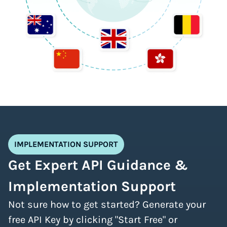
IMPLEMENTATION SUPPORT
Get Expert API Guidance &
Implementation Support
Not sure how to get started? Generate your
free API Key by clicking "Start Free" or