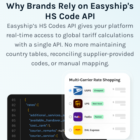
Why Brands Rely on Easyship's
HS Code API
Easyship’s HS Codes API gives your platform
real-time access to global tariff calculations
with a single API. No more maintaining
country tables, reconciling supplier-provided
codes, or manual mapping.