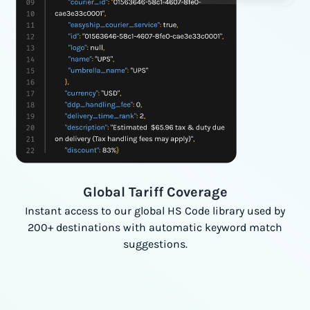
Global Tariff Coverage
Instant access to our global HS Code library used by
200+ destinations with automatic keyword match
suggestions.