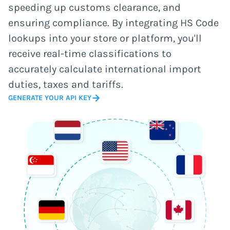
speeding up customs clearance, and
ensuring compliance. By integrating HS Code
lookups into your store or platform, you'll
receive real-time classifications to
accurately calculate international import
duties, taxes and tariffs.
GENERATE YOUR API KEY