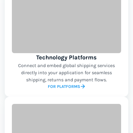
Technology Platforms
Connect and embed global shipping services
directly into your application for seamless
shipping, returns and payment flows.
FOR PLATFORMS