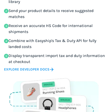
library
Send your product details to receive suggested
matches
Receive an accurate HS Code for international
shipments
Combine with Easyship's Tax & Duty API for fully
landed costs
Display transparent import tax and duty information
at checkout
EXPLORE DEVELOPER DOCS