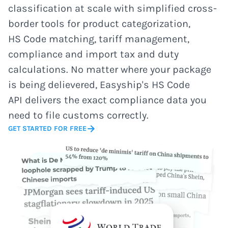
classification at scale with simplified cross-
border tools for product categorization,
HS Code matching, tariff management,
compliance and import tax and duty
calculations. No matter where your package
is being delievered, Easyship's HS Code
API delivers the exact compliance data you
need to file customs correctly.
GET STARTED FOR FREE