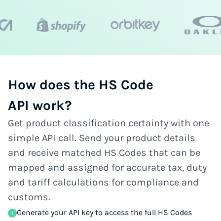
How does the HS Code
API work?
Get product classification certainty with one
simple API call. Send your product details
and receive matched HS Codes that can be
mapped and assigned for accurate tax, duty
and tariff calculations for compliance and
customs.
Generate your API key to access the full HS Codes