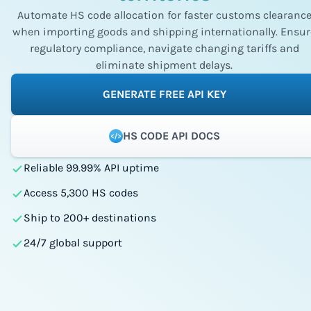
Automate HS code allocation for faster customs clearanc
when importing goods and shipping internationally. Ensur
regulatory compliance, navigate changing tariffs and
eliminate shipment delays.
GENERATE FREE API KEY
HS CODE API DOCS
Reliable 99.99% API uptime
Access 5,300 HS codes
Ship to 200+ destinations
24/7 global support