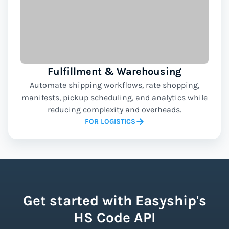
Fulfillment & Warehousing
Automate shipping workflows, rate shopping,
manifests, pickup scheduling, and analytics while
reducing complexity and overheads.
FOR LOGISTICS
Get started with Easyship's
HS Code API