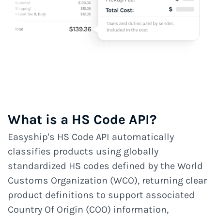
What is a HS Code API?
Easyship's HS Code API automatically
classifies products using globally
standardized HS codes defined by the World
Customs Organization (WCO), returning clear
product definitions to support associated
Country Of Origin (COO) information,