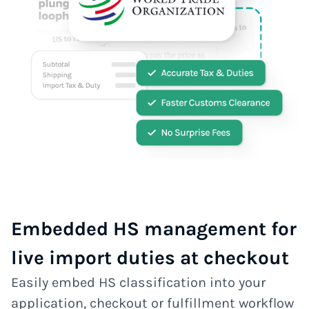
Embedded HS management for
live import duties at checkout
Easily embed HS classification into your
application, checkout or fulfillment workflow