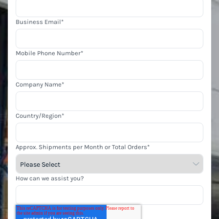
Business Email
*
Mobile Phone Number
*
Company Name
*
Country/Region
*
Approx. Shipments per Month or Total Orders
*
How can we assist you?