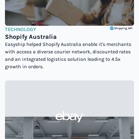
TECHNOLOGY
Shopify Australia
Easyship helped Shopify Australia enable it's merchants
with access a diverse courier network, discounted rates
and an integrated logistics solution leading to 4.5x
growth in orders.