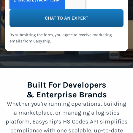
By submitting the form, you agree to receive marketing
emails from Easyship.
Built For Developers
& Enterprise Brands
Whether you’re running operations, building
a marketplace, or managing a logistics
platform, Easyship’s HS Codes API simplifies
compliance with one scalable, up-to-date