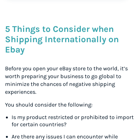
5 Things to Consider when
Shipping Internationally on
Ebay
Before you open your eBay store to the world, it’s
worth preparing your business to go global to
minimize the chances of negative shipping
experiences.
You should consider the following:
Is my product restricted or prohibited to import
for certain countries?
Are there any issues I can encounter while