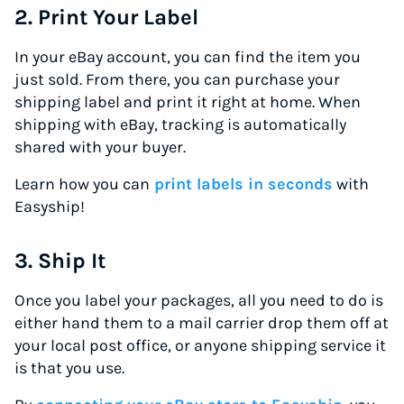
2. Print Your Label
In your eBay account, you can find the item you
just sold. From there, you can purchase your
shipping label and print it right at home. When
shipping with eBay, tracking is automatically
shared with your buyer.
Learn how you can
print labels in seconds
with
Easyship!
3. Ship It
Once you label your packages, all you need to do is
either hand them to a mail carrier drop them off at
your local post office, or anyone shipping service it
is that you use.