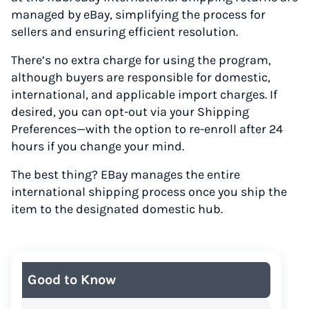
managed by eBay, simplifying the process for
sellers and ensuring efficient resolution.
There’s no extra charge for using the program,
although buyers are responsible for domestic,
international, and applicable import charges. If
desired, you can opt-out via your Shipping
Preferences—with the option to re-enroll after 24
hours if you change your mind.
The best thing? EBay manages the entire
international shipping process once you ship the
item to the designated domestic hub.
Good to Know