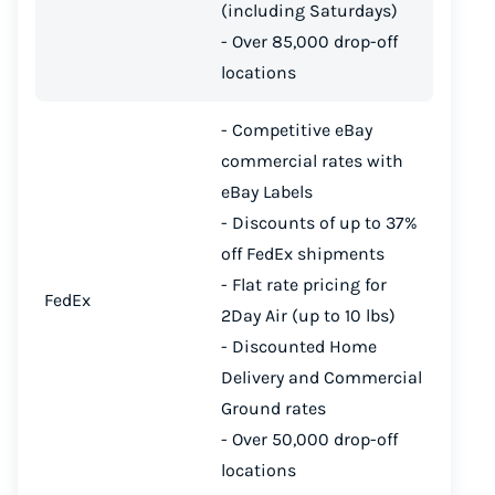
(including Saturdays)
Start for free, ship in minutes
- Over 85,000 drop-off
locations
TRY FOR FREE
- Competitive eBay
commercial rates with
eBay Labels
- Discounts of up to 37%
off FedEx shipments
- Flat rate pricing for
FedEx
2Day Air (up to 10 lbs)
- Discounted Home
Delivery and Commercial
Ground rates
- Over 50,000 drop-off
locations