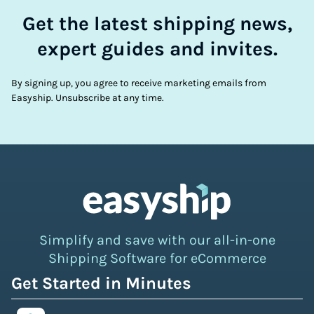
Get the latest shipping news,
expert guides and invites.
By signing up, you agree to receive marketing emails from
Easyship. Unsubscribe at any time.
Simplify and save with our all-in-one
Shipping Software for eCommerce
Get Started in Minutes