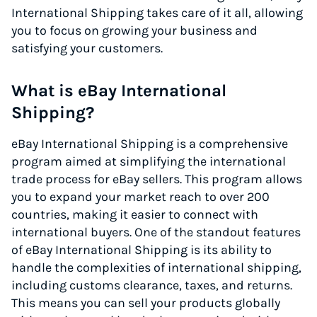
International Shipping takes care of it all, allowing
you to focus on growing your business and
satisfying your customers.
What is eBay International
Shipping?
eBay International Shipping is a comprehensive
program aimed at simplifying the international
trade process for eBay sellers. This program allows
you to expand your market reach to over 200
countries, making it easier to connect with
international buyers. One of the standout features
of eBay International Shipping is its ability to
handle the complexities of international shipping,
including customs clearance, taxes, and returns.
This means you can sell your products globally