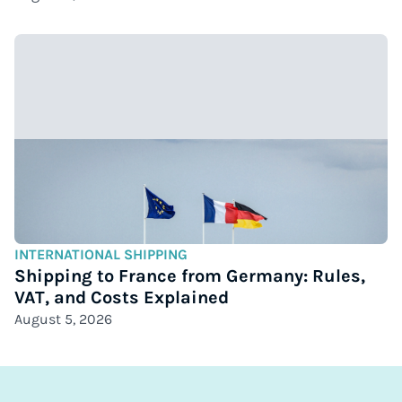
INTERNATIONAL SHIPPING
Shipping to France from Germany: Rules,
VAT, and Costs Explained
August 5, 2026