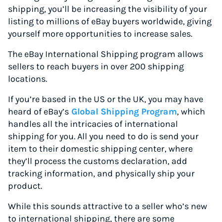
shipping, you’ll be increasing the visibility of your
listing to millions of eBay buyers worldwide, giving
yourself more opportunities to increase sales.
The eBay International Shipping program allows
sellers to reach buyers in over 200 shipping
locations.
If you’re based in the US or the UK, you may have
heard of eBay’s
Global Shipping Program
, which
handles all the intricacies of international
shipping for you. All you need to do is send your
item to their domestic shipping center, where
they’ll process the customs declaration, add
tracking information, and physically ship your
product.
While this sounds attractive to a seller who’s new
to international shipping, there are some