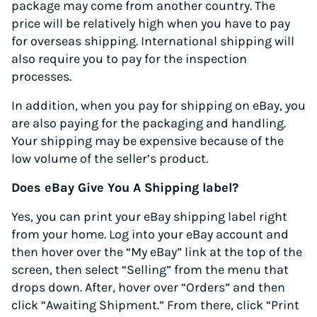
package may come from another country. The
price will be relatively high when you have to pay
for overseas shipping. International shipping will
also require you to pay for the inspection
processes.
In addition, when you pay for shipping on eBay, you
are also paying for the packaging and handling.
Your shipping may be expensive because of the
low volume of the seller’s product.
Does eBay Give You A Shipping label?
Yes, you can print your eBay shipping label right
from your home. Log into your eBay account and
then hover over the “My eBay” link at the top of the
screen, then select “Selling” from the menu that
drops down. After, hover over “Orders” and then
click “Awaiting Shipment.” From there, click “Print