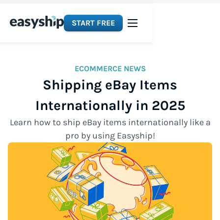
START FREE
ECOMMERCE NEWS
Shipping eBay Items
Internationally in 2025
Learn how to ship eBay items internationally like a
pro by using Easyship!