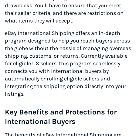
drawbacks. You’ll have to ensure that you meet
their seller criteria, and there are restrictions on
what items they will accept.
eBay International Shipping offers an in-depth
program designed to help you reach buyers across
the globe without the hassle of managing overseas
shipping, customs, or returns. Currently available
for eligible US sellers, this program seamlessly
connects you with international buyers by
automatically enrolling eligible sellers and
integrating the shipping option directly into your
listings.
Key Benefits and Protections for
International Buyers
The benefits of eBay International Shipping are