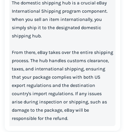
The domestic shipping hub is a crucial eBay
International Shipping program component.
When you sell an item internationally, you
simply ship it to the designated domestic
shipping hub.
From there, eBay takes over the entire shipping
process. The hub handles customs clearance,
taxes, and international shipping, ensuring
that your package complies with both US
export regulations and the destination
country's import regulations. If any issues
arise during inspection or shipping, such as
damage to the package, eBay will be
responsible for the refund.