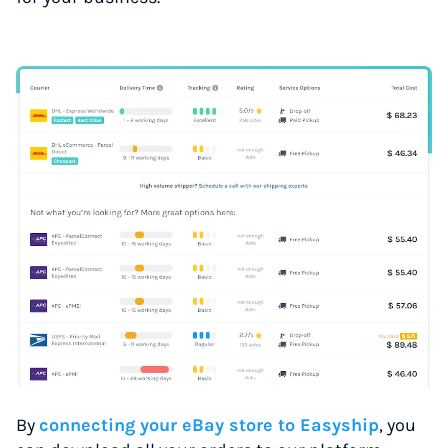
By
connecting your eBay store to Easyship
, you