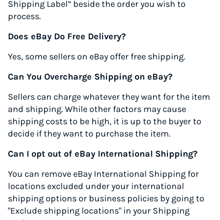
Shipping Label” beside the order you wish to
process.
Does eBay Do Free Delivery?
Yes, some sellers on eBay offer free shipping.
Can You Overcharge Shipping on eBay?
Sellers can charge whatever they want for the item
and shipping. While other factors may cause
shipping costs to be high, it is up to the buyer to
decide if they want to purchase the item.
Can I opt out of eBay International Shipping?
You can remove eBay International Shipping for
locations excluded under your international
shipping options or business policies by going to
"Exclude shipping locations" in your Shipping