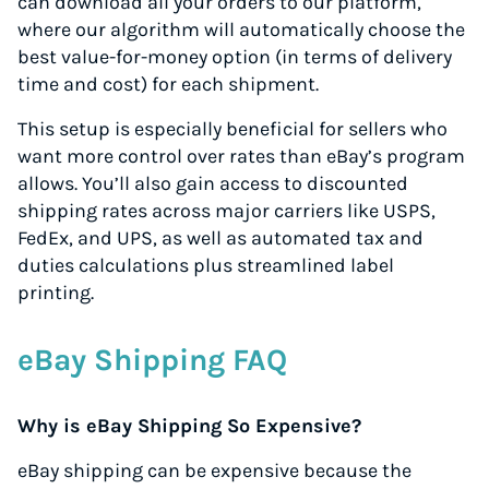
can download all your orders to our platform,
where our algorithm will automatically choose the
best value-for-money option (in terms of delivery
time and cost) for each shipment.
This setup is especially beneficial for sellers who
want more control over rates than eBay’s program
allows. You’ll also gain access to discounted
shipping rates across major carriers like USPS,
FedEx, and UPS, as well as automated tax and
duties calculations plus streamlined label
printing.
eBay Shipping FAQ
Why is eBay Shipping So Expensive?
eBay shipping can be expensive because the