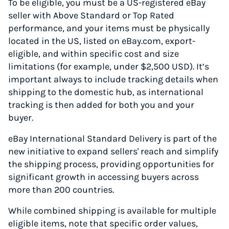
To be eligible, you must be a US-registered eBay
seller with Above Standard or Top Rated
performance, and your items must be physically
located in the US, listed on eBay.com, export-
eligible, and within specific cost and size
limitations (for example, under $2,500 USD). It’s
important always to include tracking details when
shipping to the domestic hub, as international
tracking is then added for both you and your
buyer.
eBay International Standard Delivery is part of the
new initiative to expand sellers' reach and simplify
the shipping process, providing opportunities for
significant growth in accessing buyers across
more than 200 countries.
While combined shipping is available for multiple
eligible items, note that specific order values,