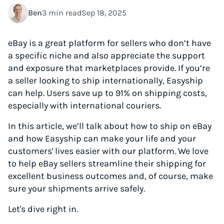
Ben
3 min read
Sep 18, 2025
eBay is a great platform for sellers who don’t have
a specific niche and also appreciate the support
and exposure that marketplaces provide. If you’re
a seller looking to ship internationally, Easyship
can help. Users save up to 91% on shipping costs,
especially with international couriers.
In this article, we’ll talk about how to ship on eBay
and how Easyship can make your life and your
customers' lives easier with our platform. We love
to help eBay sellers streamline their shipping for
excellent business outcomes and, of course, make
sure your shipments arrive safely.
Let's dive right in.