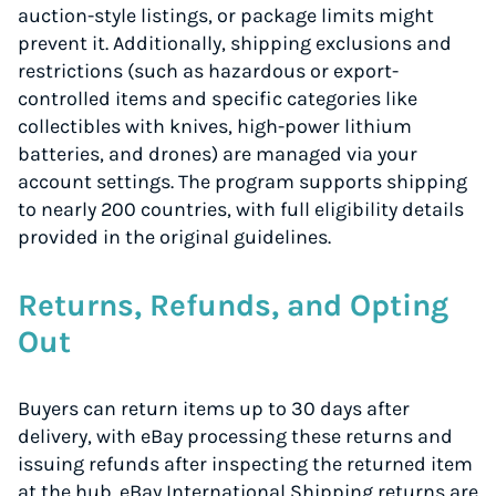
auction-style listings, or package limits might
prevent it. Additionally, shipping exclusions and
restrictions (such as hazardous or export-
controlled items and specific categories like
collectibles with knives, high-power lithium
batteries, and drones) are managed via your
account settings. The program supports shipping
to nearly 200 countries, with full eligibility details
provided in the original guidelines.
Returns, Refunds, and Opting
Out
Buyers can return items up to 30 days after
delivery, with eBay processing these returns and
issuing refunds after inspecting the returned item
at the hub. eBay International Shipping returns are