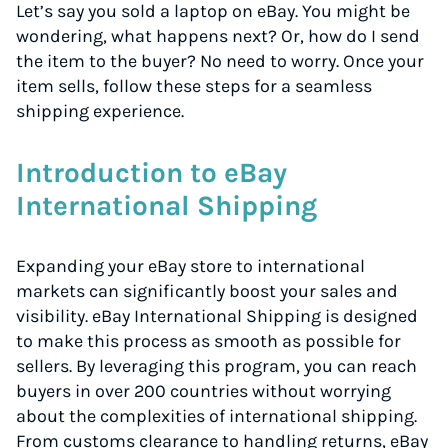
Let’s say you sold a laptop on eBay. You might be
wondering, what happens next? Or, how do I send
the item to the buyer? No need to worry. Once your
item sells, follow these steps for a seamless
shipping experience.
Introduction to eBay
International Shipping
Expanding your eBay store to international
markets can significantly boost your sales and
visibility. eBay International Shipping is designed
to make this process as smooth as possible for
sellers. By leveraging this program, you can reach
buyers in over 200 countries without worrying
about the complexities of international shipping.
From customs clearance to handling returns, eBay