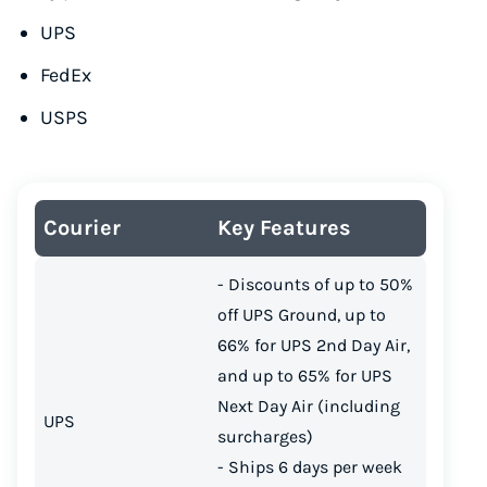
UPS
FedEx
USPS
Courier
Key Features
- Discounts of up to 50%
off UPS Ground, up to
66% for UPS 2nd Day Air,
and up to 65% for UPS
Instantly Save On Shipping
Next Day Air (including
UPS
Up to 91% off shipping rates
surcharges)
Compare 550+ courier services
- Ships 6 days per week
Volume discounts for everyone