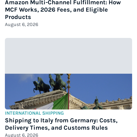
Amazon Multi-Channel Fulfillment: How
MCF Works, 2026 Fees, and Eligible
Products
August 6, 2026
INTERNATIONAL SHIPPING
Shipping to Italy from Germany: Costs,
Delivery Times, and Customs Rules
August 6, 2026