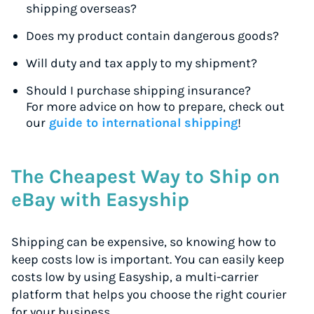
shipping overseas?
Does my product contain dangerous goods?
Will duty and tax apply to my shipment?
Should I purchase shipping insurance?
For more advice on how to prepare, check out
our
guide to international shipping
!
The Cheapest Way to Ship on
eBay with Easyship
Shipping can be expensive, so knowing how to
keep costs low is important. You can easily keep
costs low by using Easyship, a multi-carrier
platform that helps you choose the right courier
for your business.