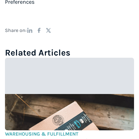
Preferences
Share on:
Related Articles
WAREHOUSING & FULFILLMENT