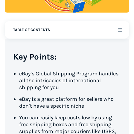
TABLE OF CONTENTS
Key Points:
eBay’s Global Shipping Program handles
all the intricacies of international
shipping for you
eBay is a great platform for sellers who
don’t have a specific niche
You can easily keep costs low by using
free shipping boxes and free shipping
supplies from major couriers like USPS,