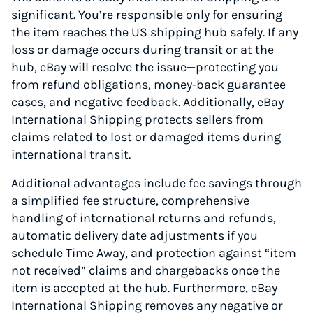
significant. You’re responsible only for ensuring
the item reaches the US shipping hub safely. If any
loss or damage occurs during transit or at the
hub, eBay will resolve the issue—protecting you
from refund obligations, money-back guarantee
cases, and negative feedback. Additionally, eBay
International Shipping protects sellers from
claims related to lost or damaged items during
international transit.
Additional advantages include fee savings through
a simplified fee structure, comprehensive
handling of international returns and refunds,
automatic delivery date adjustments if you
schedule Time Away, and protection against “item
not received” claims and chargebacks once the
item is accepted at the hub. Furthermore, eBay
International Shipping removes any negative or