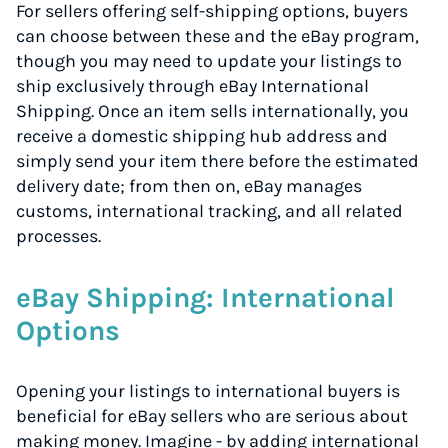
For sellers offering self-shipping options, buyers
can choose between these and the eBay program,
though you may need to update your listings to
ship exclusively through eBay International
Shipping. Once an item sells internationally, you
receive a domestic shipping hub address and
simply send your item there before the estimated
delivery date; from then on, eBay manages
customs, international tracking, and all related
processes.
eBay Shipping: International
Options
Opening your listings to international buyers is
beneficial for eBay sellers who are serious about
making money. Imagine - by adding international