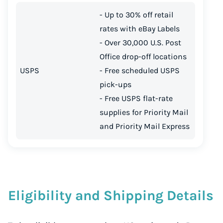
- Up to 30% off retail
rates with eBay Labels
- Over 30,000 U.S. Post
Office drop-off locations
USPS
- Free scheduled USPS
pick-ups
- Free USPS flat-rate
supplies for Priority Mail
and Priority Mail Express
Eligibility and Shipping Details