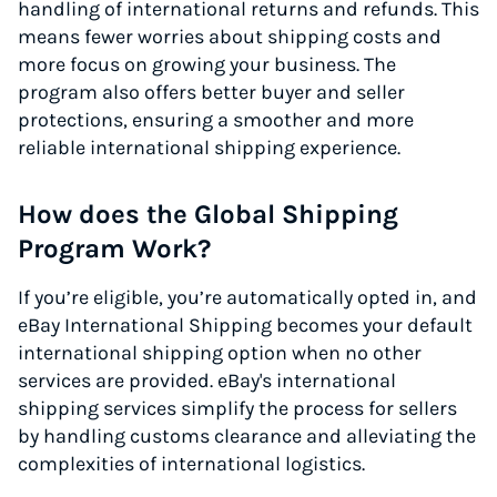
handling of international returns and refunds. This
means fewer worries about shipping costs and
more focus on growing your business. The
program also offers better buyer and seller
protections, ensuring a smoother and more
reliable international shipping experience.
How does the Global Shipping
Program Work?
If you’re eligible, you’re automatically opted in, and
eBay International Shipping becomes your default
international shipping option when no other
services are provided. eBay's international
shipping services simplify the process for sellers
by handling customs clearance and alleviating the
complexities of international logistics.