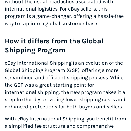
without the usual headaches associated with
international logistics. For eBay sellers, this
program is a game-changer, offering a hassle-free
way to tap into a global customer base.
How it differs from the Global
Shipping Program
eBay International Shipping is an evolution of the
Global Shipping Program (GSP), offering a more
streamlined and efficient shipping process. While
the GSP was a great starting point for
international shipping, the new program takes it a
step further by providing lower shipping costs and
enhanced protections for both buyers and sellers.
With eBay International Shipping, you benefit from
a simplified fee structure and comprehensive