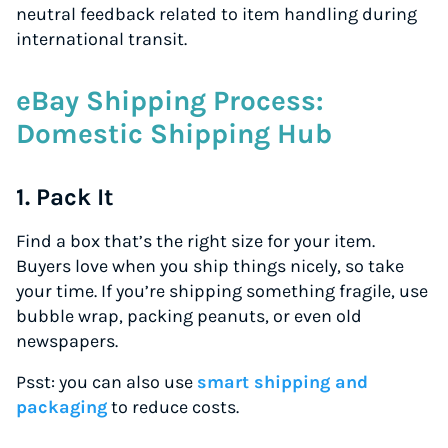
neutral feedback related to item handling during
international transit.
eBay Shipping Process:
Domestic Shipping Hub
1. Pack It
Find a box that’s the right size for your item.
Buyers love when you ship things nicely, so take
your time. If you’re shipping something fragile, use
bubble wrap, packing peanuts, or even old
newspapers.
Psst: you can also use
smart shipping and
packaging
to reduce costs.