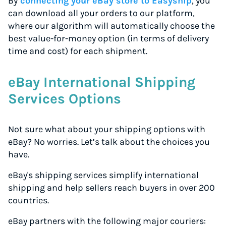
By
connecting your eBay store to Easyship
, you
can download all your orders to our platform,
where our algorithm will automatically choose the
best value-for-money option (in terms of delivery
time and cost) for each shipment.
eBay International Shipping
Services Options
Not sure what about your shipping options with
eBay? No worries. Let’s talk about the choices you
have.
eBay's shipping services simplify international
shipping and help sellers reach buyers in over 200
countries.
eBay partners with the following major couriers: