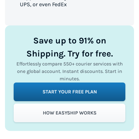
UPS, or even FedEx
Save up to 91% on
Shipping. Try for free.
Effortlessly compare 550+ courier services with
one global account. Instant discounts. Start in
minutes.
START YOUR FREE PLAN
HOW EASYSHIP WORKS