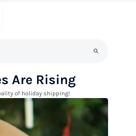
s Are Rising
ality of holiday shipping!