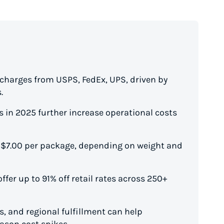
rcharges from USPS, FedEx, UPS, driven by
.
 in 2025 further increase operational costs
 $7.00 per package, depending on weight and
ffer up to 91% off retail rates across 250+
, and regional fulfillment can help