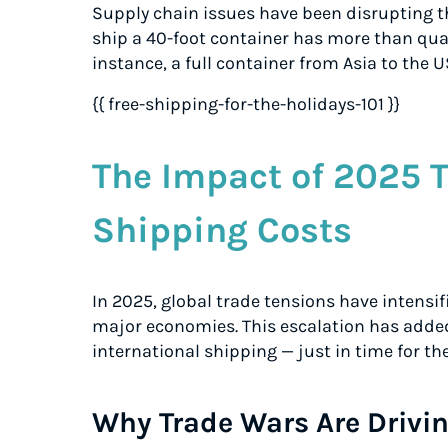
Supply chain issues have been disrupting th
ship a 40-foot container has more than quad
instance, a full container from Asia to the U
{{ free-shipping-for-the-holidays-101 }}
The Impact of 2025 
Shipping Costs
In 2025, global trade tensions have intensi
major economies. This escalation has added
international shipping — just in time for th
Why Trade Wars Are Drivin