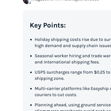
Key Points:
Holiday shipping costs rise due to su
high demand and supply chain issues
Seasonal worker hiring and trade wars
and international shipping fees.
USPS surcharges range from $0.25 to
shipping zone.
Multi-carrier platforms like Easyship o
couriers to cut costs.
Planning ahead, using ground services