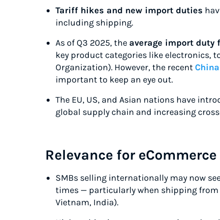
Tariff hikes and new import duties
have
including shipping.
As of Q3 2025, the
average import duty 
key product categories like electronics, 
Organization). However, the recent
China 
important to keep an eye out.
The EU, US, and Asian nations have intr
global supply chain and increasing cross
Relevance for eCommerce
SMBs selling internationally may now se
times — particularly when shipping from c
Vietnam, India).