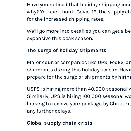
Have you noticed that holiday shipping incr
why? You can thank Covid-19, the supply cha
for the increased shipping rates.
We’ll go more into detail so you can get a b
expensive this peak season.
The surge of holiday shipments
Major courier companies like UPS, FedEx, a
shipments during this holiday season. Havi
prepare for the surge of shipments by hirin
USPS is hiring more than 40,000 seasonal w
Similarly, UPS is hiring 100,000 seasonal wo
looking to receive your package by Christm
any further delays.
Global supply chain crisis