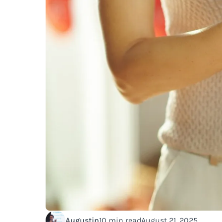
Augustin
10 min read
August 21, 2025