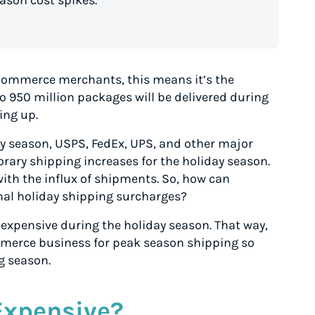
son cost spikes.
 eCommerce merchants, this means it’s the
to 950 million packages will be delivered during
ing up.
day season, USPS, FedEx, UPS, and other major
ary shipping increases for the holiday season.
with the influx of shipments. So, how can
al holiday shipping surcharges?
so expensive during the holiday season. That way,
merce business for peak season shipping so
g season.
Expensive?