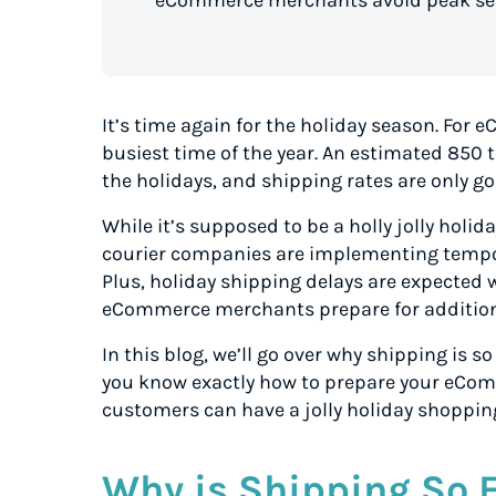
eCommerce merchants avoid peak sea
It’s time again for the holiday season. For
busiest time of the year. An estimated 850 
the holidays, and shipping rates are only go
While it’s supposed to be a holly jolly holi
courier companies are implementing tempor
Plus, holiday shipping delays are expected 
eCommerce merchants prepare for addition
In this blog, we’ll go over why shipping is 
you know exactly how to prepare your eCom
customers can have a jolly holiday shoppin
Why is Shipping So 