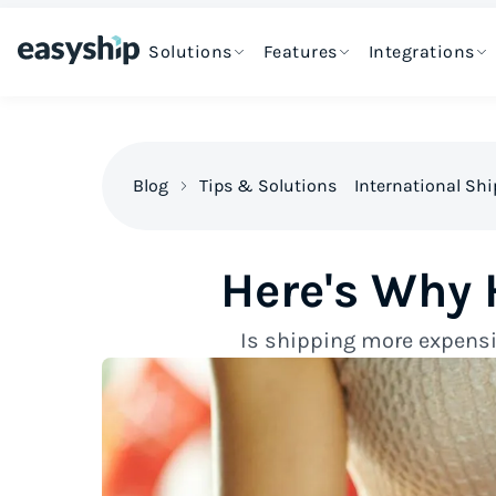
Solutions
Features
Integrations
Blog
Tips & Solutions
International Sh
Here's Why 
Is shipping more expensiv