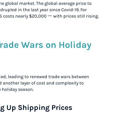
e global market. The global average price to
rupled in the last year since Covid-19. For
S costs nearly $20,000 一 with prices still rising.
Trade Wars on Holiday
fied, leading to renewed trade wars between
 another layer of cost and complexity to
e holiday season.
g Up Shipping Prices