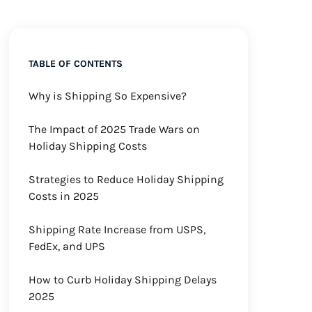
TABLE OF CONTENTS
Why is Shipping So Expensive?
The Impact of 2025 Trade Wars on
Holiday Shipping Costs
Strategies to Reduce Holiday Shipping
Costs in 2025
Shipping Rate Increase from USPS,
FedEx, and UPS
How to Curb Holiday Shipping Delays
2025