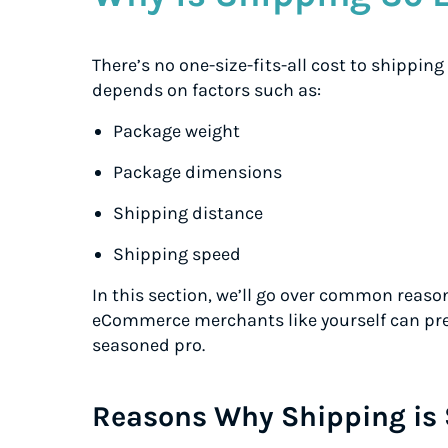
There’s no one-size-fits-all cost to shipping
depends on factors such as:
Package weight
Package dimensions
Shipping distance
Shipping speed
In this section, we’ll go over common reaso
eCommerce merchants like yourself can prep
seasoned pro.
Reasons Why Shipping is 