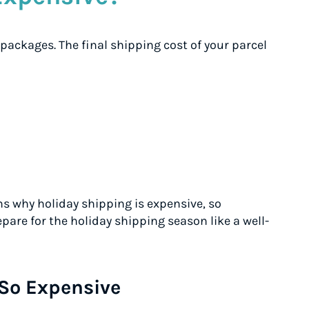
 packages. The final shipping cost of your parcel
ns why holiday shipping is expensive, so
are for the holiday shipping season like a well-
So Expensive