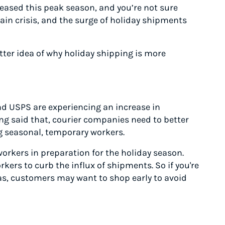
eased this peak season, and you’re not sure
in crisis, and the surge of holiday shipments
etter idea of why holiday shipping is more
nd USPS are experiencing an increase in
ng said that, courier companies need to better
g seasonal, temporary workers.
orkers in preparation for the holiday season.
rkers to curb the influx of shipments. So if you're
as, customers may want to shop early to avoid