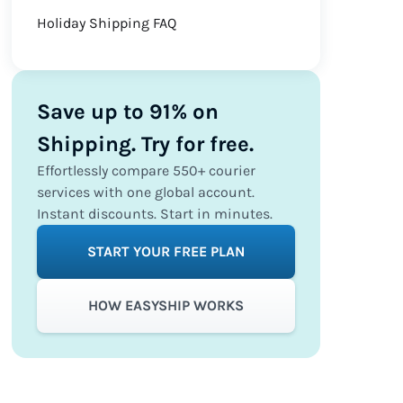
Holiday Shipping FAQ
Save up to 91% on
Shipping. Try for free.
Effortlessly compare 550+ courier
services with one global account.
Instant discounts. Start in minutes.
START YOUR FREE PLAN
HOW EASYSHIP WORKS