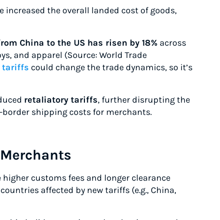
 increased the overall landed cost of goods,
from China to the US has risen by 18%
across
toys, and apparel (Source: World Trade
tariffs
could change the trade dynamics, so it’s
oduced
retaliatory tariffs
, further disrupting the
-border shipping costs for merchants.
 Merchants
e higher customs fees and longer clearance
ountries affected by new tariffs (e.g., China,