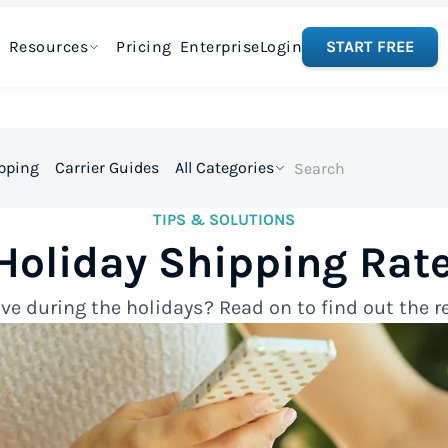
Resources
Pricing
Enterprise
Login
START FREE
ipping
Carrier Guides
All Categories
TIPS & SOLUTIONS
Holiday Shipping Rate
e during the holidays? Read on to find out the re