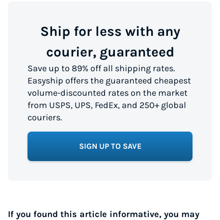
Ship for less with any
courier, guaranteed
Save up to 89% off all shipping rates.
Easyship offers the guaranteed cheapest
volume-discounted rates on the market
from USPS, UPS, FedEx, and 250+ global
couriers.
SIGN UP TO SAVE
If you found this article informative, you may