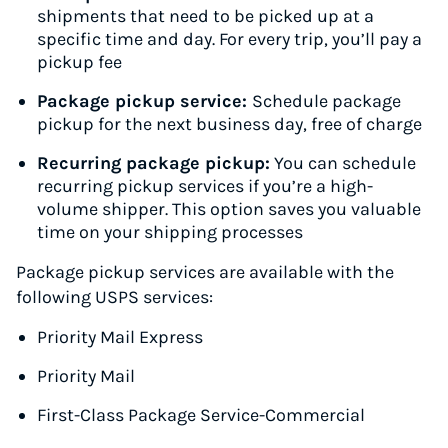
shipments that need to be picked up at a
specific time and day. For every trip, you’ll pay a
pickup fee
Package pickup service:
Schedule package
pickup for the next business day, free of charge
Recurring package pickup:
You can schedule
recurring pickup services if you’re a high-
volume shipper. This option saves you valuable
time on your shipping processes
Package pickup services are available with the
following USPS services:
Priority Mail Express
Priority Mail
First-Class Package Service-Commercial