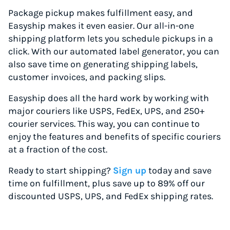
Package pickup makes fulfillment easy, and
Easyship makes it even easier. Our all-in-one
shipping platform lets you schedule pickups in a
click. With our automated label generator, you can
also save time on generating shipping labels,
customer invoices, and packing slips.
Easyship does all the hard work by working with
major couriers like USPS, FedEx, UPS, and 250+
courier services. This way, you can continue to
enjoy the features and benefits of specific couriers
at a fraction of the cost.
Ready to start shipping?
Sign up
today and save
time on fulfillment, plus save up to 89% off our
discounted USPS, UPS, and FedEx shipping rates.