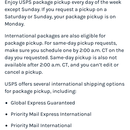
Enjoy USPS package pickup every day of the week
except Sunday. If you request a pickup on a
Saturday or Sunday, your package pickup is on
Monday.
International packages are also eligible for
package pickup. For same-day pickup requests,
make sure you schedule one by 2:00 a.m. CT on the
day you requested. Same-day pickup is also not
available after 2:00 a.m. CT, and you can’t edit or
cancel a pickup.
USPS offers several international shipping options
for package pickup, including:
Global Express Guaranteed
Priority Mail Express International
Priority Mail International