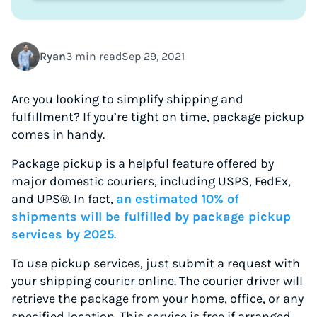
Ryan
3 min read
Sep 29, 2021
Are you looking to simplify shipping and
fulfillment? If you’re tight on time, package pickup
comes in handy.
Package pickup is a helpful feature offered by
major domestic couriers, including USPS, FedEx,
and UPS®. In fact,
an estimated 10% of
shipments will be fulfilled by package pickup
services by 2025
.
To use pickup services, just submit a request with
your shipping courier online. The courier driver will
retrieve the package from your home, office, or any
specified location. This service is free if arranged