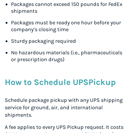
Packages cannot exceed 150 pounds for FedEx
shipments
Packages must be ready one hour before your
company’s closing time
Sturdy packaging required
No hazardous materials (i.e., pharmaceuticals
or prescription drugs)
How to Schedule UPSPickup
Schedule package pickup with any UPS shipping
service for ground, air, and international
shipments.
A fee applies to every UPS Pickup request. It costs