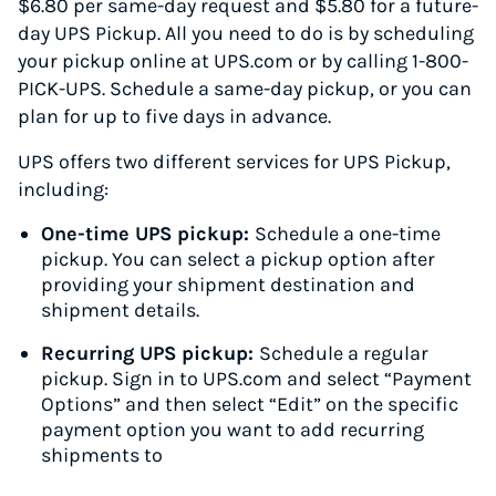
$6.80 per same-day request and $5.80 for a future-
day UPS Pickup. All you need to do is by scheduling
your pickup online at UPS.com or by calling 1-800-
PICK-UPS. Schedule a same-day pickup, or you can
plan for up to five days in advance.
UPS offers two different services for UPS Pickup,
including:
One-time UPS pickup:
Schedule a one-time
pickup. You can select a pickup option after
providing your shipment destination and
shipment details.
Recurring UPS pickup:
Schedule a regular
pickup. Sign in to UPS.com and select “Payment
Options” and then select “Edit” on the specific
payment option you want to add recurring
shipments to