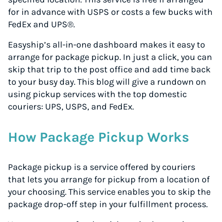
for in advance with USPS or costs a few bucks with
FedEx and UPS®.
Easyship’s all-in-one dashboard makes it easy to
arrange for package pickup. In just a click, you can
skip that trip to the post office and add time back
to your busy day. This blog will give a rundown on
using pickup services with the top domestic
couriers: UPS, USPS, and FedEx.
How Package Pickup Works
Package pickup is a service offered by couriers
that lets you arrange for pickup from a location of
your choosing. This service enables you to skip the
package drop-off step in your fulfillment process.