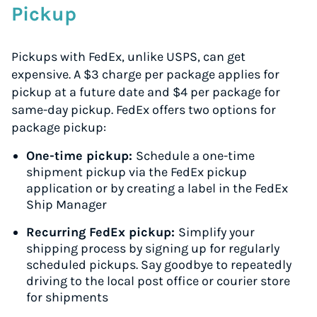
Pickup
Pickups with FedEx, unlike USPS, can get
expensive. A $3 charge per package applies for
pickup at a future date and $4 per package for
same-day pickup. FedEx offers two options for
package pickup:
One-time pickup:
Schedule a one-time
shipment pickup via the FedEx pickup
application or by creating a label in the FedEx
Ship Manager
Recurring FedEx pickup:
Simplify your
shipping process by signing up for regularly
scheduled pickups. Say goodbye to repeatedly
driving to the local post office or courier store
for shipments