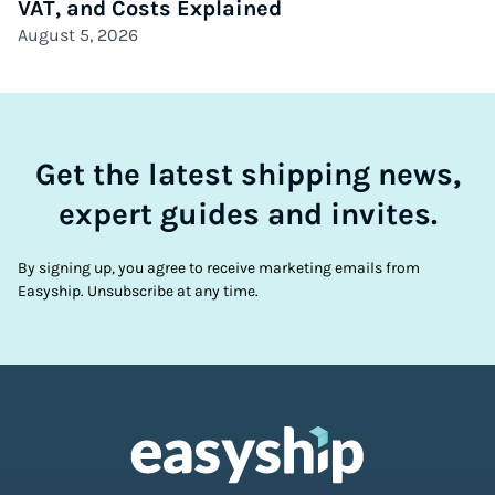
VAT, and Costs Explained
August 5, 2026
Get the latest shipping news,
expert guides and invites.
By signing up, you agree to receive marketing emails from
Easyship. Unsubscribe at any time.