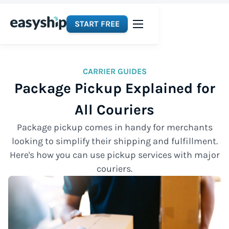
START FREE
CARRIER GUIDES
Package Pickup Explained for
All Couriers
Package pickup comes in handy for merchants
looking to simplify their shipping and fulfillment.
Here's how you can use pickup services with major
couriers.