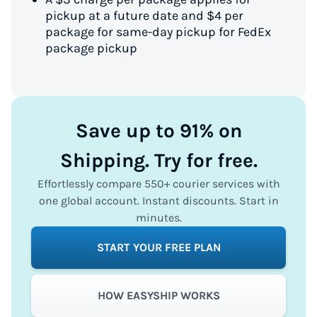
pickup at a future date and $4 per
package for same-day pickup for FedEx
package pickup
Save up to 91% on
Shipping. Try for free.
Effortlessly compare 550+ courier services with
one global account. Instant discounts. Start in
minutes.
START YOUR FREE PLAN
HOW EASYSHIP WORKS