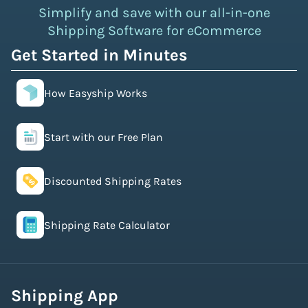
Simplify and save with our all-in-one
Shipping Software for eCommerce
Get Started in Minutes
How Easyship Works
Start with our Free Plan
Discounted Shipping Rates
Shipping Rate Calculator
Shipping App