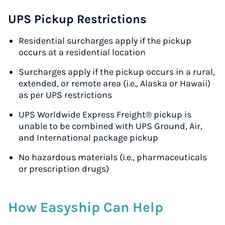
UPS Pickup Restrictions
Residential surcharges apply if the pickup
occurs at a residential location
Surcharges apply if the pickup occurs in a rural,
extended, or remote area (i.e., Alaska or Hawaii)
as per UPS restrictions
UPS Worldwide Express Freight® pickup is
unable to be combined with UPS Ground, Air,
and International package pickup
No hazardous materials (i.e., pharmaceuticals
or prescription drugs)
How Easyship Can Help