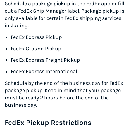
Schedule a package pickup in the FedEx app or fill
out a FedEx Ship Manager label. Package pickup is
only available for certain FedEx shipping services,
including:
Instantly Save On Shipping
FedEx Express Pickup
Up to 91% off shipping rates
FedEx Ground Pickup
Compare 550+ courier services
Volume discounts for everyone
FedEx Express Freight Pickup
Start for free, ship in minutes
FedEx Express International
TRY FOR FREE
Schedule by the end of the business day for FedEx
package pickup. Keep in mind that your package
must be ready 2 hours before the end of the
business day.
FedEx Pickup Restrictions