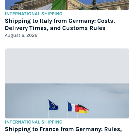
INTERNATIONAL SHIPPING
Shipping to Italy from Germany: Costs,
Delivery Times, and Customs Rules
August 6, 2026
INTERNATIONAL SHIPPING
Shipping to France from Germany: Rules,