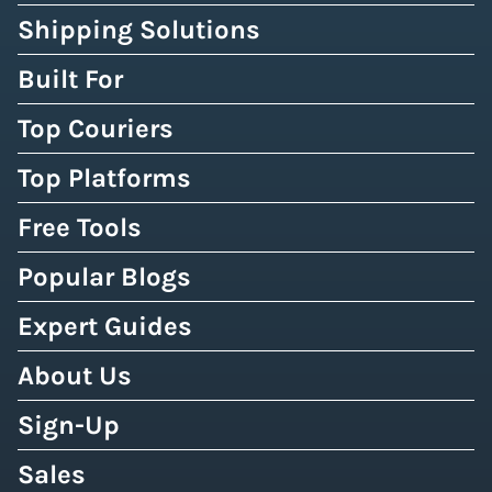
Shipping Solutions
Built For
Top Couriers
Top Platforms
Free Tools
Popular Blogs
Expert Guides
About Us
Sign-Up
Sales