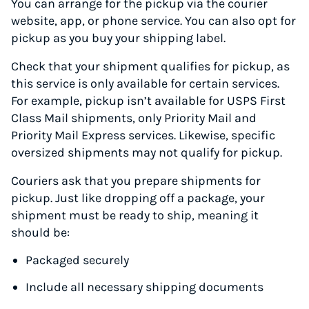
You can arrange for the pickup via the courier
website, app, or phone service. You can also opt for
pickup as you buy your shipping label.
Check that your shipment qualifies for pickup, as
this service is only available for certain services.
For example, pickup isn’t available for USPS First
Class Mail shipments, only Priority Mail and
Priority Mail Express services. Likewise, specific
oversized shipments may not qualify for pickup.
Couriers ask that you prepare shipments for
pickup. Just like dropping off a package, your
shipment must be ready to ship, meaning it
should be:
Packaged securely
Include all necessary shipping documents