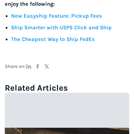
enjoy the following:
New Easyship Feature: Pickup Fees
Ship Smarter with USPS Click and Ship
The Cheapest Way to Ship FedEx
Share on:
Related Articles