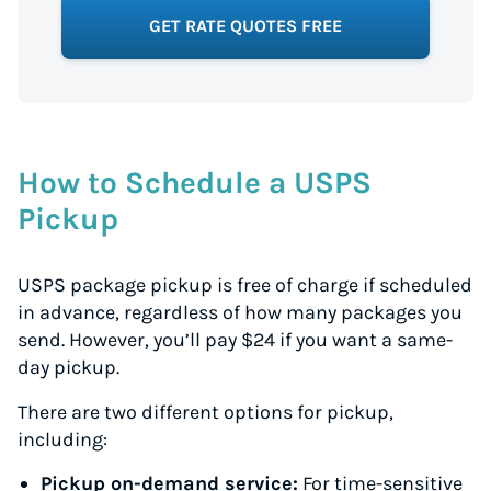
GET RATE QUOTES FREE
How to Schedule a USPS
Pickup
USPS package pickup is free of charge if scheduled
in advance, regardless of how many packages you
send. However, you’ll pay $24 if you want a same-
day pickup.
There are two different options for pickup,
including:
Pickup on-demand service:
For time-sensitive