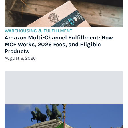
WAREHOUSING & FULFILLMENT
Amazon Multi-Channel Fulfillment: How
MCF Works, 2026 Fees, and Eligible
Products
August 6, 2026