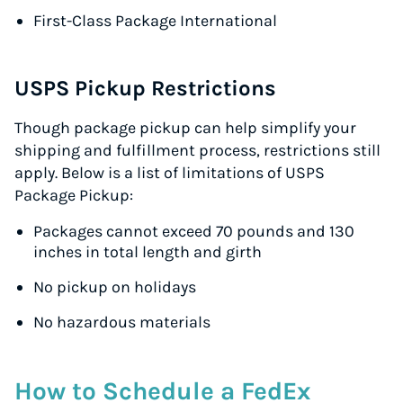
First-Class Package International
USPS Pickup Restrictions
Though package pickup can help simplify your
shipping and fulfillment process, restrictions still
apply. Below is a list of limitations of USPS
Package Pickup:
Packages cannot exceed 70 pounds and 130
inches in total length and girth
No pickup on holidays
No hazardous materials
How to Schedule a FedEx