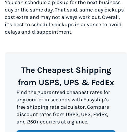
You can schedule a pickup for the next business
day or the same day. That said, same-day pickups
cost extra and may not always work out. Overall,
it’s best to schedule pickups in advance to avoid
delays and disappointment.
The Cheapest Shipping
from USPS, UPS & FedEx
Find the guaranteed cheapest rates for
any courier in seconds with Easyship’s
free shipping rate calculator. Compare
discount rates from USPS, UPS, FedEx,
and 250+ couriers at a glance.