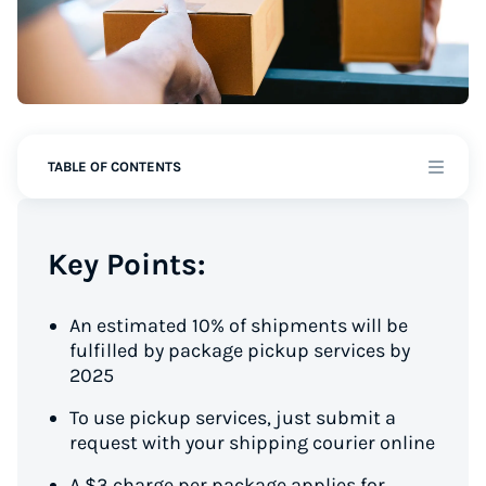
TABLE OF CONTENTS
Key Points:
An estimated 10% of shipments will be
fulfilled by package pickup services by
2025
To use pickup services, just submit a
request with your shipping courier online
A $3 charge per package applies for