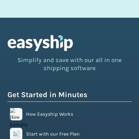
Simplify and save with our all in one
shipping software
Get Started in Minutes
How Easyship Works
Start with our Free Plan