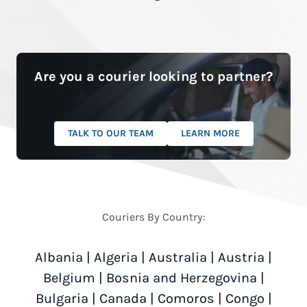
Are you a courier looking to partner?
TALK TO OUR TEAM
LEARN MORE
Couriers By Country:
Albania
|
Algeria
|
Australia
|
Austria
|
Belgium
|
Bosnia and Herzegovina
|
Bulgaria
|
Canada
|
Comoros
|
Congo
|