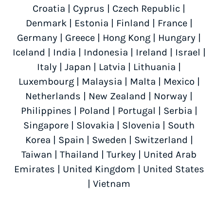
Croatia
|
Cyprus
|
Czech Republic
|
Denmark
|
Estonia
|
Finland
|
France
|
Germany
|
Greece
|
Hong Kong
|
Hungary
|
Iceland
|
India
|
Indonesia
|
Ireland
|
Israel
|
Italy
|
Japan
|
Latvia
|
Lithuania
|
Luxembourg
|
Malaysia
|
Malta
|
Mexico
|
Netherlands
|
New Zealand
|
Norway
|
Philippines
|
Poland
|
Portugal
|
Serbia
|
Singapore
|
Slovakia
|
Slovenia
|
South
Korea
|
Spain
|
Sweden
|
Switzerland
|
Taiwan
|
Thailand
|
Turkey
|
United Arab
Emirates
|
United Kingdom
|
United States
|
Vietnam