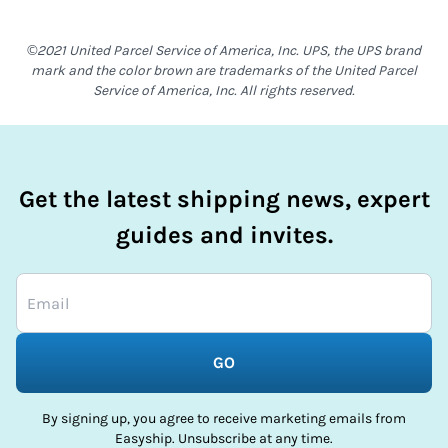
©2021 United Parcel Service of America, Inc. UPS, the UPS brand
mark and the color brown are trademarks of the United Parcel
Service of America, Inc. All rights reserved.
Get the latest shipping news, expert
guides and invites.
GO
By signing up, you agree to receive marketing emails from
Easyship. Unsubscribe at any time.