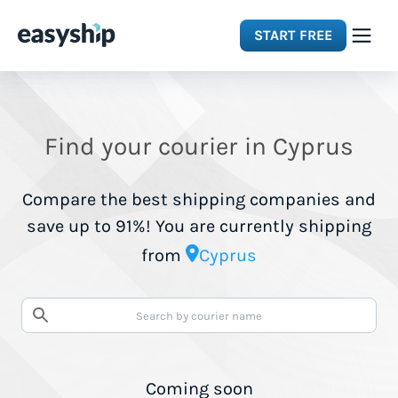
START FREE
Solutions
Find your courier in Cyprus
Features
Compare the best shipping companies and
Integrations
save up to 91%! You are currently shipping
from
Cyprus
Resources
Pricing
Coming soon