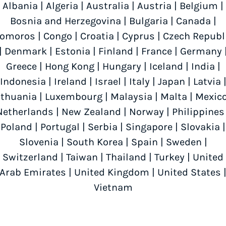
Albania
|
Algeria
|
Australia
|
Austria
|
Belgium
|
Bosnia and Herzegovina
|
Bulgaria
|
Canada
|
omoros
|
Congo
|
Croatia
|
Cyprus
|
Czech Republ
|
Denmark
|
Estonia
|
Finland
|
France
|
Germany
Greece
|
Hong Kong
|
Hungary
|
Iceland
|
India
|
Indonesia
|
Ireland
|
Israel
|
Italy
|
Japan
|
Latvia
ithuania
|
Luxembourg
|
Malaysia
|
Malta
|
Mexic
Netherlands
|
New Zealand
|
Norway
|
Philippines
Poland
|
Portugal
|
Serbia
|
Singapore
|
Slovakia
|
Slovenia
|
South Korea
|
Spain
|
Sweden
|
Switzerland
|
Taiwan
|
Thailand
|
Turkey
|
United
Arab Emirates
|
United Kingdom
|
United States
Vietnam