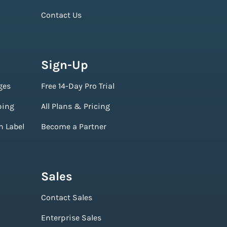
Contact Us
Sign-Up
ges
Free 14-Day Pro Trial
ping
All Plans & Pricing
n Label
Become a Partner
Sales
Contact Sales
Enterprise Sales