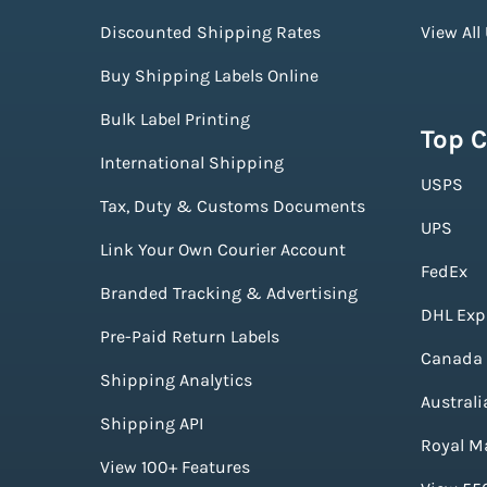
Discounted Shipping Rates
View All
Buy Shipping Labels Online
Bulk Label Printing
Top C
International Shipping
USPS
Tax, Duty & Customs Documents
UPS
Link Your Own Courier Account
FedEx
Branded Tracking & Advertising
DHL Exp
Pre-Paid Return Labels
Canada 
Shipping Analytics
Australi
Shipping API
Royal Ma
View 100+ Features