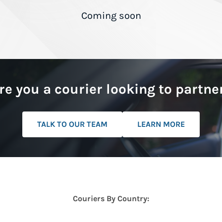
Coming soon
re you a courier looking to partne
TALK TO OUR TEAM
LEARN MORE
Couriers By Country: