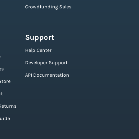
Crowdfunding Sales
Support
Help Center
e
Developer Support
es
API Documentation
Store
ut
Returns
Guide