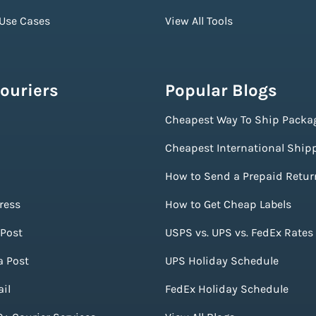
 Use Cases
View All Tools
ouriers
Popular Blogs
Cheapest Way To Ship Packa
Cheapest International Ship
How to Send a Prepaid Retur
ress
How to Get Cheap Labels
Post
USPS vs. UPS vs. FedEx Rates
a Post
UPS Holiday Schedule
il
FedEx Holiday Schedule