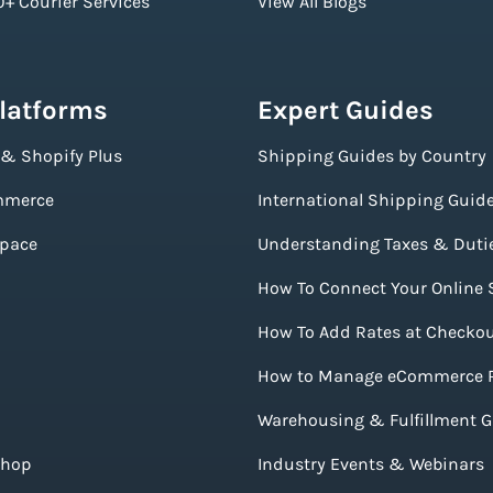
+ Courier Services
View All Blogs
Platforms
Expert Guides
 & Shopify Plus
Shipping Guides by Country
merce
International Shipping Guid
pace
Understanding Taxes & Duti
How To Connect Your Online 
How To Add Rates at Checko
How to Manage eCommerce 
Warehousing & Fulfillment 
Shop
Industry Events & Webinars