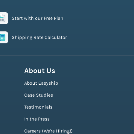
Start with our Free Plan
Shipping Rate Calculator
About Us
About Easyship
Case Studies
Testimonials
In the Press
Careers (We're Hiring!)