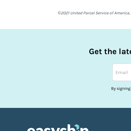
©2021 United Parcel Service of America, 
Get the la
By signing