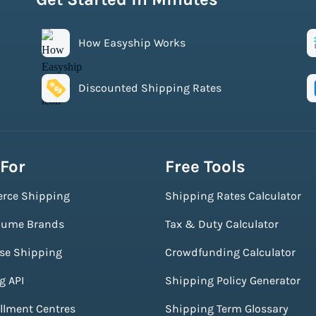
How Easyship Works
Discounted Shipping Rates
 For
Free Tools
rce Shipping
Shipping Rates Calculator
lume Brands
Tax & Duty Calculator
ise Shipping
Crowdfunding Calculator
g API
Shipping Policy Generator
illment Centres
Shipping Term Glossary