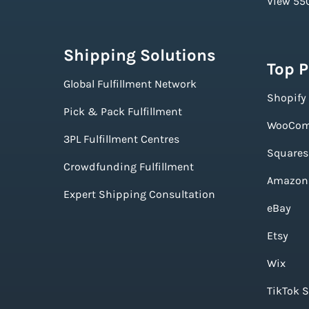
View 550
Shipping Solutions
Top 
Global Fulfillment Network
Shopify
Pick & Pack Fulfillment
WooCom
3PL Fulfillment Centres
Squares
Crowdfunding Fulfillment
Amazon
Expert Shipping Consultation
eBay
Etsy
Wix
TikTok 