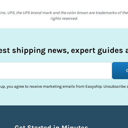
Inc. UPS, the UPS brand mark and the color brown are trademarks of the U
rights reserved.
test shipping news, expert guides a
 up, you agree to receive marketing emails from Easyship. Unsubscribe a
Get Started in Minutes