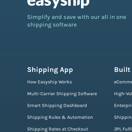
Simplify and save with our all in one
shipping software
Shipping App
Built
How Easyship Works
eComme
Multi-Carrier Shipping Software
High-Vo
Smart Shipping Dashboard
Enterpr
Shipping Rules & Automation
Shippin
Shipping Rates at Checkout
3PL Fulf