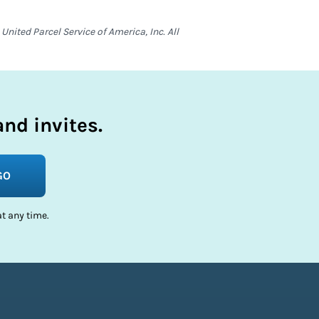
nited Parcel Service of America, Inc. All
nd invites.
GO
t any time.