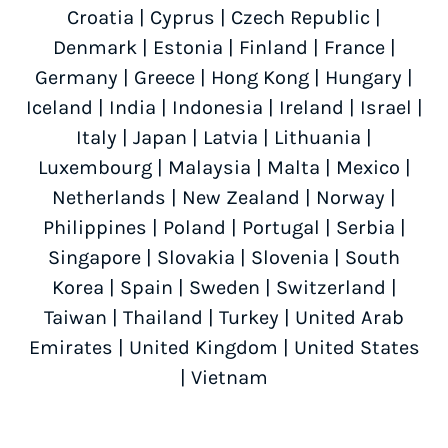
Croatia
|
Cyprus
|
Czech Republic
|
Denmark
|
Estonia
|
Finland
|
France
|
Germany
|
Greece
|
Hong Kong
|
Hungary
|
Iceland
|
India
|
Indonesia
|
Ireland
|
Israel
|
Italy
|
Japan
|
Latvia
|
Lithuania
|
Luxembourg
|
Malaysia
|
Malta
|
Mexico
|
Netherlands
|
New Zealand
|
Norway
|
Philippines
|
Poland
|
Portugal
|
Serbia
|
Singapore
|
Slovakia
|
Slovenia
|
South
Korea
|
Spain
|
Sweden
|
Switzerland
|
Taiwan
|
Thailand
|
Turkey
|
United Arab
Emirates
|
United Kingdom
|
United States
|
Vietnam