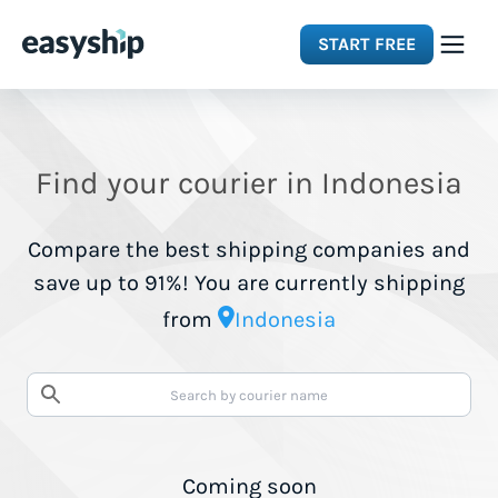
START FREE
Solutions
Find your courier in Indonesia
Features
Compare the best shipping companies and
Integrations
save up to 91%! You are currently shipping
from
Indonesia
Resources
Pricing
Coming soon