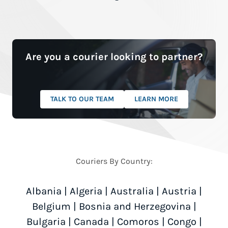
Are you a courier looking to partner?
TALK TO OUR TEAM
LEARN MORE
Couriers By Country:
Albania
|
Algeria
|
Australia
|
Austria
|
Belgium
|
Bosnia and Herzegovina
|
Bulgaria
|
Canada
|
Comoros
|
Congo
|