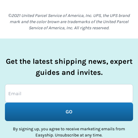
©2021 United Parcel Service of America, Inc. UPS, the UPS brand
mark and the color brown are trademarks of the United Parcel
Service of America, Inc. All rights reserved.
Get the latest shipping news, expert
guides and invites.
GO
By signing up, you agree to receive marketing emails from
Easyship. Unsubscribe at any time.