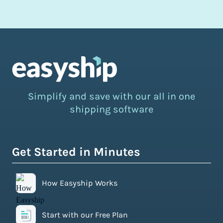
Simplify and save with our all in one
shipping software
Get Started in Minutes
How Easyship Works
Start with our Free Plan