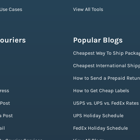
 Use Cases
View All Tools
ouriers
Popular Blogs
Cheapest Way To Ship Packa
Cheapest International Ship
How to Send a Prepaid Retur
ress
How to Get Cheap Labels
Post
USPS vs. UPS vs. FedEx Rates
a Post
UPS Holiday Schedule
il
FedEx Holiday Schedule