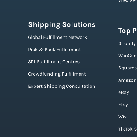
View 550
Shipping Solutions
Top 
Global Fulfillment Network
Shopify
Pick & Pack Fulfillment
WooCom
3PL Fulfillment Centres
Squares
Crowdfunding Fulfillment
Amazon
Expert Shipping Consultation
eBay
Etsy
Wix
TikTok 