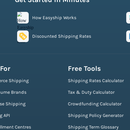
How Easyship Works
Discounted Shipping Rates
 For
Free Tools
rce Shipping
Shipping Rates Calculator
lume Brands
Tax & Duty Calculator
ise Shipping
Crowdfunding Calculator
g API
Shipping Policy Generator
illment Centres
Shipping Term Glossary