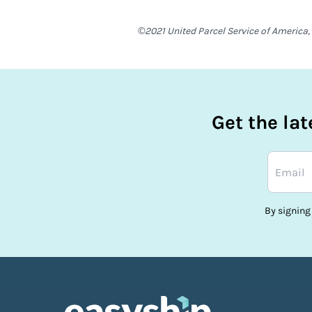
©2021 United Parcel Service of America, 
Get the la
By signing