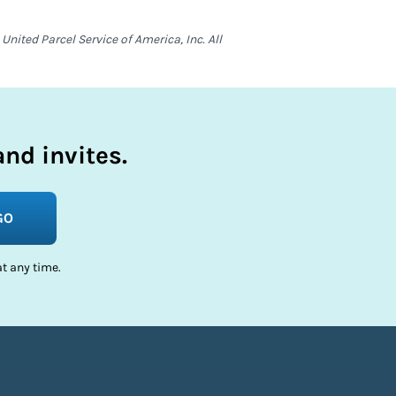
nited Parcel Service of America, Inc. All
nd invites.
GO
t any time.