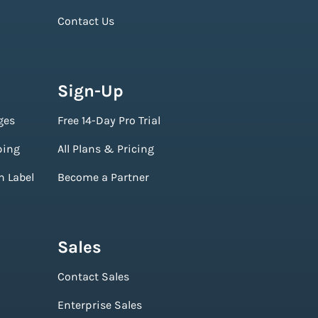
Contact Us
Sign-Up
ges
Free 14-Day Pro Trial
ping
All Plans & Pricing
n Label
Become a Partner
Sales
Contact Sales
Enterprise Sales