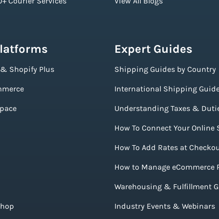
+ Courier Services
View All Blogs
Platforms
Expert Guides
 & Shopify Plus
Shipping Guides by Country
merce
International Shipping Guid
pace
Understanding Taxes & Duti
How To Connect Your Online 
How To Add Rates at Checko
How to Manage eCommerce 
Warehousing & Fulfillment 
Shop
Industry Events & Webinars