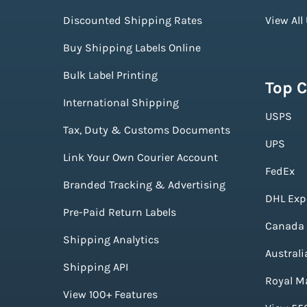
Discounted Shipping Rates
View All
Buy Shipping Labels Online
Bulk Label Printing
Top C
International Shipping
USPS
Tax, Duty & Customs Documents
UPS
Link Your Own Courier Account
FedEx
Branded Tracking & Advertising
DHL Exp
Pre-Paid Return Labels
Canada 
Shipping Analytics
Australi
Shipping API
Royal Ma
View 100+ Features