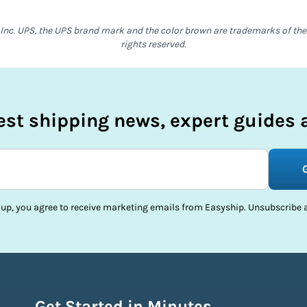
Inc. UPS, the UPS brand mark and the color brown are trademarks of the U
rights reserved.
test shipping news, expert guides a
 up, you agree to receive marketing emails from Easyship. Unsubscribe a
Get Started in Minutes