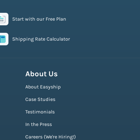
Start with our Free Plan
Shipping Rate Calculator
About Us
About Easyship
Case Studies
Testimonials
In the Press
Careers (We're Hiring!)