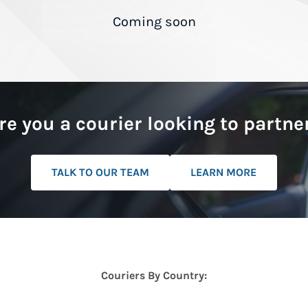
Coming soon
re you a courier looking to partne
TALK TO OUR TEAM
LEARN MORE
Couriers By Country: