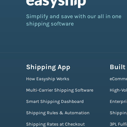
Simplify and save with our all in one
shipping software
Shipping App
Built
How Easyship Works
eComme
Multi-Carrier Shipping Software
High-Vo
Smart Shipping Dashboard
Enterpr
Shipping Rules & Automation
Shippin
Shipping Rates at Checkout
3PL Fulf