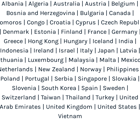
Albania
|
Algeria
|
Australia
|
Austria
|
Belgium
|
Bosnia and Herzegovina
|
Bulgaria
|
Canada
|
omoros
|
Congo
|
Croatia
|
Cyprus
|
Czech Republ
|
Denmark
|
Estonia
|
Finland
|
France
|
Germany
Greece
|
Hong Kong
|
Hungary
|
Iceland
|
India
|
Indonesia
|
Ireland
|
Israel
|
Italy
|
Japan
|
Latvia
ithuania
|
Luxembourg
|
Malaysia
|
Malta
|
Mexic
Netherlands
|
New Zealand
|
Norway
|
Philippines
Poland
|
Portugal
|
Serbia
|
Singapore
|
Slovakia
|
Slovenia
|
South Korea
|
Spain
|
Sweden
|
Switzerland
|
Taiwan
|
Thailand
|
Turkey
|
United
Arab Emirates
|
United Kingdom
|
United States
Vietnam