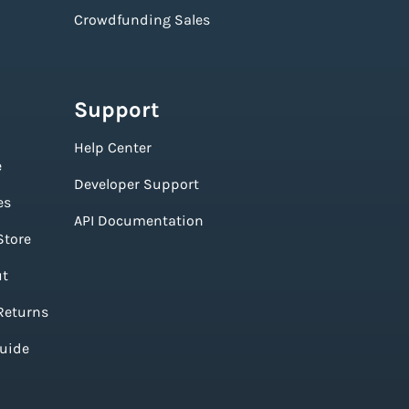
Crowdfunding Sales
Support
Help Center
e
Developer Support
es
API Documentation
Store
ut
Returns
Guide