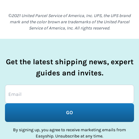
©2021 United Parcel Service of America, Inc. UPS, the UPS brand
mark and the color brown are trademarks of the United Parcel
Service of America, Inc. All rights reserved.
Get the latest shipping news, expert
guides and invites.
GO
By signing up, you agree to receive marketing emails from
Easyship. Unsubscribe at any time.