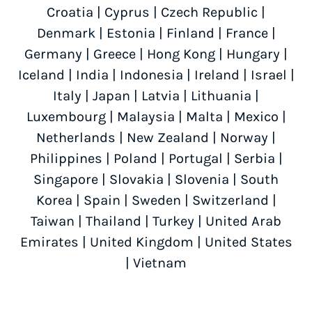
Croatia
|
Cyprus
|
Czech Republic
|
Denmark
|
Estonia
|
Finland
|
France
|
Germany
|
Greece
|
Hong Kong
|
Hungary
|
Iceland
|
India
|
Indonesia
|
Ireland
|
Israel
|
Italy
|
Japan
|
Latvia
|
Lithuania
|
Luxembourg
|
Malaysia
|
Malta
|
Mexico
|
Netherlands
|
New Zealand
|
Norway
|
Philippines
|
Poland
|
Portugal
|
Serbia
|
Singapore
|
Slovakia
|
Slovenia
|
South
Korea
|
Spain
|
Sweden
|
Switzerland
|
Taiwan
|
Thailand
|
Turkey
|
United Arab
Emirates
|
United Kingdom
|
United States
|
Vietnam