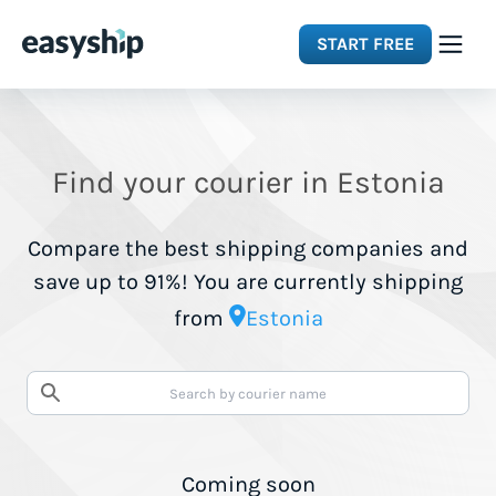
START FREE
Solutions
Find your courier in Estonia
Features
Compare the best shipping companies and
Integrations
save up to 91%! You are currently shipping
from
Estonia
Resources
Pricing
Coming soon