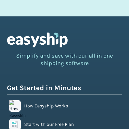
Simplify and save with our all in one
shipping software
Get Started in Minutes
How Easyship Works
Start with our Free Plan