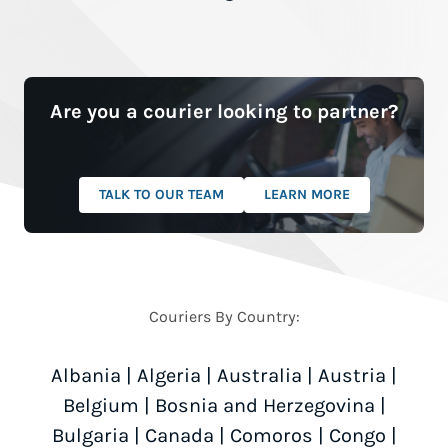
Are you a courier looking to partner?
TALK TO OUR TEAM
LEARN MORE
Couriers By Country:
Albania
|
Algeria
|
Australia
|
Austria
|
Belgium
|
Bosnia and Herzegovina
|
Bulgaria
|
Canada
|
Comoros
|
Congo
|