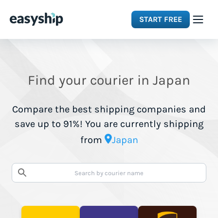
START FREE
Solutions
Find your courier in Japan
Features
Compare the best shipping companies and
Integrations
save up to 91%! You are currently shipping
from
Japan
Resources
Pricing