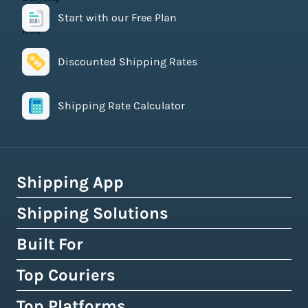
Start with our Free Plan
Discounted Shipping Rates
Shipping Rate Calculator
Shipping App
Shipping Solutions
How Easyship Works
Multi-Carrier Shipping Software
Built For
Global Fulfillment Network
Smart Shipping Dashboard
Pick & Pack Fulfillment
Top Couriers
eCommerce Shipping
Shipping Rules & Automation
3PL Fulfillment Centres
High-Volume Brands
Top Platforms
USPS