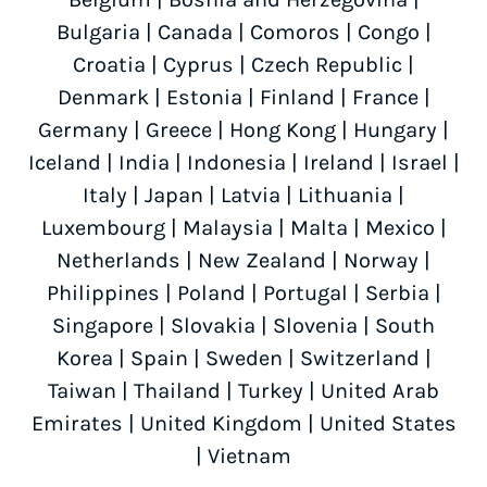
Bulgaria
|
Canada
|
Comoros
|
Congo
|
Croatia
|
Cyprus
|
Czech Republic
|
Denmark
|
Estonia
|
Finland
|
France
|
Germany
|
Greece
|
Hong Kong
|
Hungary
|
Iceland
|
India
|
Indonesia
|
Ireland
|
Israel
|
Italy
|
Japan
|
Latvia
|
Lithuania
|
Luxembourg
|
Malaysia
|
Malta
|
Mexico
|
Netherlands
|
New Zealand
|
Norway
|
Philippines
|
Poland
|
Portugal
|
Serbia
|
Singapore
|
Slovakia
|
Slovenia
|
South
Korea
|
Spain
|
Sweden
|
Switzerland
|
Taiwan
|
Thailand
|
Turkey
|
United Arab
Emirates
|
United Kingdom
|
United States
|
Vietnam