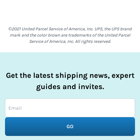
©2021 United Parcel Service of America, Inc. UPS, the UPS brand
mark and the color brown are trademarks of the United Parcel
Service of America, Inc. All rights reserved.
Get the latest shipping news, expert
guides and invites.
GO