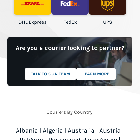
DHL Express
FedEx
UPS
Are you a courier looking to partner?
TALK TO OUR TEAM
LEARN MORE
Couriers By Country:
Albania
|
Algeria
|
Australia
|
Austria
|
Belgium
|
Bosnia and Herzegovina
|