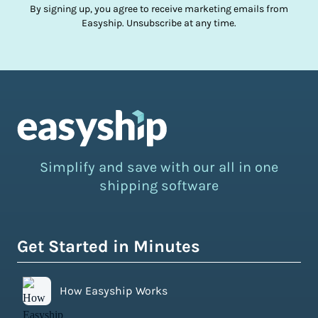
By signing up, you agree to receive marketing emails from
Easyship. Unsubscribe at any time.
Simplify and save with our all in one
shipping software
Get Started in Minutes
How Easyship Works