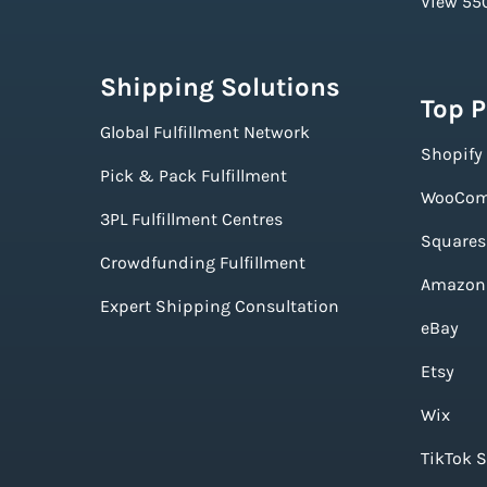
View 550
Shipping Solutions
Top 
Global Fulfillment Network
Shopify
Pick & Pack Fulfillment
WooCom
3PL Fulfillment Centres
Squares
Crowdfunding Fulfillment
Amazon
Expert Shipping Consultation
eBay
Etsy
Wix
TikTok 