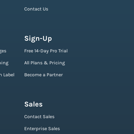
Contact Us
Sign-Up
ges
Free 14-Day Pro Trial
ping
All Plans & Pricing
n Label
Become a Partner
Sales
Contact Sales
Enterprise Sales