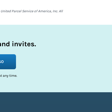
nited Parcel Service of America, Inc. All
nd invites.
GO
t any time.