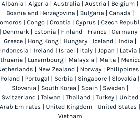
Albania
|
Algeria
|
Australia
|
Austria
|
Belgium
|
Bosnia and Herzegovina
|
Bulgaria
|
Canada
|
omoros
|
Congo
|
Croatia
|
Cyprus
|
Czech Republ
|
Denmark
|
Estonia
|
Finland
|
France
|
Germany
Greece
|
Hong Kong
|
Hungary
|
Iceland
|
India
|
Indonesia
|
Ireland
|
Israel
|
Italy
|
Japan
|
Latvia
ithuania
|
Luxembourg
|
Malaysia
|
Malta
|
Mexic
Netherlands
|
New Zealand
|
Norway
|
Philippines
Poland
|
Portugal
|
Serbia
|
Singapore
|
Slovakia
|
Slovenia
|
South Korea
|
Spain
|
Sweden
|
Switzerland
|
Taiwan
|
Thailand
|
Turkey
|
United
Arab Emirates
|
United Kingdom
|
United States
Vietnam