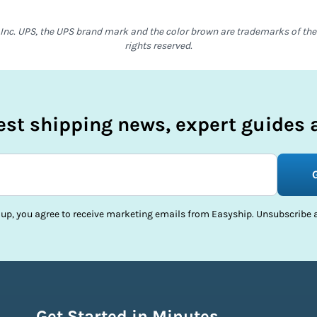
Inc. UPS, the UPS brand mark and the color brown are trademarks of the U
rights reserved.
test shipping news, expert guides a
 up, you agree to receive marketing emails from Easyship. Unsubscribe a
Get Started in Minutes