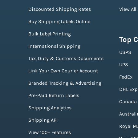
Discounted Shipping Rates
View All
Buy Shipping Labels Online
Bulk Label Printing
Top C
International Shipping
USPS
Tax, Duty & Customs Documents
UPS
Link Your Own Courier Account
FedEx
Branded Tracking & Advertising
DHL Exp
Pre-Paid Return Labels
Canada 
Shipping Analytics
Australi
Shipping API
Royal Ma
View 100+ Features