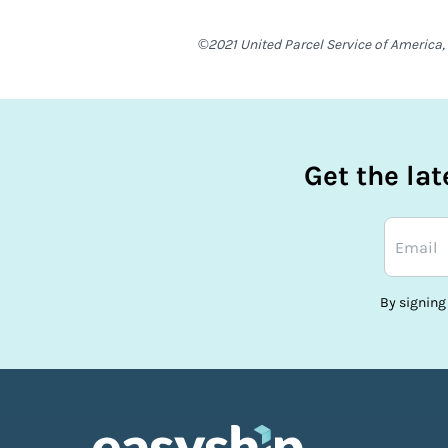
©2021 United Parcel Service of America, 
Get the la
By signing