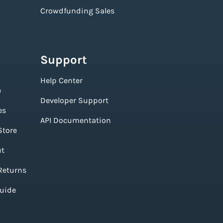
Crowdfunding Sales
Support
Help Center
e
Developer Support
es
API Documentation
Store
ut
Returns
Guide