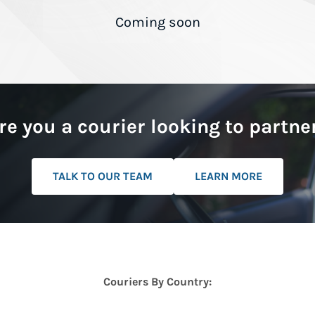
Coming soon
re you a courier looking to partne
TALK TO OUR TEAM
LEARN MORE
Couriers By Country: