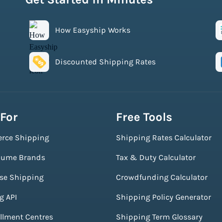
How Easyship Works
Discounted Shipping Rates
 For
Free Tools
rce Shipping
Shipping Rates Calculator
lume Brands
Tax & Duty Calculator
ise Shipping
Crowdfunding Calculator
g API
Shipping Policy Generator
illment Centres
Shipping Term Glossary