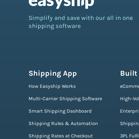
Simplify and save with our all in one
shipping software
Shipping App
Built
How Easyship Works
eComme
Multi-Carrier Shipping Software
High-Vo
Smart Shipping Dashboard
Enterpr
Shipping Rules & Automation
Shippin
Shipping Rates at Checkout
3PL Fulf