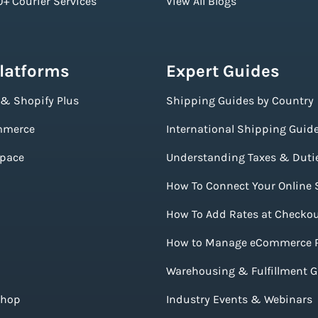
+ Courier Services
View All Blogs
Platforms
Expert Guides
 & Shopify Plus
Shipping Guides by Country
merce
International Shipping Guid
pace
Understanding Taxes & Duti
How To Connect Your Online 
How To Add Rates at Checko
How to Manage eCommerce 
Warehousing & Fulfillment 
Shop
Industry Events & Webinars