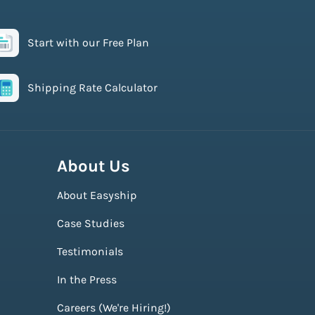
Start with our Free Plan
Shipping Rate Calculator
About Us
About Easyship
Case Studies
Testimonials
In the Press
Careers (We're Hiring!)