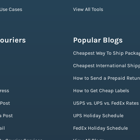
 Use Cases
View All Tools
ouriers
Popular Blogs
Cheapest Way To Ship Packa
Cheapest International Ship
How to Send a Prepaid Retur
ress
How to Get Cheap Labels
Post
USPS vs. UPS vs. FedEx Rates
a Post
UPS Holiday Schedule
il
FedEx Holiday Schedule