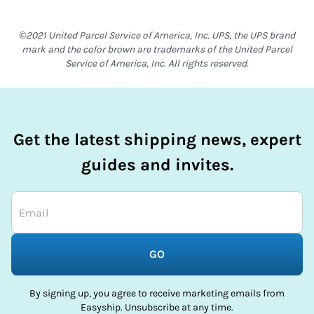
©2021 United Parcel Service of America, Inc. UPS, the UPS brand
mark and the color brown are trademarks of the United Parcel
Service of America, Inc. All rights reserved.
Get the latest shipping news, expert
guides and invites.
GO
By signing up, you agree to receive marketing emails from
Easyship. Unsubscribe at any time.