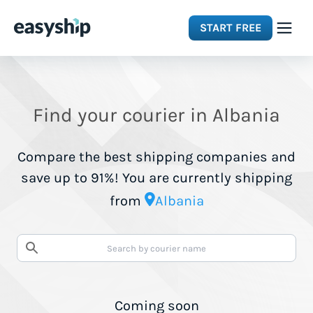
START FREE
Solutions
Find your courier in Albania
Features
Compare the best shipping companies and
Integrations
save up to 91%! You are currently shipping
from
Albania
Resources
Pricing
Coming soon