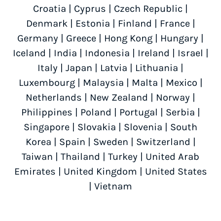
Croatia
|
Cyprus
|
Czech Republic
|
Denmark
|
Estonia
|
Finland
|
France
|
Germany
|
Greece
|
Hong Kong
|
Hungary
|
Iceland
|
India
|
Indonesia
|
Ireland
|
Israel
|
Italy
|
Japan
|
Latvia
|
Lithuania
|
Luxembourg
|
Malaysia
|
Malta
|
Mexico
|
Netherlands
|
New Zealand
|
Norway
|
Philippines
|
Poland
|
Portugal
|
Serbia
|
Singapore
|
Slovakia
|
Slovenia
|
South
Korea
|
Spain
|
Sweden
|
Switzerland
|
Taiwan
|
Thailand
|
Turkey
|
United Arab
Emirates
|
United Kingdom
|
United States
|
Vietnam