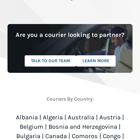
Are you a courier looking to partner?
TALK TO OUR TEAM
LEARN MORE
Couriers By Country:
Albania
|
Algeria
|
Australia
|
Austria
|
Belgium
|
Bosnia and Herzegovina
|
Bulgaria
|
Canada
|
Comoros
|
Congo
|