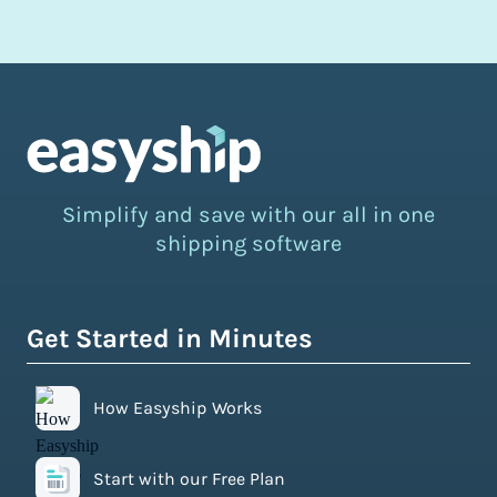
Simplify and save with our all in one
shipping software
Get Started in Minutes
How Easyship Works
Start with our Free Plan