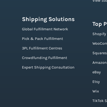
View 550
Shipping Solutions
Top 
Global Fulfillment Network
Shopify
Pick & Pack Fulfillment
WooCom
3PL Fulfillment Centres
Squares
Crowdfunding Fulfillment
Amazon
Expert Shipping Consultation
eBay
Etsy
Wix
TikTok 