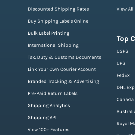
Discounted Shipping Rates
View All
Buy Shipping Labels Online
Bulk Label Printing
Top C
International Shipping
USPS
Tax, Duty & Customs Documents
UPS
Link Your Own Courier Account
FedEx
Branded Tracking & Advertising
DHL Exp
Pre-Paid Return Labels
Canada 
Shipping Analytics
Australi
Shipping API
Royal Ma
View 100+ Features