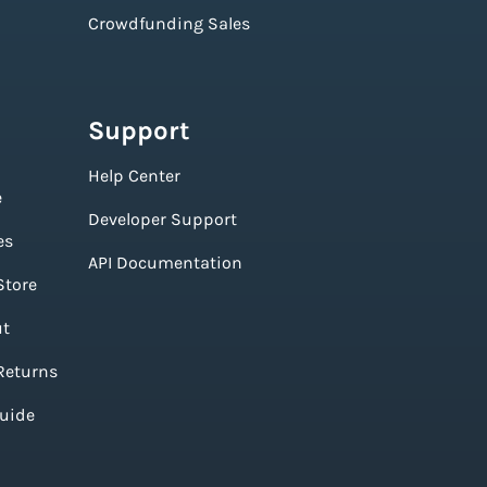
Crowdfunding Sales
Support
Help Center
e
Developer Support
es
API Documentation
Store
ut
Returns
Guide