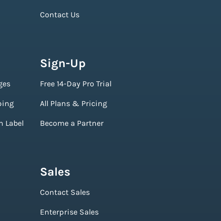
Contact Us
Sign-Up
ges
Free 14-Day Pro Trial
ping
All Plans & Pricing
n Label
Become a Partner
Sales
Contact Sales
Enterprise Sales