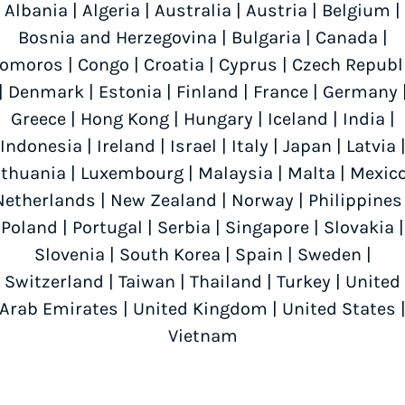
Albania
|
Algeria
|
Australia
|
Austria
|
Belgium
|
Bosnia and Herzegovina
|
Bulgaria
|
Canada
|
omoros
|
Congo
|
Croatia
|
Cyprus
|
Czech Republ
|
Denmark
|
Estonia
|
Finland
|
France
|
Germany
Greece
|
Hong Kong
|
Hungary
|
Iceland
|
India
|
Indonesia
|
Ireland
|
Israel
|
Italy
|
Japan
|
Latvia
ithuania
|
Luxembourg
|
Malaysia
|
Malta
|
Mexic
Netherlands
|
New Zealand
|
Norway
|
Philippines
Poland
|
Portugal
|
Serbia
|
Singapore
|
Slovakia
|
Slovenia
|
South Korea
|
Spain
|
Sweden
|
Switzerland
|
Taiwan
|
Thailand
|
Turkey
|
United
Arab Emirates
|
United Kingdom
|
United States
Vietnam