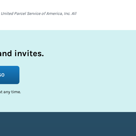
nited Parcel Service of America, Inc. All
nd invites.
GO
t any time.