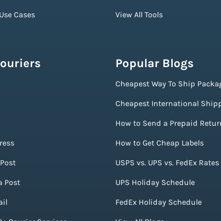
 Use Cases
View All Tools
ouriers
Popular Blogs
Cheapest Way To Ship Packa
Cheapest International Ship
How to Send a Prepaid Retur
ress
How to Get Cheap Labels
Post
USPS vs. UPS vs. FedEx Rates
a Post
UPS Holiday Schedule
il
FedEx Holiday Schedule