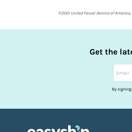
©2021 United Parcel Service of America, 
Get the la
By signing