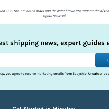
Inc. UPS, the UPS brand mark and the color brown are trademarks of the U
rights reserved.
test shipping news, expert guides a
 up, you agree to receive marketing emails from Easyship. Unsubscribe a
Get Started in Minutes