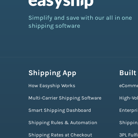
Simplify and save with our all in one
shipping software
Shipping App
Built
How Easyship Works
eComme
Multi-Carrier Shipping Software
High-Vo
Smart Shipping Dashboard
Enterpr
Shipping Rules & Automation
Shippin
Shipping Rates at Checkout
3PL Fulf