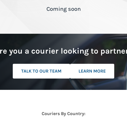
Coming soon
re you a courier looking to partne
TALK TO OUR TEAM
LEARN MORE
Couriers By Country: