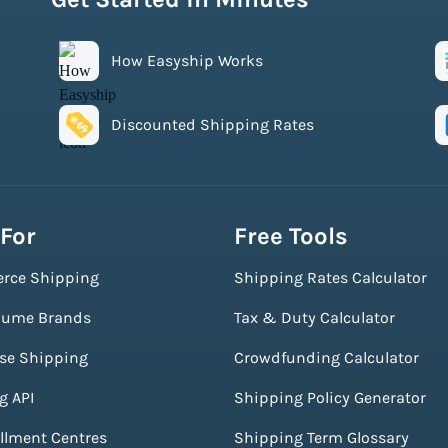
How Easyship Works
Discounted Shipping Rates
 For
Free Tools
rce Shipping
Shipping Rates Calculator
lume Brands
Tax & Duty Calculator
ise Shipping
Crowdfunding Calculator
g API
Shipping Policy Generator
illment Centres
Shipping Term Glossary