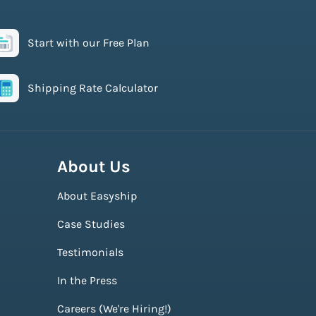
Start with our Free Plan
Shipping Rate Calculator
About Us
About Easyship
Case Studies
Testimonials
In the Press
Careers (We're Hiring!)