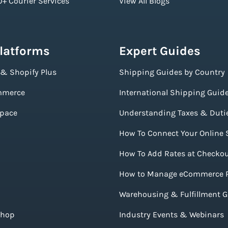
+ Courier Services
View All Blogs
Platforms
Expert Guides
 & Shopify Plus
Shipping Guides by Country
merce
International Shipping Guid
pace
Understanding Taxes & Duti
How To Connect Your Online 
How To Add Rates at Checko
How to Manage eCommerce 
Warehousing & Fulfillment 
Shop
Industry Events & Webinars