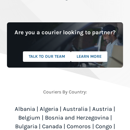
Are you a courier looking to partner?
TALK TO OUR TEAM
LEARN MORE
Couriers By Country:
Albania
|
Algeria
|
Australia
|
Austria
|
Belgium
|
Bosnia and Herzegovina
|
Bulgaria
|
Canada
|
Comoros
|
Congo
|