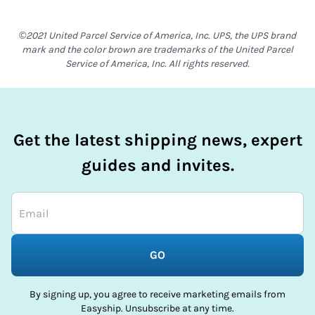
©2021 United Parcel Service of America, Inc. UPS, the UPS brand
mark and the color brown are trademarks of the United Parcel
Service of America, Inc. All rights reserved.
Get the latest shipping news, expert
guides and invites.
GO
By signing up, you agree to receive marketing emails from
Easyship. Unsubscribe at any time.