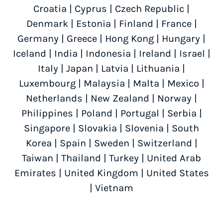
Croatia
|
Cyprus
|
Czech Republic
|
Denmark
|
Estonia
|
Finland
|
France
|
Germany
|
Greece
|
Hong Kong
|
Hungary
|
Iceland
|
India
|
Indonesia
|
Ireland
|
Israel
|
Italy
|
Japan
|
Latvia
|
Lithuania
|
Luxembourg
|
Malaysia
|
Malta
|
Mexico
|
Netherlands
|
New Zealand
|
Norway
|
Philippines
|
Poland
|
Portugal
|
Serbia
|
Singapore
|
Slovakia
|
Slovenia
|
South
Korea
|
Spain
|
Sweden
|
Switzerland
|
Taiwan
|
Thailand
|
Turkey
|
United Arab
Emirates
|
United Kingdom
|
United States
|
Vietnam