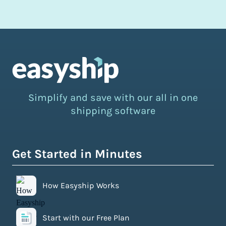
Simplify and save with our all in one
shipping software
Get Started in Minutes
How Easyship Works
Start with our Free Plan