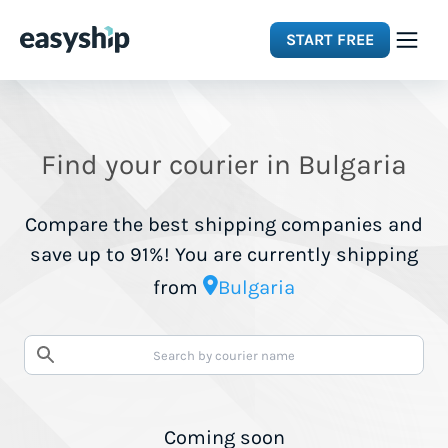
START FREE
Solutions
Find your courier in Bulgaria
Features
Compare the best shipping companies and
Integrations
save up to 91%! You are currently shipping
from
Bulgaria
Resources
Pricing
Coming soon